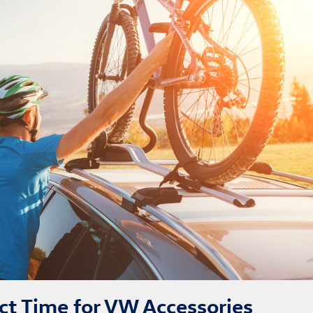
ect Time for VW Accessories