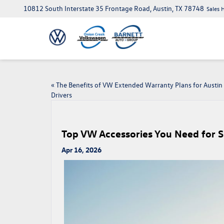
10812 South Interstate 35 Frontage Road, Austin, TX 78748
Sales 
«
The Benefits of VW Extended Warranty Plans for Austin
Drivers
Top VW Accessories You Need for 
Apr 16, 2026