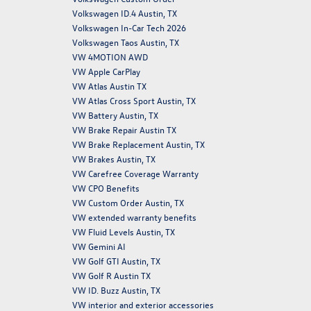
Volkswagen ID.4 Austin, TX
Volkswagen In-Car Tech 2026
Volkswagen Taos Austin, TX
VW 4MOTION AWD
VW Apple CarPlay
VW Atlas Austin TX
VW Atlas Cross Sport Austin, TX
VW Battery Austin, TX
VW Brake Repair Austin TX
VW Brake Replacement Austin, TX
VW Brakes Austin, TX
VW Carefree Coverage Warranty
VW CPO Benefits
VW Custom Order Austin, TX
VW extended warranty benefits
VW Fluid Levels Austin, TX
VW Gemini AI
VW Golf GTI Austin, TX
VW Golf R Austin TX
VW ID. Buzz Austin, TX
VW interior and exterior accessories