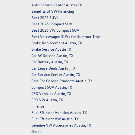
Auto Service Center Austin TX
Benefits of VW Financing
Best 2025 SUVs
Best 2026 Compact SUV
Best 2026 VW Compact SUV
Best Volkswagen SUVs for Summer Trips
Brake Replacement Austin, TX
Brake Service Austin TX
Car AC Service Austin, TX
Car Battery Austin, TX
Car Lease Deals Austin, TX
Car Service Center Austin, TX
Cars For College Students Austin, TX
Compact SUV Austin, TX
CPO Vehicles Austin, TX
CPO VW Austin, TX
Finance
Fuel Efficient Vehicles Austin, TX
Fuel Efficient VW Austin, TX
Genuine VW Accessories Austin, TX
Green