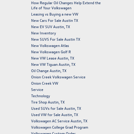
How Regular Oil Changes Help Extend the
Life of Your Volkswagen
Leasing vs Buying a new VW
New Cars For Sale Austin TX
New EV SUV Austin, TX
New Inventory
New SUVS For Sale Austin TX
New Volkswagen Atlas
New Volkswagen Golf R
New VW Lease Austin, TX
New VW Tiguan Austin, TX
Oil Change Austin, TX
Onion Creek Volkswagen Service
Onion Creek VW
Service
Technology
Tire Shop Austin, TX
Used SUVs for Sale Austin, TX
Used VW for Sale Austin, TX
Volkswagen AC Service Austin, TX
Volkswagen College Grad Program
Volkswagen Custom Order