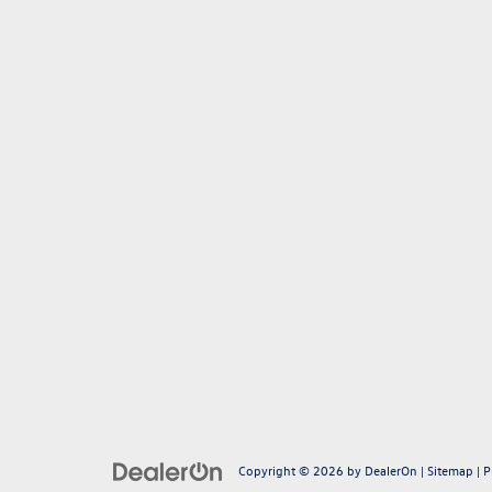
Copyright © 2026
by
DealerOn
|
Sitemap
|
P