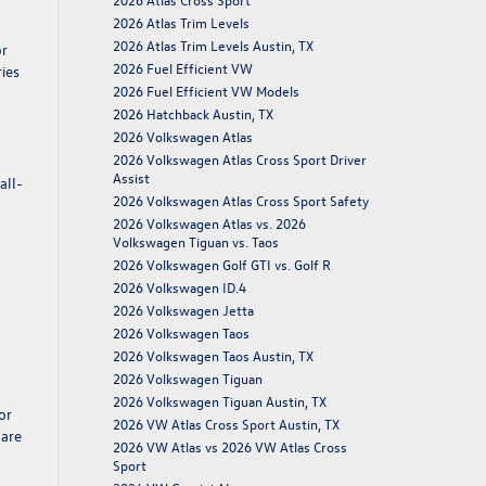
2026 Atlas Trim Levels
2026 Atlas Trim Levels Austin, TX
or
2026 Fuel Efficient VW
ries
2026 Fuel Efficient VW Models
2026 Hatchback Austin, TX
2026 Volkswagen Atlas
2026 Volkswagen Atlas Cross Sport Driver
Assist
all-
2026 Volkswagen Atlas Cross Sport Safety
2026 Volkswagen Atlas vs. 2026
Volkswagen Tiguan vs. Taos
2026 Volkswagen Golf GTI vs. Golf R
2026 Volkswagen ID.4
2026 Volkswagen Jetta
2026 Volkswagen Taos
2026 Volkswagen Taos Austin, TX
2026 Volkswagen Tiguan
2026 Volkswagen Tiguan Austin, TX
or
2026 VW Atlas Cross Sport Austin, TX
 are
2026 VW Atlas vs 2026 VW Atlas Cross
Sport