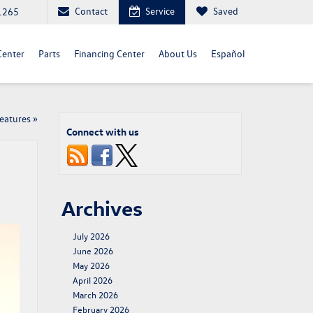
Contact
Service
Saved
1265
Center
Parts
Financing Center
About Us
Español
Features
»
Connect with us
Archives
July 2026
June 2026
May 2026
April 2026
March 2026
February 2026