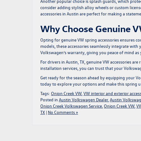
Another popular choice is splash guards, which protect
consider adding stylish alloy wheels or custom licen
accessories
in Austin are perfect for making a statem
Why Choose Genuine V
Opting for genuine VW spring accessories ensures comp
models, these accessories seamlessly integrate with 
Volkswagen’s warranty, giving you peace of mind as y
For drivers in Austin, TX, genuine VW accessories are
installation services, you can trust that your Volkswa
Get ready for the season ahead by equipping your Volk
today to explore your options and make this spring u
Tags:
Onion Creek VW
,
VW interior and exterior acces
Posted in
Austin Volkswagen Dealer
,
Austin Volkswag
Onion Creek Volkswagen Service
,
Onion Creek VW
,
VW
TX
|
No Comments »