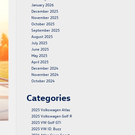
January 2026
December 2025
November 2025
October 2025
September 2025
August 2025
July 2025
June 2025
May 2025
April 2025
December 2024
November 2024
October 2024
Categories
2025 Volkswagen Atlas
2025 Volkswagen Golf R
2025 VW Golf GTI
2025 VW ID. Buzz
2026 Atlas Cross Sport