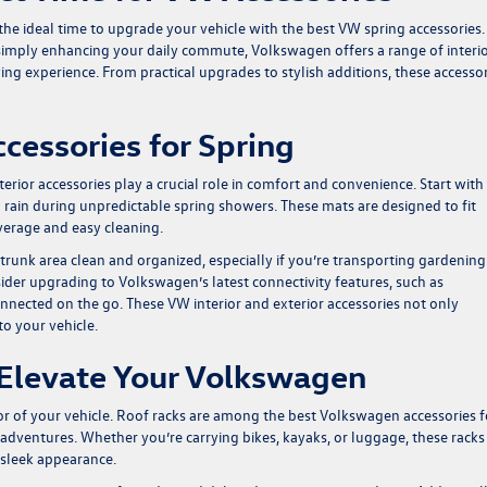
t the ideal time to upgrade your vehicle with the best VW spring accessories.
simply enhancing your daily commute, Volkswagen offers a range of interi
ing experience. From practical upgrades to stylish additions, these accesso
ccessories for Spring
rior accessories play a crucial role in comfort and convenience. Start with 
rain during unpredictable spring showers. These mats are designed to fit
erage and easy cleaning.
trunk area clean and organized, especially if you’re transporting gardening
sider upgrading to Volkswagen’s latest connectivity features, such as
nnected on the go. These VW interior and exterior accessories not only
to your vehicle.
o Elevate Your Volkswagen
rior of your vehicle. Roof racks are among the best Volkswagen accessories f
 adventures. Whether you’re carrying bikes, kayaks, or luggage, these racks
s sleek appearance.