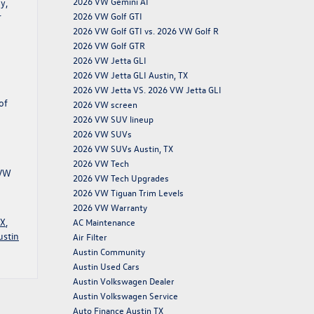
2026 VW Gemini AI
y,
2026 VW Golf GTI
r
2026 VW Golf GTI vs. 2026 VW Golf R
2026 VW Golf GTR
2026 VW Jetta GLI
2026 VW Jetta GLI Austin, TX
2026 VW Jetta VS. 2026 VW Jetta GLI
of
2026 VW screen
2026 VW SUV lineup
2026 VW SUVs
2026 VW SUVs Austin, TX
2026 VW Tech
 VW
2026 VW Tech Upgrades
2026 VW Tiguan Trim Levels
2026 VW Warranty
TX
,
AC Maintenance
ustin
Air Filter
Austin Community
Austin Used Cars
Austin Volkswagen Dealer
Austin Volkswagen Service
Auto Finance Austin TX