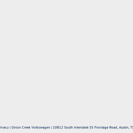
rivacy
| Onion Creek Volkswagen
|
10812 South Interstate 35 Frontage Road,
Austin,
T