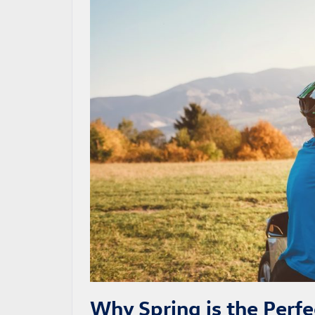
Why Spring is the Perf