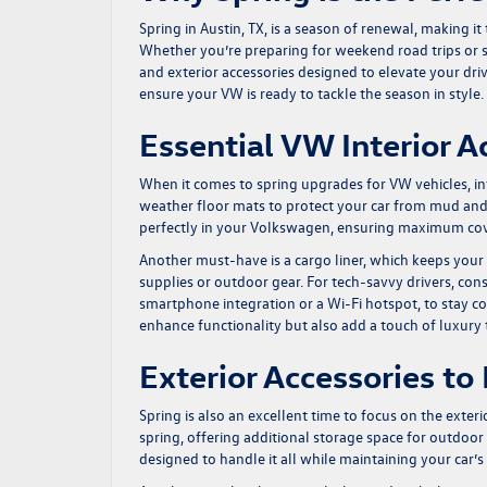
Spring in Austin, TX, is a season of renewal, making i
Whether you’re preparing for weekend road trips or 
and exterior accessories designed to elevate your driv
ensure your VW is ready to tackle the season in style.
Essential VW Interior A
When it comes to spring upgrades for VW vehicles, inte
weather floor mats to protect your car from mud and 
perfectly in your Volkswagen, ensuring maximum cov
Another must-have is a cargo liner, which keeps your 
supplies or outdoor gear. For tech-savvy drivers, con
smartphone integration or a Wi-Fi hotspot, to stay co
enhance functionality but also add a touch of luxury 
Exterior Accessories t
Spring is also an excellent time to focus on the exte
spring, offering additional storage space for outdoor
designed to handle it all while maintaining your car’