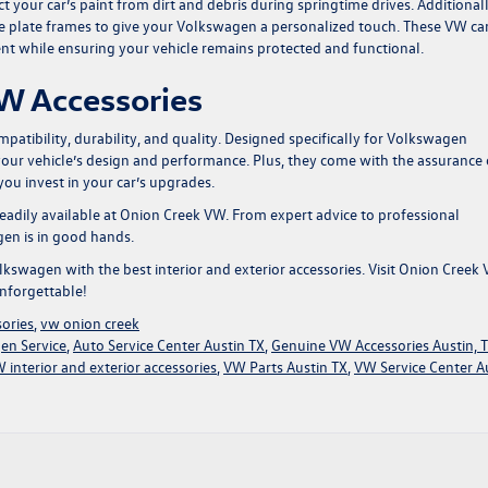
 your car’s paint from dirt and debris during springtime drives. Additionall
se plate frames to give your Volkswagen a personalized touch. These
VW ca
ent while ensuring your vehicle remains protected and functional.
W Accessories
atibility, durability, and quality. Designed specifically for Volkswagen
your vehicle’s design and performance. Plus, they come with the assurance 
ou invest in your car’s upgrades.
 readily available at Onion Creek VW. From expert advice to professional
gen is in good hands.
swagen with the best interior and exterior accessories. Visit
Onion Creek
nforgettable!
sories
,
vw onion creek
en Service
,
Auto Service Center Austin TX
,
Genuine VW Accessories Austin, 
 interior and exterior accessories
,
VW Parts Austin TX
,
VW Service Center A