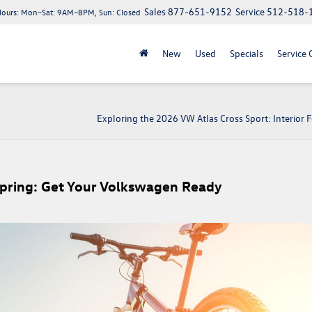
Sales
877-651-9152
Service
512-518-
Hours:
Mon–Sat: 9AM–8PM, Sun: Closed
New
Used
Specials
Service 
Exploring the 2026 VW Atlas Cross Sport: Interior 
Spring: Get Your Volkswagen Ready