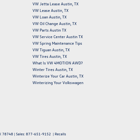
VW Jetta Lease Austin, TX
VW Lease Austin, TX
VW Loan Austin, TX
VW Oil Change Austin, TX
VW Parts Austin TX
VW Service Center Austin TX
VW Spring Maintenance Tips
VW Tiguan Austin, TX
VW Tires Austin, TX
What Is VW 4MOTION AWD?
Winter Tires Austin, TX
Winterize Your Car Austin, TX
Winterizing Your Volkswagen
X
78748
| Sales:
877-651-9152
|
Recalls