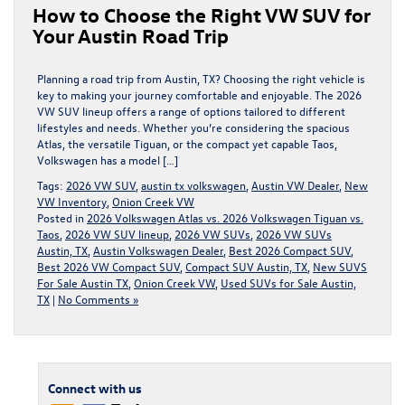
How to Choose the Right VW SUV for
Your Austin Road Trip
Planning a road trip from Austin, TX? Choosing the right vehicle is
key to making your journey comfortable and enjoyable. The 2026
VW SUV lineup offers a range of options tailored to different
lifestyles and needs. Whether you’re considering the spacious
Atlas, the versatile Tiguan, or the compact yet capable Taos,
Volkswagen has a model […]
Tags:
2026 VW SUV
,
austin tx volkswagen
,
Austin VW Dealer
,
New
VW Inventory
,
Onion Creek VW
Posted in
2026 Volkswagen Atlas vs. 2026 Volkswagen Tiguan vs.
Taos
,
2026 VW SUV lineup
,
2026 VW SUVs
,
2026 VW SUVs
Austin, TX
,
Austin Volkswagen Dealer
,
Best 2026 Compact SUV
,
Best 2026 VW Compact SUV
,
Compact SUV Austin, TX
,
New SUVS
For Sale Austin TX
,
Onion Creek VW
,
Used SUVs for Sale Austin,
TX
|
No Comments »
Connect with us