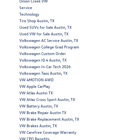
Onion Creek VW
Service
Technology
Tire Shop Austin, TX
Used SUVs for Sale Austin, TX
Used VW for Sale Austin, TX
Volkswagen AC Service Austin, TX
Volkswagen College Grad Program
Volkswagen Custom Order
Volkswagen ID.4 Austin, TX
Volkswagen In-Car Tech 2026
Volkswagen Taos Austin, TX
VW 4MOTION AWD
VW Apple CarPlay
VW Atlas Austin TX
VW Atlas Cross Sport Austin, TX
VW Battery Austin, TX
VW Brake Repair Austin TX
VW Brake Replacement Austin, TX
VW Brakes Austin, TX
VW Carefree Coverage Warranty
VW CPO Benefits