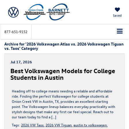
Saved
877-651-9152
Archive for '2026 Volkswagen Atlas vs. 2026 Volkswagen Tiguan
vs. Taos' Category
Jul 17, 2026
Best Volkswagen Models for College
Students in Austin
Heading off to college means needing a reliable and affordable
ride. Finding the perfect Volkswagen for college students at
Onion Creek VW in Austin, TX, provides an excellent starting
point. The Volkswagen lineup balances everyday practicality with
stylish designs that make any first car feel special. Reach out to
our team today to find a […]
Tags:
2026 VW Taos
,
2026 VW Tiguan
,
austin tx volkswagen
,