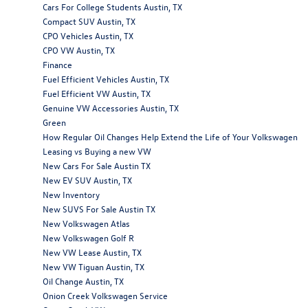
Cars For College Students Austin, TX
Compact SUV Austin, TX
CPO Vehicles Austin, TX
CPO VW Austin, TX
Finance
Fuel Efficient Vehicles Austin, TX
Fuel Efficient VW Austin, TX
Genuine VW Accessories Austin, TX
Green
How Regular Oil Changes Help Extend the Life of Your Volkswagen
Leasing vs Buying a new VW
New Cars For Sale Austin TX
New EV SUV Austin, TX
New Inventory
New SUVS For Sale Austin TX
New Volkswagen Atlas
New Volkswagen Golf R
New VW Lease Austin, TX
New VW Tiguan Austin, TX
Oil Change Austin, TX
Onion Creek Volkswagen Service