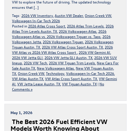
VW to explore the future of driving. The updated technology
ensures that […]
Tags:
2026 VW Inventory
,
Austin VW Dealer
,
Onion Creek VW
,
Volkswagen In-Car Tech 2026
Posted in
2026 Atlas Cross Sport
,
2026 Atlas Trim Levels
,
2026
Atlas Trim Levels Austin, TX
,
2026 Volkswagen Atlas
,
2026
Volkswagen Atlas vs. 2026 Volkswagen Tiguan vs. Taos
,
2026
Volkswagen Jetta
,
2026 Volkswagen Tiguan
,
2026 Volkswagen
Tiguan Austin, TX
,
2026 VW Atlas Cross Sport Austin, TX
,
2026
VW Atlas vs 2026 VW Atlas Cross Sport
,
2026 VW Gemini AI
,
2026 VW Jetta GLI
,
2026 VW Jetta GLI Austin, TX
,
2026 VW SUV
lineup
,
2026 VW Tech
,
2026 VW Tiguan Trim Levels
,
New Cars For
Sale Austin TX
,
New Volkswagen Atlas
,
New VW Tiguan Austin,
TX
,
Onion Creek VW
,
Technology
,
Volkswagen In-Car Tech 2026
,
VW Atlas Austin TX
,
VW Atlas Cross Sport Austin, TX
,
VW Gemini
AI
,
VW Jetta Lease Austin, TX
,
VW Tiguan Austin, TX
|
No
Comments »
May 1, 2026
The Best 2026 Fuel Efficient VW
Models Worth Knowing About