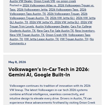
Austin VW Dealer
,
Onion Creek VW
,
vw onion creek
Posted in
2026 Volkswagen Atlas vs. 2026 Volkswagen Tiguan vs.
Taos
,
2026 Volkswagen Jetta
,
2026 Volkswagen Taos
,
2026
Volkswagen Taos Austin, TX
,
2026 Volkswagen Tiguan
,
2026
Volkswagen Tiguan Austin, TX
,
2026 VW Jetta GLI
,
2026 VW Jetta
GLI Austin, TX
,
2026 VW Jetta VS. 2026 VW Jetta GLI
,
2026 VW
Tiguan Trim Levels
,
Austin Volkswagen Dealer
,
Cars For College
Students Austin, TX
,
New Cars For Sale Austin TX
,
New Inventory
,
New VW Tiguan Austin, TX
,
Onion Creek VW
,
Volkswagen Taos
Austin, TX
,
VW Jetta Lease Austin, TX
,
VW Tiguan Austin, TX
|
No
Comments »
May 8, 2026
Volkswagen’s In-Car Tech in 2026:
Gemini AI, Google Built-In
Volkswagen continues its tradition of innovation with its 2026
VW lineup. The latest Volkswagen in-car tech 2026 systems
combine artificial intelligence, seamless connectivity, and
intuitive design to elevate every drive. Drivers in Austin, TX can
experience these advancements firsthand by visiting Onion Creek