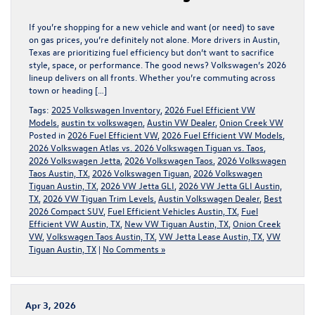
If you’re shopping for a new vehicle and want (or need) to save
on gas prices, you’re definitely not alone. More drivers in Austin,
Texas are prioritizing fuel efficiency but don’t want to sacrifice
style, space, or performance. The good news? Volkswagen’s 2026
lineup delivers on all fronts. Whether you’re commuting across
town or heading […]
Tags:
2025 Volkswagen Inventory
,
2026 Fuel Efficient VW
Models
,
austin tx volkswagen
,
Austin VW Dealer
,
Onion Creek VW
Posted in
2026 Fuel Efficient VW
,
2026 Fuel Efficient VW Models
,
2026 Volkswagen Atlas vs. 2026 Volkswagen Tiguan vs. Taos
,
2026 Volkswagen Jetta
,
2026 Volkswagen Taos
,
2026 Volkswagen
Taos Austin, TX
,
2026 Volkswagen Tiguan
,
2026 Volkswagen
Tiguan Austin, TX
,
2026 VW Jetta GLI
,
2026 VW Jetta GLI Austin,
TX
,
2026 VW Tiguan Trim Levels
,
Austin Volkswagen Dealer
,
Best
2026 Compact SUV
,
Fuel Efficient Vehicles Austin, TX
,
Fuel
Efficient VW Austin, TX
,
New VW Tiguan Austin, TX
,
Onion Creek
VW
,
Volkswagen Taos Austin, TX
,
VW Jetta Lease Austin, TX
,
VW
Tiguan Austin, TX
|
No Comments »
Apr 3, 2026