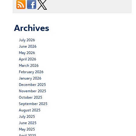
Archives
July 2026
June 2026
May 2026
April 2026
March 2026
February 2026
January 2026
December 2025
November 2025
October 2025
September 2025
August 2025
July 2025
June 2025
May 2025
April 2025