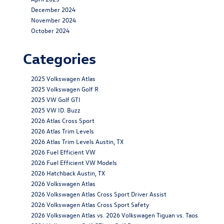
December 2024
November 2024
October 2024
Categories
2025 Volkswagen Atlas
2025 Volkswagen Golf R
2025 VW Golf GTI
2025 VW ID. Buzz
2026 Atlas Cross Sport
2026 Atlas Trim Levels
2026 Atlas Trim Levels Austin, TX
2026 Fuel Efficient VW
2026 Fuel Efficient VW Models
2026 Hatchback Austin, TX
2026 Volkswagen Atlas
2026 Volkswagen Atlas Cross Sport Driver Assist
2026 Volkswagen Atlas Cross Sport Safety
2026 Volkswagen Atlas vs. 2026 Volkswagen Tiguan vs. Taos