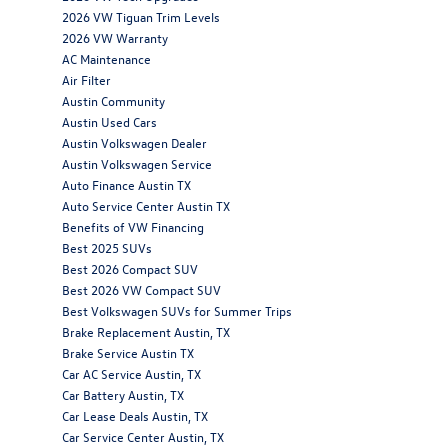
2026 VW Tiguan Trim Levels
2026 VW Warranty
AC Maintenance
Air Filter
Austin Community
Austin Used Cars
Austin Volkswagen Dealer
Austin Volkswagen Service
Auto Finance Austin TX
Auto Service Center Austin TX
Benefits of VW Financing
Best 2025 SUVs
Best 2026 Compact SUV
Best 2026 VW Compact SUV
Best Volkswagen SUVs for Summer Trips
Brake Replacement Austin, TX
Brake Service Austin TX
Car AC Service Austin, TX
Car Battery Austin, TX
Car Lease Deals Austin, TX
Car Service Center Austin, TX