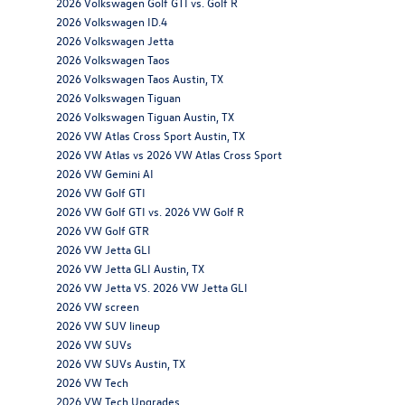
2026 Volkswagen Golf GTI vs. Golf R
2026 Volkswagen ID.4
2026 Volkswagen Jetta
2026 Volkswagen Taos
2026 Volkswagen Taos Austin, TX
2026 Volkswagen Tiguan
2026 Volkswagen Tiguan Austin, TX
2026 VW Atlas Cross Sport Austin, TX
2026 VW Atlas vs 2026 VW Atlas Cross Sport
2026 VW Gemini AI
2026 VW Golf GTI
2026 VW Golf GTI vs. 2026 VW Golf R
2026 VW Golf GTR
2026 VW Jetta GLI
2026 VW Jetta GLI Austin, TX
2026 VW Jetta VS. 2026 VW Jetta GLI
2026 VW screen
2026 VW SUV lineup
2026 VW SUVs
2026 VW SUVs Austin, TX
2026 VW Tech
2026 VW Tech Upgrades