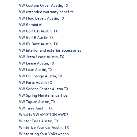
VW Custom Order Austin, TX
VW extended warranty benefits
VW Fluid Levels Austin, TX
VW Gemini AI
VW Golf GTI Austin, TX
VW Golf R Austin TX
VW ID. Buzz Austin, TX
VW interior and exterior accessories
VW Jetta Lease Austin, TX
VW Lease Austin, TX
VW Loan Austin, TX
VW Oil Change Austin, TX
VW Parts Austin TX
VW Service Center Austin TX
VW Spring Maintenance Tips
VW Tiguan Austin, TX
VW Tires Austin, TX
What Is VW 4MOTION AWD?
Winter Tires Austin, TX
Winterize Your Car Austin, TX
Winterizing Your Volkswagen