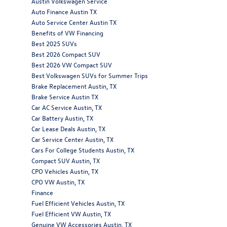
Austin Volkswagen Service
Auto Finance Austin TX
Auto Service Center Austin TX
Benefits of VW Financing
Best 2025 SUVs
Best 2026 Compact SUV
Best 2026 VW Compact SUV
Best Volkswagen SUVs for Summer Trips
Brake Replacement Austin, TX
Brake Service Austin TX
Car AC Service Austin, TX
Car Battery Austin, TX
Car Lease Deals Austin, TX
Car Service Center Austin, TX
Cars For College Students Austin, TX
Compact SUV Austin, TX
CPO Vehicles Austin, TX
CPO VW Austin, TX
Finance
Fuel Efficient Vehicles Austin, TX
Fuel Efficient VW Austin, TX
Genuine VW Accessories Austin, TX