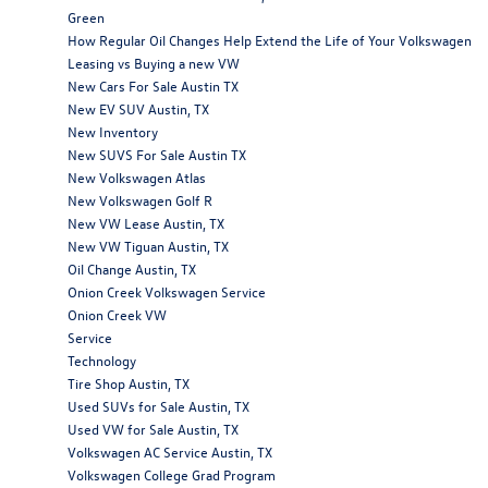
Green
How Regular Oil Changes Help Extend the Life of Your Volkswagen
Leasing vs Buying a new VW
New Cars For Sale Austin TX
New EV SUV Austin, TX
New Inventory
New SUVS For Sale Austin TX
New Volkswagen Atlas
New Volkswagen Golf R
New VW Lease Austin, TX
New VW Tiguan Austin, TX
Oil Change Austin, TX
Onion Creek Volkswagen Service
Onion Creek VW
Service
Technology
Tire Shop Austin, TX
Used SUVs for Sale Austin, TX
Used VW for Sale Austin, TX
Volkswagen AC Service Austin, TX
Volkswagen College Grad Program