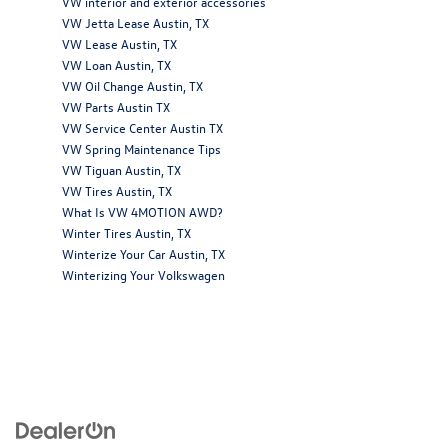
VW interior and exterior accessories
VW Jetta Lease Austin, TX
VW Lease Austin, TX
VW Loan Austin, TX
VW Oil Change Austin, TX
VW Parts Austin TX
VW Service Center Austin TX
VW Spring Maintenance Tips
VW Tiguan Austin, TX
VW Tires Austin, TX
What Is VW 4MOTION AWD?
Winter Tires Austin, TX
Winterize Your Car Austin, TX
Winterizing Your Volkswagen