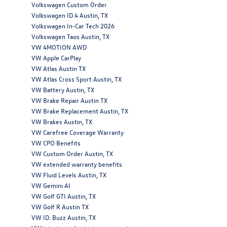
Volkswagen Custom Order
Volkswagen ID.4 Austin, TX
Volkswagen In-Car Tech 2026
Volkswagen Taos Austin, TX
VW 4MOTION AWD
VW Apple CarPlay
VW Atlas Austin TX
VW Atlas Cross Sport Austin, TX
VW Battery Austin, TX
VW Brake Repair Austin TX
VW Brake Replacement Austin, TX
VW Brakes Austin, TX
VW Carefree Coverage Warranty
VW CPO Benefits
VW Custom Order Austin, TX
VW extended warranty benefits
VW Fluid Levels Austin, TX
VW Gemini AI
VW Golf GTI Austin, TX
VW Golf R Austin TX
VW ID. Buzz Austin, TX