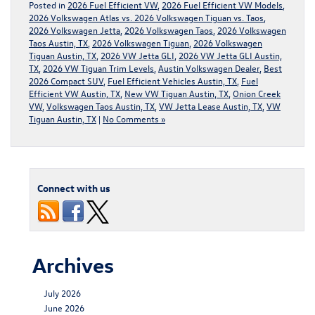
Posted in
2026 Fuel Efficient VW
,
2026 Fuel Efficient VW Models
,
2026 Volkswagen Atlas vs. 2026 Volkswagen Tiguan vs. Taos
,
2026 Volkswagen Jetta
,
2026 Volkswagen Taos
,
2026 Volkswagen
Taos Austin, TX
,
2026 Volkswagen Tiguan
,
2026 Volkswagen
Tiguan Austin, TX
,
2026 VW Jetta GLI
,
2026 VW Jetta GLI Austin,
TX
,
2026 VW Tiguan Trim Levels
,
Austin Volkswagen Dealer
,
Best
2026 Compact SUV
,
Fuel Efficient Vehicles Austin, TX
,
Fuel
Efficient VW Austin, TX
,
New VW Tiguan Austin, TX
,
Onion Creek
VW
,
Volkswagen Taos Austin, TX
,
VW Jetta Lease Austin, TX
,
VW
Tiguan Austin, TX
|
No Comments »
Connect with us
Archives
July 2026
June 2026