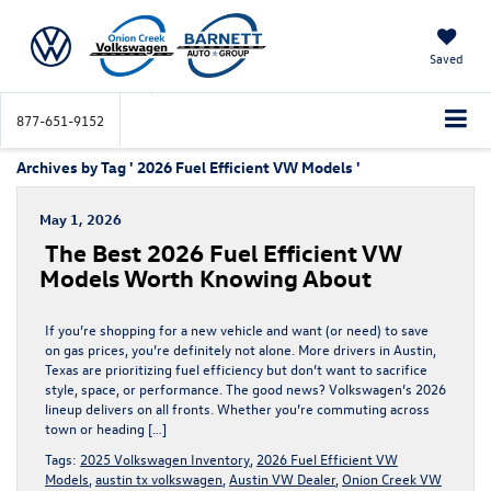
Saved
877-651-9152
Archives by Tag ' 2026 Fuel Efficient VW Models '
May 1, 2026
The Best 2026 Fuel Efficient VW
Models Worth Knowing About
If you’re shopping for a new vehicle and want (or need) to save
on gas prices, you’re definitely not alone. More drivers in Austin,
Texas are prioritizing fuel efficiency but don’t want to sacrifice
style, space, or performance. The good news? Volkswagen’s 2026
lineup delivers on all fronts. Whether you’re commuting across
town or heading […]
Tags:
2025 Volkswagen Inventory
,
2026 Fuel Efficient VW
Models
,
austin tx volkswagen
,
Austin VW Dealer
,
Onion Creek VW