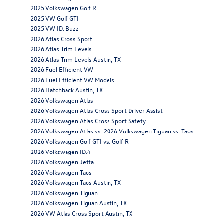
2025 Volkswagen Golf R
2025 VW Golf GTI
2025 VW ID. Buzz
2026 Atlas Cross Sport
2026 Atlas Trim Levels
2026 Atlas Trim Levels Austin, TX
2026 Fuel Efficient VW
2026 Fuel Efficient VW Models
2026 Hatchback Austin, TX
2026 Volkswagen Atlas
2026 Volkswagen Atlas Cross Sport Driver Assist
2026 Volkswagen Atlas Cross Sport Safety
2026 Volkswagen Atlas vs. 2026 Volkswagen Tiguan vs. Taos
2026 Volkswagen Golf GTI vs. Golf R
2026 Volkswagen ID.4
2026 Volkswagen Jetta
2026 Volkswagen Taos
2026 Volkswagen Taos Austin, TX
2026 Volkswagen Tiguan
2026 Volkswagen Tiguan Austin, TX
2026 VW Atlas Cross Sport Austin, TX