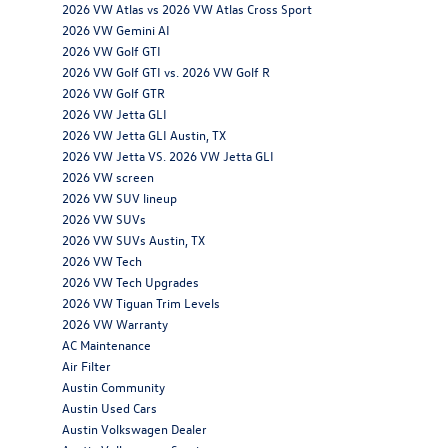
2026 VW Atlas vs 2026 VW Atlas Cross Sport
2026 VW Gemini AI
2026 VW Golf GTI
2026 VW Golf GTI vs. 2026 VW Golf R
2026 VW Golf GTR
2026 VW Jetta GLI
2026 VW Jetta GLI Austin, TX
2026 VW Jetta VS. 2026 VW Jetta GLI
2026 VW screen
2026 VW SUV lineup
2026 VW SUVs
2026 VW SUVs Austin, TX
2026 VW Tech
2026 VW Tech Upgrades
2026 VW Tiguan Trim Levels
2026 VW Warranty
AC Maintenance
Air Filter
Austin Community
Austin Used Cars
Austin Volkswagen Dealer