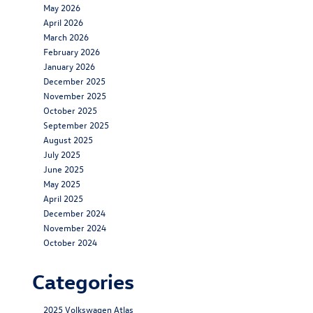
May 2026
April 2026
March 2026
February 2026
January 2026
December 2025
November 2025
October 2025
September 2025
August 2025
July 2025
June 2025
May 2025
April 2025
December 2024
November 2024
October 2024
Categories
2025 Volkswagen Atlas