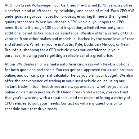
At Onion Creek Volkswagen, our Certified Pre-Owned (CPO) vehicles offer
a perfect blend of affordability, reliability, and peace of mind. Each CPO VW
undergoes a rigorous inspection process, ensuring it meets the highest
quality standards. When you choose a CPO vehicle, you enjoy the
CPO
benefits
of a thorough 100+ point inspection, a limited warranty, and
additional benefits like roadside assistance. We also offer a variety of CPO
vehicles from other makes and models, all backed by the same level of care
and attention. Whether you're in Austin, Kyle, Buda, San Marcos, or New
Braunfels, shopping for a CPO vehicle gives you confidence in your
purchase, knowing you’re getting a reliable car at a great price.
At our VW dealership, we make
auto financing
easy with flexible options
for both good and
bad credit
. You can
get pre-approved
for a used car loan
online, and our
car payment calculator
helps you plan your budget. We also
offer the convenience of trading in your used vehicle online using our
instant
trade-in tool
. Test drives are always available, whether you shop
online or visit us in person. With Onion Creek Volkswagen, you can trust
that you're working with a reputable used car dealer offering a variety of
CPO vehicles to suit your needs.
Contact us
with any questions or to
schedule your
test drive
today.