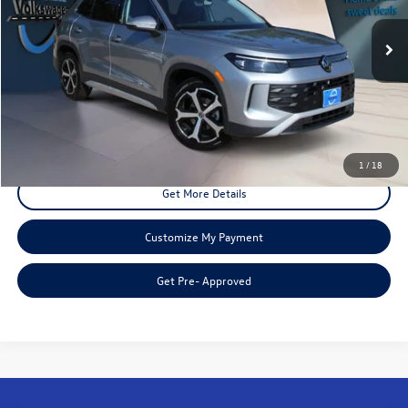
6,689 mi
Ext.
Int.
Less
Doc Fee:
+$225
Disclaimers
Call Us
1
/
18
Get More Details
Customize My Payment
Get Pre- Approved