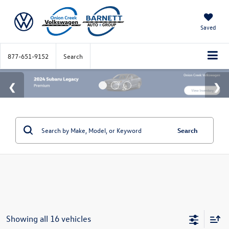
Saved
877-651-9152
Search
Search
Showing all 16 vehicles