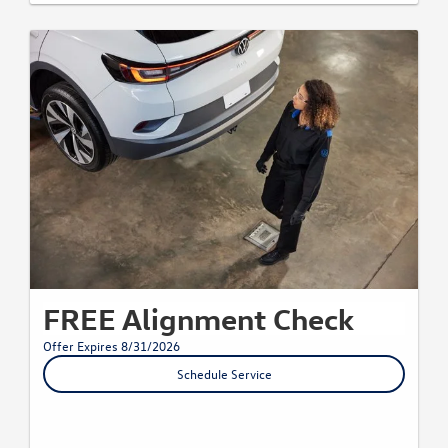
FREE Alignment Check
Offer Expires 8/31/2026
Schedule Service