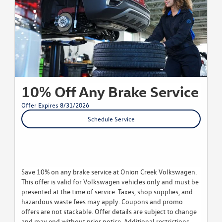
10% Off Any Brake Service
Offer Expires 8/31/2026
Schedule Service
Save 10% on any brake service at Onion Creek Volkswagen.
This offer is valid for Volkswagen vehicles only and must be
presented at the time of service. Taxes, shop supplies, and
hazardous waste fees may apply. Coupons and promo
offers are not stackable. Offer details are subject to change
and may end without prior notice. Additional restrictions