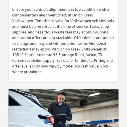
Ensure your vehicle’s alignment is in top condition with a
complimentary alignment check at Onion Creek
Volkswagen. This offer is valid for Volkswagen vehicles only
and must be presented at the time of service. Taxes, shop
supplies, and hazardous waste fees may apply. Coupons
and promo offers are not stackable. Offer details are subject
to change and may end without prior notice. Additional
restrictions may apply. Visit Onion Creek Volkswagen at
10812 South Interstate 35 Frontage Road, Austin, TX.
Certain restrictions apply. See dealer for details. Pricing and
offer availability may vary by model. No cash value. Void
where prohibited.