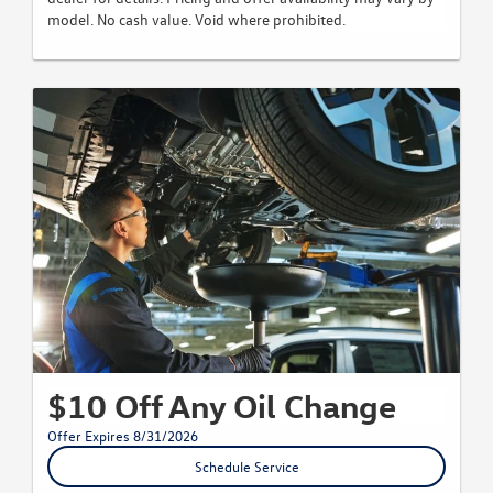
model. No cash value. Void where prohibited.
$10 Off Any Oil Change
Offer Expires 8/31/2026
Schedule Service