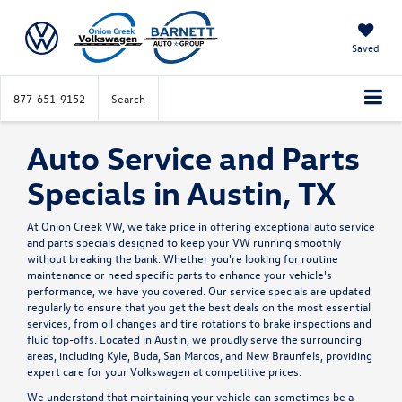
Saved
877-651-9152
Search
Auto Service and Parts
Specials in Austin, TX
At Onion Creek VW, we take pride in offering exceptional auto service
and parts specials designed to keep your VW running smoothly
without breaking the bank. Whether you're looking for routine
maintenance or need specific parts to enhance your vehicle's
performance, we have you covered. Our service specials are updated
regularly to ensure that you get the best deals on the most essential
services, from oil changes and tire rotations to brake inspections and
fluid top-offs. Located in Austin, we proudly serve the surrounding
areas, including Kyle, Buda, San Marcos, and New Braunfels, providing
expert care for your Volkswagen at competitive prices.
We understand that maintaining your vehicle can sometimes be a