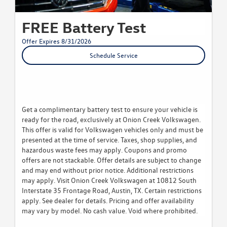
FREE Battery Test
Offer Expires 8/31/2026
Schedule Service
Get a complimentary battery test to ensure your vehicle is
ready for the road, exclusively at Onion Creek Volkswagen.
This offer is valid for Volkswagen vehicles only and must be
presented at the time of service. Taxes, shop supplies, and
hazardous waste fees may apply. Coupons and promo
offers are not stackable. Offer details are subject to change
and may end without prior notice. Additional restrictions
may apply. Visit Onion Creek Volkswagen at 10812 South
Interstate 35 Frontage Road, Austin, TX. Certain restrictions
apply. See dealer for details. Pricing and offer availability
may vary by model. No cash value. Void where prohibited.