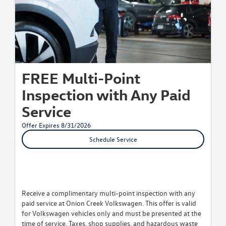
FREE Multi-Point
Inspection with Any Paid
Service
Offer Expires 8/31/2026
Schedule Service
Receive a complimentary multi-point inspection with any
paid service at Onion Creek Volkswagen. This offer is valid
for Volkswagen vehicles only and must be presented at the
time of service. Taxes, shop supplies, and hazardous waste