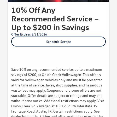
10% Off Any
Recommended Service –
Up to $200 in Savings
Offer Expires 8/31/2026
Schedule Service
Save 10% on any recommended service, up to a maximum
savings of $200, at Onion Creek Volkswagen. This offer is
valid for Volkswagen vehicles only and must be presented
at the time of service. Taxes, shop supplies, and hazardous
waste fees may apply. Coupons and promo offers are not
stackable. Offer details are subject to change and may end
without prior notice. Additional restrictions may apply. Visit
Onion Creek Volkswagen at 10812 South Interstate 35
Frontage Road, Austin, TX. Certain restrictions apply. See
dealer for details. Pricing and offer availability may vary by