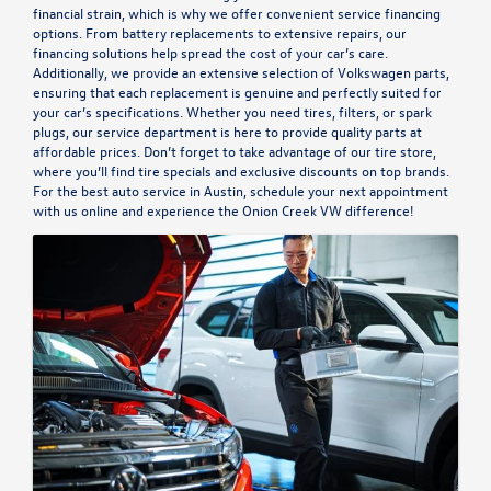
financial strain, which is why we offer convenient
service financing
options.
From battery replacements to extensive repairs, our
financing solutions help spread the cost of your car’s care.
Additionally, we provide an extensive selection of Volkswagen parts,
ensuring that each replacement is genuine and perfectly suited for
your car’s specifications. Whether you need tires, filters, or spark
plugs, our service department is here to provide quality parts at
affordable prices. Don’t forget to take advantage of our
tire store
,
where you’ll find tire specials and exclusive discounts on top brands.
For the best auto service in Austin,
schedule your next appointment
with us
online and experience the Onion Creek VW difference!