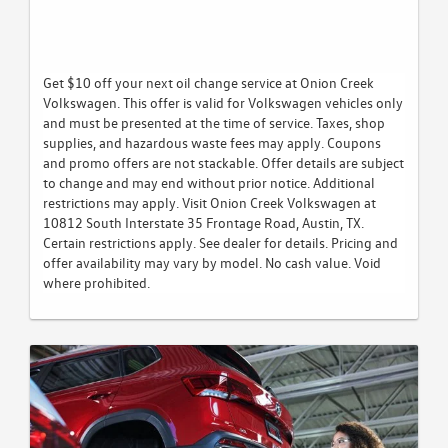
Get $10 off your next oil change service at Onion Creek
Volkswagen. This offer is valid for Volkswagen vehicles only
and must be presented at the time of service. Taxes, shop
supplies, and hazardous waste fees may apply. Coupons
and promo offers are not stackable. Offer details are subject
to change and may end without prior notice. Additional
restrictions may apply. Visit Onion Creek Volkswagen at
10812 South Interstate 35 Frontage Road, Austin, TX.
Certain restrictions apply. See dealer for details. Pricing and
offer availability may vary by model. No cash value. Void
where prohibited.