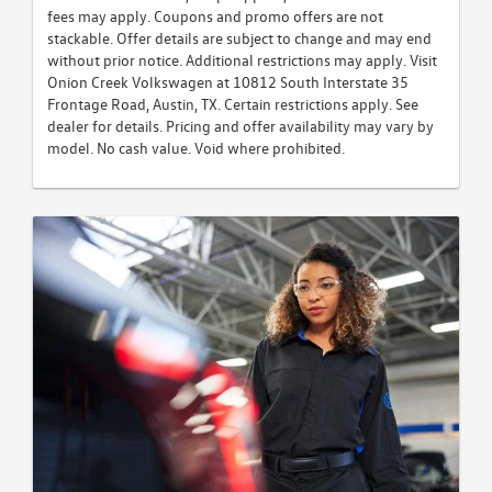
fees may apply. Coupons and promo offers are not
stackable. Offer details are subject to change and may end
without prior notice. Additional restrictions may apply. Visit
Onion Creek Volkswagen at 10812 South Interstate 35
Frontage Road, Austin, TX. Certain restrictions apply. See
dealer for details. Pricing and offer availability may vary by
model. No cash value. Void where prohibited.