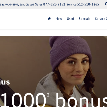
Sales
877-651-9152
Service
512-518-1265
at: 9AM–8PM, Sun: Closed
New
Used
Specials
Service 
nus
$1000
bonu
2