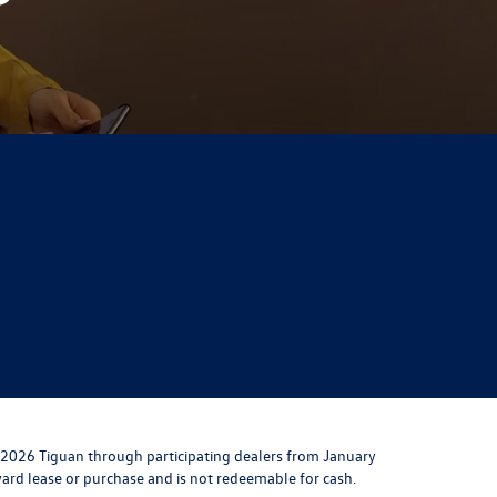
 2026 Tiguan through participating dealers from January
toward lease or purchase and is not redeemable for cash.