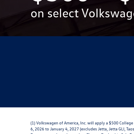
on select Volkswag
(1) Volkswagen of America, Inc. will apply a $500 Colle
6, 2026 to January 4, 2027 (excludes Jetta, Jetta GLI, Taos