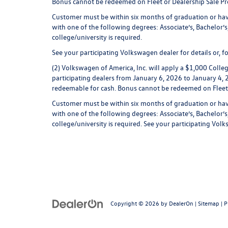
Bonus cannot be redeemed on Fleet or Dealership Sale P
Customer must be within six months of graduation or have
with one of the following degrees: Associate’s, Bachelor’s,
college/university is required.
See your participating Volkswagen dealer for details or,
(2) Volkswagen of America, Inc. will apply a $1,000 Coll
participating dealers from January 6, 2026 to January 4, 2
redeemable for cash. Bonus cannot be redeemed on Fleet
Customer must be within six months of graduation or have
with one of the following degrees: Associate’s, Bachelor’s,
college/university is required. See your participating Vo
Copyright © 2026
by
DealerOn
|
Sitemap
|
P