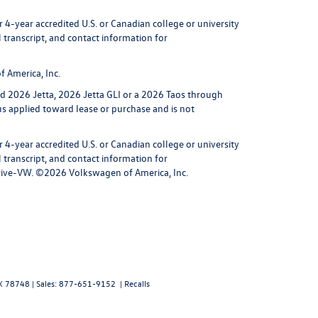
4-year accredited U.S. or Canadian college or university
l transcript, and contact information for
 America, Inc.
ed 2026 Jetta, 2026 Jetta GLI or a 2026 Taos through
nus applied toward lease or purchase and is not
4-year accredited U.S. or Canadian college or university
l transcript, and contact information for
0-Drive-VW. ©2026 Volkswagen of America, Inc.
X
78748
| Sales:
877-651-9152
|
Recalls