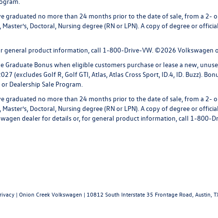
rogram.
 graduated no more than 24 months prior to the date of sale, from a 2- or 
 Master’s, Doctoral, Nursing degree (RN or LPN). A copy of degree or officia
 for general product information, call 1-800-Drive-VW. ©2026 Volkswagen of
ege Graduate Bonus when eligible customers purchase or lease a new, unus
027 (excludes Golf R, Golf GTI, Atlas, Atlas Cross Sport, ID.4, ID. Buzz). Bo
 or Dealership Sale Program.
 graduated no more than 24 months prior to the date of sale, from a 2- or 
 Master’s, Doctoral, Nursing degree (RN or LPN). A copy of degree or officia
lkswagen dealer for details or, for general product information, call 1-80
rivacy
| Onion Creek Volkswagen
|
10812 South Interstate 35 Frontage Road,
Austin,
T