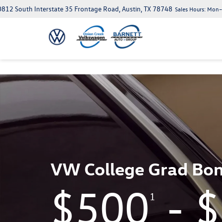
812 South Interstate 35 Frontage Road, Austin, TX 78748
Sales Hours:
Mon–S
VW College Grad Bo
$500
- 
1