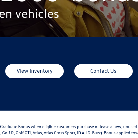
en vehicles
View Inventory
Contact Us
ge Graduate Bonus when eligible customers purchase or lease a new, unused
, Golf R, Golf GTI, Atlas, Atlas Cross Sport, ID.4, ID. Buzz). Bonus applied 