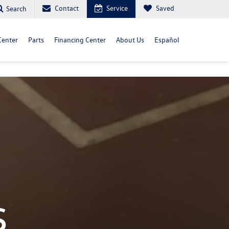
Contact
Service
Saved
Search
Center
Parts
Financing Center
About Us
Español
s