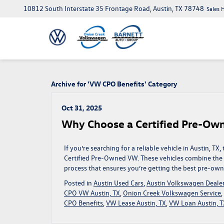
10812 South Interstate 35 Frontage Road, Austin, TX 78748
Sales 
Archive for 'VW CPO Benefits' Category
Oct 31, 2025
Why Choose a Certified Pre-Own
If you’re searching for a reliable vehicle in Austin, 
Certified Pre-Owned VW. These vehicles combine the q
process that ensures you’re getting the best pre-own
Posted in
Austin Used Cars
,
Austin Volkswagen Deale
CPO VW Austin, TX
,
Onion Creek Volkswagen Service
,
CPO Benefits
,
VW Lease Austin, TX
,
VW Loan Austin, T