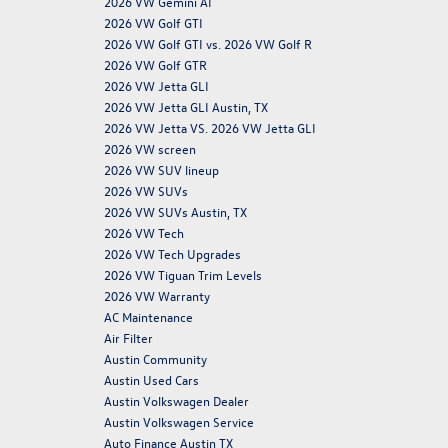
2026 VW Gemini AI
2026 VW Golf GTI
2026 VW Golf GTI vs. 2026 VW Golf R
2026 VW Golf GTR
2026 VW Jetta GLI
2026 VW Jetta GLI Austin, TX
2026 VW Jetta VS. 2026 VW Jetta GLI
2026 VW screen
2026 VW SUV lineup
2026 VW SUVs
2026 VW SUVs Austin, TX
2026 VW Tech
2026 VW Tech Upgrades
2026 VW Tiguan Trim Levels
2026 VW Warranty
AC Maintenance
Air Filter
Austin Community
Austin Used Cars
Austin Volkswagen Dealer
Austin Volkswagen Service
Auto Finance Austin TX