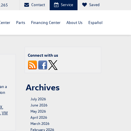
Contact
Service
Saved
1265
Center
Parts
Financing Center
About Us
Español
Connect with us
Archives
han a
ion
July 2026
June 2026
TX
,
May 2026
,
VW
April 2026
March 2026
February 2026