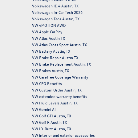
Volkswagen ID.4 Austin, TX
Volkswagen In-Car Tech 2026
Volkswagen Taos Austin, TX
VW 4MOTION AWD
VW Apple CarPlay
VW Atlas Austin TX
VW Atlas Cross Sport Austin, TX
VW Battery Austin, TX
VW Brake Repair Austin TX
VW Brake Replacement Austin, TX
VW Brakes Austin, TX
VW Carefree Coverage Warranty
VW CPO Benefits
VW Custom Order Austin, TX
VW extended warranty benefits
VW Fluid Levels Austin, TX
VW Gemini AI
VW Golf GTI Austin, TX
VW Golf R Austin TX
VW ID. Buzz Austin, TX
VW interior and exterior accessories