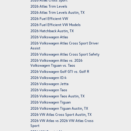
2026 Atlas Trim Levels
2026 Atlas Trim Levels Austin, TX
2026 Fuel Efficient VW
2026 Fuel Efficient VW Models
2026 Hatchback Austin, TX
2026 Volkswagen Atlas
2026 Volkswagen Atlas Cross Sport Driver
Assist
2026 Volkswagen Atlas Cross Sport Safety
2026 Volkswagen Atlas vs. 2026
Volkswagen Tiguan vs. Taos
2026 Volkswagen Golf GTI vs. Golf R
2026 Volkswagen ID.4
2026 Volkswagen Jetta
2026 Volkswagen Taos
2026 Volkswagen Taos Austin, TX
2026 Volkswagen Tiguan
2026 Volkswagen Tiguan Austin, TX
2026 VW Atlas Cross Sport Austin, TX
2026 VW Atlas vs 2026 VW Atlas Cross
Sport