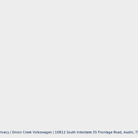
rivacy
| Onion Creek Volkswagen
|
10812 South Interstate 35 Frontage Road,
Austin,
T