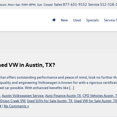
Sales
877-651-9152
Service
512-518-
Hours:
Mon–Sat: 9AM–8PM, Sun: Closed
New
Used
Specials
Service 
ed VW in Austin, TX?
TX, that offers outstanding performance and peace of mind, look no further t
uality and engineering Volkswagen is known for with a rigorous certificat
ed car possible. With enhanced benefits like […]
r
,
Austin Volkswagen Service
,
Auto Finance Austin TX
,
CPO Vehicles Austin, 
Onion Creek VW
,
Used SUVs for Sale Austin, TX
,
Used VW for Sale Austin, TX
X
|
No Comments »