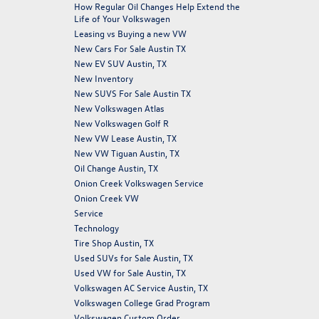
How Regular Oil Changes Help Extend the
Life of Your Volkswagen
Leasing vs Buying a new VW
New Cars For Sale Austin TX
New EV SUV Austin, TX
New Inventory
New SUVS For Sale Austin TX
New Volkswagen Atlas
New Volkswagen Golf R
New VW Lease Austin, TX
New VW Tiguan Austin, TX
Oil Change Austin, TX
Onion Creek Volkswagen Service
Onion Creek VW
Service
Technology
Tire Shop Austin, TX
Used SUVs for Sale Austin, TX
Used VW for Sale Austin, TX
Volkswagen AC Service Austin, TX
Volkswagen College Grad Program
Volkswagen Custom Order