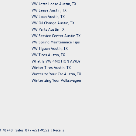
VW Jetta Lease Austin, TX
VW Lease Austin, TX
VW Loan Austin, TX
VW Oil Change Austin, TX
VW Parts Austin TX
VW Service Center Austin TX
VW Spring Maintenance Tips
VW Tiguan Austin, TX
VW Tires Austin, TX
What Is VW 4MOTION AWD?
Winter Tires Austin, TX
Winterize Your Car Austin, TX
Winterizing Your Volkswagen
X
78748
| Sales:
877-651-9152
|
Recalls