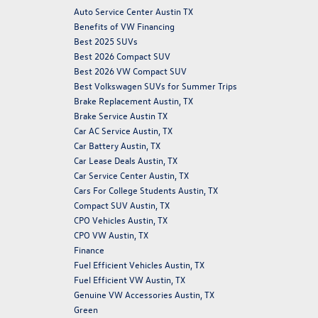
Auto Service Center Austin TX
Benefits of VW Financing
Best 2025 SUVs
Best 2026 Compact SUV
Best 2026 VW Compact SUV
Best Volkswagen SUVs for Summer Trips
Brake Replacement Austin, TX
Brake Service Austin TX
Car AC Service Austin, TX
Car Battery Austin, TX
Car Lease Deals Austin, TX
Car Service Center Austin, TX
Cars For College Students Austin, TX
Compact SUV Austin, TX
CPO Vehicles Austin, TX
CPO VW Austin, TX
Finance
Fuel Efficient Vehicles Austin, TX
Fuel Efficient VW Austin, TX
Genuine VW Accessories Austin, TX
Green