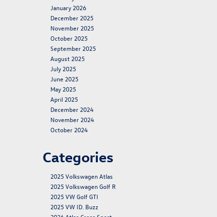
January 2026
December 2025
November 2025
October 2025
September 2025
August 2025
July 2025
June 2025
May 2025
April 2025
December 2024
November 2024
October 2024
Categories
2025 Volkswagen Atlas
2025 Volkswagen Golf R
2025 VW Golf GTI
2025 VW ID. Buzz
2026 Atlas Cross Sport