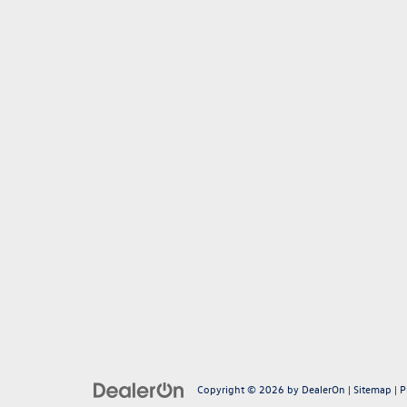
Copyright © 2026
by
DealerOn
|
Sitemap
|
P