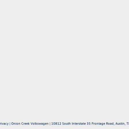
rivacy
| Onion Creek Volkswagen
|
10812 South Interstate 35 Frontage Road,
Austin,
T