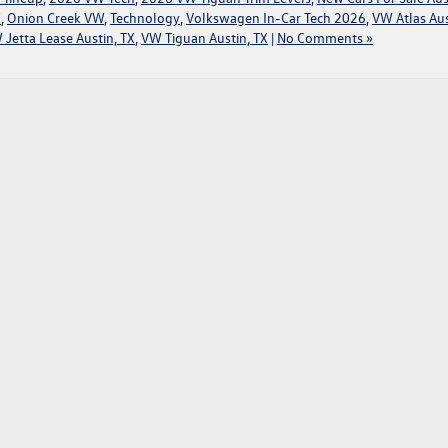
X
,
Onion Creek VW
,
Technology
,
Volkswagen In-Car Tech 2026
,
VW Atlas Aus
 Jetta Lease Austin, TX
,
VW Tiguan Austin, TX
|
No Comments »