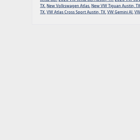
TX
,
New Volkswagen Atlas
,
New VW Tiguan Austin, T
TX
,
VW Atlas Cross Sport Austin, TX
,
VW Gemini AI
,
VW