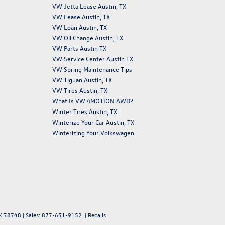
VW Jetta Lease Austin, TX
VW Lease Austin, TX
VW Loan Austin, TX
VW Oil Change Austin, TX
VW Parts Austin TX
VW Service Center Austin TX
VW Spring Maintenance Tips
VW Tiguan Austin, TX
VW Tires Austin, TX
What Is VW 4MOTION AWD?
Winter Tires Austin, TX
Winterize Your Car Austin, TX
Winterizing Your Volkswagen
X
78748
| Sales:
877-651-9152
|
Recalls