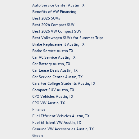
Auto Service Center Austin TX
Benefits of VW Financing
Best 2025 SUVs
Best 2026 Compact SUV
Best 2026 VW Compact SUV
Best Volkswagen SUVs for Summer Trips
Brake Replacement Austin, TX
Brake Service Austin TX
Car AC Service Austin, TX
Car Battery Austin, TX
Car Lease Deals Austin, TX
Car Service Center Austin, TX
Cars For College Students Austin, TX
Compact SUV Austin, TX
CPO Vehicles Austin, TX
CPO VW Austin, TX
Finance
Fuel Efficient Vehicles Austin, TX
Fuel Efficient VW Austin, TX
Genuine VW Accessories Austin, TX
Green