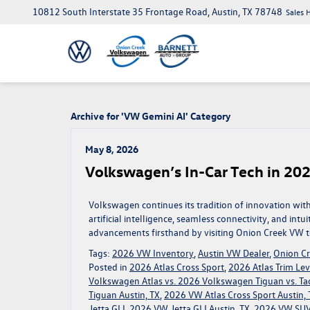
10812 South Interstate 35 Frontage Road, Austin, TX 78748
Sales 
Archive for 'VW Gemini AI' Category
May 8, 2026
Volkswagen’s In-Car Tech in 202
Volkswagen continues its tradition of innovation wi
artificial intelligence, seamless connectivity, and intu
advancements firsthand by visiting Onion Creek VW to
Tags:
2026 VW Inventory
,
Austin VW Dealer
,
Onion C
Posted in
2026 Atlas Cross Sport
,
2026 Atlas Trim Lev
Volkswagen Atlas vs. 2026 Volkswagen Tiguan vs. Ta
Tiguan Austin, TX
,
2026 VW Atlas Cross Sport Austin, 
Jetta GLI
,
2026 VW Jetta GLI Austin, TX
,
2026 VW SUV