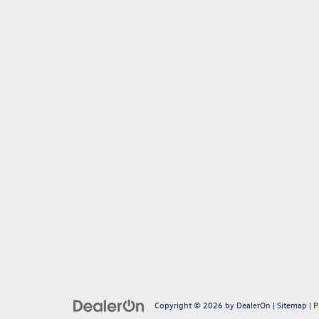
Copyright © 2026
by
DealerOn
|
Sitemap
|
P