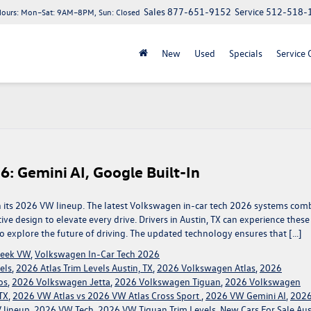
Sales
877-651-9152
Service
512-518-
Hours:
Mon–Sat: 9AM–8PM, Sun: Closed
New
Used
Specials
Service 
6: Gemini AI, Google Built-In
th its 2026 VW lineup. The latest Volkswagen in-car tech 2026 systems com
itive design to elevate every drive. Drivers in Austin, TX can experience these
 explore the future of driving. The updated technology ensures that […]
reek VW
,
Volkswagen In-Car Tech 2026
els
,
2026 Atlas Trim Levels Austin, TX
,
2026 Volkswagen Atlas
,
2026
os
,
2026 Volkswagen Jetta
,
2026 Volkswagen Tiguan
,
2026 Volkswagen
TX
,
2026 VW Atlas vs 2026 VW Atlas Cross Sport
,
2026 VW Gemini AI
,
202
 lineup
,
2026 VW Tech
,
2026 VW Tiguan Trim Levels
,
New Cars For Sale Aus