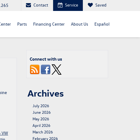
Contact
Service
Saved
1265
Center
Parts
Financing Center
About Us
Español
Connect with us
Archives
bine
July 2026
June 2026
May 2026
April 2026
March 2026
6 VW
February 2026
tin