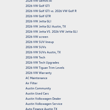
2026 VW Gemini AI
2026 VW Golf GTI
2026 VW Golf GTI vs. 2026 VW Golf R
2026 VW Golf GTR
2026 VW Jetta GLI
2026 VW Jetta GLI Austin, TX
2026 VW Jetta VS. 2026 VW Jetta GLI
2026 VW screen
2026 VW SUV lineup
2026 VW SUVs
2026 VW SUVs Austin, TX
2026 VW Tech
2026 VW Tech Upgrades
2026 VW Tiguan Trim Levels
2026 VW Warranty
AC Maintenance
Air Filter
Austin Community
Austin Used Cars
Austin Volkswagen Dealer
Austin Volkswagen Service
Auto Finance Austin TX