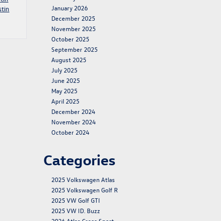
January 2026
tin
December 2025
November 2025
October 2025
September 2025
August 2025
July 2025
June 2025
May 2025
April 2025
December 2024
November 2024
October 2024
Categories
2025 Volkswagen Atlas
2025 Volkswagen Golf R
2025 VW Golf GTI
2025 VW ID. Buzz
2026 Atlas Cross Sport