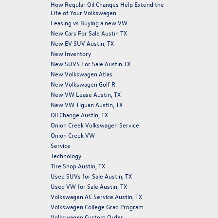
How Regular Oil Changes Help Extend the
Life of Your Volkswagen
Leasing vs Buying a new VW
New Cars For Sale Austin TX
New EV SUV Austin, TX
New Inventory
New SUVS For Sale Austin TX
New Volkswagen Atlas
New Volkswagen Golf R
New VW Lease Austin, TX
New VW Tiguan Austin, TX
Oil Change Austin, TX
Onion Creek Volkswagen Service
Onion Creek VW
Service
Technology
Tire Shop Austin, TX
Used SUVs for Sale Austin, TX
Used VW for Sale Austin, TX
Volkswagen AC Service Austin, TX
Volkswagen College Grad Program
Volkswagen Custom Order