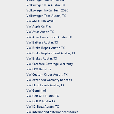
Volkswagen ID.4 Austin, TX
Volkswagen In-Car Tech 2026
Volkswagen Taos Austin, TX
VW 4MOTION AWD
VW Apple CarPlay
VW Atlas Austin TX
VW Atlas Cross Sport Austin, TX
VW Battery Austin, TX
VW Brake Repair Austin TX
VW Brake Replacement Austin, TX
VW Brakes Austin, TX
VW Carefree Coverage Warranty
VW CPO Benefits
VW Custom Order Austin, TX
VW extended warranty benefits
VW Fluid Levels Austin, TX
VW Gemini AI
VW Golf GTI Austin, TX
VW Golf R Austin TX
VW ID. Buzz Austin, TX
VW interior and exterior accessories