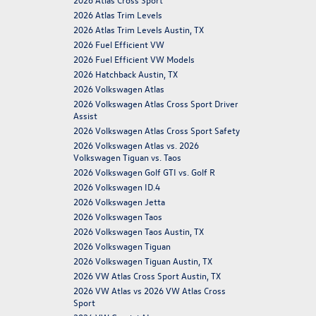
2026 Atlas Trim Levels
2026 Atlas Trim Levels Austin, TX
2026 Fuel Efficient VW
2026 Fuel Efficient VW Models
2026 Hatchback Austin, TX
2026 Volkswagen Atlas
2026 Volkswagen Atlas Cross Sport Driver
Assist
2026 Volkswagen Atlas Cross Sport Safety
2026 Volkswagen Atlas vs. 2026
Volkswagen Tiguan vs. Taos
2026 Volkswagen Golf GTI vs. Golf R
2026 Volkswagen ID.4
2026 Volkswagen Jetta
2026 Volkswagen Taos
2026 Volkswagen Taos Austin, TX
2026 Volkswagen Tiguan
2026 Volkswagen Tiguan Austin, TX
2026 VW Atlas Cross Sport Austin, TX
2026 VW Atlas vs 2026 VW Atlas Cross
Sport