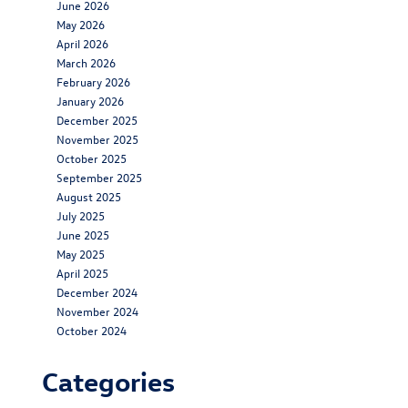
June 2026
May 2026
April 2026
March 2026
February 2026
January 2026
December 2025
November 2025
October 2025
September 2025
August 2025
July 2025
June 2025
May 2025
April 2025
December 2024
November 2024
October 2024
Categories