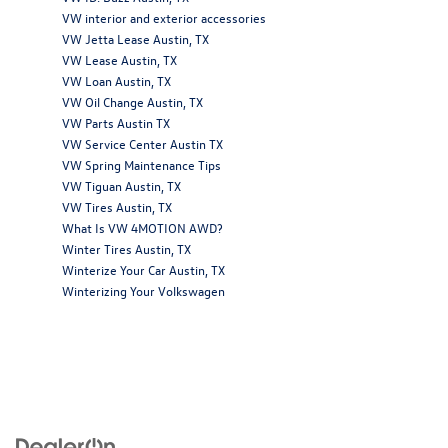
VW interior and exterior accessories
VW Jetta Lease Austin, TX
VW Lease Austin, TX
VW Loan Austin, TX
VW Oil Change Austin, TX
VW Parts Austin TX
VW Service Center Austin TX
VW Spring Maintenance Tips
VW Tiguan Austin, TX
VW Tires Austin, TX
What Is VW 4MOTION AWD?
Winter Tires Austin, TX
Winterize Your Car Austin, TX
Winterizing Your Volkswagen