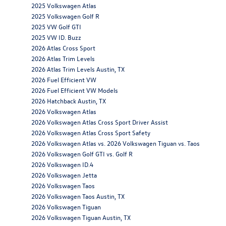
2025 Volkswagen Atlas
2025 Volkswagen Golf R
2025 VW Golf GTI
2025 VW ID. Buzz
2026 Atlas Cross Sport
2026 Atlas Trim Levels
2026 Atlas Trim Levels Austin, TX
2026 Fuel Efficient VW
2026 Fuel Efficient VW Models
2026 Hatchback Austin, TX
2026 Volkswagen Atlas
2026 Volkswagen Atlas Cross Sport Driver Assist
2026 Volkswagen Atlas Cross Sport Safety
2026 Volkswagen Atlas vs. 2026 Volkswagen Tiguan vs. Taos
2026 Volkswagen Golf GTI vs. Golf R
2026 Volkswagen ID.4
2026 Volkswagen Jetta
2026 Volkswagen Taos
2026 Volkswagen Taos Austin, TX
2026 Volkswagen Tiguan
2026 Volkswagen Tiguan Austin, TX