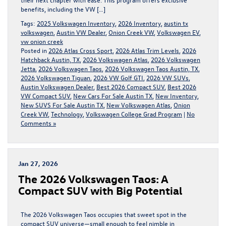
benefits, including the VW […]
Tags:
2025 Volkswagen Inventory
,
2026 Inventory
,
austin tx
volkswagen
,
Austin VW Dealer
,
Onion Creek VW
,
Volkswagen EV
,
vw onion creek
Posted in
2026 Atlas Cross Sport
,
2026 Atlas Trim Levels
,
2026
Hatchback Austin, TX
,
2026 Volkswagen Atlas
,
2026 Volkswagen
Jetta
,
2026 Volkswagen Taos
,
2026 Volkswagen Taos Austin, TX
,
2026 Volkswagen Tiguan
,
2026 VW Golf GTI
,
2026 VW SUVs
,
Austin Volkswagen Dealer
,
Best 2026 Compact SUV
,
Best 2026
VW Compact SUV
,
New Cars For Sale Austin TX
,
New Inventory
,
New SUVS For Sale Austin TX
,
New Volkswagen Atlas
,
Onion
Creek VW
,
Technology
,
Volkswagen College Grad Program
|
No
Comments »
Jan 27, 2026
The 2026 Volkswagen Taos: A
Compact SUV with Big Potential
The 2026 Volkswagen Taos occupies that sweet spot in the
compact SUV universe—small enough to feel nimble in