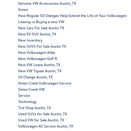
Genuine VW Accessories Austin, TX
Green
How Regular Oil Changes Help Extend the Life of Your Volkswagen
Leasing vs Buying a new VW
New Cars For Sale Austin TX
New EV SUV Austin, TX
New Inventory
New SUVS For Sale Austin TX
New Volkswagen Atlas
New Volkswagen Golf R
New VW Lease Austin, TX
New VW Tiguan Austin, TX
Oil Change Austin, TX
Onion Creek Volkswagen Service
Onion Creek VW
Service
Technology
Tire Shop Austin, TX
Used SUVs for Sale Austin, TX
Used VW for Sale Austin, TX
Volkswagen AC Service Austin, TX