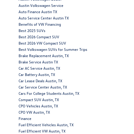
Austin Volkswagen Service
Auto Finance Austin TX
Auto Service Center Austin TX
Benefits of VW Financing
Best 2025 SUVs
Best 2026 Compact SUV
Best 2026 VW Compact SUV
Best Volkswagen SUVs for Summer Trips
Brake Replacement Austin, TX
Brake Service Austin TX
Car AC Service Austin, TX
Car Battery Austin, TX
Car Lease Deals Austin, TX
Car Service Center Austin, TX
Cars For College Students Austin, TX
Compact SUV Austin, TX
CPO Vehicles Austin, TX
CPO VW Austin, TX
Finance
Fuel Efficient Vehicles Austin, TX
Fuel Efficient VW Austin, TX