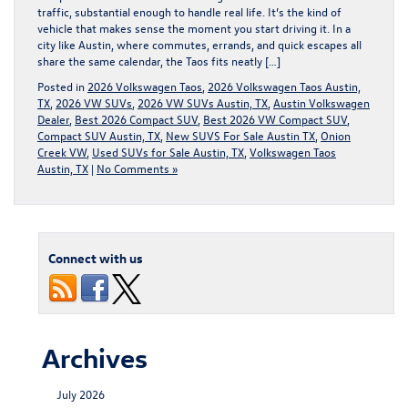
traffic, substantial enough to handle real life. It’s the kind of
vehicle that makes sense the moment you start driving it. In a
city like Austin, where commutes, errands, and quick escapes all
share the same calendar, the Taos fits neatly […]
Posted in
2026 Volkswagen Taos
,
2026 Volkswagen Taos Austin,
TX
,
2026 VW SUVs
,
2026 VW SUVs Austin, TX
,
Austin Volkswagen
Dealer
,
Best 2026 Compact SUV
,
Best 2026 VW Compact SUV
,
Compact SUV Austin, TX
,
New SUVS For Sale Austin TX
,
Onion
Creek VW
,
Used SUVs for Sale Austin, TX
,
Volkswagen Taos
Austin, TX
|
No Comments »
Connect with us
Archives
July 2026