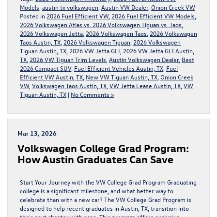
Models
,
austin tx volkswagen
,
Austin VW Dealer
,
Onion Creek VW
Posted in
2026 Fuel Efficient VW
,
2026 Fuel Efficient VW Models
,
2026 Volkswagen Atlas vs. 2026 Volkswagen Tiguan vs. Taos
,
2026 Volkswagen Jetta
,
2026 Volkswagen Taos
,
2026 Volkswagen
Taos Austin, TX
,
2026 Volkswagen Tiguan
,
2026 Volkswagen
Tiguan Austin, TX
,
2026 VW Jetta GLI
,
2026 VW Jetta GLI Austin,
TX
,
2026 VW Tiguan Trim Levels
,
Austin Volkswagen Dealer
,
Best
2026 Compact SUV
,
Fuel Efficient Vehicles Austin, TX
,
Fuel
Efficient VW Austin, TX
,
New VW Tiguan Austin, TX
,
Onion Creek
VW
,
Volkswagen Taos Austin, TX
,
VW Jetta Lease Austin, TX
,
VW
Tiguan Austin, TX
|
No Comments »
Mar 13, 2026
Volkswagen College Grad Program:
How Austin Graduates Can Save
Start Your Journey with the VW College Grad Program Graduating
college is a significant milestone, and what better way to
celebrate than with a new car? The VW College Grad Program is
designed to help recent graduates in Austin, TX, transition into
their next chapter with ease. This program offers exclusive