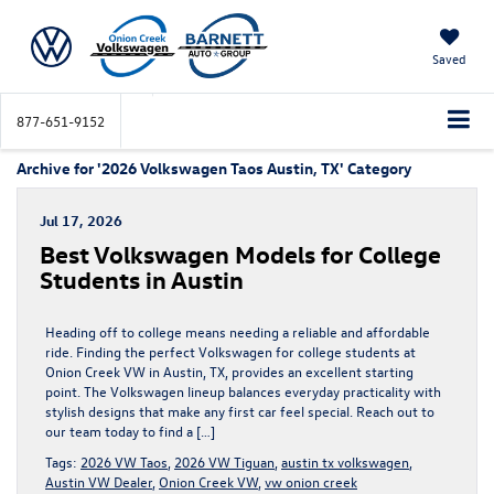
Saved
877-651-9152
Archive for '2026 Volkswagen Taos Austin, TX' Category
Jul 17, 2026
Best Volkswagen Models for College
Students in Austin
Heading off to college means needing a reliable and affordable
ride. Finding the perfect Volkswagen for college students at
Onion Creek VW in Austin, TX, provides an excellent starting
point. The Volkswagen lineup balances everyday practicality with
stylish designs that make any first car feel special. Reach out to
our team today to find a […]
Tags:
2026 VW Taos
,
2026 VW Tiguan
,
austin tx volkswagen
,
Austin VW Dealer
,
Onion Creek VW
,
vw onion creek