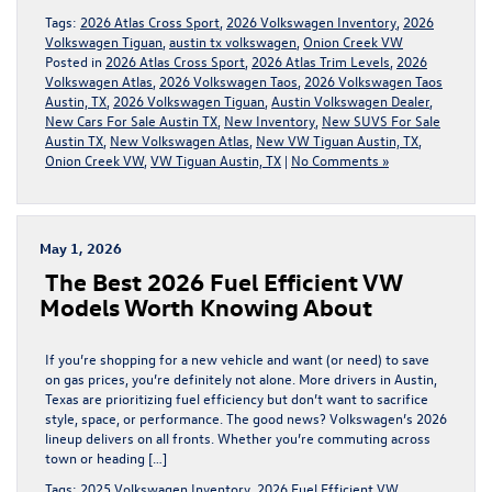
Tags:
2026 Atlas Cross Sport
,
2026 Volkswagen Inventory
,
2026
Volkswagen Tiguan
,
austin tx volkswagen
,
Onion Creek VW
Posted in
2026 Atlas Cross Sport
,
2026 Atlas Trim Levels
,
2026
Volkswagen Atlas
,
2026 Volkswagen Taos
,
2026 Volkswagen Taos
Austin, TX
,
2026 Volkswagen Tiguan
,
Austin Volkswagen Dealer
,
New Cars For Sale Austin TX
,
New Inventory
,
New SUVS For Sale
Austin TX
,
New Volkswagen Atlas
,
New VW Tiguan Austin, TX
,
Onion Creek VW
,
VW Tiguan Austin, TX
|
No Comments »
May 1, 2026
The Best 2026 Fuel Efficient VW
Models Worth Knowing About
If you’re shopping for a new vehicle and want (or need) to save
on gas prices, you’re definitely not alone. More drivers in Austin,
Texas are prioritizing fuel efficiency but don’t want to sacrifice
style, space, or performance. The good news? Volkswagen’s 2026
lineup delivers on all fronts. Whether you’re commuting across
town or heading […]
Tags:
2025 Volkswagen Inventory
,
2026 Fuel Efficient VW