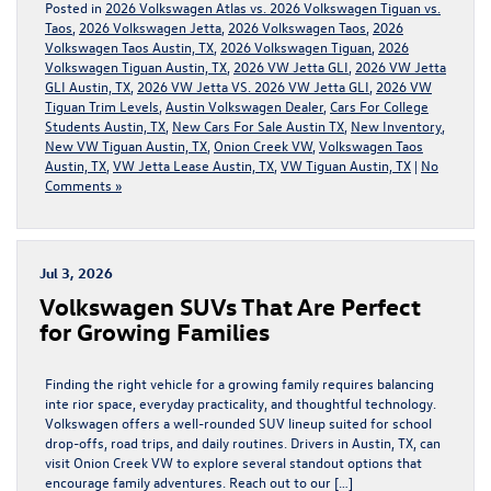
Posted in
2026 Volkswagen Atlas vs. 2026 Volkswagen Tiguan vs.
Taos
,
2026 Volkswagen Jetta
,
2026 Volkswagen Taos
,
2026
Volkswagen Taos Austin, TX
,
2026 Volkswagen Tiguan
,
2026
Volkswagen Tiguan Austin, TX
,
2026 VW Jetta GLI
,
2026 VW Jetta
GLI Austin, TX
,
2026 VW Jetta VS. 2026 VW Jetta GLI
,
2026 VW
Tiguan Trim Levels
,
Austin Volkswagen Dealer
,
Cars For College
Students Austin, TX
,
New Cars For Sale Austin TX
,
New Inventory
,
New VW Tiguan Austin, TX
,
Onion Creek VW
,
Volkswagen Taos
Austin, TX
,
VW Jetta Lease Austin, TX
,
VW Tiguan Austin, TX
|
No
Comments »
Jul 3, 2026
Volkswagen SUVs That Are Perfect
for Growing Families
Finding the right vehicle for a growing family requires balancing
inte rior space, everyday practicality, and thoughtful technology.
Volkswagen offers a well-rounded SUV lineup suited for school
drop-offs, road trips, and daily routines. Drivers in Austin, TX, can
visit Onion Creek VW to explore several standout options that
encourage family adventures. Reach out to our […]