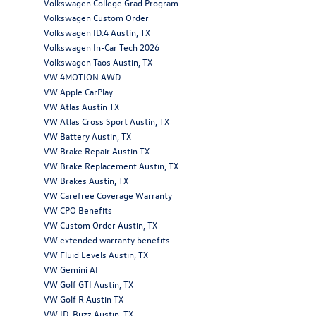
Volkswagen College Grad Program
Volkswagen Custom Order
Volkswagen ID.4 Austin, TX
Volkswagen In-Car Tech 2026
Volkswagen Taos Austin, TX
VW 4MOTION AWD
VW Apple CarPlay
VW Atlas Austin TX
VW Atlas Cross Sport Austin, TX
VW Battery Austin, TX
VW Brake Repair Austin TX
VW Brake Replacement Austin, TX
VW Brakes Austin, TX
VW Carefree Coverage Warranty
VW CPO Benefits
VW Custom Order Austin, TX
VW extended warranty benefits
VW Fluid Levels Austin, TX
VW Gemini AI
VW Golf GTI Austin, TX
VW Golf R Austin TX
VW ID. Buzz Austin, TX