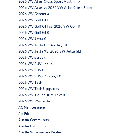
2026 VW Atlas Cross Sport Austin, TX
2026 VW Atlas vs 2026 VW Atlas Cross Sport
2026 VW Gemini AI
2026 VW Golf GTI
2026 VW Golf GTI vs. 2026 VW Golf R
2026 VW Golf GTR
2026 VW Jetta GLI
2026 VW Jetta GLI Austin, TX
2026 VW Jetta VS. 2026 VW Jetta GLI
2026 VW screen
2026 VW SUV lineup
2026 VW SUVs
2026 VW SUVs Austin, TX
2026 VW Tech
2026 VW Tech Upgrades
2026 VW Tiguan Trim Levels
2026 VW Warranty
AC Maintenance
Air Filter
Austin Community
Austin Used Cars
Austin Volkswagen Dealer