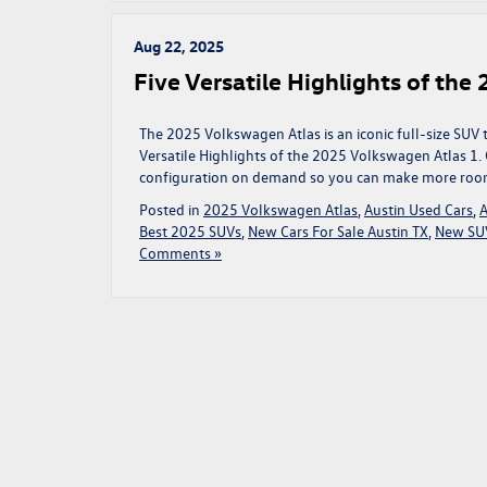
Aug 22, 2025
Five Versatile Highlights of th
The 2025 Volkswagen Atlas is an iconic full-size SUV 
Versatile Highlights of the 2025 Volkswagen Atlas 1.
configuration on demand so you can make more room 
Posted in
2025 Volkswagen Atlas
,
Austin Used Cars
,
A
Best 2025 SUVs
,
New Cars For Sale Austin TX
,
New SUV
Comments »