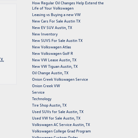
How Regular Oil Changes Help Extend the
Life of Your Volkswagen
Leasing vs Buying a new VW
New Cars For Sale Austin TX
New EV SUV Austin, TX
New Inventory
New SUVS For Sale Austin TX
New Volkswagen Atlas
New Volkswagen Golf R
TX
,
New VW Lease Austin, TX
New VW Tiguan Austin, TX
Oil Change Austin, TX
Onion Creek Volkswagen Service
Onion Creek VW
Service
Technology
Tire Shop Austin, TX
Used SUVs for Sale Austin, TX
Used VW for Sale Austin, TX
Volkswagen AC Service Austin, TX
Volkswagen College Grad Program
Volkswagen Custom Order