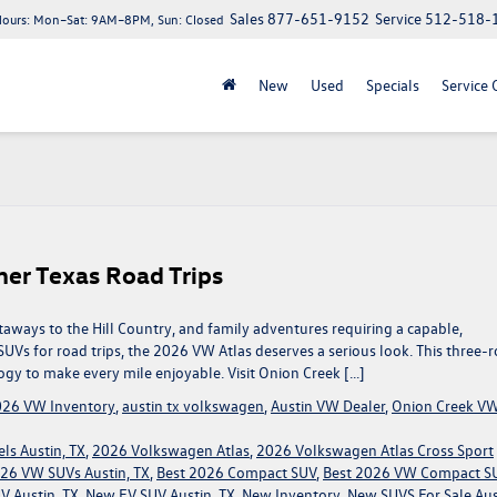
Sales
877-651-9152
Service
512-518-
Hours:
Mon–Sat: 9AM–8PM, Sun: Closed
New
Used
Specials
Service 
er Texas Road Trips
ays to the Hill Country, and family adventures requiring a capable,
UVs for road trips, the 2026 VW Atlas deserves a serious look. This three-
ogy to make every mile enjoyable. Visit Onion Creek […]
26 VW Inventory
,
austin tx volkswagen
,
Austin VW Dealer
,
Onion Creek V
ls Austin, TX
,
2026 Volkswagen Atlas
,
2026 Volkswagen Atlas Cross Sport
26 VW SUVs Austin, TX
,
Best 2026 Compact SUV
,
Best 2026 VW Compact S
 Austin, TX
,
New EV SUV Austin, TX
,
New Inventory
,
New SUVS For Sale Aus