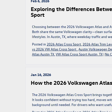
Feb 6, 2026
Exploring the Differences Betw
Sport
Choosing between the 2026 Volkswagen Atlas and Atla
Both share the same Volkswagen clarity—clean surface
lifestyles. In Austin, TX, where weekday traffic and w
Posted in
2026 Atlas Cross Sport
,
2026 Atlas Trim Lev
vs 2026 VW Atlas Cross Sport
,
Austin Volkswagen De
Atlas Austin TX
,
VW Atlas Cross Sport Austin, TX
|
No 
Jan 16, 2026
How the 2026 Volkswagen Atlas
The 2026 Volkswagen Atlas Cross Sport brings togeth
It looks confident without trying too hard, moves with
background until needed. For drivers who want useful