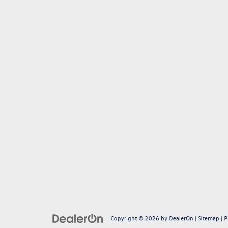
Copyright © 2026
by
DealerOn
|
Sitemap
|
P