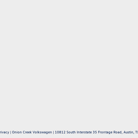
rivacy
| Onion Creek Volkswagen
|
10812 South Interstate 35 Frontage Road,
Austin,
T