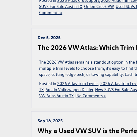
Posted in
2026 Atlas Cross Sport
,
2026 Atlas Trim Lev
SUVS For Sale Austin TX
,
Onion Creek VW
,
Used SUVs f
Comments »
Dec 5, 2025
The 2026 VW Atlas: Which Trim L
The 2026 VW Atlas remains a standout option in the f
multiple trim levels to choose from, it’s easy to find
space, cutting-edge tech, or towing capability. Each tr
Posted in
2026 Atlas Trim Levels
,
2026 Atlas Trim Leve
TX
,
Austin Volkswagen Dealer
,
New SUVS For Sale Aus
VW Atlas Austin TX
|
No Comments »
Sep 16, 2025
Why a Used VW SUV is the Perfect