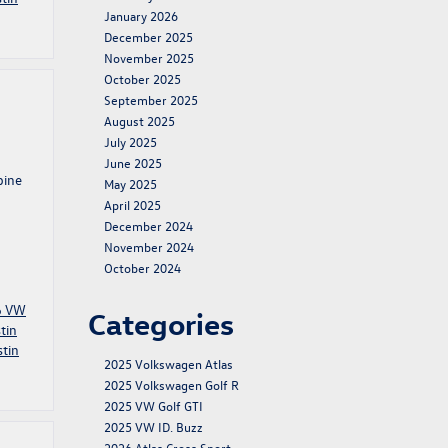
January 2026
December 2025
November 2025
October 2025
September 2025
August 2025
July 2025
June 2025
bine
May 2025
April 2025
December 2024
November 2024
October 2024
6 VW
Categories
tin
tin
2025 Volkswagen Atlas
2025 Volkswagen Golf R
2025 VW Golf GTI
2025 VW ID. Buzz
2026 Atlas Cross Sport