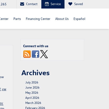
Contact
Service
Saved
1265
Center
Parts
Financing Center
About Us
Español
Connect with us
Archives
row
July 2026
June 2026
W
,
vw
May 2026
April 2026
March 2026
UV
,
February 2026
tin