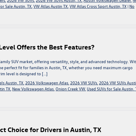
els
,
2026 VW SUVs
,
2026 VW SUVs Austin, TX
,
Austin Volkswagen Dealer
,
N
or Sale Austin, TX
,
VW Atlas Austin TX
,
VW Atlas Cross Sport Austin, TX
|
No
evel Offers the Best Features?
amily SUV market, offering versatility, style, and advanced technology. Wi
 the perfect fit for families in Austin, TX, whether you need maximum cargo
im level is designed to […]
ls Austin, TX
,
2026 Volkswagen Atlas
,
2026 VW SUVs
,
2026 VW SUVs Austi
tin TX
,
New Volkswagen Atlas
,
Onion Creek VW
,
Used SUVs for Sale Austin, 
 Choice for Drivers in Austin, TX