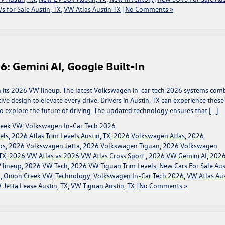
s for Sale Austin, TX
,
VW Atlas Austin TX
|
No Comments »
6: Gemini AI, Google Built-In
th its 2026 VW lineup. The latest Volkswagen in-car tech 2026 systems com
itive design to elevate every drive. Drivers in Austin, TX can experience these
 explore the future of driving. The updated technology ensures that […]
reek VW
,
Volkswagen In-Car Tech 2026
els
,
2026 Atlas Trim Levels Austin, TX
,
2026 Volkswagen Atlas
,
2026
os
,
2026 Volkswagen Jetta
,
2026 Volkswagen Tiguan
,
2026 Volkswagen
TX
,
2026 VW Atlas vs 2026 VW Atlas Cross Sport
,
2026 VW Gemini AI
,
202
 lineup
,
2026 VW Tech
,
2026 VW Tiguan Trim Levels
,
New Cars For Sale Aus
X
,
Onion Creek VW
,
Technology
,
Volkswagen In-Car Tech 2026
,
VW Atlas Aus
 Jetta Lease Austin, TX
,
VW Tiguan Austin, TX
|
No Comments »