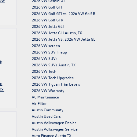
ew
2026 VW Gemini AI
2026 VW Golf GTI
2026 VW Golf GTI vs. 2026 VW Golf R
2026 VW Golf GTR
2026 VW Jetta GLI
2026 VW Jetta GLI Austin, TX
2026 VW Jetta VS. 2026 VW Jetta GLI
2026 VW screen
2026 VW SUV lineup
2026 VW SUVs
th
2026 VW SUVs Austin, TX
2026 VW Tech
2026 VW Tech Upgrades
n,
2026 VW Tiguan Trim Levels
TX
,
2026 VW Warranty
AC Maintenance
Air Filter
Austin Community
Austin Used Cars
Austin Volkswagen Dealer
Austin Volkswagen Service
Auto Finance Austin TX