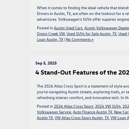
When it comes to finding the ideal vehicle that blends
Drivers in Austin, TX, are often on the lookout for a r
adventures. Volkswagen’s SUVs offer superior engine
Posted in
Austin Used Cars
,
Austin Volkswagen Deale
Onion Creek VW
,
Used SUVs for Sale Austin, TX
,
Used V
Loan Austin, TX
|
No Comments »
Sep 5, 2025
4 Stand-Out Features of the 202
The 2026 Atlas Cross Sport is a statement of style and 
you’re navigating Austin streets, exploring trails, or
refreshing interior comfort, and innovative tech. In th
Posted in
2026 Atlas Cross Sport
,
2026 VW SUVs
,
202
Volkswagen Service
,
Auto Finance Austin TX
,
New Cars
Austin TX
,
VW Atlas Cross Sport Austin, TX
,
VW Loan A