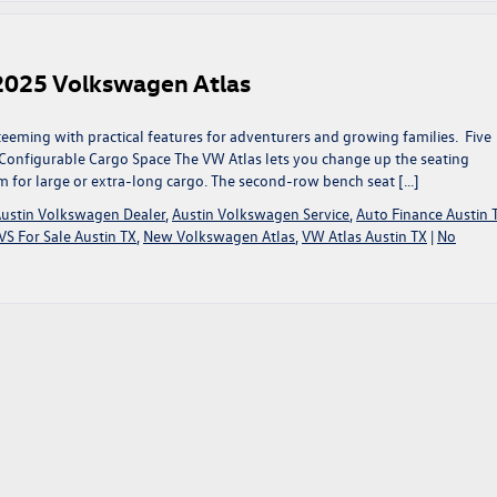
e 2025 Volkswagen Atlas
teeming with practical features for adventurers and growing families. Five
 Configurable Cargo Space The VW Atlas lets you change up the seating
for large or extra-long cargo. The second-row bench seat […]
ustin Volkswagen Dealer
,
Austin Volkswagen Service
,
Auto Finance Austin 
S For Sale Austin TX
,
New Volkswagen Atlas
,
VW Atlas Austin TX
|
No