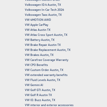
Volkswagen ID.4 Austin, TX
Volkswagen In-Car Tech 2026
Volkswagen Taos Austin, TX
VW 4MOTION AWD
VW Apple CarPlay
VW Atlas Austin TX
VW Atlas Cross Sport Austin, TX
VW Battery Austin, TX
VW Brake Repair Austin TX
VW Brake Replacement Austin, TX
VW Brakes Austin, TX
VW Carefree Coverage Warranty
VW CPO Benefits
VW Custom Order Austin, TX
VW extended warranty benefits
VW Fluid Levels Austin, TX
VW Gemini AI
VW Golf GTI Austin, TX
VW Golf R Austin TX
VW ID. Buzz Austin, TX
VW interior and exterior accessories