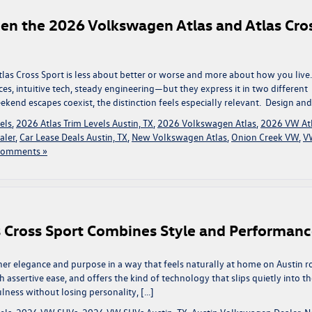
een the 2026 Volkswagen Atlas and Atlas Cro
s Cross Sport is less about better or worse and more about how you live.
s, intuitive tech, steady engineering—but they express it in two different
eekend escapes coexist, the distinction feels especially relevant. Design and
els
,
2026 Atlas Trim Levels Austin, TX
,
2026 Volkswagen Atlas
,
2026 VW At
aler
,
Car Lease Deals Austin, TX
,
New Volkswagen Atlas
,
Onion Creek VW
,
V
Comments »
 Cross Sport Combines Style and Performan
er elegance and purpose in a way that feels naturally at home on Austin r
 assertive ease, and offers the kind of technology that slips quietly into t
ness without losing personality, […]