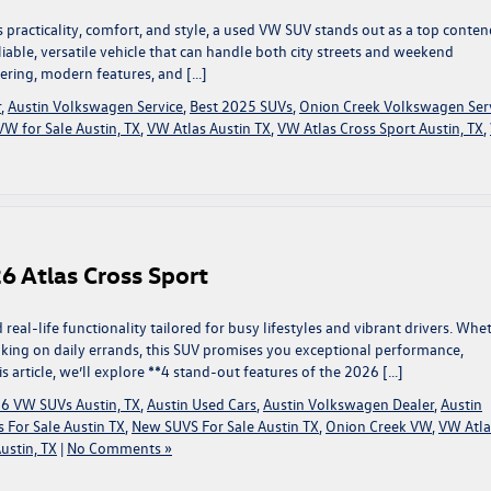
 practicality, comfort, and style, a used VW SUV stands out as a top conten
eliable, versatile vehicle that can handle both city streets and weekend
ering, modern features, and […]
r
,
Austin Volkswagen Service
,
Best 2025 SUVs
,
Onion Creek Volkswagen Ser
W for Sale Austin, TX
,
VW Atlas Austin TX
,
VW Atlas Cross Sport Austin, TX
,
6 Atlas Cross Sport
real-life functionality tailored for busy lifestyles and vibrant drivers. Whe
 taking on daily errands, this SUV promises you exceptional performance,
is article, we’ll explore **4 stand-out features of the 2026 […]
6 VW SUVs Austin, TX
,
Austin Used Cars
,
Austin Volkswagen Dealer
,
Austin
 For Sale Austin TX
,
New SUVS For Sale Austin TX
,
Onion Creek VW
,
VW Atla
ustin, TX
|
No Comments »