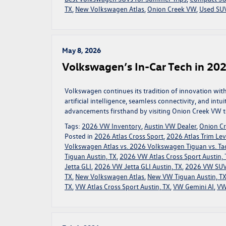
TX
,
New Volkswagen Atlas
,
Onion Creek VW
,
Used SUV
May 8, 2026
Volkswagen’s In-Car Tech in 202
Volkswagen continues its tradition of innovation wi
artificial intelligence, seamless connectivity, and intu
advancements firsthand by visiting Onion Creek VW to
Tags:
2026 VW Inventory
,
Austin VW Dealer
,
Onion C
Posted in
2026 Atlas Cross Sport
,
2026 Atlas Trim Lev
Volkswagen Atlas vs. 2026 Volkswagen Tiguan vs. Ta
Tiguan Austin, TX
,
2026 VW Atlas Cross Sport Austin, 
Jetta GLI
,
2026 VW Jetta GLI Austin, TX
,
2026 VW SUV
TX
,
New Volkswagen Atlas
,
New VW Tiguan Austin, T
TX
,
VW Atlas Cross Sport Austin, TX
,
VW Gemini AI
,
VW