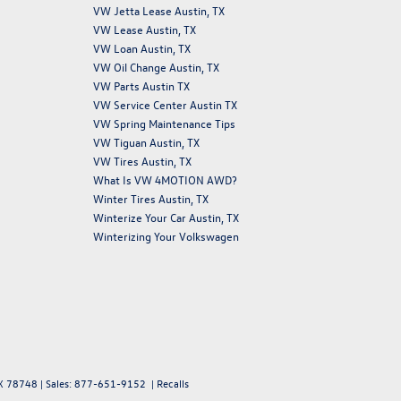
VW Jetta Lease Austin, TX
VW Lease Austin, TX
VW Loan Austin, TX
VW Oil Change Austin, TX
VW Parts Austin TX
VW Service Center Austin TX
VW Spring Maintenance Tips
VW Tiguan Austin, TX
VW Tires Austin, TX
What Is VW 4MOTION AWD?
Winter Tires Austin, TX
Winterize Your Car Austin, TX
Winterizing Your Volkswagen
X
78748
| Sales:
877-651-9152
|
Recalls