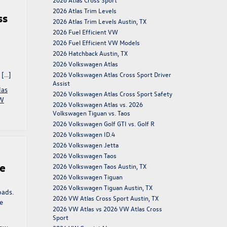
2026 Atlas Trim Levels
ss
2026 Atlas Trim Levels Austin, TX
2026 Fuel Efficient VW
2026 Fuel Efficient VW Models
2026 Hatchback Austin, TX
2026 Volkswagen Atlas
 […]
2026 Volkswagen Atlas Cross Sport Driver
Assist
las
2026 Volkswagen Atlas Cross Sport Safety
W
2026 Volkswagen Atlas vs. 2026
Volkswagen Tiguan vs. Taos
2026 Volkswagen Golf GTI vs. Golf R
2026 Volkswagen ID.4
2026 Volkswagen Jetta
2026 Volkswagen Taos
ce
2026 Volkswagen Taos Austin, TX
2026 Volkswagen Tiguan
2026 Volkswagen Tiguan Austin, TX
oads.
2026 VW Atlas Cross Sport Austin, TX
he
2026 VW Atlas vs 2026 VW Atlas Cross
Sport