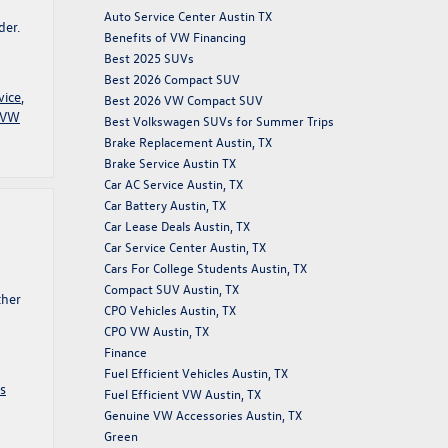
Auto Service Center Austin TX
der.
Benefits of VW Financing
Best 2025 SUVs
Best 2026 Compact SUV
vice
,
Best 2026 VW Compact SUV
VW
Best Volkswagen SUVs for Summer Trips
Brake Replacement Austin, TX
Brake Service Austin TX
Car AC Service Austin, TX
Car Battery Austin, TX
Car Lease Deals Austin, TX
Car Service Center Austin, TX
Cars For College Students Austin, TX
Compact SUV Austin, TX
ther
CPO Vehicles Austin, TX
CPO VW Austin, TX
Finance
Fuel Efficient Vehicles Austin, TX
s
Fuel Efficient VW Austin, TX
Genuine VW Accessories Austin, TX
Green