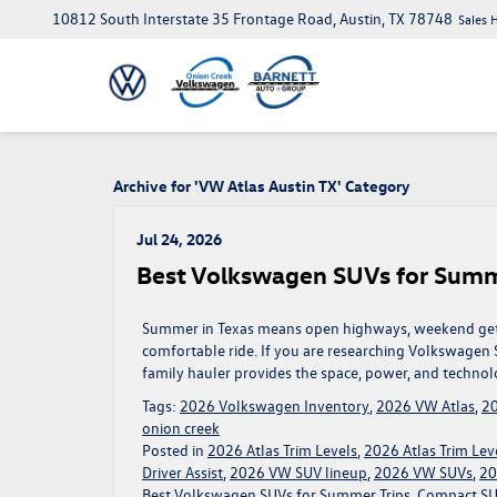
10812 South Interstate 35 Frontage Road, Austin, TX 78748
Sales 
Archive for 'VW Atlas Austin TX' Category
Jul 24, 2026
Best Volkswagen SUVs for Summ
Summer in Texas means open highways, weekend getaw
comfortable ride. If you are researching Volkswagen S
family hauler provides the space, power, and technol
Tags:
2026 Volkswagen Inventory
,
2026 VW Atlas
,
20
onion creek
Posted in
2026 Atlas Trim Levels
,
2026 Atlas Trim Leve
Driver Assist
,
2026 VW SUV lineup
,
2026 VW SUVs
,
20
Best Volkswagen SUVs for Summer Trips
,
Compact SUV