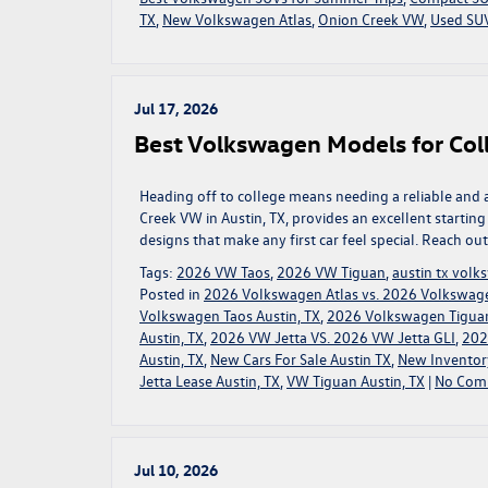
TX
,
New Volkswagen Atlas
,
Onion Creek VW
,
Used SUV
Jul 17, 2026
Best Volkswagen Models for Coll
Heading off to college means needing a reliable and 
Creek VW in Austin, TX, provides an excellent startin
designs that make any first car feel special. Reach ou
Tags:
2026 VW Taos
,
2026 VW Tiguan
,
austin tx vol
Posted in
2026 Volkswagen Atlas vs. 2026 Volkswage
Volkswagen Taos Austin, TX
,
2026 Volkswagen Tigua
Austin, TX
,
2026 VW Jetta VS. 2026 VW Jetta GLI
,
202
Austin, TX
,
New Cars For Sale Austin TX
,
New Inventor
Jetta Lease Austin, TX
,
VW Tiguan Austin, TX
|
No Com
Jul 10, 2026