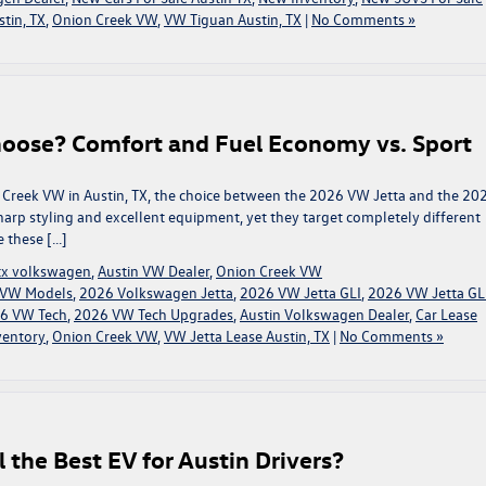
tin, TX
,
Onion Creek VW
,
VW Tiguan Austin, TX
|
No Comments »
hoose? Comfort and Fuel Economy vs. Sport
 Creek VW in Austin, TX, the choice between the 2026 VW Jetta and the 20
sharp styling and excellent equipment, yet they target completely different
e these […]
 tx volkswagen
,
Austin VW Dealer
,
Onion Creek VW
t VW Models
,
2026 Volkswagen Jetta
,
2026 VW Jetta GLI
,
2026 VW Jetta GL
6 VW Tech
,
2026 VW Tech Upgrades
,
Austin Volkswagen Dealer
,
Car Lease
ventory
,
Onion Creek VW
,
VW Jetta Lease Austin, TX
|
No Comments »
l the Best EV for Austin Drivers?