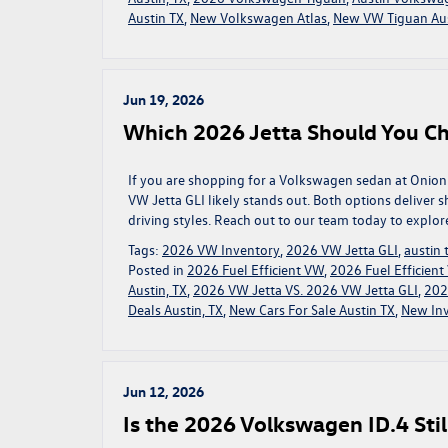
Austin TX
,
New Volkswagen Atlas
,
New VW Tiguan Aus
Jun 19, 2026
Which 2026 Jetta Should You C
If you are shopping for a Volkswagen sedan at Onion
VW Jetta GLI likely stands out. Both options deliver 
driving styles. Reach out to our team today to explor
Tags:
2026 VW Inventory
,
2026 VW Jetta GLI
,
austin
Posted in
2026 Fuel Efficient VW
,
2026 Fuel Efficien
Austin, TX
,
2026 VW Jetta VS. 2026 VW Jetta GLI
,
202
Deals Austin, TX
,
New Cars For Sale Austin TX
,
New In
Jun 12, 2026
Is the 2026 Volkswagen ID.4 Stil