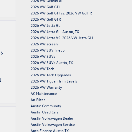
2026 VW Gemini AI
2026 VW Golf GTI
2026 VW Golf GTI vs. 2026 VW Golf R
2026 VW Golf GTR
2026 VW Jetta GLI
2026 VW Jetta GLI Austin, TX
2026 VW Jetta VS. 2026 VW Jetta GLI
2026 VW screen
2026 VW SUV lineup
26
2026 VW SUVs
2026 VW SUVs Austin, TX
2026 VW Tech
2026 VW Tech Upgrades
I
2026 VW Tiguan Trim Levels
2026 VW Warranty
AC Maintenance
Air Filter
Austin Community
Austin Used Cars
Austin Volkswagen Dealer
Austin Volkswagen Service
Auto Finance Austin TX