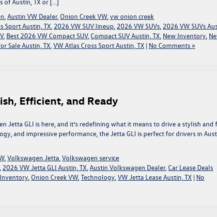
 of Austin, TX or […]
en
,
Austin VW Dealer
,
Onion Creek VW
,
vw onion creek
 Sport Austin, TX
,
2026 VW SUV lineup
,
2026 VW SUVs
,
2026 VW SUVs Aus
UV
,
Best 2026 VW Compact SUV
,
Compact SUV Austin, TX
,
New Inventory
,
N
or Sale Austin, TX
,
VW Atlas Cross Sport Austin, TX
|
No Comments »
ish, Efficient, and Ready
Jetta GLI is here, and it’s redefining what it means to drive a stylish and 
ogy, and impressive performance, the Jetta GLI is perfect for drivers in Aust
VW
,
Volkswagen Jetta
,
Volkswagen service
,
2026 VW Jetta GLI Austin, TX
,
Austin Volkswagen Dealer
,
Car Lease Deals
Inventory
,
Onion Creek VW
,
Technology
,
VW Jetta Lease Austin, TX
|
No