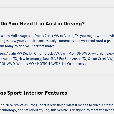
 You Need It in Austin Driving?
r a new Volkswagen at Onion Creek VW in Austin, TX, you might wonder wha
changes how your vehicle handles daily commutes and weekend road trips,
am today to find your perfect match […]
gen
,
Austin VW Dealer
,
Onion Creek VW
,
VW 4MOTION AWD
,
vw onion cree
e Austin TX
,
New Inventory
,
New SUVS For Sale Austin TX
,
Onion Creek VW
,
ION AWD
,
What Is VW 4MOTION AWD?
|
No Comments »
s Sport: Interior Features
The 2026 VW Atlas Cross Sport is redefining what it means to drive a crosso
echnology, and standout styling, this vehicle is designed to meet the needs