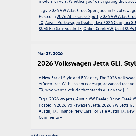
modern drivers. Whether you’re navigating the streets
Tags:
2026 VW Atlas Cross Sport
,
austin tx volkswag
Posted in
2026 Atlas Cross Sport
,
2026 VW Atlas Cross
TX
,
Austin Volkswagen Dealer
,
Best 2026 Compact S
SUVS For Sale Austin TX
,
Onion Creek VW
,
Used SUVs f
Mar 27, 2026
2026 Volkswagen Jetta GLI: Styl
A New Era of Style and Efficiency The 2026 Volkswagen 
efficient car. With its sporty design, advanced technol
TX, who want a vehicle that stands out on the […]
Tags:
2026 vw jetta
,
Austin VW Dealer
,
Onion Creek 
Posted in
2026 Volkswagen Jetta
,
2026 VW Jetta GLI
Austin, TX
,
Finance
,
New Cars For Sale Austin TX
,
New 
Comments »
« Older Entries