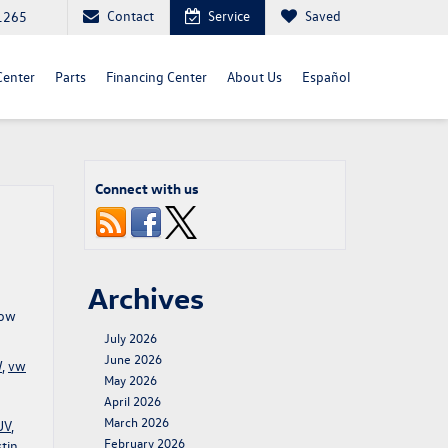
Contact
Service
Saved
1265
Center
Parts
Financing Center
About Us
Español
Connect with us
Archives
row
July 2026
June 2026
W
,
vw
May 2026
April 2026
March 2026
UV
,
February 2026
tin