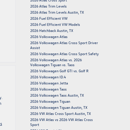
2026 Atlas Trim Levels
2026 Atlas Trim Levels Austin, TX
2026 Fuel Efficient VW
2026 Fuel Efficient VW Models
2026 Hatchback Austin, TX
2026 Volkswagen Atlas
2026 Volkswagen Atlas Cross Sport Driver
Assist
2026 Volkswagen Atlas Cross Sport Safety
2026 Volkswagen Atlas vs. 2026
Volkswagen Tiguan vs. Taos
2026 Volkswagen Golf GTI vs. Golf R
2026 Volkswagen ID.4
2026 Volkswagen Jetta
2026 Volkswagen Taos
2026 Volkswagen Taos Austin, TX
y.
2026 Volkswagen Tiguan
n
2026 Volkswagen Tiguan Austin, TX
2026 VW Atlas Cross Sport Austin, TX
2026 VW Atlas vs 2026 VW Atlas Cross
os
Sport