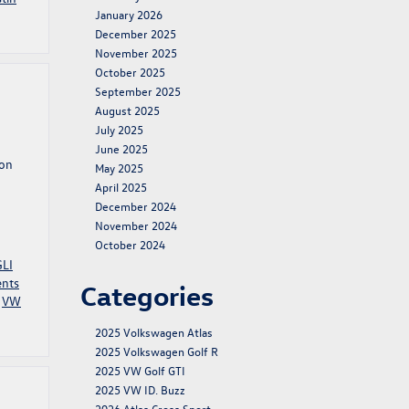
January 2026
December 2025
November 2025
October 2025
September 2025
August 2025
July 2025
June 2025
ion
May 2025
April 2025
December 2024
November 2024
October 2024
GLI
ents
Categories
,
VW
2025 Volkswagen Atlas
2025 Volkswagen Golf R
2025 VW Golf GTI
2025 VW ID. Buzz
2026 Atlas Cross Sport