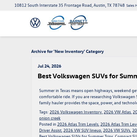
10812 South Interstate 35 Frontage Road, Austin, TX 78748
Sales 
Archive for 'New Inventory' Category
Jul 24, 2026
Best Volkswagen SUVs for Summ
Summer in Texas means open highways, weekend getaw
comfortable ride. If you are researching Volkswagen S
family hauler provides the space, power, and technol
Tags:
2026 Volkswagen Inventory
,
2026 VW Atlas
,
20
onion creek
Posted in
2026 Atlas Trim Levels
,
2026 Atlas Trim Leve
Driver Assist
,
2026 VW SUV lineup
,
2026 VW SUVs
,
20
Best Volkswagen SUVs for Summer Trips
,
Compact SUV