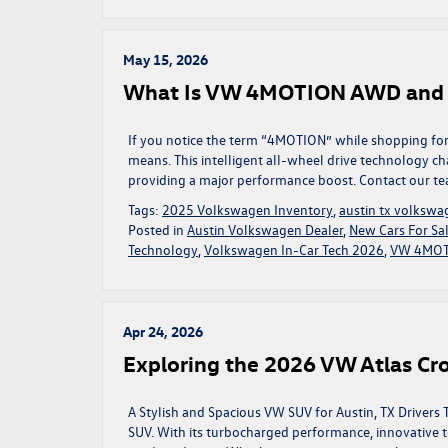
May 15, 2026
What Is VW 4MOTION AWD and Do
If you notice the term “4MOTION” while shopping fo
means. This intelligent all-wheel drive technology 
providing a major performance boost. Contact our te
Tags:
2025 Volkswagen Inventory
,
austin tx volkswa
Posted in
Austin Volkswagen Dealer
,
New Cars For Sal
Technology
,
Volkswagen In-Car Tech 2026
,
VW 4MOT
Apr 24, 2026
Exploring the 2026 VW Atlas Cros
A Stylish and Spacious VW SUV for Austin, TX Drivers 
SUV. With its turbocharged performance, innovative t