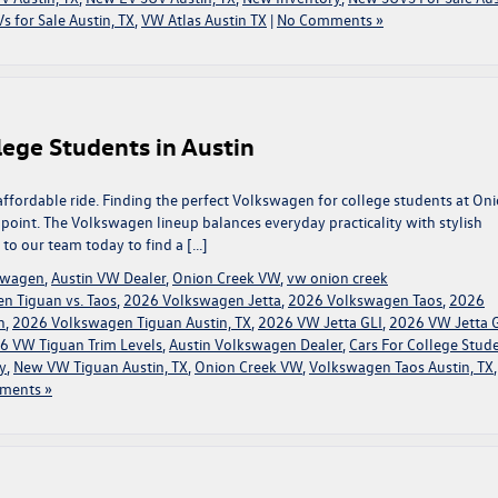
s for Sale Austin, TX
,
VW Atlas Austin TX
|
No Comments »
ege Students in Austin
affordable ride. Finding the perfect Volkswagen for college students at On
g point. The Volkswagen lineup balances everyday practicality with stylish
t to our team today to find a […]
kswagen
,
Austin VW Dealer
,
Onion Creek VW
,
vw onion creek
n Tiguan vs. Taos
,
2026 Volkswagen Jetta
,
2026 Volkswagen Taos
,
2026
n
,
2026 Volkswagen Tiguan Austin, TX
,
2026 VW Jetta GLI
,
2026 VW Jetta 
6 VW Tiguan Trim Levels
,
Austin Volkswagen Dealer
,
Cars For College Stud
y
,
New VW Tiguan Austin, TX
,
Onion Creek VW
,
Volkswagen Taos Austin, TX
ments »