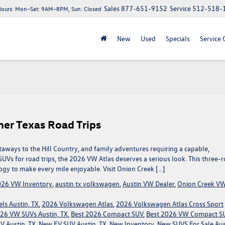
Sales
877-651-9152
Service
512-518-
Hours:
Mon–Sat: 9AM–8PM, Sun: Closed
New
Used
Specials
Service 
er Texas Road Trips
ays to the Hill Country, and family adventures requiring a capable,
UVs for road trips, the 2026 VW Atlas deserves a serious look. This three-
ogy to make every mile enjoyable. Visit Onion Creek […]
26 VW Inventory
,
austin tx volkswagen
,
Austin VW Dealer
,
Onion Creek V
ls Austin, TX
,
2026 Volkswagen Atlas
,
2026 Volkswagen Atlas Cross Sport
26 VW SUVs Austin, TX
,
Best 2026 Compact SUV
,
Best 2026 VW Compact S
 Austin, TX
,
New EV SUV Austin, TX
,
New Inventory
,
New SUVS For Sale Aus