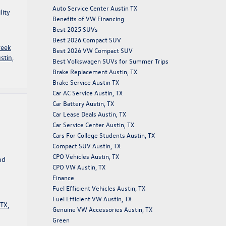
Auto Service Center Austin TX
lity
Benefits of VW Financing
Best 2025 SUVs
Best 2026 Compact SUV
reek
Best 2026 VW Compact SUV
stin,
Best Volkswagen SUVs for Summer Trips
Brake Replacement Austin, TX
Brake Service Austin TX
Car AC Service Austin, TX
Car Battery Austin, TX
Car Lease Deals Austin, TX
Car Service Center Austin, TX
Cars For College Students Austin, TX
Compact SUV Austin, TX
CPO Vehicles Austin, TX
nd
CPO VW Austin, TX
Finance
Fuel Efficient Vehicles Austin, TX
Fuel Efficient VW Austin, TX
 TX
,
Genuine VW Accessories Austin, TX
Green