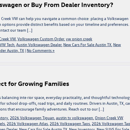
swagen or Buy From Dealer Inventory?
ion Creek VW can help you navigate a common choice: placing a Volkswagen
 options provide distinct benefits based on your timeline and preferences.
ontact our team […]
Creek VW
,
Volkswagen Custom Order
,
vw onion creek
VW Tech
,
Austin Volkswagen Dealer
,
New Cars For Sale Austin TX
,
New
er Austin, TX
|
No Comments »
ct for Growing Families
s balancing inte rior space, everyday practicality, and thoughtful technolog
 school drop-offs, road trips, and daily routines. Drivers in Austin, TX, ca
ions that encourage family adventures. Reach out to our […]
ntory
,
2026 Volkswagen Tiguan
,
austin tx volkswagen
,
Onion Creek VW
els
,
2026 Volkswagen Atlas
,
2026 Volkswagen Taos
,
2026 Volkswagen Ta
gen Dealer
,
New Cars For Sale Austin TX
,
New Inventory
,
New SUVS For Sale