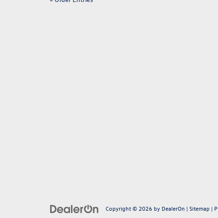
Copyright © 2026
by
DealerOn
|
Sitemap
|
P