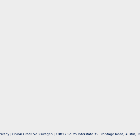
rivacy
| Onion Creek Volkswagen
|
10812 South Interstate 35 Frontage Road,
Austin,
T