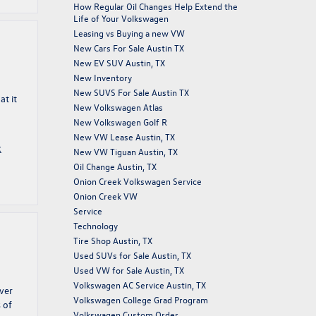
How Regular Oil Changes Help Extend the
Life of Your Volkswagen
Leasing vs Buying a new VW
New Cars For Sale Austin TX
New EV SUV Austin, TX
New Inventory
New SUVS For Sale Austin TX
t it
New Volkswagen Atlas
New Volkswagen Golf R
New VW Lease Austin, TX
k
New VW Tiguan Austin, TX
Oil Change Austin, TX
Onion Creek Volkswagen Service
Onion Creek VW
Service
Technology
Tire Shop Austin, TX
Used SUVs for Sale Austin, TX
Used VW for Sale Austin, TX
Volkswagen AC Service Austin, TX
ver
Volkswagen College Grad Program
 of
Volkswagen Custom Order