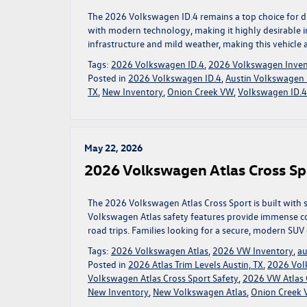
The 2026 Volkswagen ID.4 remains a top choice for driv
with modern technology, making it highly desirable i
infrastructure and mild weather, making this vehicle 
Tags:
2026 Volkswagen ID.4
,
2026 Volkswagen Inven
Posted in
2026 Volkswagen ID.4
,
Austin Volkswagen 
TX
,
New Inventory
,
Onion Creek VW
,
Volkswagen ID.4 
May 22, 2026
2026 Volkswagen Atlas Cross Spo
The 2026 Volkswagen Atlas Cross Sport is built with 
Volkswagen Atlas safety features provide immense c
road trips. Families looking for a secure, modern SUV
Tags:
2026 Volkswagen Atlas
,
2026 VW Inventory
,
au
Posted in
2026 Atlas Trim Levels Austin, TX
,
2026 Vol
Volkswagen Atlas Cross Sport Safety
,
2026 VW Atlas C
New Inventory
,
New Volkswagen Atlas
,
Onion Creek