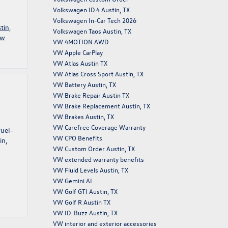
Volkswagen ID.4 Austin, TX
Volkswagen In-Car Tech 2026
tin,
Volkswagen Taos Austin, TX
ew
VW 4MOTION AWD
VW Apple CarPlay
VW Atlas Austin TX
VW Atlas Cross Sport Austin, TX
VW Battery Austin, TX
VW Brake Repair Austin TX
VW Brake Replacement Austin, TX
VW Brakes Austin, TX
VW Carefree Coverage Warranty
fuel-
VW CPO Benefits
in,
VW Custom Order Austin, TX
VW extended warranty benefits
VW Fluid Levels Austin, TX
VW Gemini AI
VW Golf GTI Austin, TX
VW Golf R Austin TX
VW ID. Buzz Austin, TX
VW interior and exterior accessories