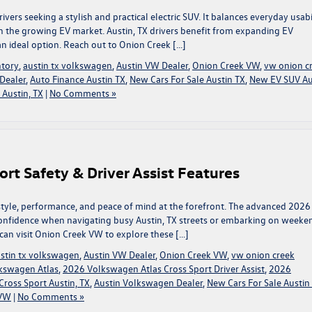
ers seeking a stylish and practical electric SUV. It balances everyday usabi
n the growing EV market. Austin, TX drivers benefit from expanding EV
an ideal option. Reach out to Onion Creek […]
tory
,
austin tx volkswagen
,
Austin VW Dealer
,
Onion Creek VW
,
vw onion c
Dealer
,
Auto Finance Austin TX
,
New Cars For Sale Austin TX
,
New EV SUV Au
Austin, TX
|
No Comments »
rt Safety & Driver Assist Features
style, performance, and peace of mind at the forefront. The advanced 2026
onfidence when navigating busy Austin, TX streets or embarking on weeke
 can visit Onion Creek VW to explore these […]
stin tx volkswagen
,
Austin VW Dealer
,
Onion Creek VW
,
vw onion creek
kswagen Atlas
,
2026 Volkswagen Atlas Cross Sport Driver Assist
,
2026
ross Sport Austin, TX
,
Austin Volkswagen Dealer
,
New Cars For Sale Austin
 VW
|
No Comments »