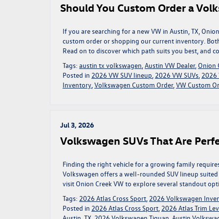
Should You Custom Order a Volk
If you are searching for a new VW in Austin, TX, On
custom order or shopping our current inventory. Both
Read on to discover which path suits you best, and c
Tags:
austin tx volkswagen
,
Austin VW Dealer
,
Onion 
Posted in
2026 VW SUV lineup
,
2026 VW SUVs
,
2026 
Inventory
,
Volkswagen Custom Order
,
VW Custom Ord
Jul 3, 2026
Volkswagen SUVs That Are Perfe
Finding the right vehicle for a growing family require
Volkswagen offers a well-rounded SUV lineup suited for
visit Onion Creek VW to explore several standout opt
Tags:
2026 Atlas Cross Sport
,
2026 Volkswagen Inve
Posted in
2026 Atlas Cross Sport
,
2026 Atlas Trim Lev
Austin, TX
,
2026 Volkswagen Tiguan
,
Austin Volkswa