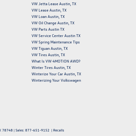
VW Jetta Lease Austin, TX
VW Lease Austin, TX
VW Loan Austin, TX
VW Oil Change Austin, TX
VW Parts Austin TX
VW Service Center Austin TX
VW Spring Maintenance Tips
VW Tiguan Austin, TX
VW Tires Austin, TX
What Is VW 4MOTION AWD?
Winter Tires Austin, TX
Winterize Your Car Austin, TX
Winterizing Your Volkswagen
X
78748
| Sales:
877-651-9152
|
Recalls