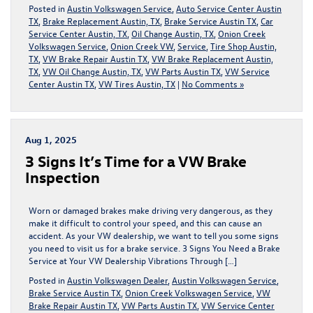
Posted in
Austin Volkswagen Service
,
Auto Service Center Austin
TX
,
Brake Replacement Austin, TX
,
Brake Service Austin TX
,
Car
Service Center Austin, TX
,
Oil Change Austin, TX
,
Onion Creek
Volkswagen Service
,
Onion Creek VW
,
Service
,
Tire Shop Austin,
TX
,
VW Brake Repair Austin TX
,
VW Brake Replacement Austin,
TX
,
VW Oil Change Austin, TX
,
VW Parts Austin TX
,
VW Service
Center Austin TX
,
VW Tires Austin, TX
|
No Comments »
Aug 1, 2025
3 Signs It’s Time for a VW Brake
Inspection
Worn or damaged brakes make driving very dangerous, as they
make it difficult to control your speed, and this can cause an
accident. As your VW dealership, we want to tell you some signs
you need to visit us for a brake service. 3 Signs You Need a Brake
Service at Your VW Dealership Vibrations Through […]
Posted in
Austin Volkswagen Dealer
,
Austin Volkswagen Service
,
Brake Service Austin TX
,
Onion Creek Volkswagen Service
,
VW
Brake Repair Austin TX
,
VW Parts Austin TX
,
VW Service Center