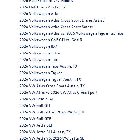
2026 Fuel Efficient VW Models
2026 Hatchback Austin, TX
2026 Volkswagen Atlas
2026 Volkswagen Atlas Cross Sport Driver Assist
2026 Volkswagen Atlas Cross Sport Safety
2026 Volkswagen Atlas vs. 2026 Volkswagen Tiguan vs. Taos
2026 Volkswagen Golf GTI vs. Golf R
2026 Volkswagen ID.4
2026 Volkswagen Jetta
2026 Volkswagen Taos
2026 Volkswagen Taos Austin, TX
2026 Volkswagen Tiguan
2026 Volkswagen Tiguan Austin, TX
2026 VW Atlas Cross Sport Austin, TX
2026 VW Atlas vs 2026 VW Atlas Cross Sport
2026 VW Gemini AI
2026 VW Golf GTI
2026 VW Golf GTI vs. 2026 VW Golf R
2026 VW Golf GTR
2026 VW Jetta GLI
2026 VW Jetta GLI Austin, TX
2026 VW Jetta VS. 2026 VW Jetta GLI