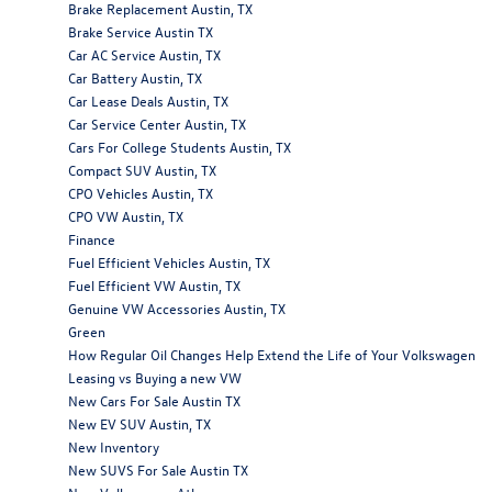
Brake Replacement Austin, TX
Brake Service Austin TX
Car AC Service Austin, TX
Car Battery Austin, TX
Car Lease Deals Austin, TX
Car Service Center Austin, TX
Cars For College Students Austin, TX
Compact SUV Austin, TX
CPO Vehicles Austin, TX
CPO VW Austin, TX
Finance
Fuel Efficient Vehicles Austin, TX
Fuel Efficient VW Austin, TX
Genuine VW Accessories Austin, TX
Green
How Regular Oil Changes Help Extend the Life of Your Volkswagen
Leasing vs Buying a new VW
New Cars For Sale Austin TX
New EV SUV Austin, TX
New Inventory
New SUVS For Sale Austin TX