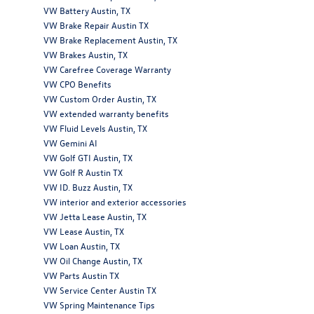
VW Battery Austin, TX
VW Brake Repair Austin TX
VW Brake Replacement Austin, TX
VW Brakes Austin, TX
VW Carefree Coverage Warranty
VW CPO Benefits
VW Custom Order Austin, TX
VW extended warranty benefits
VW Fluid Levels Austin, TX
VW Gemini AI
VW Golf GTI Austin, TX
VW Golf R Austin TX
VW ID. Buzz Austin, TX
VW interior and exterior accessories
VW Jetta Lease Austin, TX
VW Lease Austin, TX
VW Loan Austin, TX
VW Oil Change Austin, TX
VW Parts Austin TX
VW Service Center Austin TX
VW Spring Maintenance Tips