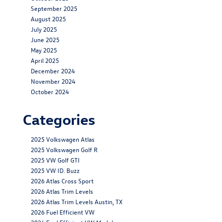
September 2025
August 2025
July 2025
June 2025
May 2025
April 2025
December 2024
November 2024
October 2024
Categories
2025 Volkswagen Atlas
2025 Volkswagen Golf R
2025 VW Golf GTI
2025 VW ID. Buzz
2026 Atlas Cross Sport
2026 Atlas Trim Levels
2026 Atlas Trim Levels Austin, TX
2026 Fuel Efficient VW