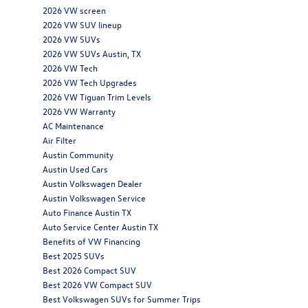
2026 VW screen
2026 VW SUV lineup
2026 VW SUVs
2026 VW SUVs Austin, TX
2026 VW Tech
2026 VW Tech Upgrades
2026 VW Tiguan Trim Levels
2026 VW Warranty
AC Maintenance
Air Filter
Austin Community
Austin Used Cars
Austin Volkswagen Dealer
Austin Volkswagen Service
Auto Finance Austin TX
Auto Service Center Austin TX
Benefits of VW Financing
Best 2025 SUVs
Best 2026 Compact SUV
Best 2026 VW Compact SUV
Best Volkswagen SUVs for Summer Trips