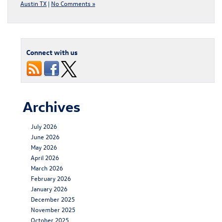
Austin TX
|
No Comments »
Connect with us
Archives
July 2026
June 2026
May 2026
April 2026
March 2026
February 2026
January 2026
December 2025
November 2025
October 2025