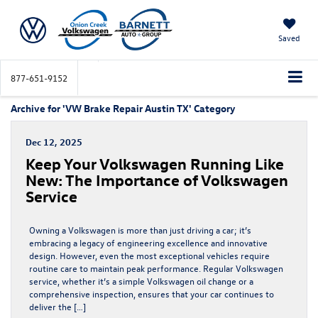
Saved
877-651-9152
Archive for 'VW Brake Repair Austin TX' Category
Dec 12, 2025
Keep Your Volkswagen Running Like
New: The Importance of Volkswagen
Service
Owning a Volkswagen is more than just driving a car; it’s
embracing a legacy of engineering excellence and innovative
design. However, even the most exceptional vehicles require
routine care to maintain peak performance. Regular Volkswagen
service, whether it’s a simple Volkswagen oil change or a
comprehensive inspection, ensures that your car continues to
deliver the […]