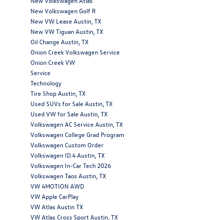
New Volkswagen Atlas
New Volkswagen Golf R
New VW Lease Austin, TX
New VW Tiguan Austin, TX
Oil Change Austin, TX
Onion Creek Volkswagen Service
Onion Creek VW
Service
Technology
Tire Shop Austin, TX
Used SUVs for Sale Austin, TX
Used VW for Sale Austin, TX
Volkswagen AC Service Austin, TX
Volkswagen College Grad Program
Volkswagen Custom Order
Volkswagen ID.4 Austin, TX
Volkswagen In-Car Tech 2026
Volkswagen Taos Austin, TX
VW 4MOTION AWD
VW Apple CarPlay
VW Atlas Austin TX
VW Atlas Cross Sport Austin, TX