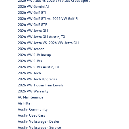
2026 VW Atlas vs 2026 VW Atlas Cross Sport
2026 VW Gemini AI
2026 VW Golf GTI
2026 VW Golf GTI vs. 2026 VW Golf R
2026 VW Golf GTR
2026 VW Jetta GLI
2026 VW Jetta GLI Austin, TX
2026 VW Jetta VS. 2026 VW Jetta GLI
2026 VW screen
2026 VW SUV lineup
2026 VW SUVs
2026 VW SUVs Austin, TX
2026 VW Tech
2026 VW Tech Upgrades
2026 VW Tiguan Trim Levels
2026 VW Warranty
AC Maintenance
Air Filter
Austin Community
Austin Used Cars
Austin Volkswagen Dealer
Austin Volkswagen Service