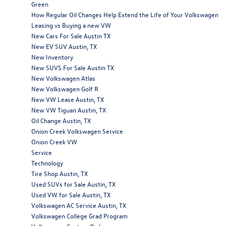
Green
How Regular Oil Changes Help Extend the Life of Your Volkswagen
Leasing vs Buying a new VW
New Cars For Sale Austin TX
New EV SUV Austin, TX
New Inventory
New SUVS For Sale Austin TX
New Volkswagen Atlas
New Volkswagen Golf R
New VW Lease Austin, TX
New VW Tiguan Austin, TX
Oil Change Austin, TX
Onion Creek Volkswagen Service
Onion Creek VW
Service
Technology
Tire Shop Austin, TX
Used SUVs for Sale Austin, TX
Used VW for Sale Austin, TX
Volkswagen AC Service Austin, TX
Volkswagen College Grad Program