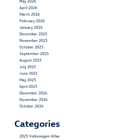
May 2026
April 2026
March 2026
February 2026
January 2026
December 2025
November 2025
October 2025
September 2025
August 2025
July 2025
June 2025
May 2025
April 2025
December 2024
November 2024
October 2024
Categories
2025 Volkswagen Atlas