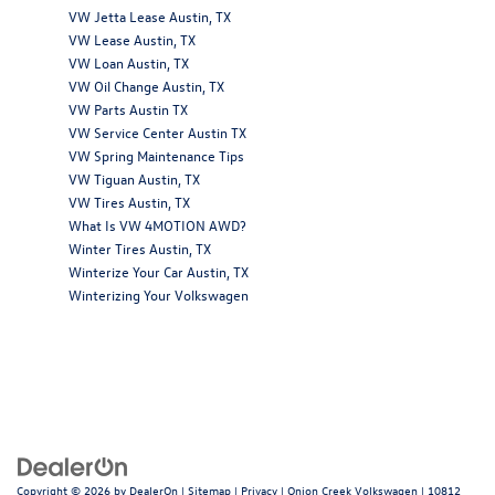
VW Jetta Lease Austin, TX
VW Lease Austin, TX
VW Loan Austin, TX
VW Oil Change Austin, TX
VW Parts Austin TX
VW Service Center Austin TX
VW Spring Maintenance Tips
VW Tiguan Austin, TX
VW Tires Austin, TX
What Is VW 4MOTION AWD?
Winter Tires Austin, TX
Winterize Your Car Austin, TX
Winterizing Your Volkswagen
Copyright © 2026
by
DealerOn
|
Sitemap
|
Privacy
| Onion Creek Volkswagen
|
10812