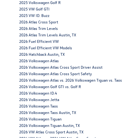
2025 Volkswagen Golf R
2025 VW Golf GTI
2025 VW ID. Buzz
2026 Atlas Cross Sport
2026 Atlas Trim Levels
2026 Atlas Trim Levels Austin, TX
2026 Fuel Efficient VW
2026 Fuel Efficient VW Models
2026 Hatchback Austin, TX
2026 Volkswagen Atlas
2026 Volkswagen Atlas Cross Sport Driver Assist
2026 Volkswagen Atlas Cross Sport Safety
2026 Volkswagen Atlas vs. 2026 Volkswagen Tiguan vs. Taos
2026 Volkswagen Golf GTI vs. Golf R
2026 Volkswagen ID.4
2026 Volkswagen Jetta
2026 Volkswagen Taos
2026 Volkswagen Taos Austin, TX
2026 Volkswagen Tiguan
2026 Volkswagen Tiguan Austin, TX
2026 VW Atlas Cross Sport Austin, TX