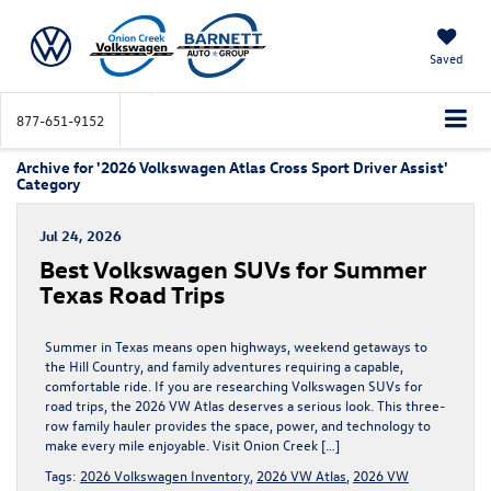
Saved
877-651-9152
Archive for '2026 Volkswagen Atlas Cross Sport Driver Assist'
Category
Jul 24, 2026
Best Volkswagen SUVs for Summer
Texas Road Trips
Summer in Texas means open highways, weekend getaways to
the Hill Country, and family adventures requiring a capable,
comfortable ride. If you are researching Volkswagen SUVs for
road trips, the 2026 VW Atlas deserves a serious look. This three-
row family hauler provides the space, power, and technology to
make every mile enjoyable. Visit Onion Creek […]
Tags:
2026 Volkswagen Inventory
,
2026 VW Atlas
,
2026 VW