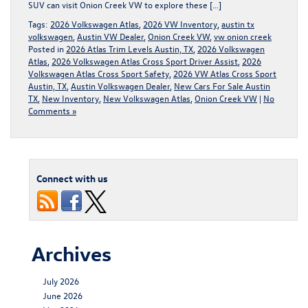
SUV can visit Onion Creek VW to explore these […]
Tags:
2026 Volkswagen Atlas
,
2026 VW Inventory
,
austin tx
volkswagen
,
Austin VW Dealer
,
Onion Creek VW
,
vw onion creek
Posted in
2026 Atlas Trim Levels Austin, TX
,
2026 Volkswagen
Atlas
,
2026 Volkswagen Atlas Cross Sport Driver Assist
,
2026
Volkswagen Atlas Cross Sport Safety
,
2026 VW Atlas Cross Sport
Austin, TX
,
Austin Volkswagen Dealer
,
New Cars For Sale Austin
TX
,
New Inventory
,
New Volkswagen Atlas
,
Onion Creek VW
|
No
Comments »
Connect with us
Archives
July 2026
June 2026