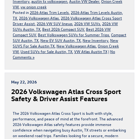
Inventory
,
austin tx volkswagen
,
Austin VW Dealer
,
Onion Creek
VW
,
vw onion creek
Posted in
2026 Atlas Trim Levels
,
2026 Atlas Trim Levels Austin,
TX
,
2026 Volkswagen Atlas
,
2026 Volkswagen Atlas Cross Sport
Driver Assist
,
2026 VW SUV lineup
,
2026 VW SUVs
,
2026 VW
SUVs Austin, TX
,
Best 2026 Compact SUV
,
Best 2026 VW
Compact SUV
,
Best Volkswagen SUVs for Summer Trips
,
Compact
SUV Austin, TX
,
New EV SUV Austin, TX
,
New Inventory
,
New
SUVS For Sale Austin TX
,
New Volkswagen Atlas
,
Onion Creek
VW
,
Used SUVs for Sale Austin, TX
,
VW Atlas Austin TX
|
No
Comments »
May 22, 2026
2026 Volkswagen Atlas Cross Sport
Safety & Driver Assist Features
The 2026 Volkswagen Atlas Cross Sport is built with style,
performance, and peace of mind at the forefront. The advanced
2026 Volkswagen Atlas safety features provide immense
confidence when navigating busy Austin, TX streets or embarking
on weekend road trips. Families looking for a secure, modern