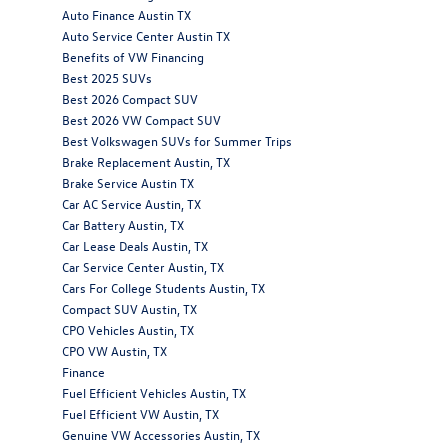
Auto Finance Austin TX
Auto Service Center Austin TX
Benefits of VW Financing
Best 2025 SUVs
Best 2026 Compact SUV
Best 2026 VW Compact SUV
Best Volkswagen SUVs for Summer Trips
Brake Replacement Austin, TX
Brake Service Austin TX
Car AC Service Austin, TX
Car Battery Austin, TX
Car Lease Deals Austin, TX
Car Service Center Austin, TX
Cars For College Students Austin, TX
Compact SUV Austin, TX
CPO Vehicles Austin, TX
CPO VW Austin, TX
Finance
Fuel Efficient Vehicles Austin, TX
Fuel Efficient VW Austin, TX
Genuine VW Accessories Austin, TX