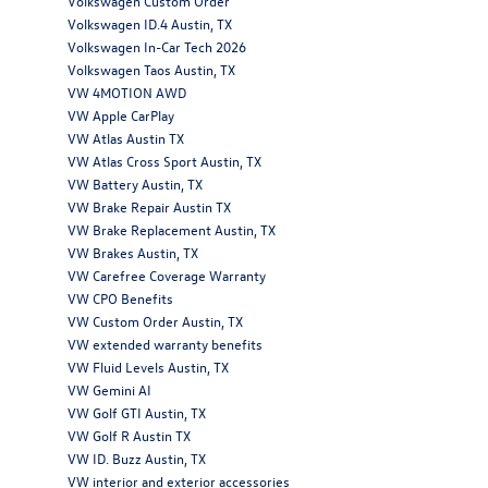
Volkswagen Custom Order
Volkswagen ID.4 Austin, TX
Volkswagen In-Car Tech 2026
Volkswagen Taos Austin, TX
VW 4MOTION AWD
VW Apple CarPlay
VW Atlas Austin TX
VW Atlas Cross Sport Austin, TX
VW Battery Austin, TX
VW Brake Repair Austin TX
VW Brake Replacement Austin, TX
VW Brakes Austin, TX
VW Carefree Coverage Warranty
VW CPO Benefits
VW Custom Order Austin, TX
VW extended warranty benefits
VW Fluid Levels Austin, TX
VW Gemini AI
VW Golf GTI Austin, TX
VW Golf R Austin TX
VW ID. Buzz Austin, TX
VW interior and exterior accessories