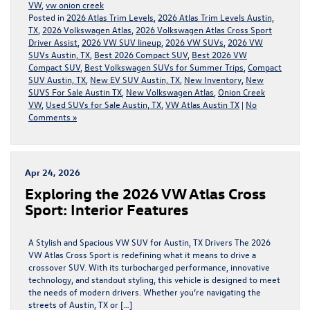
VW
,
vw onion creek
Posted in
2026 Atlas Trim Levels
,
2026 Atlas Trim Levels Austin,
TX
,
2026 Volkswagen Atlas
,
2026 Volkswagen Atlas Cross Sport
Driver Assist
,
2026 VW SUV lineup
,
2026 VW SUVs
,
2026 VW
SUVs Austin, TX
,
Best 2026 Compact SUV
,
Best 2026 VW
Compact SUV
,
Best Volkswagen SUVs for Summer Trips
,
Compact
SUV Austin, TX
,
New EV SUV Austin, TX
,
New Inventory
,
New
SUVS For Sale Austin TX
,
New Volkswagen Atlas
,
Onion Creek
VW
,
Used SUVs for Sale Austin, TX
,
VW Atlas Austin TX
|
No
Comments »
Apr 24, 2026
Exploring the 2026 VW Atlas Cross
Sport: Interior Features
A Stylish and Spacious VW SUV for Austin, TX Drivers The 2026
VW Atlas Cross Sport is redefining what it means to drive a
crossover SUV. With its turbocharged performance, innovative
technology, and standout styling, this vehicle is designed to meet
the needs of modern drivers. Whether you’re navigating the
streets of Austin, TX or […]