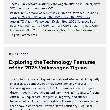
Tags:
2026 VW SUV
,
austin tx volkswagen
,
Austin VW Dealer
,
New
VW Inventory
,
Onion Creek VW
Posted in
2026 Volkswagen Atlas vs. 2026 Volkswagen Tiguan vs.
Taos
,
2026 VW SUV lineup
,
2026 VW SUVs
,
2026 VW SUVs
Austin, TX
,
Austin Volkswagen Dealer
,
Best 2026 Compact SUV
,
Best 2026 VW Compact SUV
,
Compact SUV Austin, TX
,
New SUVS
For Sale Austin TX
,
Onion Creek VW
,
Used SUVs for Sale Austin,
TX
|
No Comments »
Feb 13, 2026
Exploring the Technology Features
of the 2026 Volkswagen Tiguan
The 2026 Volkswagen Tiguan has matured into something quietly
impressive: a compact SUV that layers genuinely useful
technology over a chassis that still remembers how to engage a
driver. It doesn’t overwhelm with gimmicks; it integrates. Around
Austin, TX—equal parts congestion, highway, and sudden
backroad—the Tiguan’s tech feels engineered for real use rather
than showroom theatre. Power Meets Efficiency: Two Clear
Personalities […]