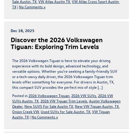
Sale Austin, TX
,
VW Atlas Austin TX
,
VW Atlas Cross Sport Austin,
TX
|
No Comments »
Dec 18, 2025
Discover the 2026 Volkswagen
Tiguan: Exploring Trim Levels
The 2026 Volkswagen Tiguan is here to elevate your driving
experience with its bold design, advanced technology, and
versatile options. Whether you’re seeking a family-friendly SUV
or a tech-savvy daily driver, the 2026 Volkswagen Tiguan trim
levels offer something for everyone. For drivers in Austin, TX,
this compact SUV provides the perfect mix of style […]
Posted in
2026 Volkswagen Tiguan
,
2026 VW SUVs
,
2026 VW
SUVs Austin, TX
,
2026 VW Tiguan Trim Levels
,
Austin Volkswagen
Dealer
,
New SUVS For Sale Austin TX
,
New VW Tiguan Austin, TX
,
Onion Creek VW
,
Used SUVs for Sale Austin, TX
,
VW Tiguan
Austin, TX
|
No Comments »