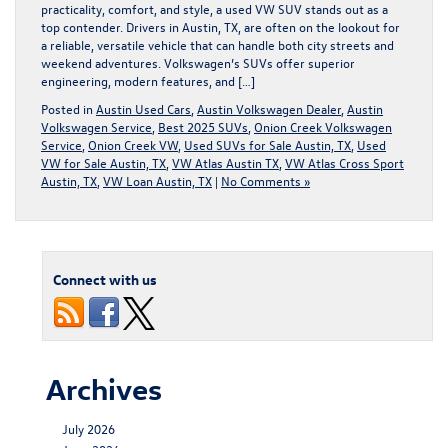
practicality, comfort, and style, a used VW SUV stands out as a
top contender. Drivers in Austin, TX, are often on the lookout for
a reliable, versatile vehicle that can handle both city streets and
weekend adventures. Volkswagen’s SUVs offer superior
engineering, modern features, and […]
Posted in
Austin Used Cars
,
Austin Volkswagen Dealer
,
Austin
Volkswagen Service
,
Best 2025 SUVs
,
Onion Creek Volkswagen
Service
,
Onion Creek VW
,
Used SUVs for Sale Austin, TX
,
Used
VW for Sale Austin, TX
,
VW Atlas Austin TX
,
VW Atlas Cross Sport
Austin, TX
,
VW Loan Austin, TX
|
No Comments »
Connect with us
Archives
July 2026