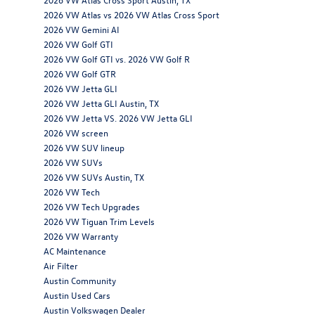
2026 VW Atlas vs 2026 VW Atlas Cross Sport
2026 VW Gemini AI
2026 VW Golf GTI
2026 VW Golf GTI vs. 2026 VW Golf R
2026 VW Golf GTR
2026 VW Jetta GLI
2026 VW Jetta GLI Austin, TX
2026 VW Jetta VS. 2026 VW Jetta GLI
2026 VW screen
2026 VW SUV lineup
2026 VW SUVs
2026 VW SUVs Austin, TX
2026 VW Tech
2026 VW Tech Upgrades
2026 VW Tiguan Trim Levels
2026 VW Warranty
AC Maintenance
Air Filter
Austin Community
Austin Used Cars
Austin Volkswagen Dealer