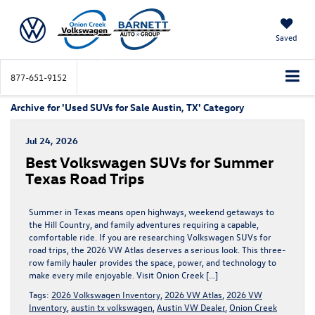
Saved
877-651-9152
Archive for 'Used SUVs for Sale Austin, TX' Category
Jul 24, 2026
Best Volkswagen SUVs for Summer
Texas Road Trips
Summer in Texas means open highways, weekend getaways to
the Hill Country, and family adventures requiring a capable,
comfortable ride. If you are researching Volkswagen SUVs for
road trips, the 2026 VW Atlas deserves a serious look. This three-
row family hauler provides the space, power, and technology to
make every mile enjoyable. Visit Onion Creek […]
Tags:
2026 Volkswagen Inventory
,
2026 VW Atlas
,
2026 VW
Inventory
,
austin tx volkswagen
,
Austin VW Dealer
,
Onion Creek