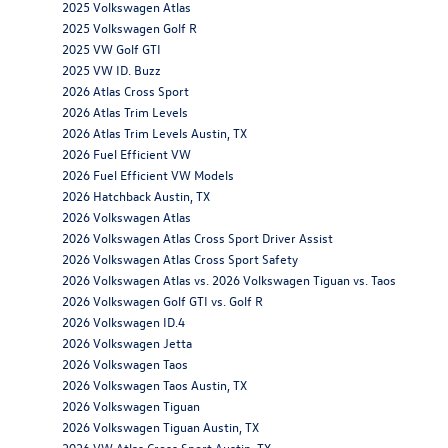
2025 Volkswagen Atlas
2025 Volkswagen Golf R
2025 VW Golf GTI
2025 VW ID. Buzz
2026 Atlas Cross Sport
2026 Atlas Trim Levels
2026 Atlas Trim Levels Austin, TX
2026 Fuel Efficient VW
2026 Fuel Efficient VW Models
2026 Hatchback Austin, TX
2026 Volkswagen Atlas
2026 Volkswagen Atlas Cross Sport Driver Assist
2026 Volkswagen Atlas Cross Sport Safety
2026 Volkswagen Atlas vs. 2026 Volkswagen Tiguan vs. Taos
2026 Volkswagen Golf GTI vs. Golf R
2026 Volkswagen ID.4
2026 Volkswagen Jetta
2026 Volkswagen Taos
2026 Volkswagen Taos Austin, TX
2026 Volkswagen Tiguan
2026 Volkswagen Tiguan Austin, TX
2026 VW Atlas Cross Sport Austin, TX