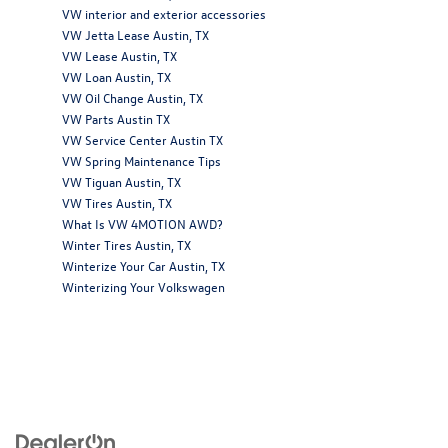
VW interior and exterior accessories
VW Jetta Lease Austin, TX
VW Lease Austin, TX
VW Loan Austin, TX
VW Oil Change Austin, TX
VW Parts Austin TX
VW Service Center Austin TX
VW Spring Maintenance Tips
VW Tiguan Austin, TX
VW Tires Austin, TX
What Is VW 4MOTION AWD?
Winter Tires Austin, TX
Winterize Your Car Austin, TX
Winterizing Your Volkswagen