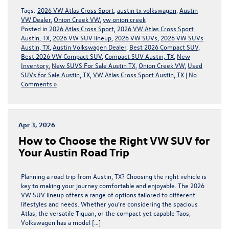
Tags:
2026 VW Atlas Cross Sport
,
austin tx volkswagen
,
Austin
VW Dealer
,
Onion Creek VW
,
vw onion creek
Posted in
2026 Atlas Cross Sport
,
2026 VW Atlas Cross Sport
Austin, TX
,
2026 VW SUV lineup
,
2026 VW SUVs
,
2026 VW SUVs
Austin, TX
,
Austin Volkswagen Dealer
,
Best 2026 Compact SUV
,
Best 2026 VW Compact SUV
,
Compact SUV Austin, TX
,
New
Inventory
,
New SUVS For Sale Austin TX
,
Onion Creek VW
,
Used
SUVs for Sale Austin, TX
,
VW Atlas Cross Sport Austin, TX
|
No
Comments »
Apr 3, 2026
How to Choose the Right VW SUV for
Your Austin Road Trip
Planning a road trip from Austin, TX? Choosing the right vehicle is
key to making your journey comfortable and enjoyable. The 2026
VW SUV lineup offers a range of options tailored to different
lifestyles and needs. Whether you’re considering the spacious
Atlas, the versatile Tiguan, or the compact yet capable Taos,
Volkswagen has a model […]