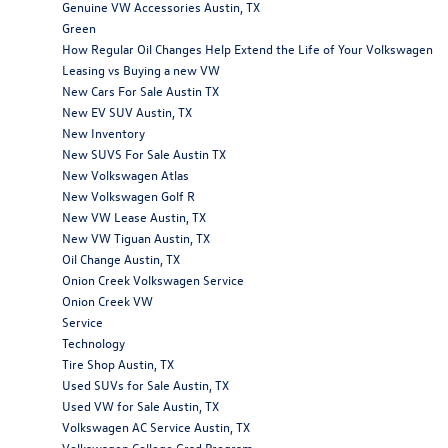
Genuine VW Accessories Austin, TX
Green
How Regular Oil Changes Help Extend the Life of Your Volkswagen
Leasing vs Buying a new VW
New Cars For Sale Austin TX
New EV SUV Austin, TX
New Inventory
New SUVS For Sale Austin TX
New Volkswagen Atlas
New Volkswagen Golf R
New VW Lease Austin, TX
New VW Tiguan Austin, TX
Oil Change Austin, TX
Onion Creek Volkswagen Service
Onion Creek VW
Service
Technology
Tire Shop Austin, TX
Used SUVs for Sale Austin, TX
Used VW for Sale Austin, TX
Volkswagen AC Service Austin, TX
Volkswagen College Grad Program