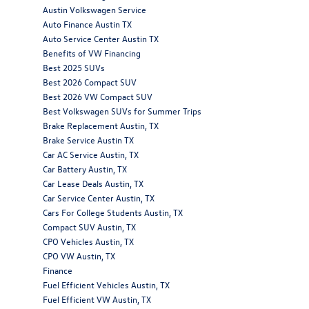
Austin Volkswagen Service
Auto Finance Austin TX
Auto Service Center Austin TX
Benefits of VW Financing
Best 2025 SUVs
Best 2026 Compact SUV
Best 2026 VW Compact SUV
Best Volkswagen SUVs for Summer Trips
Brake Replacement Austin, TX
Brake Service Austin TX
Car AC Service Austin, TX
Car Battery Austin, TX
Car Lease Deals Austin, TX
Car Service Center Austin, TX
Cars For College Students Austin, TX
Compact SUV Austin, TX
CPO Vehicles Austin, TX
CPO VW Austin, TX
Finance
Fuel Efficient Vehicles Austin, TX
Fuel Efficient VW Austin, TX