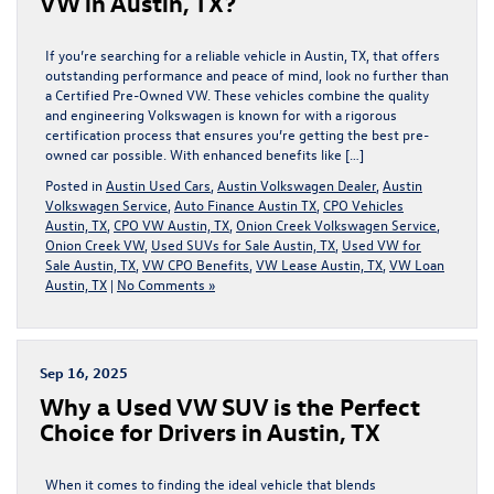
VW in Austin, TX?
If you’re searching for a reliable vehicle in Austin, TX, that offers
outstanding performance and peace of mind, look no further than
a Certified Pre-Owned VW. These vehicles combine the quality
and engineering Volkswagen is known for with a rigorous
certification process that ensures you’re getting the best pre-
owned car possible. With enhanced benefits like […]
Posted in
Austin Used Cars
,
Austin Volkswagen Dealer
,
Austin
Volkswagen Service
,
Auto Finance Austin TX
,
CPO Vehicles
Austin, TX
,
CPO VW Austin, TX
,
Onion Creek Volkswagen Service
,
Onion Creek VW
,
Used SUVs for Sale Austin, TX
,
Used VW for
Sale Austin, TX
,
VW CPO Benefits
,
VW Lease Austin, TX
,
VW Loan
Austin, TX
|
No Comments »
Sep 16, 2025
Why a Used VW SUV is the Perfect
Choice for Drivers in Austin, TX
When it comes to finding the ideal vehicle that blends