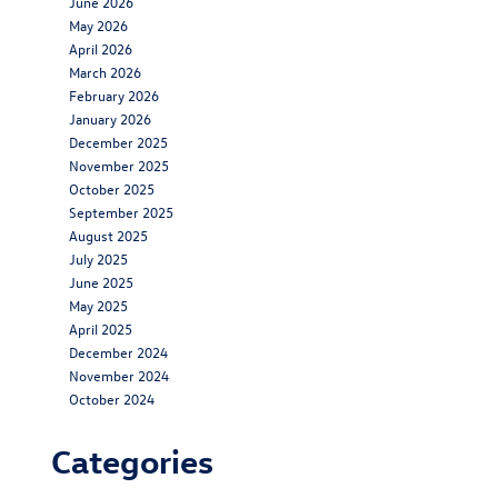
June 2026
May 2026
April 2026
March 2026
February 2026
January 2026
December 2025
November 2025
October 2025
September 2025
August 2025
July 2025
June 2025
May 2025
April 2025
December 2024
November 2024
October 2024
Categories