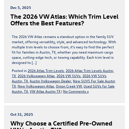
Dec 5, 2025
The 2026 VW Atlas: Which Trim Level
Offers the Best Features?
The 2026 VW Atlas remains a standout option in the family SUV
market, offering versatility, style, and advanced technology. With
multiple trim levels to choose from, it’s easy to find the perfect
fit for families in Austin, TX, whether you need maximum cargo
space, cutting-edge tech, or towing capability. Each trim level is
designed to […]
Posted in
2026 Atlas Trim Levels
,
2026 Atlas Trim Levels Austin,
TX
,
2026 Volkswagen Atlas
,
2026 VW SUVs
,
2026 VW SUVs
Austin, TX
,
Austin Volkswagen Dealer
,
New SUVS For Sale Austin
TX
,
New Volkswagen Atlas
,
Onion Creek VW
,
Used SUVs for Sale
Austin, TX
,
VW Atlas Austin TX
|
No Comments »
Oct 31, 2025
Why Choose a Certified Pre-Owned