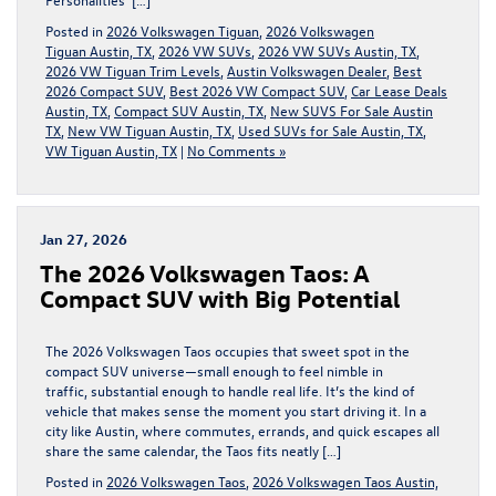
Posted in
2026 Volkswagen Tiguan
,
2026 Volkswagen
Tiguan Austin, TX
,
2026 VW SUVs
,
2026 VW SUVs Austin, TX
,
2026 VW Tiguan Trim Levels
,
Austin Volkswagen Dealer
,
Best
2026 Compact SUV
,
Best 2026 VW Compact SUV
,
Car Lease Deals
Austin, TX
,
Compact SUV Austin, TX
,
New SUVS For Sale Austin
TX
,
New VW Tiguan Austin, TX
,
Used SUVs for Sale Austin, TX
,
VW Tiguan Austin, TX
|
No Comments »
Jan 27, 2026
The 2026 Volkswagen Taos: A
Compact SUV with Big Potential
The 2026 Volkswagen Taos occupies that sweet spot in the
compact SUV universe—small enough to feel nimble in
traffic, substantial enough to handle real life. It’s the kind of
vehicle that makes sense the moment you start driving it. In a
city like Austin, where commutes, errands, and quick escapes all
share the same calendar, the Taos fits neatly […]
Posted in
2026 Volkswagen Taos
,
2026 Volkswagen Taos Austin,