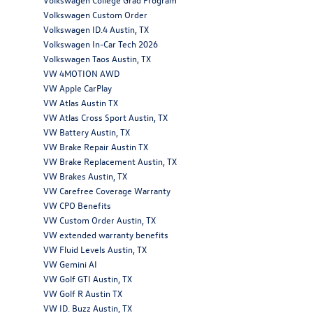
Volkswagen Custom Order
Volkswagen ID.4 Austin, TX
Volkswagen In-Car Tech 2026
Volkswagen Taos Austin, TX
VW 4MOTION AWD
VW Apple CarPlay
VW Atlas Austin TX
VW Atlas Cross Sport Austin, TX
VW Battery Austin, TX
VW Brake Repair Austin TX
VW Brake Replacement Austin, TX
VW Brakes Austin, TX
VW Carefree Coverage Warranty
VW CPO Benefits
VW Custom Order Austin, TX
VW extended warranty benefits
VW Fluid Levels Austin, TX
VW Gemini AI
VW Golf GTI Austin, TX
VW Golf R Austin TX
VW ID. Buzz Austin, TX