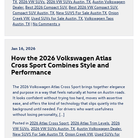
TX
,
2026 VW SUVs
,
2026 VW SUVs Austin, TX
,
Austin Volkswagen
Dealer
,
Best 2026 Compact SUV
,
Best 2026 VW Compact SUV
,
Compact SUV Austin, TX
,
New SUVS For Sale Austin TX
,
Onion
Creek VW
,
Used SUVs for Sale Austin, TX
,
Volkswagen Taos
Austin, TX
|
No Comments »
Jan 16, 2026
How the 2026 Volkswagen Atlas
Cross Sport Combines Style and
Performance
The 2026 Volkswagen Atlas Cross Sport brings together elegance
and purpose in a way that feels naturally at home on Austin roads.
It looks confident without trying too hard, moves with assertive
ease, and offers the kind of technology that slips quietly into the
background until needed. For drivers who want usefulness
without losing personality, […]
Posted in
2026 Atlas Cross Sport
,
2026 Atlas Trim Levels
,
2026
VW SUVs
,
2026 VW SUVs Austin, TX
,
Austin Volkswagen Dealer
,
New SUVS For Sale Austin TX
,
Onion Creek VW
,
Used SUVs for