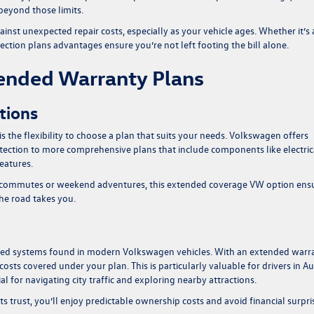
beyond those limits.
ainst unexpected repair costs, especially as your vehicle ages. Whether it’s 
ection plans advantages
ensure you’re not left footing the bill alone.
tended Warranty Plans
tions
is the flexibility to choose a plan that suits your needs. Volkswagen offers
otection to more comprehensive plans that include components like electric
eatures.
aily commutes or weekend adventures, this extended coverage VW option ens
the road takes you.
anced systems found in modern Volkswagen vehicles. With an extended warr
ts covered under your plan. This is particularly valuable for drivers in Au
l for navigating city traffic and exploring nearby attractions.
s trust, you’ll enjoy predictable ownership costs and avoid financial surpri