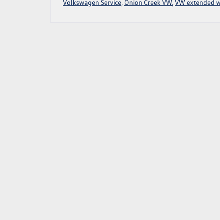
Volkswagen Service
,
Onion Creek VW
,
VW extended w