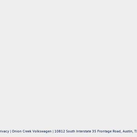
rivacy
| Onion Creek Volkswagen
|
10812 South Interstate 35 Frontage Road,
Austin,
T