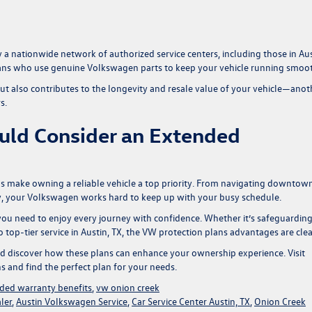
 nationwide network of authorized service centers, including those in Aus
icians who use genuine Volkswagen parts to keep your vehicle running smoot
 but also contributes to the longevity and resale value of your vehicle—anot
s.
uld Consider an Extended
ions make owning a reliable vehicle a top priority. From navigating downtow
try, your Volkswagen works hard to keep up with your busy schedule.
ou need to enjoy every journey with confidence. Whether it’s safeguardin
op-tier service in Austin, TX, the
VW protection plans advantages
are clea
d discover how these plans can enhance your ownership experience. Visit
s and find the perfect plan for your needs.
ded warranty benefits
,
vw onion creek
ler
,
Austin Volkswagen Service
,
Car Service Center Austin, TX
,
Onion Creek