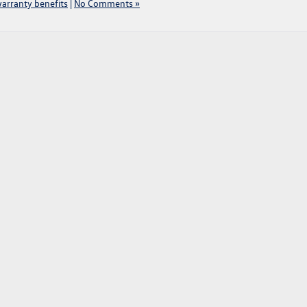
arranty benefits
|
No Comments »