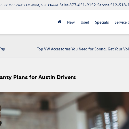
Sales
877-651-9152
Service
512-518-
Hours:
Mon–Sat: 9AM–8PM, Sun: Closed
New
Used
Specials
Service 
rip
Top VW Accessories You Need for Spring: Get Your V
nty Plans for Austin Drivers