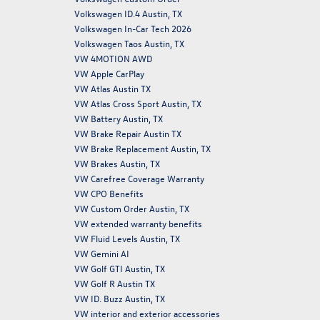
Volkswagen ID.4 Austin, TX
Volkswagen In-Car Tech 2026
Volkswagen Taos Austin, TX
VW 4MOTION AWD
VW Apple CarPlay
VW Atlas Austin TX
VW Atlas Cross Sport Austin, TX
VW Battery Austin, TX
VW Brake Repair Austin TX
VW Brake Replacement Austin, TX
VW Brakes Austin, TX
VW Carefree Coverage Warranty
VW CPO Benefits
VW Custom Order Austin, TX
VW extended warranty benefits
VW Fluid Levels Austin, TX
VW Gemini AI
VW Golf GTI Austin, TX
VW Golf R Austin TX
VW ID. Buzz Austin, TX
VW interior and exterior accessories