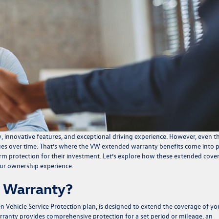
y, innovative features, and exceptional driving experience. However, even t
es over time. That’s where the
VW extended warranty benefits
come into p
erm protection for their investment. Let’s explore how these extended cove
ur ownership experience.
 Warranty?
 Vehicle Service Protection plan
, is designed to extend the coverage of yo
ranty provides comprehensive protection for a set period or mileage, an