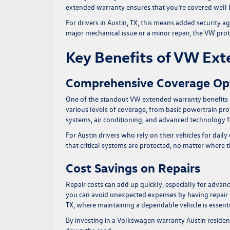
extended warranty ensures that you’re covered well 
For drivers in Austin, TX, this means added security ag
major mechanical issue or a minor repair, the
VW prot
Key Benefits of VW Ex
Comprehensive Coverage Op
One of the standout
VW extended warranty benefits
various levels of coverage, from basic powertrain pr
systems, air conditioning, and advanced technology f
For Austin drivers who rely on their vehicles for d
that critical systems are protected, no matter where 
Cost Savings on Repairs
Repair costs can add up quickly, especially for adv
you can avoid unexpected expenses by having repair cos
TX, where maintaining a dependable vehicle is essentia
By investing in a Volkswagen warranty Austin resident