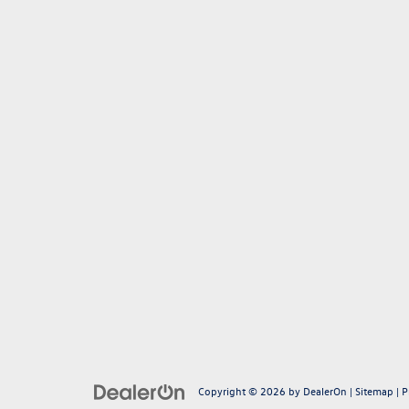
Copyright © 2026
by
DealerOn
|
Sitemap
|
P