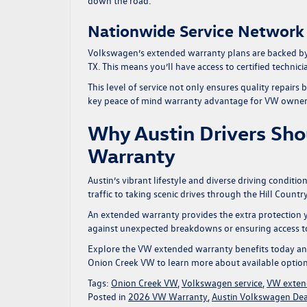
down the road.
Nationwide Service Network
Volkswagen’s extended warranty plans are backed by a
TX. This means you’ll have access to certified techn
This level of service not only ensures quality repairs
key
peace of mind warranty
advantage for VW owner
Why Austin Drivers Sho
Warranty
Austin’s vibrant lifestyle and diverse driving condit
traffic to taking scenic drives through the Hill Coun
An extended warranty provides the extra protection y
against unexpected breakdowns or ensuring access to t
Explore the
VW extended warranty benefits
today an
Onion Creek VW
to learn more about available option
Tags:
Onion Creek VW
,
Volkswagen service
,
VW exten
Posted in
2026 VW Warranty
,
Austin Volkswagen Dea