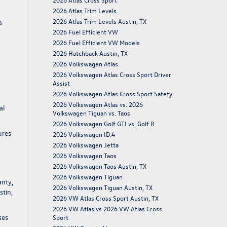
2026 Atlas Trim Levels
2026 Atlas Trim Levels Austin, TX
a
2026 Fuel Efficient VW
2026 Fuel Efficient VW Models
2026 Hatchback Austin, TX
2026 Volkswagen Atlas
2026 Volkswagen Atlas Cross Sport Driver
Assist
2026 Volkswagen Atlas Cross Sport Safety
2026 Volkswagen Atlas vs. 2026
al
Volkswagen Tiguan vs. Taos
2026 Volkswagen Golf GTI vs. Golf R
ures
2026 Volkswagen ID.4
2026 Volkswagen Jetta
2026 Volkswagen Taos
2026 Volkswagen Taos Austin, TX
2026 Volkswagen Tiguan
anty,
2026 Volkswagen Tiguan Austin, TX
stin,
2026 VW Atlas Cross Sport Austin, TX
2026 VW Atlas vs 2026 VW Atlas Cross
ses
Sport