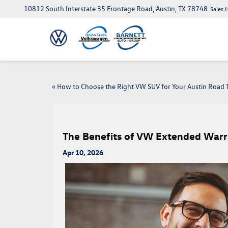
10812 South Interstate 35 Frontage Road, Austin, TX 78748
Sales 
«
How to Choose the Right VW SUV for Your Austin Road T
The Benefits of VW Extended Warra
Apr 10, 2026