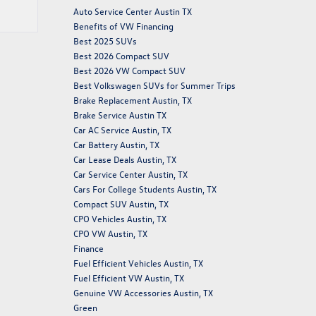
Auto Service Center Austin TX
Benefits of VW Financing
Best 2025 SUVs
Best 2026 Compact SUV
Best 2026 VW Compact SUV
Best Volkswagen SUVs for Summer Trips
Brake Replacement Austin, TX
Brake Service Austin TX
Car AC Service Austin, TX
Car Battery Austin, TX
Car Lease Deals Austin, TX
Car Service Center Austin, TX
Cars For College Students Austin, TX
Compact SUV Austin, TX
CPO Vehicles Austin, TX
CPO VW Austin, TX
Finance
Fuel Efficient Vehicles Austin, TX
Fuel Efficient VW Austin, TX
Genuine VW Accessories Austin, TX
Green