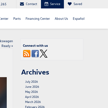
Contact
Service
Saved
1265
Center
Parts
Financing Center
About Us
Español
olkswagen
Connect with us
Ready
»
Archives
July 2026
June 2026
May 2026
April 2026
March 2026
February 2026