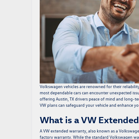
Volkswagen vehicles are renowned for their reliabilit
most dependable cars can encounter unexpected issu
offering Austin, TX drivers peace of mind and long-t
VW plans can safeguard your vehicle and enhance yo
What is a VW Extended
A VW extended warranty, also known as a
Volkswagen
factory warranty. While the standard Volkswagen war