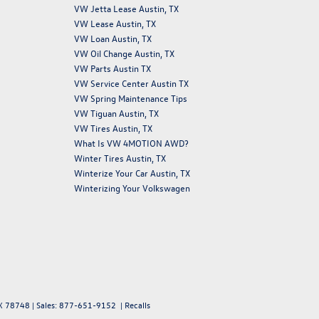
VW Jetta Lease Austin, TX
VW Lease Austin, TX
VW Loan Austin, TX
VW Oil Change Austin, TX
VW Parts Austin TX
VW Service Center Austin TX
VW Spring Maintenance Tips
VW Tiguan Austin, TX
VW Tires Austin, TX
What Is VW 4MOTION AWD?
Winter Tires Austin, TX
Winterize Your Car Austin, TX
Winterizing Your Volkswagen
X
78748
| Sales:
877-651-9152
|
Recalls