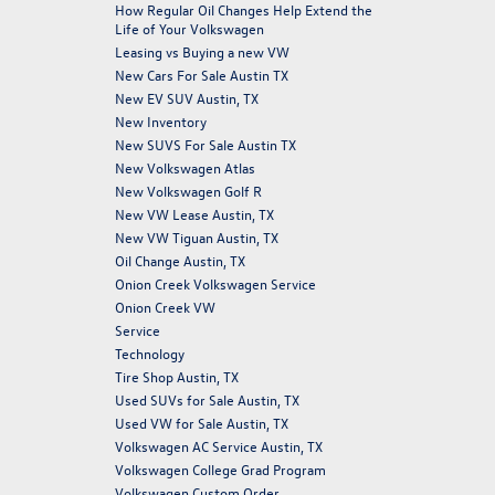
How Regular Oil Changes Help Extend the
Life of Your Volkswagen
Leasing vs Buying a new VW
New Cars For Sale Austin TX
New EV SUV Austin, TX
New Inventory
New SUVS For Sale Austin TX
New Volkswagen Atlas
New Volkswagen Golf R
New VW Lease Austin, TX
New VW Tiguan Austin, TX
Oil Change Austin, TX
Onion Creek Volkswagen Service
Onion Creek VW
Service
Technology
Tire Shop Austin, TX
Used SUVs for Sale Austin, TX
Used VW for Sale Austin, TX
Volkswagen AC Service Austin, TX
Volkswagen College Grad Program
Volkswagen Custom Order