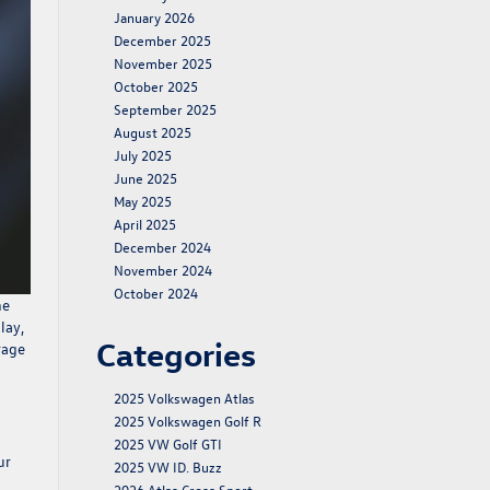
January 2026
December 2025
November 2025
October 2025
September 2025
August 2025
July 2025
June 2025
May 2025
April 2025
December 2024
November 2024
October 2024
he
lay,
Categories
rage
2025 Volkswagen Atlas
2025 Volkswagen Golf R
2025 VW Golf GTI
ur
2025 VW ID. Buzz
2026 Atlas Cross Sport