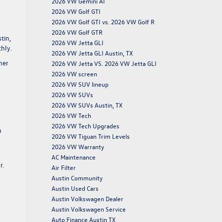
2026 VW Gemini AI
2026 VW Golf GTI
2026 VW Golf GTI vs. 2026 VW Golf R
2026 VW Golf GTR
tin,
2026 VW Jetta GLI
hly.
2026 VW Jetta GLI Austin, TX
her
2026 VW Jetta VS. 2026 VW Jetta GLI
2026 VW screen
2026 VW SUV lineup
2026 VW SUVs
2026 VW SUVs Austin, TX
2026 VW Tech
2026 VW Tech Upgrades
n
2026 VW Tiguan Trim Levels
2026 VW Warranty
g
AC Maintenance
r.
Air Filter
Austin Community
Austin Used Cars
Austin Volkswagen Dealer
Austin Volkswagen Service
Auto Finance Austin TX