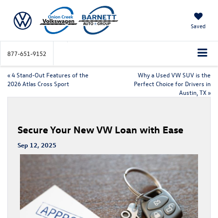
Saved
877-651-9152
«
4 Stand-Out Features of the
Why a Used VW SUV is the
2026 Atlas Cross Sport
Perfect Choice for Drivers in
Austin, TX
»
Secure Your New VW Loan with Ease
Sep 12, 2025