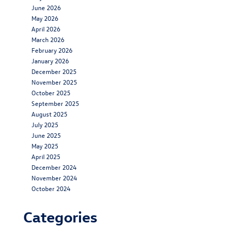
June 2026
May 2026
April 2026
March 2026
February 2026
January 2026
December 2025
November 2025
October 2025
September 2025
August 2025
July 2025
June 2025
May 2025
April 2025
December 2024
November 2024
October 2024
Categories