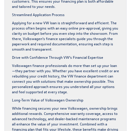
customers. This ensures your financing plan is both affordable
and tailored to your needs.
Streamlined Application Process
Applying for a new VW loan is straightforward and efficient. The
process often begins with an easy online pre-approval, giving you
clarity on budget before you even step into the showroom. From
there, Volkswagen’s finance specialists guide you through the
paperwork and required documentation, ensuring each step is
smooth and transparent.
Drive with Confidence Through VW’s Financial Expertise
Volkswagen finance professionals do more than set up your loan
—they partner with you. Whether you have excellent credit or are
rebuilding your credit history, the VW finance department can
connect you with solutions that make ownership possible. This
personalized approach ensures you understand all your options
and feel supported at every stage.
Long-Term Value of Volkswagen Ownership
While financing secures your new Volkswagen, ownership brings
additional rewards. Comprehensive warranty coverage, access to
advanced technology, and dealer-backed maintenance programs
all enhance the value of your investment. Combined with a
financing plan that fits your lifestyle, these benefits make driving