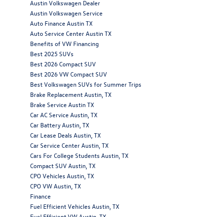
Austin Volkswagen Dealer
Austin Volkswagen Service
Auto Finance Austin TX
Auto Service Center Austin TX
Benefits of VW Financing
Best 2025 SUVs
Best 2026 Compact SUV
Best 2026 VW Compact SUV
Best Volkswagen SUVs for Summer Trips
Brake Replacement Austin, TX
Brake Service Austin TX
Car AC Service Austin, TX
Car Battery Austin, TX
Car Lease Deals Austin, TX
Car Service Center Austin, TX
Cars For College Students Austin, TX
Compact SUV Austin, TX
CPO Vehicles Austin, TX
CPO VW Austin, TX
Finance
Fuel Efficient Vehicles Austin, TX
Fuel Efficient VW Austin, TX