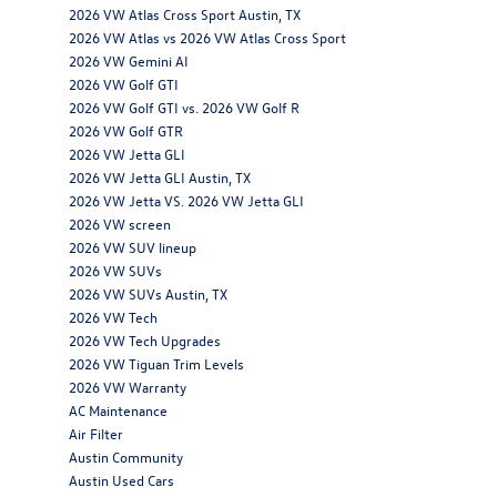
2026 VW Atlas Cross Sport Austin, TX
2026 VW Atlas vs 2026 VW Atlas Cross Sport
2026 VW Gemini AI
2026 VW Golf GTI
2026 VW Golf GTI vs. 2026 VW Golf R
2026 VW Golf GTR
2026 VW Jetta GLI
2026 VW Jetta GLI Austin, TX
2026 VW Jetta VS. 2026 VW Jetta GLI
2026 VW screen
2026 VW SUV lineup
2026 VW SUVs
2026 VW SUVs Austin, TX
2026 VW Tech
2026 VW Tech Upgrades
2026 VW Tiguan Trim Levels
2026 VW Warranty
AC Maintenance
Air Filter
Austin Community
Austin Used Cars