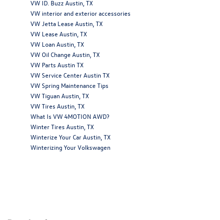
VW ID. Buzz Austin, TX
VW interior and exterior accessories
VW Jetta Lease Austin, TX
VW Lease Austin, TX
VW Loan Austin, TX
VW Oil Change Austin, TX
VW Parts Austin TX
VW Service Center Austin TX
VW Spring Maintenance Tips
VW Tiguan Austin, TX
VW Tires Austin, TX
What Is VW 4MOTION AWD?
Winter Tires Austin, TX
Winterize Your Car Austin, TX
Winterizing Your Volkswagen