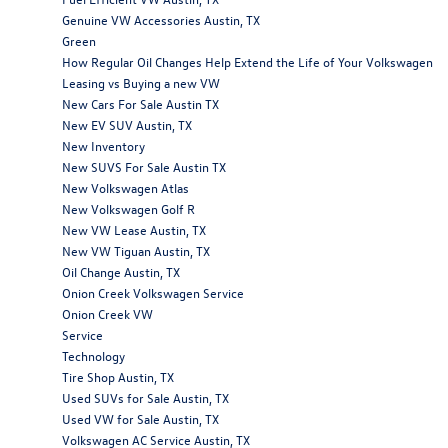
Genuine VW Accessories Austin, TX
Green
How Regular Oil Changes Help Extend the Life of Your Volkswagen
Leasing vs Buying a new VW
New Cars For Sale Austin TX
New EV SUV Austin, TX
New Inventory
New SUVS For Sale Austin TX
New Volkswagen Atlas
New Volkswagen Golf R
New VW Lease Austin, TX
New VW Tiguan Austin, TX
Oil Change Austin, TX
Onion Creek Volkswagen Service
Onion Creek VW
Service
Technology
Tire Shop Austin, TX
Used SUVs for Sale Austin, TX
Used VW for Sale Austin, TX
Volkswagen AC Service Austin, TX