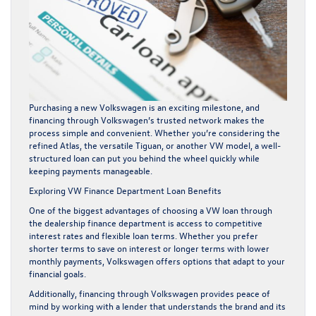
Purchasing a new Volkswagen is an exciting milestone, and
financing through Volkswagen’s trusted network makes the
process simple and convenient. Whether you’re considering the
refined Atlas, the versatile Tiguan, or another VW model, a well-
structured loan can put you behind the wheel quickly while
keeping payments manageable.
Exploring VW Finance Department Loan Benefits
One of the biggest advantages of choosing a VW loan through
the dealership finance department is access to competitive
interest rates and flexible loan terms. Whether you prefer
shorter terms to save on interest or longer terms with lower
monthly payments, Volkswagen offers options that adapt to your
financial goals.
Additionally, financing through Volkswagen provides peace of
mind by working with a lender that understands the brand and its