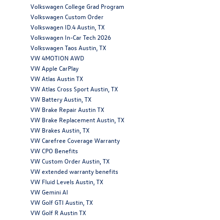
Volkswagen College Grad Program
Volkswagen Custom Order
Volkswagen ID.4 Austin, TX
Volkswagen In-Car Tech 2026
Volkswagen Taos Austin, TX
VW 4MOTION AWD
VW Apple CarPlay
VW Atlas Austin TX
VW Atlas Cross Sport Austin, TX
VW Battery Austin, TX
VW Brake Repair Austin TX
VW Brake Replacement Austin, TX
VW Brakes Austin, TX
VW Carefree Coverage Warranty
VW CPO Benefits
VW Custom Order Austin, TX
VW extended warranty benefits
VW Fluid Levels Austin, TX
VW Gemini AI
VW Golf GTI Austin, TX
VW Golf R Austin TX