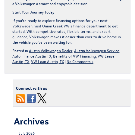
a Volkswagen a smart and enjoyable decision.
Start Your Journey Today
If you’re ready to explore financing options for your next
Volkswagen, visit
Onion Creek VW’s finance department
to get
started. With competitive rates, flexible terms, and expert
guidance, Volkswagen makes it easier than ever to drive home in
the vehicle you’ve been waiting for.
Posted in
Austin Volkswagen Dealer
,
Austin Volkswagen Service
,
Auto Finance Austin TX
,
Benefits of VW Financing
,
VW Lease
Austin, TX
,
VW Loan Austin, TX
|
No Comments »
Connect with us
Archives
July 2026