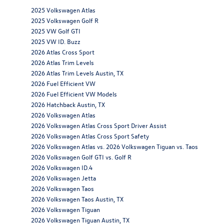
2025 Volkswagen Atlas
2025 Volkswagen Golf R
2025 VW Golf GTI
2025 VW ID. Buzz
2026 Atlas Cross Sport
2026 Atlas Trim Levels
2026 Atlas Trim Levels Austin, TX
2026 Fuel Efficient VW
2026 Fuel Efficient VW Models
2026 Hatchback Austin, TX
2026 Volkswagen Atlas
2026 Volkswagen Atlas Cross Sport Driver Assist
2026 Volkswagen Atlas Cross Sport Safety
2026 Volkswagen Atlas vs. 2026 Volkswagen Tiguan vs. Taos
2026 Volkswagen Golf GTI vs. Golf R
2026 Volkswagen ID.4
2026 Volkswagen Jetta
2026 Volkswagen Taos
2026 Volkswagen Taos Austin, TX
2026 Volkswagen Tiguan
2026 Volkswagen Tiguan Austin, TX