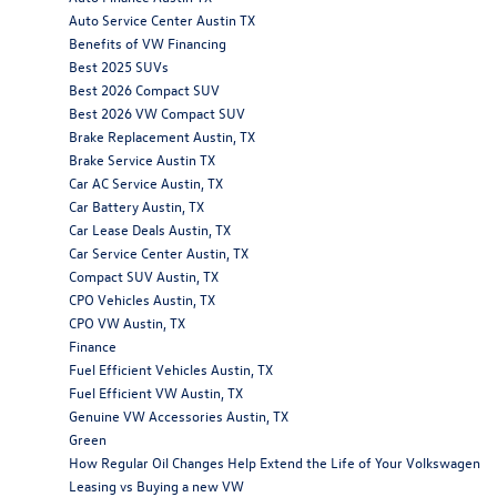
Auto Service Center Austin TX
Benefits of VW Financing
Best 2025 SUVs
Best 2026 Compact SUV
Best 2026 VW Compact SUV
Brake Replacement Austin, TX
Brake Service Austin TX
Car AC Service Austin, TX
Car Battery Austin, TX
Car Lease Deals Austin, TX
Car Service Center Austin, TX
Compact SUV Austin, TX
CPO Vehicles Austin, TX
CPO VW Austin, TX
Finance
Fuel Efficient Vehicles Austin, TX
Fuel Efficient VW Austin, TX
Genuine VW Accessories Austin, TX
Green
How Regular Oil Changes Help Extend the Life of Your Volkswagen
Leasing vs Buying a new VW