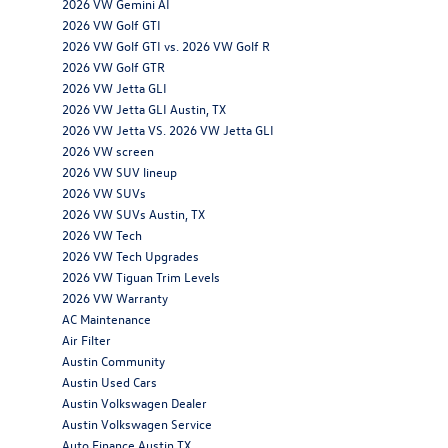
2026 VW Gemini AI
2026 VW Golf GTI
2026 VW Golf GTI vs. 2026 VW Golf R
2026 VW Golf GTR
2026 VW Jetta GLI
2026 VW Jetta GLI Austin, TX
2026 VW Jetta VS. 2026 VW Jetta GLI
2026 VW screen
2026 VW SUV lineup
2026 VW SUVs
2026 VW SUVs Austin, TX
2026 VW Tech
2026 VW Tech Upgrades
2026 VW Tiguan Trim Levels
2026 VW Warranty
AC Maintenance
Air Filter
Austin Community
Austin Used Cars
Austin Volkswagen Dealer
Austin Volkswagen Service
Auto Finance Austin TX