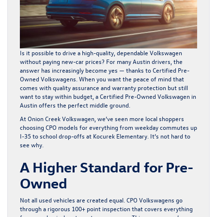
Is it possible to drive a high-quality, dependable Volkswagen
without paying new-car prices? For many Austin drivers, the
answer has increasingly become yes — thanks to Certified Pre-
Owned Volkswagens. When you want the peace of mind that
comes with quality assurance and warranty protection but still
want to stay within budget, a
Certified Pre-Owned Volkswagen in
Austin
offers the perfect middle ground.
At Onion Creek Volkswagen, we’ve seen more local shoppers
choosing CPO models for everything from weekday commutes up
I-35 to school drop-offs at Kocurek Elementary. It’s not hard to
see why.
A Higher Standard for Pre-
Owned
Not all used vehicles are created equal. CPO Volkswagens go
through a rigorous 100+ point inspection that covers everything