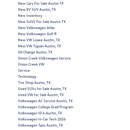
New Cars For Sale Austin TX
New EV SUV Austin, TX
New Inventory
New SUVS For Sale Austin TX
New Volkswagen Atlas
New Volkswagen Golf R
New VW Lease Austin, TX
New VW Tiguan Austin, TX
Oil Change Austin, TX
Onion Creek Volkswagen Service
Onion Creek VW
Service
Technology
Tire Shop Austin, TX
Used SUVs for Sale Austin, TX
Used VW for Sale Austin, TX
Volkswagen AC Service Austin, TX
Volkswagen College Grad Program
Volkswagen ID.4 Austin, TX
Volkswagen In-Car Tech 2026
Volkswagen Taos Austin, TX