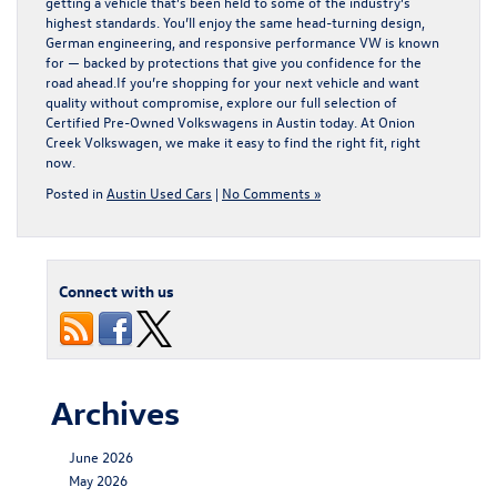
getting a vehicle that’s been held to some of the industry’s
highest standards. You’ll enjoy the same head-turning design,
German engineering, and responsive performance VW is known
for — backed by protections that give you confidence for the
road ahead.If you’re shopping for your next vehicle and want
quality without compromise, explore our full selection of
Certified Pre-Owned Volkswagens in Austin
today. At Onion
Creek Volkswagen, we make it easy to find the right fit, right
now.
Posted in
Austin Used Cars
|
No Comments »
Connect with us
Archives
June 2026
May 2026