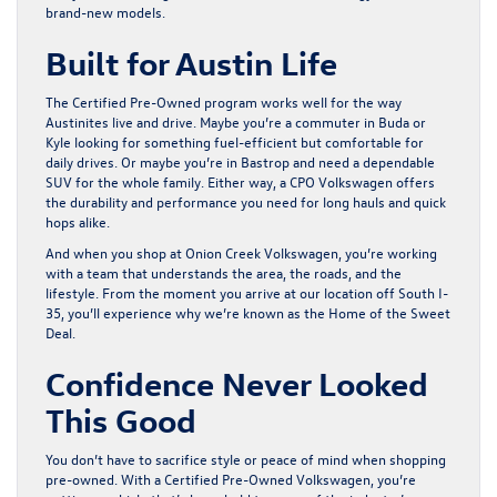
brand-new models.
Built for Austin Life
The Certified Pre-Owned program works well for the way
Austinites live and drive. Maybe you’re a commuter in Buda or
Kyle looking for something fuel-efficient but comfortable for
daily drives. Or maybe you’re in Bastrop and need a dependable
SUV for the whole family. Either way, a CPO Volkswagen offers
the durability and performance you need for long hauls and quick
hops alike.
And when you shop at Onion Creek Volkswagen, you’re working
with a team that understands the area, the roads, and the
lifestyle. From the moment you arrive at our location off South I-
35, you’ll experience why we’re known as the Home of the Sweet
Deal.
Confidence Never Looked
This Good
You don’t have to sacrifice style or peace of mind when shopping
pre-owned. With a Certified Pre-Owned Volkswagen, you’re