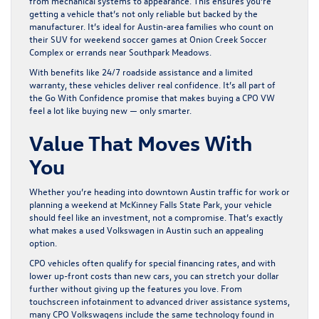
from mechanical systems to appearance. This ensures you’re
getting a vehicle that’s not only reliable but backed by the
manufacturer. It’s ideal for Austin-area families who count on
their SUV for weekend soccer games at Onion Creek Soccer
Complex or errands near Southpark Meadows.
With benefits like 24/7 roadside assistance and a limited
warranty, these vehicles deliver real confidence. It’s all part of
the
Go With Confidence
promise that makes buying a CPO VW
feel a lot like buying new — only smarter.
Value That Moves With
You
Whether you’re heading into downtown Austin traffic for work or
planning a weekend at McKinney Falls State Park, your vehicle
should feel like an investment, not a compromise. That’s exactly
what makes a
used Volkswagen in Austin
such an appealing
option.
CPO vehicles often qualify for special financing rates, and with
lower up-front costs than new cars, you can stretch your dollar
further without giving up the features you love. From
touchscreen infotainment to advanced driver assistance systems,
many CPO Volkswagens include the same technology found in