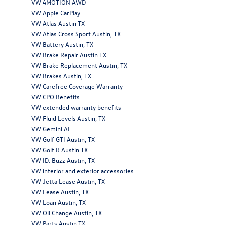
VW 4MOTION AWD
VW Apple CarPlay
VW Atlas Austin TX
VW Atlas Cross Sport Austin, TX
VW Battery Austin, TX
VW Brake Repair Austin TX
VW Brake Replacement Austin, TX
VW Brakes Austin, TX
VW Carefree Coverage Warranty
VW CPO Benefits
VW extended warranty benefits
VW Fluid Levels Austin, TX
VW Gemini AI
VW Golf GTI Austin, TX
VW Golf R Austin TX
VW ID. Buzz Austin, TX
VW interior and exterior accessories
VW Jetta Lease Austin, TX
VW Lease Austin, TX
VW Loan Austin, TX
VW Oil Change Austin, TX
VW Parts Austin TX