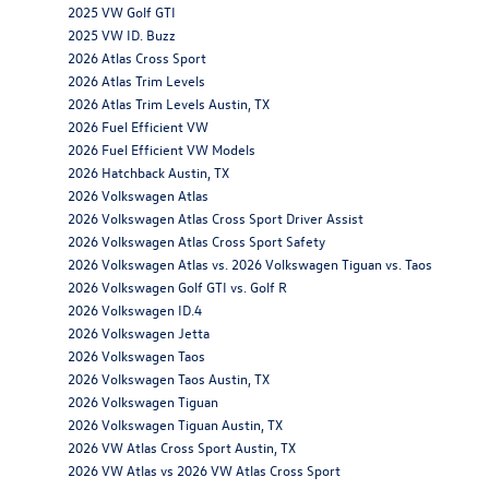
2025 VW Golf GTI
2025 VW ID. Buzz
2026 Atlas Cross Sport
2026 Atlas Trim Levels
2026 Atlas Trim Levels Austin, TX
2026 Fuel Efficient VW
2026 Fuel Efficient VW Models
2026 Hatchback Austin, TX
2026 Volkswagen Atlas
2026 Volkswagen Atlas Cross Sport Driver Assist
2026 Volkswagen Atlas Cross Sport Safety
2026 Volkswagen Atlas vs. 2026 Volkswagen Tiguan vs. Taos
2026 Volkswagen Golf GTI vs. Golf R
2026 Volkswagen ID.4
2026 Volkswagen Jetta
2026 Volkswagen Taos
2026 Volkswagen Taos Austin, TX
2026 Volkswagen Tiguan
2026 Volkswagen Tiguan Austin, TX
2026 VW Atlas Cross Sport Austin, TX
2026 VW Atlas vs 2026 VW Atlas Cross Sport