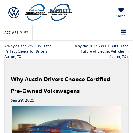
Saved
877-651-9152
«
Why a Used VW SUV is the
Why the 2025 VW ID. Buzz is the
Perfect Choice for Drivers in
Future of Electric Vehicles in
Austin, TX
Austin, TX
»
Why Austin Drivers Choose Certified
Pre-Owned Volkswagens
Sep 29, 2025