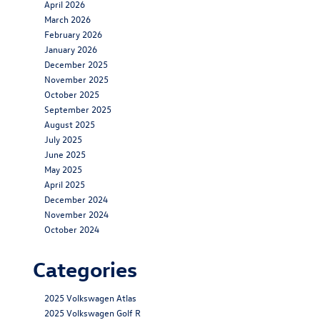
April 2026
March 2026
February 2026
January 2026
December 2025
November 2025
October 2025
September 2025
August 2025
July 2025
June 2025
May 2025
April 2025
December 2024
November 2024
October 2024
Categories
2025 Volkswagen Atlas
2025 Volkswagen Golf R