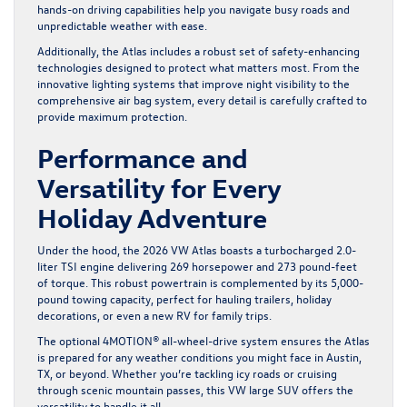
hands-on driving capabilities help you navigate busy roads and
unpredictable weather with ease.
Additionally, the Atlas includes a robust set of safety-enhancing
technologies designed to protect what matters most. From the
innovative lighting systems that improve night visibility to the
comprehensive air bag system, every detail is carefully crafted to
provide maximum protection.
Performance and
Versatility for Every
Holiday Adventure
Under the hood, the 2026 VW Atlas boasts a turbocharged 2.0-
liter TSI engine delivering 269 horsepower and 273 pound-feet
of torque. This robust powertrain is complemented by its 5,000-
pound towing capacity, perfect for hauling trailers, holiday
decorations, or even a new RV for family trips.
The optional 4MOTION® all-wheel-drive system ensures the Atlas
is prepared for any weather conditions you might face in Austin,
TX, or beyond. Whether you’re tackling icy roads or cruising
through scenic mountain passes, this VW large SUV offers the
versatility to handle it all.