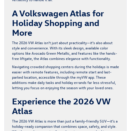
A Volkswagen Atlas for
Holiday Shopping and
More
The 2026 VW Atlas isn’t just about practicality—it’s also about
style and convenience. With its sleek design, available color
options like Avocado Green Metallic, and features like the hands-
free liftgate, the Atlas combines elegance with functionality.
Navigating crowded shopping centers during the holidays is made
easier with remote features, including remote start and last-
parked location, accessible through the myVW app. These
additions make daily tasks and holiday errands far less stressful,
letting you focus on enjoying the season with your loved ones.
Experience the 2026 VW
Atlas
The 2026 VW Atlas is more than just a family-friendly SUV—it’s a
holiday-ready companion that combines space, safety, and style.