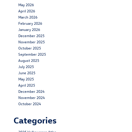
May 2026
April 2026
March 2026
February 2026
January 2026
December 2025
November 2025
October 2025
September 2025
August 2025
July 2025
June 2025
May 2025
April 2025
December 2024
November 2024
October 2024
Categories
2025 Volkswagen Atlas