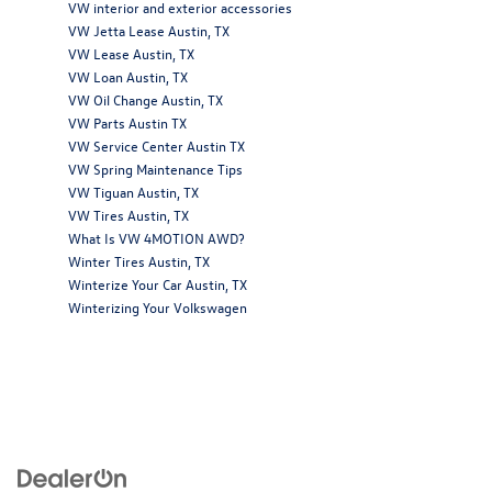
VW interior and exterior accessories
VW Jetta Lease Austin, TX
VW Lease Austin, TX
VW Loan Austin, TX
VW Oil Change Austin, TX
VW Parts Austin TX
VW Service Center Austin TX
VW Spring Maintenance Tips
VW Tiguan Austin, TX
VW Tires Austin, TX
What Is VW 4MOTION AWD?
Winter Tires Austin, TX
Winterize Your Car Austin, TX
Winterizing Your Volkswagen