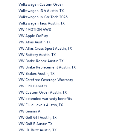
Volkswagen Custom Order
Volkswagen ID.4 Austin, TX
Volkswagen In-Car Tech 2026
Volkswagen Taos Austin, TX
VW 4MOTION AWD
VW Apple CarPlay
VW Atlas Austin TX
VW Atlas Cross Sport Austin, TX
VW Battery Austin, TX
VW Brake Repair Austin TX
VW Brake Replacement Austin, TX
VW Brakes Austin, TX
VW Carefree Coverage Warranty
VW CPO Benefits
VW Custom Order Austin, TX
VW extended warranty benefits
VW Fluid Levels Austin, TX
VW Gemini AI
VW Golf GTI Austin, TX
VW Golf R Austin TX
VW ID. Buzz Austin, TX