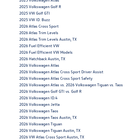
2025 Volkswagen Golf R
2025 VW Golf GTI
2025 VW ID. Buzz
2026 Atlas Cross Sport
2026 Atlas Trim Levels
2026 Atlas Trim Levels Austin, TX
2026 Fuel Efficient VW
2026 Fuel Efficient VW Models
2026 Hatchback Austin, TX
2026 Volkswagen Atlas
2026 Volkswagen Atlas Cross Sport Driver Assist
2026 Volkswagen Atlas Cross Sport Safety
2026 Volkswagen Atlas vs. 2026 Volkswagen Tiguan vs. Taos
2026 Volkswagen Golf GTI vs. Golf R
2026 Volkswagen ID.4
2026 Volkswagen Jetta
2026 Volkswagen Taos
2026 Volkswagen Taos Austin, TX
2026 Volkswagen Tiguan
2026 Volkswagen Tiguan Austin, TX
2026 VW Atlas Cross Sport Austin, TX