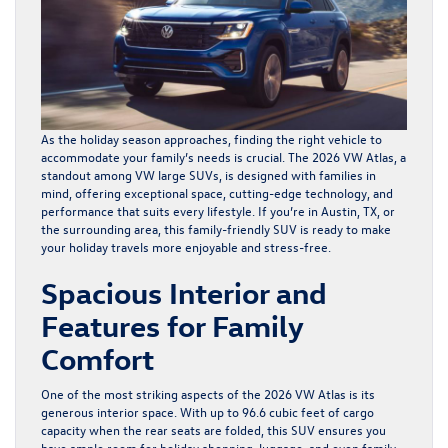
As the holiday season approaches, finding the right vehicle to
accommodate your family’s needs is crucial. The
2026 VW Atlas
, a
standout among VW large SUVs, is designed with families in
mind, offering exceptional space, cutting-edge technology, and
performance that suits every lifestyle. If you’re in Austin, TX, or
the surrounding area, this family-friendly SUV is ready to make
your holiday travels more enjoyable and stress-free.
Spacious Interior and
Features for Family
Comfort
One of the most striking aspects of the 2026 VW Atlas is its
generous interior space. With up to 96.6 cubic feet of cargo
capacity when the rear seats are folded, this SUV ensures you
have ample room for holiday shopping, luggage, and even family