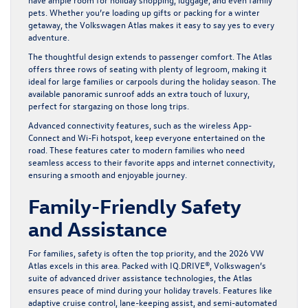
pets. Whether you’re loading up gifts or packing for a winter
getaway, the Volkswagen Atlas makes it easy to say yes to every
adventure.
The thoughtful design extends to passenger comfort. The Atlas
offers three rows of seating with plenty of legroom, making it
ideal for large families or carpools during the holiday season. The
available panoramic sunroof adds an extra touch of luxury,
perfect for stargazing on those long trips.
Advanced connectivity features, such as the wireless App-
Connect and Wi-Fi hotspot, keep everyone entertained on the
road. These features cater to modern families who need
seamless access to their favorite apps and internet connectivity,
ensuring a smooth and enjoyable journey.
Family-Friendly Safety
and Assistance
For families, safety is often the top priority, and the 2026 VW
Atlas excels in this area. Packed with IQ.DRIVE®, Volkswagen’s
suite of advanced driver assistance technologies, the Atlas
ensures peace of mind during your holiday travels. Features like
adaptive cruise control, lane-keeping assist, and semi-automated