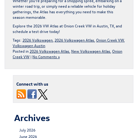
Whether you’re preparing for a shopping spree, embarking on a
winter road trip, or simply need a reliable vehicle for holiday
gatherings, the Atlas has everything you need to make this
season memorable.
Explore the 2026 VW Atlas at Onion Creek VW in Austin, TX, and
schedule a test drive today
!
Tags:
2026 Volkswagen
,
2026 Volkswagen Atlas
,
Onion Creek VW
,
Volkswagen Austin
Posted in
2026 Volkswagen Atlas
,
New Volkswagen Atlas
,
Onion
Creek VW
|
No Comments »
Connect with us
Archives
July 2026
June 2026