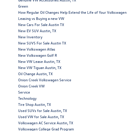
Green
How Regular Oil Changes Help Extend the Life of Your Volkswagen
Leasing vs Buying a new VW
New Cars For Sale Austin TX
New EV SUV Austin, TX
New Inventory
New SUVS For Sale Austin TX
New Volkswagen Atlas
New Volkswagen Golf R
New VW Lease Austin, TX
New VW Tiguan Austin, TX
Oil Change Austin, TX
Onion Creek Volkswagen Service
Onion Creek VW
Service
Technology
Tire Shop Austin, TX
Used SUVs for Sale Austin, TX
Used VW for Sale Austin, TX
Volkswagen AC Service Austin, TX
Volkswagen College Grad Program