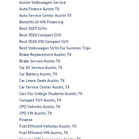
Austin Volkswagen Service
Auto Finance Austin TX
Auto Service Center Austin TX
Benefits of VW Financing
Best 2025 SUVs
Best 2026 Compact SUV
Best 2026 VW Compact SUV
Best Volkswagen SUVs for Summer Trips
Brake Replacement Austin, TX
Brake Service Austin TX
Car AC Service Austin, TX
Car Battery Austin, TX
Car Lease Deals Austin, TX
Car Service Center Austin, TX
Cars For College Students Austin, TX
Compact SUV Austin, TX
CPO Vehicles Austin, TX
CPO VW Austin, TX
Finance
Fuel Efficient Vehicles Austin, TX
Fuel Efficient VW Austin, TX
Genuine VW Accessories Austin, TX