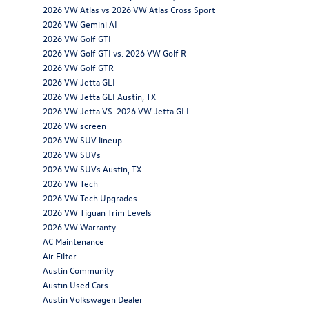
2026 VW Atlas vs 2026 VW Atlas Cross Sport
2026 VW Gemini AI
2026 VW Golf GTI
2026 VW Golf GTI vs. 2026 VW Golf R
2026 VW Golf GTR
2026 VW Jetta GLI
2026 VW Jetta GLI Austin, TX
2026 VW Jetta VS. 2026 VW Jetta GLI
2026 VW screen
2026 VW SUV lineup
2026 VW SUVs
2026 VW SUVs Austin, TX
2026 VW Tech
2026 VW Tech Upgrades
2026 VW Tiguan Trim Levels
2026 VW Warranty
AC Maintenance
Air Filter
Austin Community
Austin Used Cars
Austin Volkswagen Dealer