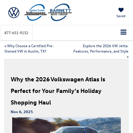
Saved
877-651-9152
«
Why Choose a Certified Pre-
Explore the 2026 VW Jetta:
Owned VW in Austin, TX?
Features, Performance, and Style
»
Why the 2026 Volkswagen Atlas Is
Perfect for Your Family’s Holiday
Shopping Haul
Nov 6, 2025