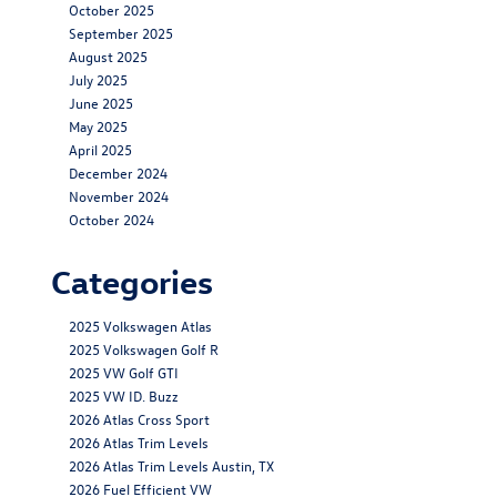
October 2025
September 2025
August 2025
July 2025
June 2025
May 2025
April 2025
December 2024
November 2024
October 2024
Categories
2025 Volkswagen Atlas
2025 Volkswagen Golf R
2025 VW Golf GTI
2025 VW ID. Buzz
2026 Atlas Cross Sport
2026 Atlas Trim Levels
2026 Atlas Trim Levels Austin, TX
2026 Fuel Efficient VW