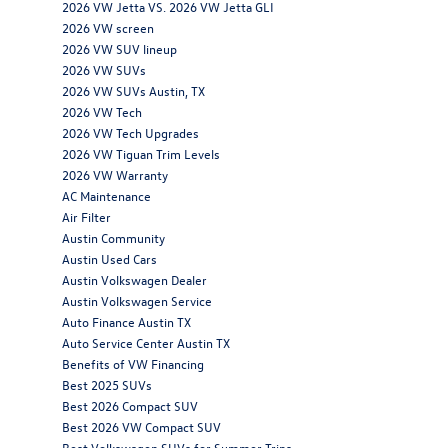
2026 VW Jetta VS. 2026 VW Jetta GLI
2026 VW screen
2026 VW SUV lineup
2026 VW SUVs
2026 VW SUVs Austin, TX
2026 VW Tech
2026 VW Tech Upgrades
2026 VW Tiguan Trim Levels
2026 VW Warranty
AC Maintenance
Air Filter
Austin Community
Austin Used Cars
Austin Volkswagen Dealer
Austin Volkswagen Service
Auto Finance Austin TX
Auto Service Center Austin TX
Benefits of VW Financing
Best 2025 SUVs
Best 2026 Compact SUV
Best 2026 VW Compact SUV
Best Volkswagen SUVs for Summer Trips