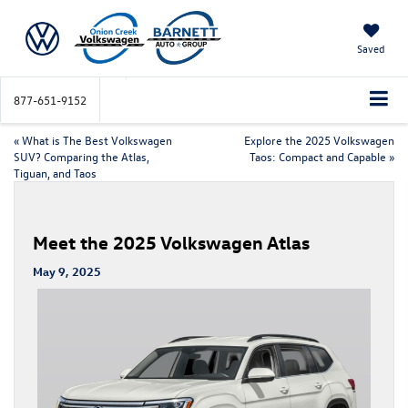
Saved
877-651-9152
«
What is The Best Volkswagen
Explore the 2025 Volkswagen
SUV? Comparing the Atlas,
Taos: Compact and Capable
»
Tiguan, and Taos
Meet the 2025 Volkswagen Atlas
May 9, 2025