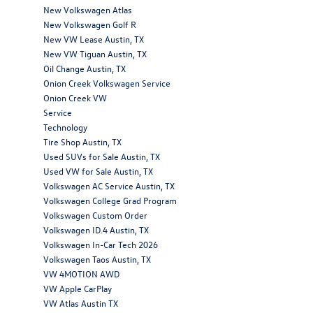
New Volkswagen Atlas
New Volkswagen Golf R
New VW Lease Austin, TX
New VW Tiguan Austin, TX
Oil Change Austin, TX
Onion Creek Volkswagen Service
Onion Creek VW
Service
Technology
Tire Shop Austin, TX
Used SUVs for Sale Austin, TX
Used VW for Sale Austin, TX
Volkswagen AC Service Austin, TX
Volkswagen College Grad Program
Volkswagen Custom Order
Volkswagen ID.4 Austin, TX
Volkswagen In-Car Tech 2026
Volkswagen Taos Austin, TX
VW 4MOTION AWD
VW Apple CarPlay
VW Atlas Austin TX