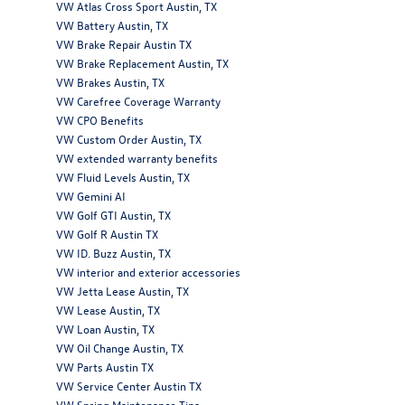
VW Atlas Cross Sport Austin, TX
VW Battery Austin, TX
VW Brake Repair Austin TX
VW Brake Replacement Austin, TX
VW Brakes Austin, TX
VW Carefree Coverage Warranty
VW CPO Benefits
VW Custom Order Austin, TX
VW extended warranty benefits
VW Fluid Levels Austin, TX
VW Gemini AI
VW Golf GTI Austin, TX
VW Golf R Austin TX
VW ID. Buzz Austin, TX
VW interior and exterior accessories
VW Jetta Lease Austin, TX
VW Lease Austin, TX
VW Loan Austin, TX
VW Oil Change Austin, TX
VW Parts Austin TX
VW Service Center Austin TX
VW Spring Maintenance Tips