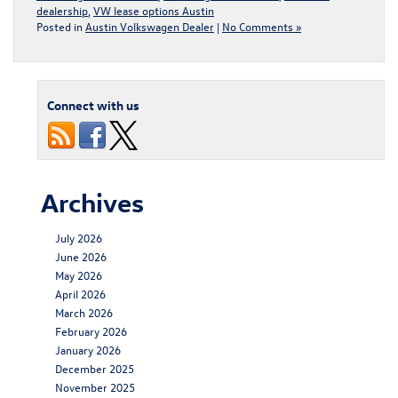
dealership
,
VW lease options Austin
Posted in
Austin Volkswagen Dealer
|
No Comments »
Connect with us
Archives
July 2026
June 2026
May 2026
April 2026
March 2026
February 2026
January 2026
December 2025
November 2025