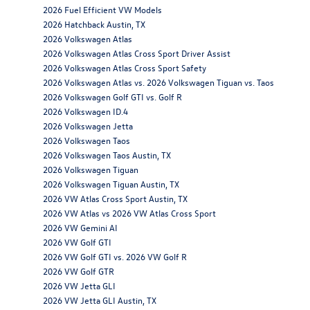
2026 Fuel Efficient VW Models
2026 Hatchback Austin, TX
2026 Volkswagen Atlas
2026 Volkswagen Atlas Cross Sport Driver Assist
2026 Volkswagen Atlas Cross Sport Safety
2026 Volkswagen Atlas vs. 2026 Volkswagen Tiguan vs. Taos
2026 Volkswagen Golf GTI vs. Golf R
2026 Volkswagen ID.4
2026 Volkswagen Jetta
2026 Volkswagen Taos
2026 Volkswagen Taos Austin, TX
2026 Volkswagen Tiguan
2026 Volkswagen Tiguan Austin, TX
2026 VW Atlas Cross Sport Austin, TX
2026 VW Atlas vs 2026 VW Atlas Cross Sport
2026 VW Gemini AI
2026 VW Golf GTI
2026 VW Golf GTI vs. 2026 VW Golf R
2026 VW Golf GTR
2026 VW Jetta GLI
2026 VW Jetta GLI Austin, TX