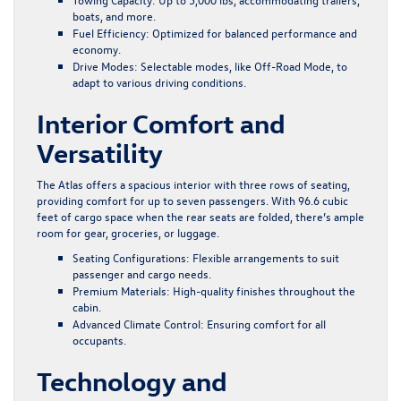
boats, and more.
Fuel Efficiency
: Optimized for balanced performance and
economy.
Drive Modes
: Selectable modes, like Off-Road Mode, to
adapt to various driving conditions.
Interior Comfort and
Versatility
The Atlas offers a spacious interior with three rows of seating,
providing comfort for up to seven passengers. With 96.6 cubic
feet of cargo space when the rear seats are folded, there’s ample
room for gear, groceries, or luggage.
Seating Configurations
: Flexible arrangements to suit
passenger and cargo needs.
Premium Materials
: High-quality finishes throughout the
cabin.
Advanced Climate Control
: Ensuring comfort for all
occupants.
Technology and