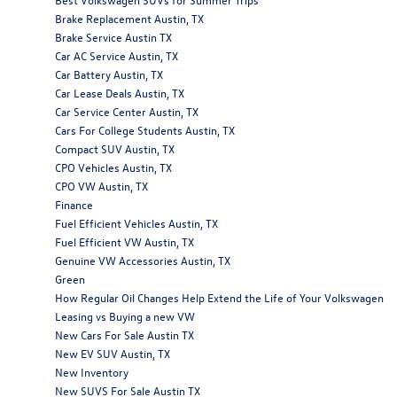
Brake Replacement Austin, TX
Brake Service Austin TX
Car AC Service Austin, TX
Car Battery Austin, TX
Car Lease Deals Austin, TX
Car Service Center Austin, TX
Cars For College Students Austin, TX
Compact SUV Austin, TX
CPO Vehicles Austin, TX
CPO VW Austin, TX
Finance
Fuel Efficient Vehicles Austin, TX
Fuel Efficient VW Austin, TX
Genuine VW Accessories Austin, TX
Green
How Regular Oil Changes Help Extend the Life of Your Volkswagen
Leasing vs Buying a new VW
New Cars For Sale Austin TX
New EV SUV Austin, TX
New Inventory
New SUVS For Sale Austin TX