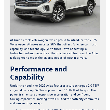
At Onion Creek Volkswagen, we’re proud to introduce the
2025
Volkswagen Atlas
—a midsize SUV that offers full-size comfort,
capability, and technology. With three rows of seating, a
turbocharged engine, and a suite of advanced features, the Atlas
is designed to meet the diverse needs of Austin drivers.
Performance and
Capability
Under the hood, the 2025 Atlas features a turbocharged 2.0 TSI®
engine delivering 269 horsepower and 273 lb-ft of torque. This
powertrain ensures responsive acceleration and confident
towing capabilities, making it well-suited for both city commutes
and weekend getaways.
Towing Capacity
: Up to 5,000 lbs, accommodating trailers,