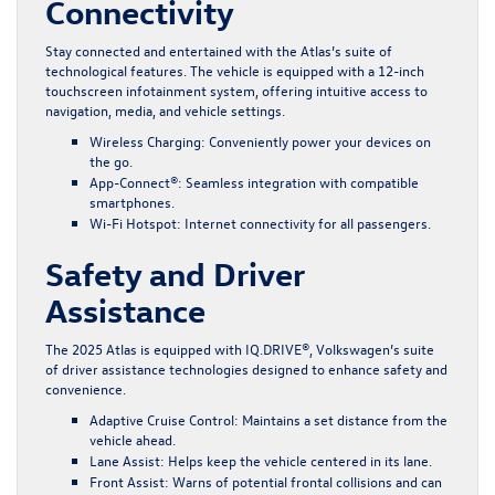
Connectivity
Stay connected and entertained with the Atlas’s suite of
technological features. The vehicle is equipped with a 12-inch
touchscreen infotainment system, offering intuitive access to
navigation, media, and vehicle settings.
Wireless Charging
: Conveniently power your devices on
the go.
App-Connect®
: Seamless integration with compatible
smartphones.
Wi-Fi Hotspot
: Internet connectivity for all passengers.
Safety and Driver
Assistance
The 2025 Atlas is equipped with IQ.DRIVE®, Volkswagen’s suite
of driver assistance technologies designed to enhance safety and
convenience.
Adaptive Cruise Control
: Maintains a set distance from the
vehicle ahead.
Lane Assist
: Helps keep the vehicle centered in its lane.
Front Assist
: Warns of potential frontal collisions and can