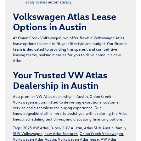
apply brakes automatically.
Volkswagen Atlas Lease
Options in Austin
At Onion Creek Volkswagen, we offer flexible Volkswagen Atlas
lease options tailored to fit your lifestyle and budget. Our
finance
team
is dedicated to providing transparent and competitive
leasing terms, making it easier for you to drive home in a new
Atlas.
Your Trusted VW Atlas
Dealership in Austin
As a premier VW Atlas dealership in Austin, Onion Creek
Volkswagen is committed to delivering exceptional customer
service and a seamless car-buying experience. Our
knowledgeable staff is here to assist you with exploring the Atlas
lineup, scheduling test drives, and discussing financing options.
Tags:
2025 VW Atlas
,
3-row SUV Austin
,
Atlas SUV Austin
,
family
SUV Volkswagen
,
new Atlas features
,
Onion Creek Volkswagen
,
Volkswagen Atlas Austin
,
Volkswagen Atlas lease
,
VW Atlas