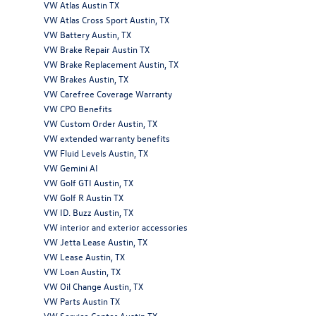
VW Atlas Austin TX
VW Atlas Cross Sport Austin, TX
VW Battery Austin, TX
VW Brake Repair Austin TX
VW Brake Replacement Austin, TX
VW Brakes Austin, TX
VW Carefree Coverage Warranty
VW CPO Benefits
VW Custom Order Austin, TX
VW extended warranty benefits
VW Fluid Levels Austin, TX
VW Gemini AI
VW Golf GTI Austin, TX
VW Golf R Austin TX
VW ID. Buzz Austin, TX
VW interior and exterior accessories
VW Jetta Lease Austin, TX
VW Lease Austin, TX
VW Loan Austin, TX
VW Oil Change Austin, TX
VW Parts Austin TX
VW Service Center Austin TX