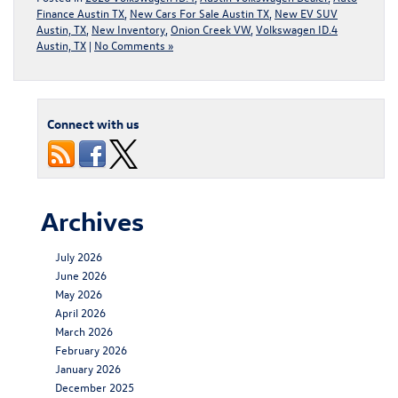
Finance Austin TX
,
New Cars For Sale Austin TX
,
New EV SUV
Austin, TX
,
New Inventory
,
Onion Creek VW
,
Volkswagen ID.4
Austin, TX
|
No Comments »
Connect with us
Archives
July 2026
June 2026
May 2026
April 2026
March 2026
February 2026
January 2026
December 2025