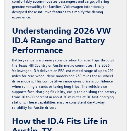
comfortably accommodates passengers and cargo, offering
genuine versatility for families. Volkswagen intentionally
designed these intuitive features to simplify the driving
experience.
Understanding 2026 VW
ID.4 Range and Battery
Performance
Battery range is a primary consideration for road trips through
the Texas Hill Country or Austin metro commutes. The 2026
Volkswagen ID.4 delivers an EPA-estimated range of up to 291
miles for rear-wheel-drive models and 263 miles for all-wheel-
drive models. This competitive range gives drivers confidence
when running errands or taking long trips. The vehicle also
supports fast-charging flexibility, easily replenishing the battery
from 10 to 80 percent in about 30 minutes at DC fast-charging
stations. These capabilities ensure consistent day-to-day
reliability for Austin drivers.
How the ID.4 Fits Life in
Austin, TX