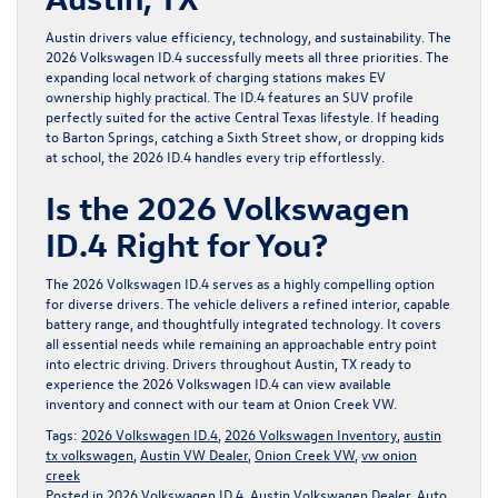
Austin drivers value efficiency, technology, and sustainability. The
2026 Volkswagen ID.4 successfully meets all three priorities. The
expanding local network of charging stations makes EV
ownership highly practical. The ID.4 features an SUV profile
perfectly suited for the active Central Texas lifestyle. If heading
to Barton Springs, catching a Sixth Street show, or dropping kids
at school, the 2026 ID.4 handles every trip effortlessly.
Is the 2026 Volkswagen
ID.4 Right for You?
The 2026 Volkswagen ID.4 serves as a highly compelling option
for diverse drivers. The vehicle delivers a refined interior, capable
battery range, and thoughtfully integrated technology. It covers
all essential needs while remaining an approachable entry point
into electric driving. Drivers throughout Austin, TX ready to
experience the 2026 Volkswagen ID.4 can view available
inventory and connect with our team at
Onion Creek VW
.
Tags:
2026 Volkswagen ID.4
,
2026 Volkswagen Inventory
,
austin
tx volkswagen
,
Austin VW Dealer
,
Onion Creek VW
,
vw onion
creek
Posted in
2026 Volkswagen ID.4
,
Austin Volkswagen Dealer
,
Auto