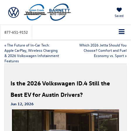
Saved
877-651-9152
«
The Future of In-Car Tech:
Which 2026 Jetta Should You
Apple CarPlay, Wireless Charging
Choose? Comfort and Fuel
& 2026 Volkswagen Infotainment
Economy vs. Sport
»
Features
Is the 2026 Volkswagen ID.4 Still the
Best EV for Austin Drivers?
Jun 12, 2026