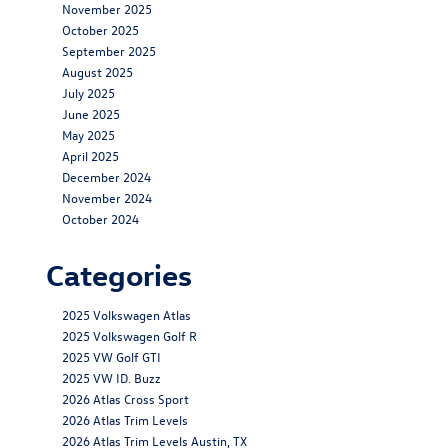
November 2025
October 2025
September 2025
August 2025
July 2025
June 2025
May 2025
April 2025
December 2024
November 2024
October 2024
Categories
2025 Volkswagen Atlas
2025 Volkswagen Golf R
2025 VW Golf GTI
2025 VW ID. Buzz
2026 Atlas Cross Sport
2026 Atlas Trim Levels
2026 Atlas Trim Levels Austin, TX