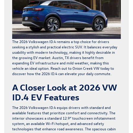
The 2026 Volkswagen ID.4 remains a top choice for drivers
seeking a stylish and practical electric SUV. It balances everyday
usability with modern technology, making it highly desirable in
the growing EV market. Austin, TX drivers benefit from
expanding EV infrastructure and mild weather, making this
vehicle an ideal option. Reach out to Onion Creek VW today to
discover how the 2026 ID.4 can elevate your daily commute.
A Closer Look at 2026 VW
ID.4 EV Features
The
2026 Volkswagen ID.4
equips drivers with standard and
available features that prioritize comfort and connectivity. The
interior showcases a standard 12.9” touchscreen infotainment
system, an available Wi-Fi hotspot, and advanced safety
technologies that enhance road awareness. The spacious cabin