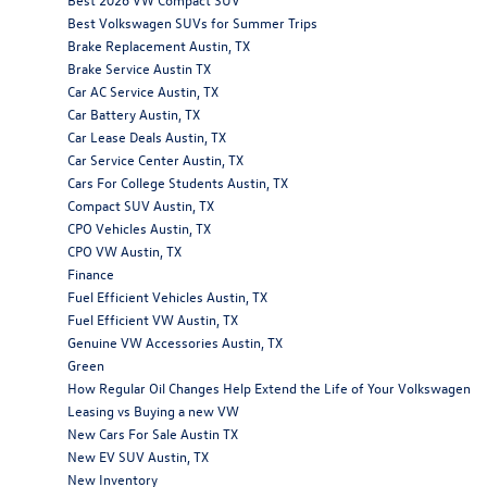
Best Volkswagen SUVs for Summer Trips
Brake Replacement Austin, TX
Brake Service Austin TX
Car AC Service Austin, TX
Car Battery Austin, TX
Car Lease Deals Austin, TX
Car Service Center Austin, TX
Cars For College Students Austin, TX
Compact SUV Austin, TX
CPO Vehicles Austin, TX
CPO VW Austin, TX
Finance
Fuel Efficient Vehicles Austin, TX
Fuel Efficient VW Austin, TX
Genuine VW Accessories Austin, TX
Green
How Regular Oil Changes Help Extend the Life of Your Volkswagen
Leasing vs Buying a new VW
New Cars For Sale Austin TX
New EV SUV Austin, TX
New Inventory