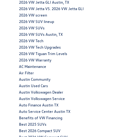
2026 VW Jetta GLI Austin, TX
2026 VW Jetta VS. 2026 VW Jetta GLI
2026 VW screen
2026 VW SUV lineup
2026 VW SUVs
2026 VW SUVs Austin, TX
2026 VW Tech
2026 VW Tech Upgrades
2026 VW Tiguan Trim Levels
2026 VW Warranty
AC Maintenance
Air Filter
Austin Community
Austin Used Cars
Austin Volkswagen Dealer
Austin Volkswagen Service
Auto Finance Austin TX
Auto Service Center Austin TX
Benefits of VW Financing
Best 2025 SUVs
Best 2026 Compact SUV
Best 2026 VW Compact SUV