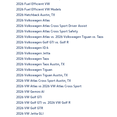
2026 Fuel Efficient VW
2026 Fuel Efficient VW Models
2026 Hatchback Austin, TX
2026 Volkswagen Atlas
2026 Volkswagen Atlas Cross Sport Driver Assist
2026 Volkswagen Atlas Cross Sport Safety
2026 Volkswagen Atlas vs. 2026 Volkswagen Tiguan vs. Taos
2026 Volkswagen Golf GTI vs. Golf R
2026 Volkswagen ID.4
2026 Volkswagen Jetta
2026 Volkswagen Taos
2026 Volkswagen Taos Austin, TX
2026 Volkswagen Tiguan
2026 Volkswagen Tiguan Austin, TX
2026 VW Atlas Cross Sport Austin, TX
2026 VW Atlas vs 2026 VW Atlas Cross Sport
2026 VW Gemini AI
2026 VW Golf GTI
2026 VW Golf GTI vs. 2026 VW Golf R
2026 VW Golf GTR
2026 VW Jetta GLI