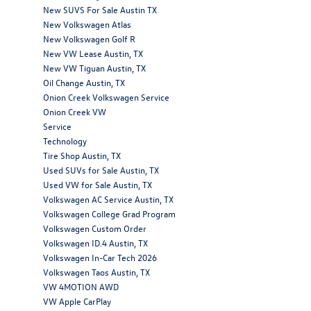
New SUVS For Sale Austin TX
New Volkswagen Atlas
New Volkswagen Golf R
New VW Lease Austin, TX
New VW Tiguan Austin, TX
Oil Change Austin, TX
Onion Creek Volkswagen Service
Onion Creek VW
Service
Technology
Tire Shop Austin, TX
Used SUVs for Sale Austin, TX
Used VW for Sale Austin, TX
Volkswagen AC Service Austin, TX
Volkswagen College Grad Program
Volkswagen Custom Order
Volkswagen ID.4 Austin, TX
Volkswagen In-Car Tech 2026
Volkswagen Taos Austin, TX
VW 4MOTION AWD
VW Apple CarPlay