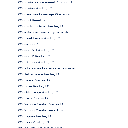
VW Brake Replacement Austin, TX
VW Brakes Austin, TX
VW Carefree Coverage Warranty
VW CPO Benefits
VW Custom Order Austin, TX
VW extended warranty benefits
VW Fluid Levels Austin, TX
VW Gemini AI
VW Golf GTI Austin, TX
VW Golf R Austin TX
VW ID. Buzz Austin, TX
VW interior and exterior accessories
VW Jetta Lease Austin, TX
VW Lease Austin, TX
VW Loan Austin, TX
VW Oil Change Austin, TX
VW Parts Austin TX
VW Service Center Austin TX
VW Spring Maintenance Tips
VW Tiguan Austin, TX
VW Tires Austin, TX
What Is VW 4MOTION AWD?