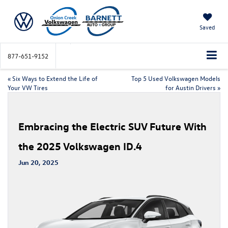
Saved
877-651-9152
«
Six Ways to Extend the Life of
Top 5 Used Volkswagen Models
Your VW Tires
for Austin Drivers
»
Embracing the Electric SUV Future With
the 2025 Volkswagen ID.4
Jun 20, 2025