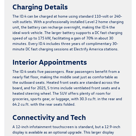
Charging Details
The ID.4 can be charged at home using standard 110-volt or 240-
volt outlets. With a professionally installed Level 2 home charging
unit, the battery can recharge overnight, making the ID.4 the
ideal work vehicle. The larger battery supports a DC fast charging
speed of up to 175 kW, facilitating a gain of 70% in about 30
minutes. Every ID.4 includes three years of complimentary 30-
minute DC fast charging sessions at Electrify America stations.
Interior Appointments
The ID.4 seats five passengers. Rear passengers benefit from a
nearly flat floor, making the middle seat just as comfortable as
the outboard seats. Heated front seats are standard across the
board, and for 2025, S trims include ventilated front seats and a
heated steering wheel. The SUV offers plenty of room for
groceries, sports gear, or luggage, with 30.3 cu.ft. in the rear and
64.2 cu.ft. with the rear seats folded.
Connectivity and Tech
A 12-inch infotainment touchscreen is standard, but a 12.9-inch
display is available as an optional upgrade. This larger display