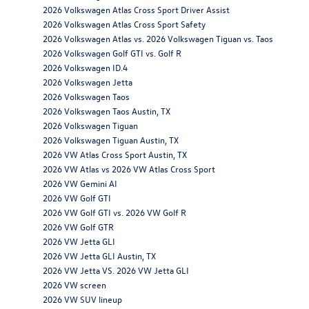
2026 Volkswagen Atlas Cross Sport Driver Assist
2026 Volkswagen Atlas Cross Sport Safety
2026 Volkswagen Atlas vs. 2026 Volkswagen Tiguan vs. Taos
2026 Volkswagen Golf GTI vs. Golf R
2026 Volkswagen ID.4
2026 Volkswagen Jetta
2026 Volkswagen Taos
2026 Volkswagen Taos Austin, TX
2026 Volkswagen Tiguan
2026 Volkswagen Tiguan Austin, TX
2026 VW Atlas Cross Sport Austin, TX
2026 VW Atlas vs 2026 VW Atlas Cross Sport
2026 VW Gemini AI
2026 VW Golf GTI
2026 VW Golf GTI vs. 2026 VW Golf R
2026 VW Golf GTR
2026 VW Jetta GLI
2026 VW Jetta GLI Austin, TX
2026 VW Jetta VS. 2026 VW Jetta GLI
2026 VW screen
2026 VW SUV lineup