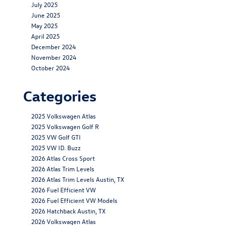
July 2025
June 2025
May 2025
April 2025
December 2024
November 2024
October 2024
Categories
2025 Volkswagen Atlas
2025 Volkswagen Golf R
2025 VW Golf GTI
2025 VW ID. Buzz
2026 Atlas Cross Sport
2026 Atlas Trim Levels
2026 Atlas Trim Levels Austin, TX
2026 Fuel Efficient VW
2026 Fuel Efficient VW Models
2026 Hatchback Austin, TX
2026 Volkswagen Atlas