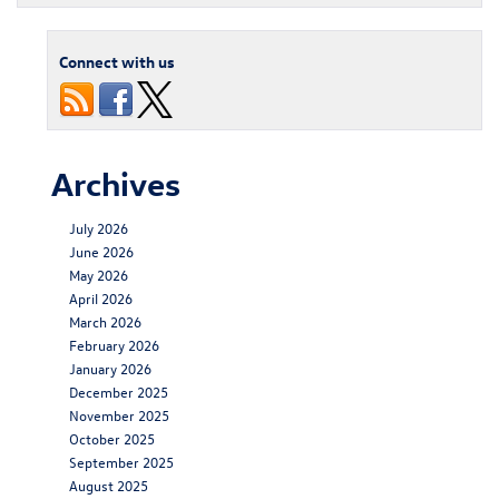
Connect with us
Archives
July 2026
June 2026
May 2026
April 2026
March 2026
February 2026
January 2026
December 2025
November 2025
October 2025
September 2025
August 2025