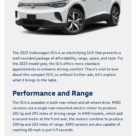
The
2025 Volkswagen ID.4
is an electrifying SUV that presents a
well-rounded package of affordability, range, space, and style. For
the 2025 model year, the ID.4 offers more standard
appointments to enhance driving comfort. There’s a lot to love
about this compact SUV, so without further ado, let’s explore
what it brings to the table.
Performance and Range
The ID.4 is available in both rear-wheel and all-wheel drive. RWD
versions use a single rear-mounted electric motor to produce
201 hp and 291 miles of driving range. In AWD models, which add
a second motor at the front axle, the motors combine to produce
330 hp and 263 miles of range. AWD variants are also capable of
reaching 60 mph in just 4.9 seconds.