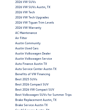
2026 VW SUVs
2026 VW SUVs Austin, TX
2026 VW Tech
2026 VW Tech Upgrades
2026 VW Tiguan Trim Levels
2026 VW Warranty
AC Maintenance
Air Filter
Austin Community
Austin Used Cars
Austin Volkswagen Dealer
Austin Volkswagen Service
Auto Finance Austin TX
Auto Service Center Austin TX
Benefits of VW Financing
Best 2025 SUVs
Best 2026 Compact SUV
Best 2026 VW Compact SUV
Best Volkswagen SUVs for Summer Trips
Brake Replacement Austin, TX
Brake Service Austin TX
Car AC Service Austin, TX