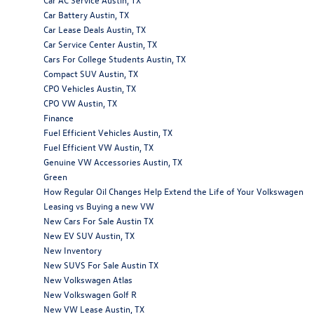
Car Battery Austin, TX
Car Lease Deals Austin, TX
Car Service Center Austin, TX
Cars For College Students Austin, TX
Compact SUV Austin, TX
CPO Vehicles Austin, TX
CPO VW Austin, TX
Finance
Fuel Efficient Vehicles Austin, TX
Fuel Efficient VW Austin, TX
Genuine VW Accessories Austin, TX
Green
How Regular Oil Changes Help Extend the Life of Your Volkswagen
Leasing vs Buying a new VW
New Cars For Sale Austin TX
New EV SUV Austin, TX
New Inventory
New SUVS For Sale Austin TX
New Volkswagen Atlas
New Volkswagen Golf R
New VW Lease Austin, TX