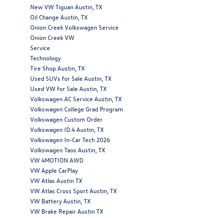
New VW Tiguan Austin, TX
Oil Change Austin, TX
Onion Creek Volkswagen Service
Onion Creek VW
Service
Technology
Tire Shop Austin, TX
Used SUVs for Sale Austin, TX
Used VW for Sale Austin, TX
Volkswagen AC Service Austin, TX
Volkswagen College Grad Program
Volkswagen Custom Order
Volkswagen ID.4 Austin, TX
Volkswagen In-Car Tech 2026
Volkswagen Taos Austin, TX
VW 4MOTION AWD
VW Apple CarPlay
VW Atlas Austin TX
VW Atlas Cross Sport Austin, TX
VW Battery Austin, TX
VW Brake Repair Austin TX