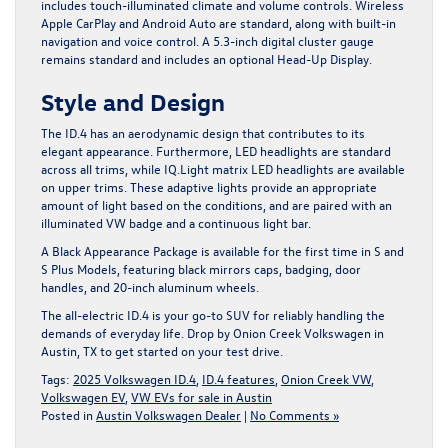
includes touch-illuminated climate and volume controls. Wireless
Apple CarPlay and Android Auto are standard, along with built-in
navigation and voice control. A 5.3-inch digital cluster gauge
remains standard and includes an optional Head-Up Display.
Style and Design
The ID.4 has an aerodynamic design that contributes to its
elegant appearance. Furthermore, LED headlights are standard
across all trims, while IQ.Light matrix LED headlights are available
on upper trims. These adaptive lights provide an appropriate
amount of light based on the conditions, and are paired with an
illuminated VW badge and a continuous light bar.
A Black Appearance Package is available for the first time in S and
S Plus Models, featuring black mirrors caps, badging, door
handles, and 20-inch aluminum wheels.
The all-electric ID.4 is your go-to SUV for reliably handling the
demands of everyday life.
Drop by Onion Creek Volkswagen in
Austin, TX
to get started on your test drive.
Tags:
2025 Volkswagen ID.4
,
ID.4 features
,
Onion Creek VW
,
Volkswagen EV
,
VW EVs for sale in Austin
Posted in
Austin Volkswagen Dealer
|
No Comments »