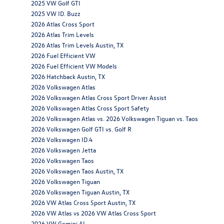
2025 VW Golf GTI
2025 VW ID. Buzz
2026 Atlas Cross Sport
2026 Atlas Trim Levels
2026 Atlas Trim Levels Austin, TX
2026 Fuel Efficient VW
2026 Fuel Efficient VW Models
2026 Hatchback Austin, TX
2026 Volkswagen Atlas
2026 Volkswagen Atlas Cross Sport Driver Assist
2026 Volkswagen Atlas Cross Sport Safety
2026 Volkswagen Atlas vs. 2026 Volkswagen Tiguan vs. Taos
2026 Volkswagen Golf GTI vs. Golf R
2026 Volkswagen ID.4
2026 Volkswagen Jetta
2026 Volkswagen Taos
2026 Volkswagen Taos Austin, TX
2026 Volkswagen Tiguan
2026 Volkswagen Tiguan Austin, TX
2026 VW Atlas Cross Sport Austin, TX
2026 VW Atlas vs 2026 VW Atlas Cross Sport
2026 VW Gemini AI