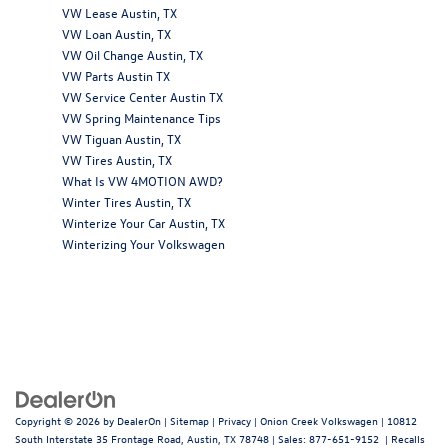
VW Lease Austin, TX
VW Loan Austin, TX
VW Oil Change Austin, TX
VW Parts Austin TX
VW Service Center Austin TX
VW Spring Maintenance Tips
VW Tiguan Austin, TX
VW Tires Austin, TX
What Is VW 4MOTION AWD?
Winter Tires Austin, TX
Winterize Your Car Austin, TX
Winterizing Your Volkswagen
Copyright © 2026
by
DealerOn
|
Sitemap
|
Privacy
| Onion Creek Volkswagen
|
10812
South Interstate 35 Frontage Road,
Austin,
TX
78748
| Sales:
877-651-9152
|
Recalls