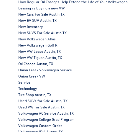
How Regular Oil Changes Help Extend the Life of Your Volkswagen
Leasing vs Buying a new VW
New Cars For Sale Austin TX
New EV SUV Austin, TX
New Inventory
New SUVS For Sale Austin TX
New Volkswagen Atlas
New Volkswagen Golf R
New VW Lease Austin, TX
New VW Tiguan Austin, TX
Oil Change Austin, TX
Onion Creek Volkswagen Service
Onion Creek VW
Service
Technology
Tire Shop Austin, TX
Used SUVs for Sale Austin, TX
Used VW for Sale Austin, TX
Volkswagen AC Service Austin, TX
Volkswagen College Grad Program
Volkswagen Custom Order
Volkswagen ID.4 Austin, TX