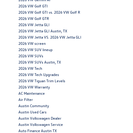
2026 VW Golf GTI
2026 VW Golf GTI vs. 2026 VW Golf R
2026 VW Golf GTR
2026 VW Jetta GLI
2026 VW Jetta GLI Austin, TX
2026 VW Jetta VS. 2026 VW Jetta GLI
2026 VW screen
2026 VW SUV lineup
2026 VW SUVs
2026 VW SUVs Austin, TX
2026 VW Tech
2026 VW Tech Upgrades
2026 VW Tiguan Trim Levels
2026 VW Warranty
AC Maintenance
Air Filter
Austin Community
Austin Used Cars
Austin Volkswagen Dealer
Austin Volkswagen Service
Auto Finance Austin TX