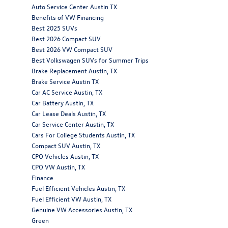
Auto Service Center Austin TX
Benefits of VW Financing
Best 2025 SUVs
Best 2026 Compact SUV
Best 2026 VW Compact SUV
Best Volkswagen SUVs for Summer Trips
Brake Replacement Austin, TX
Brake Service Austin TX
Car AC Service Austin, TX
Car Battery Austin, TX
Car Lease Deals Austin, TX
Car Service Center Austin, TX
Cars For College Students Austin, TX
Compact SUV Austin, TX
CPO Vehicles Austin, TX
CPO VW Austin, TX
Finance
Fuel Efficient Vehicles Austin, TX
Fuel Efficient VW Austin, TX
Genuine VW Accessories Austin, TX
Green