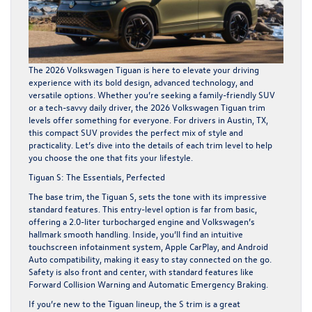
The 2026 Volkswagen Tiguan is here to elevate your driving
experience with its bold design, advanced technology, and
versatile options. Whether you’re seeking a family-friendly SUV
or a tech-savvy daily driver, the 2026 Volkswagen Tiguan trim
levels offer something for everyone. For drivers in Austin, TX,
this compact SUV provides the perfect mix of style and
practicality. Let’s dive into the details of each trim level to help
you choose the one that fits your lifestyle.
Tiguan S: The Essentials, Perfected
The base trim, the Tiguan S, sets the tone with its impressive
standard features. This entry-level option is far from basic,
offering a 2.0-liter turbocharged engine and Volkswagen’s
hallmark smooth handling. Inside, you’ll find an intuitive
touchscreen infotainment system, Apple CarPlay, and Android
Auto compatibility, making it easy to stay connected on the go.
Safety is also front and center, with standard features like
Forward Collision Warning and Automatic Emergency Braking.
If you’re new to the Tiguan lineup, the S trim is a great