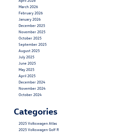
April 2026
March 2026
February 2026
January 2026
December 2025
November 2025
October 2025
September 2025
August 2025
July 2025
June 2025
May 2025
April 2025
December 2024
November 2024
October 2024
Categories
2025 Volkswagen Atlas
2025 Volkswagen Golf R