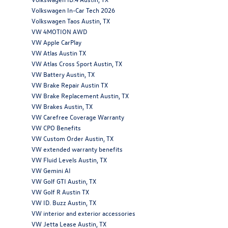
Volkswagen In-Car Tech 2026
Volkswagen Taos Austin, TX
VW 4MOTION AWD
VW Apple CarPlay
VW Atlas Austin TX
VW Atlas Cross Sport Austin, TX
VW Battery Austin, TX
VW Brake Repair Austin TX
VW Brake Replacement Austin, TX
VW Brakes Austin, TX
VW Carefree Coverage Warranty
VW CPO Benefits
VW Custom Order Austin, TX
VW extended warranty benefits
VW Fluid Levels Austin, TX
VW Gemini AI
VW Golf GTI Austin, TX
VW Golf R Austin TX
VW ID. Buzz Austin, TX
VW interior and exterior accessories
VW Jetta Lease Austin, TX