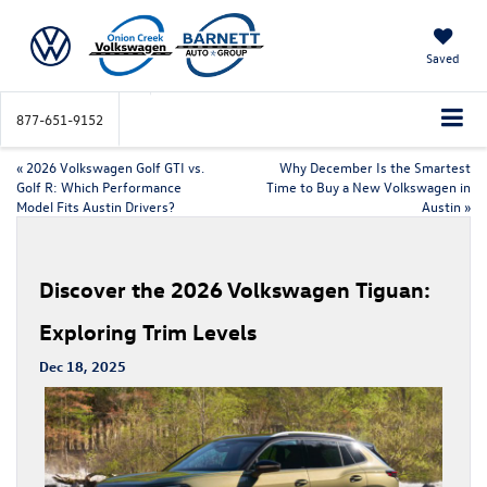
Saved
877-651-9152
«
2026 Volkswagen Golf GTI vs.
Why December Is the Smartest
Golf R: Which Performance
Time to Buy a New Volkswagen in
Model Fits Austin Drivers?
Austin
»
Discover the 2026 Volkswagen Tiguan:
Exploring Trim Levels
Dec 18, 2025