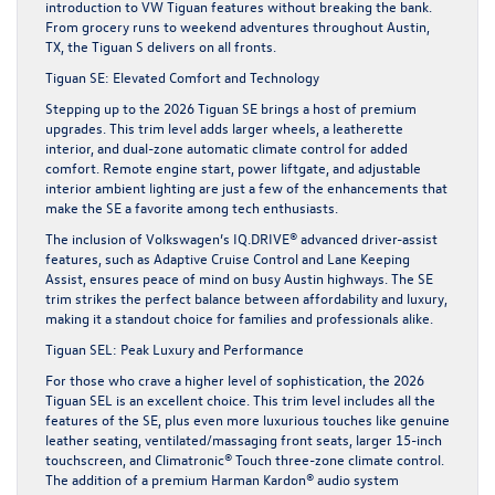
introduction to VW Tiguan features without breaking the bank.
From grocery runs to weekend adventures throughout Austin,
TX, the Tiguan S delivers on all fronts.
Tiguan SE: Elevated Comfort and Technology
Stepping up to the 2026 Tiguan SE brings a host of premium
upgrades. This trim level adds larger wheels, a leatherette
interior, and dual-zone automatic climate control for added
comfort. Remote engine start, power liftgate, and adjustable
interior ambient lighting are just a few of the enhancements that
make the SE a favorite among tech enthusiasts.
The inclusion of Volkswagen’s IQ.DRIVE® advanced driver-assist
features, such as Adaptive Cruise Control and Lane Keeping
Assist, ensures peace of mind on busy Austin highways. The SE
trim strikes the perfect balance between affordability and luxury,
making it a standout choice for families and professionals alike.
Tiguan SEL: Peak Luxury and Performance
For those who crave a higher level of sophistication, the 2026
Tiguan SEL is an excellent choice. This trim level includes all the
features of the SE, plus even more luxurious touches like genuine
leather seating, ventilated/massaging front seats, larger 15-inch
touchscreen, and Climatronic® Touch three-zone climate control.
The addition of a premium Harman Kardon® audio system