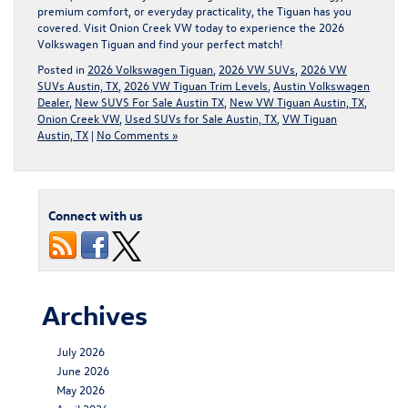
premium comfort, or everyday practicality, the Tiguan has you
covered.
Visit Onion Creek VW today to experience the 2026
Volkswagen Tigua
n and find your perfect match!
Posted in
2026 Volkswagen Tiguan
,
2026 VW SUVs
,
2026 VW
SUVs Austin, TX
,
2026 VW Tiguan Trim Levels
,
Austin Volkswagen
Dealer
,
New SUVS For Sale Austin TX
,
New VW Tiguan Austin, TX
,
Onion Creek VW
,
Used SUVs for Sale Austin, TX
,
VW Tiguan
Austin, TX
|
No Comments »
Connect with us
Archives
July 2026
June 2026
May 2026