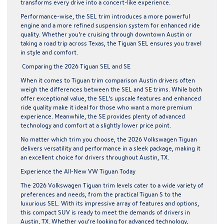
transforms every drive into a concert-like experience.
Performance-wise, the SEL trim introduces a more powerful
engine and a more refined suspension system for enhanced ride
quality. Whether you’re cruising through downtown Austin or
taking a road trip across Texas, the Tiguan SEL ensures you travel
in style and comfort.
Comparing the 2026 Tiguan SEL and SE
When it comes to Tiguan trim comparison Austin drivers often
weigh the differences between the SEL and SE trims. While both
offer exceptional value, the SEL’s upscale features and enhanced
ride quality make it ideal for those who want a more premium
experience. Meanwhile, the SE provides plenty of advanced
technology and comfort at a slightly lower price point.
No matter which trim you choose, the 2026 Volkswagen Tiguan
delivers versatility and performance in a sleek package, making it
an excellent choice for drivers throughout Austin, TX.
Experience the All-New VW Tiguan Today
The 2026 Volkswagen Tiguan trim levels cater to a wide variety of
preferences and needs, from the practical Tiguan S to the
luxurious SEL. With its impressive array of features and options,
this compact SUV is ready to meet the demands of drivers in
Austin, TX. Whether you’re looking for advanced technology,