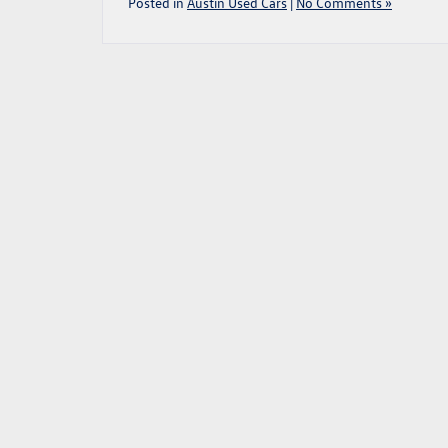
Posted in
Austin Used Cars
|
No Comments »