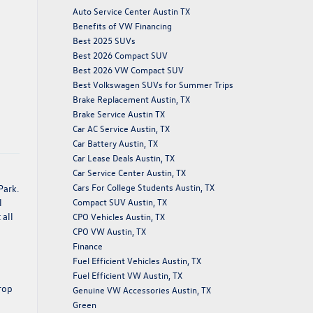
Auto Service Center Austin TX
Benefits of VW Financing
Best 2025 SUVs
Best 2026 Compact SUV
Best 2026 VW Compact SUV
Best Volkswagen SUVs for Summer Trips
Brake Replacement Austin, TX
Brake Service Austin TX
Car AC Service Austin, TX
Car Battery Austin, TX
Car Lease Deals Austin, TX
Car Service Center Austin, TX
Cars For College Students Austin, TX
Park.
Compact SUV Austin, TX
l
 all
CPO Vehicles Austin, TX
CPO VW Austin, TX
Finance
Fuel Efficient Vehicles Austin, TX
Fuel Efficient VW Austin, TX
trop
Genuine VW Accessories Austin, TX
Green