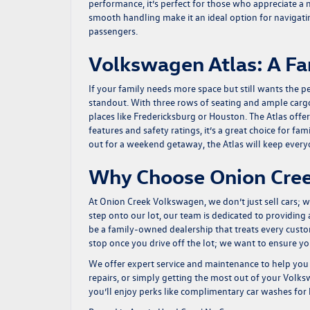
performance, it’s perfect for those who appreciate a
smooth handling make it an ideal option for navigating
passengers.
Volkswagen Atlas: A Fa
If your family needs more space but still wants the 
standout. With three rows of seating and ample cargo s
places like Fredericksburg or Houston. The Atlas offe
features and safety ratings, it’s a great choice for f
out for a weekend getaway, the Atlas will keep ever
Why Choose Onion Cree
At Onion Creek Volkswagen, we don’t just sell cars;
step onto our lot, our team is dedicated to providin
be a family-owned dealership that treats every cus
stop once you drive off the lot; we want to ensure y
We offer expert service and maintenance to help you 
repairs, or simply getting the most out of your Volks
you’ll enjoy perks like complimentary car washes for l