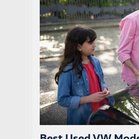
Best Used VW Mode