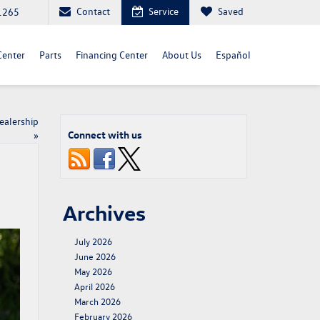
Contact
Service
Saved
1265
Center
Parts
Financing Center
About Us
Español
ealership
Connect with us
»
Archives
July 2026
June 2026
May 2026
April 2026
March 2026
February 2026