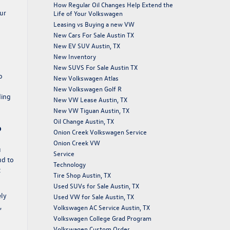
How Regular Oil Changes Help Extend the
our
Life of Your Volkswagen
Leasing vs Buying a new VW
New Cars For Sale Austin TX
New EV SUV Austin, TX
New Inventory
New SUVS For Sale Austin TX
o
New Volkswagen Atlas
New Volkswagen Golf R
ding
New VW Lease Austin, TX
New VW Tiguan Austin, TX
Oil Change Austin, TX
?
Onion Creek Volkswagen Service
Onion Creek VW
u
Service
ud to
Technology
t
Tire Shop Austin, TX
Used SUVs for Sale Austin, TX
ely
Used VW for Sale Austin, TX
,
Volkswagen AC Service Austin, TX
Volkswagen College Grad Program
Volkswagen Custom Order