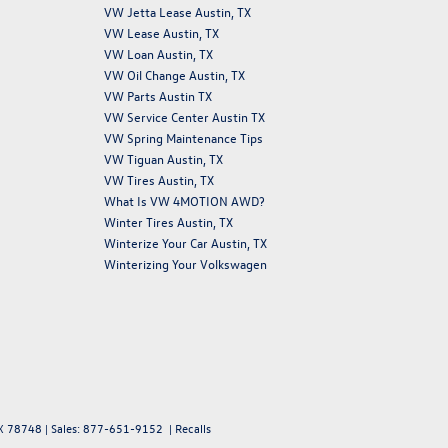
VW Jetta Lease Austin, TX
VW Lease Austin, TX
VW Loan Austin, TX
VW Oil Change Austin, TX
VW Parts Austin TX
VW Service Center Austin TX
VW Spring Maintenance Tips
VW Tiguan Austin, TX
VW Tires Austin, TX
What Is VW 4MOTION AWD?
Winter Tires Austin, TX
Winterize Your Car Austin, TX
Winterizing Your Volkswagen
X
78748
| Sales:
877-651-9152
|
Recalls