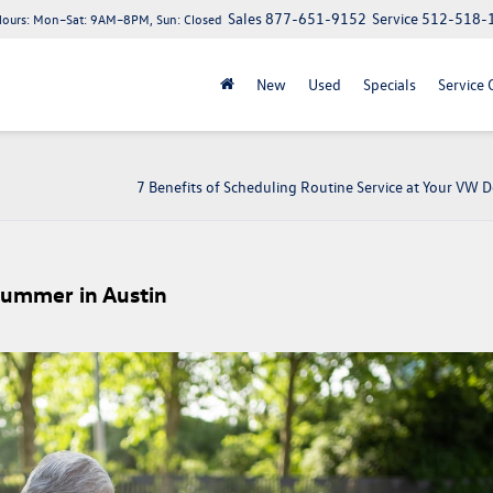
Sales
877-651-9152
Service
512-518-
Hours:
Mon–Sat: 9AM–8PM, Sun: Closed
New
Used
Specials
Service 
7 Benefits of Scheduling Routine Service at Your VW D
Summer in Austin