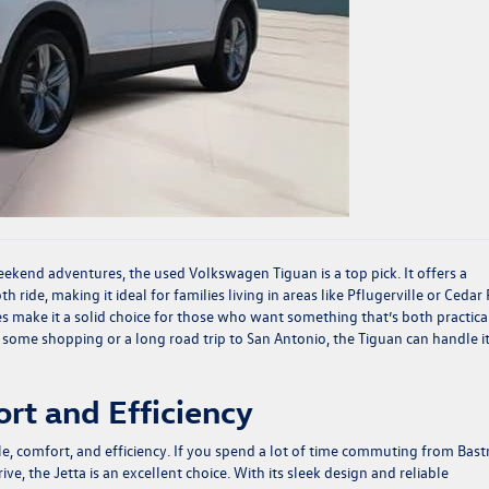
weekend adventures, the used
Volkswagen Tiguan
is a top pick. It offers a
 ride, making it ideal for families living in areas like Pflugerville or Cedar 
s make it a solid choice for those who want something that’s both practica
r some shopping or a long road trip to San Antonio, the Tiguan can handle it
rt and Efficiency
yle, comfort, and efficiency. If you spend a lot of time commuting from Bas
ve, the Jetta is an excellent choice. With its sleek design and reliable