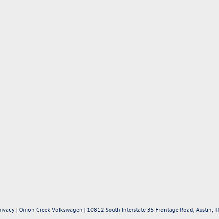
rivacy
| Onion Creek Volkswagen
|
10812 South Interstate 35 Frontage Road,
Austin,
T