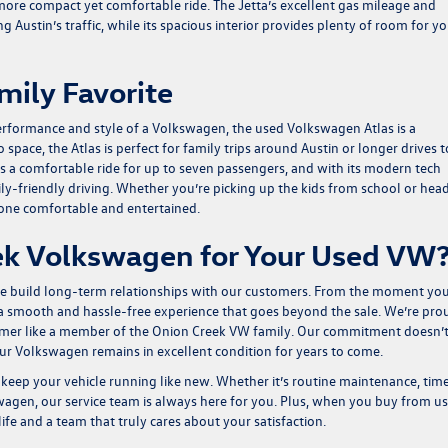
 more compact yet comfortable ride. The Jetta’s excellent gas mileage and
 Austin’s traffic, while its spacious interior provides plenty of room for y
mily Favorite
performance and style of a Volkswagen, the used
Volkswagen Atlas
is a
pace, the Atlas is perfect for family trips around Austin or longer drives t
rs a comfortable ride for up to seven passengers, and with its modern tech
amily-friendly driving. Whether you’re picking up the kids from school or hea
yone comfortable and entertained.
k Volkswagen for Your Used VW
 we build long-term relationships with our customers. From the moment yo
g a smooth and hassle-free experience that goes beyond the sale. We’re pro
tomer like a member of the Onion Creek VW family. Our commitment doesn’
our Volkswagen remains in excellent condition for years to come.
keep your vehicle running like new. Whether it’s routine maintenance, tim
wagen, our service team is always here for you. Plus, when you buy from us
ife and a team that truly cares about your satisfaction.