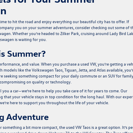
in
me to hit the road and enjoy everything our beautiful city has to offer. If
 accompany you on your summer adventures, consider checking out some of t
agen. Whether you’re headed to Zilker Park, cruising around Lady Bird Lak
kswagen is waiting for you.
is Summer?
 performance, and value. When you purchase a used VW, you’re getting a veh
th models like the
Volkswagen Taos
,
Tiguan
,
Jetta
, and
Atlas
available, you’
you’re seeking something compact for your daily commute or an SUV for famil
 compromising on quality or technology.
 you a car—we’re here to help you take care of it for years to come. Our
g that your vehicle stays in top condition for the long haul. With our exper
e’re here to support you throughout the life of your vehicle.
ig Adventure
fer something a bit more compact, the used
VW Taos
is a great option. It’s pe