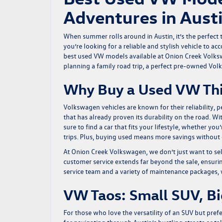
Adventures in Aust
When summer rolls around in Austin, it’s the perfect ti
you’re looking for a reliable and stylish vehicle to
best used VW models available at Onion Creek Volksw
planning a family road trip, a perfect pre-owned Vol
Why Buy a Used VW Th
Volkswagen vehicles are known for their reliability,
that has already proven its durability on the road. Wi
sure to find a car that fits your lifestyle, whether 
trips. Plus, buying used means more savings without
At Onion Creek Volkswagen, we don’t just want to sell
customer service extends far beyond the sale, ensurin
service team and a variety of maintenance packages, w
VW Taos: Small SUV, B
For those who love the versatility of an SUV but pre