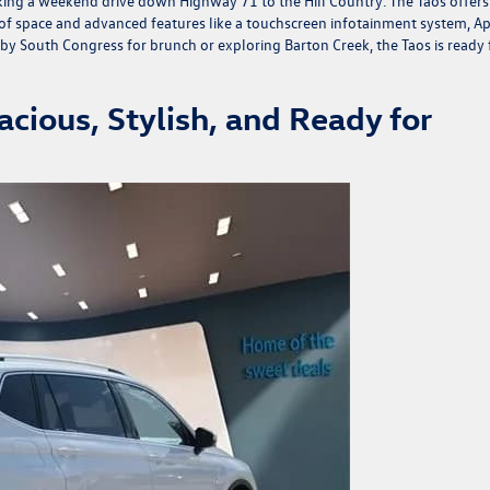
taking a weekend drive down Highway 71 to the Hill Country. The Taos offers
ty of space and advanced features like a touchscreen infotainment system, A
y South Congress for brunch or exploring Barton Creek, the Taos is ready 
cious, Stylish, and Ready for