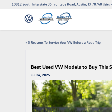
10812 South Interstate 35 Frontage Road, Austin, TX 78748
Sales 
«
5 Reasons To Service Your VW Before a Road Trip
Best Used VW Models to Buy This 
Jul 24, 2025