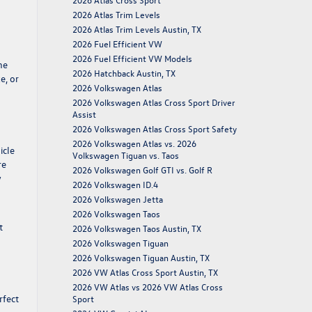
2026 Atlas Trim Levels
2026 Atlas Trim Levels Austin, TX
2026 Fuel Efficient VW
2026 Fuel Efficient VW Models
he
2026 Hatchback Austin, TX
e, or
2026 Volkswagen Atlas
2026 Volkswagen Atlas Cross Sport Driver
Assist
2026 Volkswagen Atlas Cross Sport Safety
2026 Volkswagen Atlas vs. 2026
icle
Volkswagen Tiguan vs. Taos
re
2026 Volkswagen Golf GTI vs. Golf R
y
2026 Volkswagen ID.4
2026 Volkswagen Jetta
2026 Volkswagen Taos
t
2026 Volkswagen Taos Austin, TX
2026 Volkswagen Tiguan
2026 Volkswagen Tiguan Austin, TX
2026 VW Atlas Cross Sport Austin, TX
2026 VW Atlas vs 2026 VW Atlas Cross
rfect
Sport