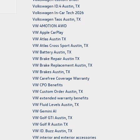
Volkswagen ID.4 Austin, TX
Volkswagen In-Car Tech 2026
Volkswagen Taos Austin, TX
VW 4MOTION AWD
VW Apple CarPlay
VW Atlas Austin TX
VW Atlas Cross Sport Austin, TX
VW Battery Austin, TX
VW Brake Repair Austin TX
VW Brake Replacement Austin, TX
VW Brakes Austin, TX
VW Carefree Coverage Warranty
VW CPO Benefits
VW Custom Order Austin, TX
VW extended warranty benefits
VW Fluid Levels Austin, TX
VW Gemini AI
VW Golf GTI Austin, TX
VW Golf R Austin TX
VW ID. Buzz Austin, TX
VW interior and exterior accessories