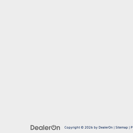
Copyright © 2026
by
DealerOn
|
Sitemap
|
P