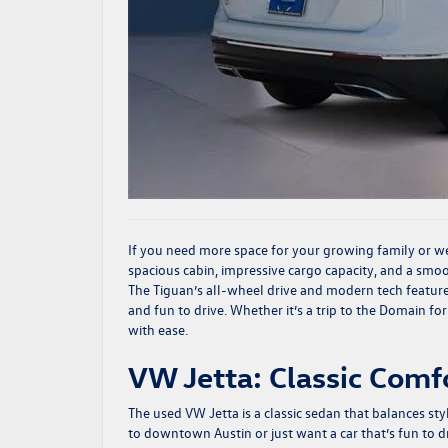
If you need more space for your growing family or 
spacious cabin, impressive cargo capacity, and a smooth
The Tiguan’s all-wheel drive and modern tech feature
and fun to drive. Whether it’s a trip to the Domain fo
with ease.
VW Jetta: Classic Comfo
The used
VW Jetta
is a classic sedan that balances st
to downtown Austin or just want a car that’s fun to dri