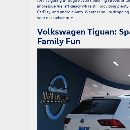
for navigating through Austin’s bustling streets or 
impressive fuel efficiency while still providing plen
CarPlay, and Android Auto. Whether you’re dropping b
your next adventure.
Volkswagen Tiguan: Spa
Family Fun