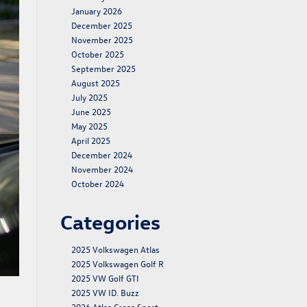
January 2026
December 2025
November 2025
October 2025
September 2025
August 2025
July 2025
June 2025
May 2025
April 2025
December 2024
November 2024
October 2024
Categories
2025 Volkswagen Atlas
2025 Volkswagen Golf R
2025 VW Golf GTI
2025 VW ID. Buzz
2026 Atlas Cross Sport