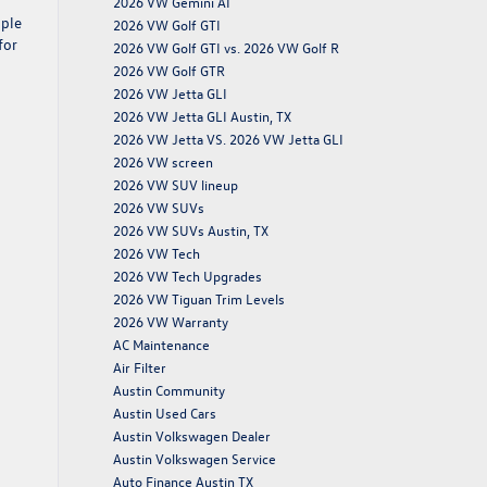
2026 VW Gemini AI
pple
2026 VW Golf GTI
for
2026 VW Golf GTI vs. 2026 VW Golf R
2026 VW Golf GTR
2026 VW Jetta GLI
2026 VW Jetta GLI Austin, TX
2026 VW Jetta VS. 2026 VW Jetta GLI
2026 VW screen
2026 VW SUV lineup
2026 VW SUVs
2026 VW SUVs Austin, TX
2026 VW Tech
2026 VW Tech Upgrades
2026 VW Tiguan Trim Levels
2026 VW Warranty
AC Maintenance
Air Filter
Austin Community
Austin Used Cars
Austin Volkswagen Dealer
Austin Volkswagen Service
Auto Finance Austin TX