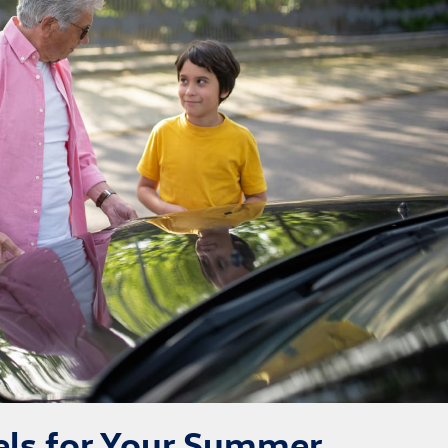
ls for Your Summer