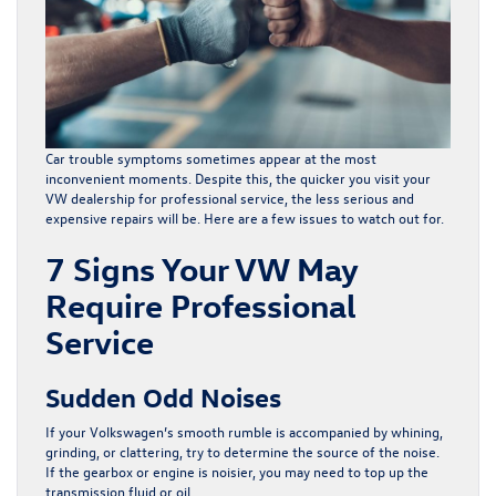
Car trouble symptoms sometimes appear at the most
inconvenient moments. Despite this, the quicker you visit your
VW dealership for
professional service
, the less serious and
expensive repairs will be. Here are a few issues to watch out for.
7 Signs Your VW May
Require Professional
Service
Sudden Odd Noises
If your Volkswagen’s smooth rumble is accompanied by whining,
grinding, or clattering, try to determine the source of the noise.
If the gearbox or engine is noisier, you may need to top up the
transmission fluid or oil.