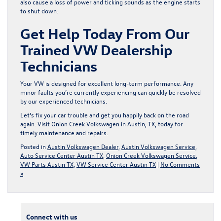
also cause a loss of power and ticking sounds as the engine starts
to shut down.
Get Help Today From Our
Trained VW Dealership
Technicians
Your VW is designed for excellent long-term performance. Any
minor faults you’re currently experiencing can quickly be resolved
by our experienced technicians.
Let’s fix your car trouble and get you happily back on the road
again.
Visit Onion Creek Volkswagen in Austin, TX
, today for
timely maintenance and repairs.
Posted in
Austin Volkswagen Dealer
,
Austin Volkswagen Service
,
Auto Service Center Austin TX
,
Onion Creek Volkswagen Service
,
VW Parts Austin TX
,
VW Service Center Austin TX
|
No Comments
»
Connect with us