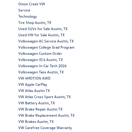
Onion Creek VW
Service
Technology
Tire Shop Austin, TX
Used SUVs for Sale Austin, TX
Used VW for Sale Austin, TX
Volkswagen AC Service Austin, TX
Volkswagen College Grad Program
Volkswagen Custom Order
Volkswagen ID.4 Austin, TX
Volkswagen In-Car Tech 2026
Volkswagen Taos Austin, TX
VW 4MOTION AWD
VW Apple CarPlay
VW Atlas Austin TX
VW Atlas Cross Sport Austin, TX
VW Battery Austin, TX
VW Brake Repair Austin TX
VW Brake Replacement Austin, TX
VW Brakes Austin, TX
VW Carefree Coverage Warranty