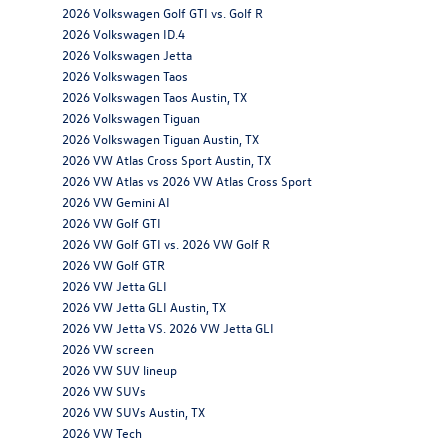
2026 Volkswagen Golf GTI vs. Golf R
2026 Volkswagen ID.4
2026 Volkswagen Jetta
2026 Volkswagen Taos
2026 Volkswagen Taos Austin, TX
2026 Volkswagen Tiguan
2026 Volkswagen Tiguan Austin, TX
2026 VW Atlas Cross Sport Austin, TX
2026 VW Atlas vs 2026 VW Atlas Cross Sport
2026 VW Gemini AI
2026 VW Golf GTI
2026 VW Golf GTI vs. 2026 VW Golf R
2026 VW Golf GTR
2026 VW Jetta GLI
2026 VW Jetta GLI Austin, TX
2026 VW Jetta VS. 2026 VW Jetta GLI
2026 VW screen
2026 VW SUV lineup
2026 VW SUVs
2026 VW SUVs Austin, TX
2026 VW Tech