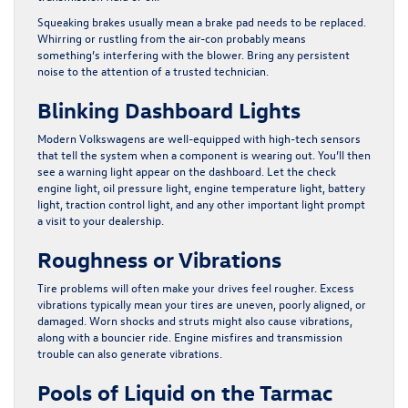
Squeaking brakes usually mean a brake pad needs to be replaced.
Whirring or rustling from the air-con probably means
something’s interfering with the blower. Bring any persistent
noise to the attention of a trusted technician.
Blinking Dashboard Lights
Modern Volkswagens are well-equipped with high-tech sensors
that tell the system when a component is wearing out. You’ll then
see a warning light appear on the dashboard. Let the check
engine light, oil pressure light, engine temperature light, battery
light, traction control light, and any other important light prompt
a visit to your dealership.
Roughness or Vibrations
Tire problems will often make your drives feel rougher. Excess
vibrations typically mean your tires are uneven, poorly aligned, or
damaged. Worn shocks and struts might also cause vibrations,
along with a bouncier ride. Engine misfires and transmission
trouble can also generate vibrations.
Pools of Liquid on the Tarmac