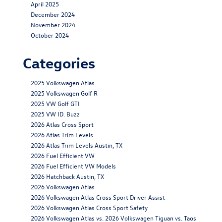
April 2025
December 2024
November 2024
October 2024
Categories
2025 Volkswagen Atlas
2025 Volkswagen Golf R
2025 VW Golf GTI
2025 VW ID. Buzz
2026 Atlas Cross Sport
2026 Atlas Trim Levels
2026 Atlas Trim Levels Austin, TX
2026 Fuel Efficient VW
2026 Fuel Efficient VW Models
2026 Hatchback Austin, TX
2026 Volkswagen Atlas
2026 Volkswagen Atlas Cross Sport Driver Assist
2026 Volkswagen Atlas Cross Sport Safety
2026 Volkswagen Atlas vs. 2026 Volkswagen Tiguan vs. Taos