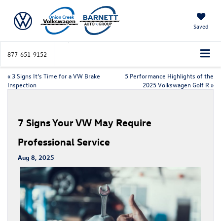
Saved
877-651-9152
«
3 Signs It’s Time for a VW Brake
5 Performance Highlights of the
Inspection
2025 Volkswagen Golf R
»
7 Signs Your VW May Require
Professional Service
Aug 8, 2025