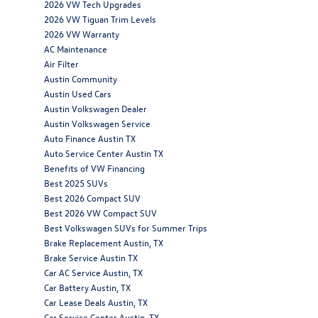
2026 VW Tech Upgrades
2026 VW Tiguan Trim Levels
2026 VW Warranty
AC Maintenance
Air Filter
Austin Community
Austin Used Cars
Austin Volkswagen Dealer
Austin Volkswagen Service
Auto Finance Austin TX
Auto Service Center Austin TX
Benefits of VW Financing
Best 2025 SUVs
Best 2026 Compact SUV
Best 2026 VW Compact SUV
Best Volkswagen SUVs for Summer Trips
Brake Replacement Austin, TX
Brake Service Austin TX
Car AC Service Austin, TX
Car Battery Austin, TX
Car Lease Deals Austin, TX
Car Service Center Austin, TX