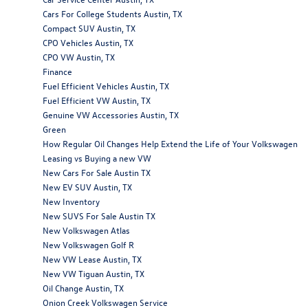
Cars For College Students Austin, TX
Compact SUV Austin, TX
CPO Vehicles Austin, TX
CPO VW Austin, TX
Finance
Fuel Efficient Vehicles Austin, TX
Fuel Efficient VW Austin, TX
Genuine VW Accessories Austin, TX
Green
How Regular Oil Changes Help Extend the Life of Your Volkswagen
Leasing vs Buying a new VW
New Cars For Sale Austin TX
New EV SUV Austin, TX
New Inventory
New SUVS For Sale Austin TX
New Volkswagen Atlas
New Volkswagen Golf R
New VW Lease Austin, TX
New VW Tiguan Austin, TX
Oil Change Austin, TX
Onion Creek Volkswagen Service