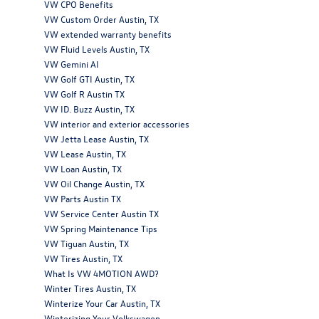
VW CPO Benefits
VW Custom Order Austin, TX
VW extended warranty benefits
VW Fluid Levels Austin, TX
VW Gemini AI
VW Golf GTI Austin, TX
VW Golf R Austin TX
VW ID. Buzz Austin, TX
VW interior and exterior accessories
VW Jetta Lease Austin, TX
VW Lease Austin, TX
VW Loan Austin, TX
VW Oil Change Austin, TX
VW Parts Austin TX
VW Service Center Austin TX
VW Spring Maintenance Tips
VW Tiguan Austin, TX
VW Tires Austin, TX
What Is VW 4MOTION AWD?
Winter Tires Austin, TX
Winterize Your Car Austin, TX
Winterizing Your Volkswagen