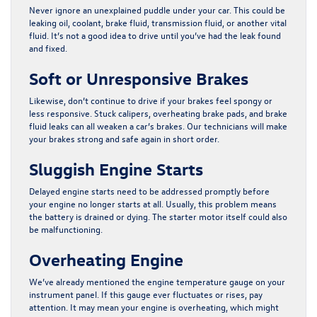
Never ignore an unexplained puddle under your car. This could be
leaking oil, coolant, brake fluid, transmission fluid, or another vital
fluid. It’s not a good idea to drive until you’ve had the leak found
and fixed.
Soft or Unresponsive Brakes
Likewise, don’t continue to drive if your brakes feel spongy or
less responsive. Stuck calipers, overheating brake pads, and brake
fluid leaks can all weaken a car’s brakes. Our technicians will make
your brakes strong and safe again in short order.
Sluggish Engine Starts
Delayed engine starts need to be addressed promptly before
your engine no longer starts at all. Usually, this problem means
the battery is drained or dying. The starter motor itself could also
be malfunctioning.
Overheating Engine
We’ve already mentioned the engine temperature gauge on your
instrument panel. If this gauge ever fluctuates or rises, pay
attention. It may mean your engine is overheating, which might