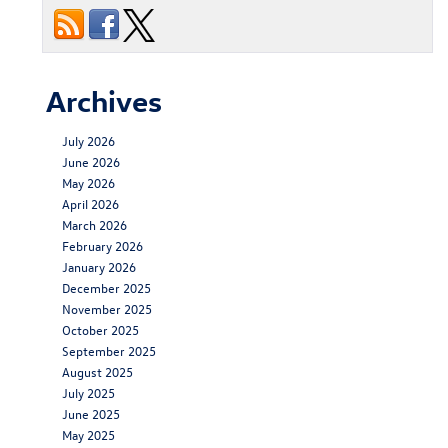
Archives
July 2026
June 2026
May 2026
April 2026
March 2026
February 2026
January 2026
December 2025
November 2025
October 2025
September 2025
August 2025
July 2025
June 2025
May 2025