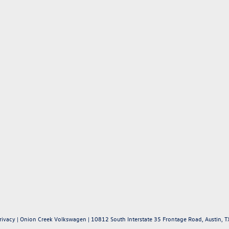
rivacy
| Onion Creek Volkswagen
|
10812 South Interstate 35 Frontage Road,
Austin,
T