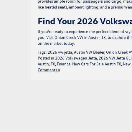
provides ample room for passengers and cargo, making
like heated seats, ambient lighting, and a premium au
Find Your 2026 Volkswa
If you’re ready to experience the perfect blend of sty
you.
Visit Onion Creek VW in Austin, TX, to explore t
on the market today.
Tags:
2026 vw jetta
,
Austin VW Dealer
,
Onion Creek 
Posted in
2026 Volkswagen Jetta
,
2026 VW Jetta GLI
Austin, TX
,
Finance
,
New Cars For Sale Austin TX
,
New 
Comments »