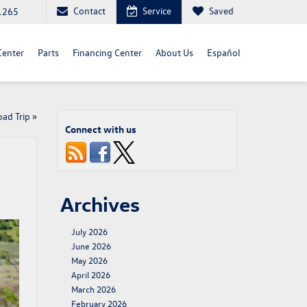
Contact
Service
Saved
1265
Center
Parts
Financing Center
About Us
Español
ad Trip
»
Connect with us
Archives
July 2026
June 2026
May 2026
April 2026
March 2026
February 2026