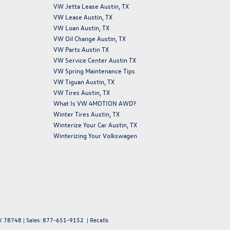
VW Jetta Lease Austin, TX
VW Lease Austin, TX
VW Loan Austin, TX
VW Oil Change Austin, TX
VW Parts Austin TX
VW Service Center Austin TX
VW Spring Maintenance Tips
VW Tiguan Austin, TX
VW Tires Austin, TX
What Is VW 4MOTION AWD?
Winter Tires Austin, TX
Winterize Your Car Austin, TX
Winterizing Your Volkswagen
X
78748
| Sales:
877-651-9152
|
Recalls