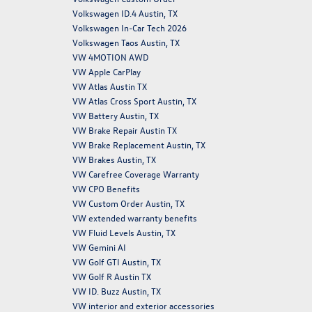
Volkswagen ID.4 Austin, TX
Volkswagen In-Car Tech 2026
Volkswagen Taos Austin, TX
VW 4MOTION AWD
VW Apple CarPlay
VW Atlas Austin TX
VW Atlas Cross Sport Austin, TX
VW Battery Austin, TX
VW Brake Repair Austin TX
VW Brake Replacement Austin, TX
VW Brakes Austin, TX
VW Carefree Coverage Warranty
VW CPO Benefits
VW Custom Order Austin, TX
VW extended warranty benefits
VW Fluid Levels Austin, TX
VW Gemini AI
VW Golf GTI Austin, TX
VW Golf R Austin TX
VW ID. Buzz Austin, TX
VW interior and exterior accessories