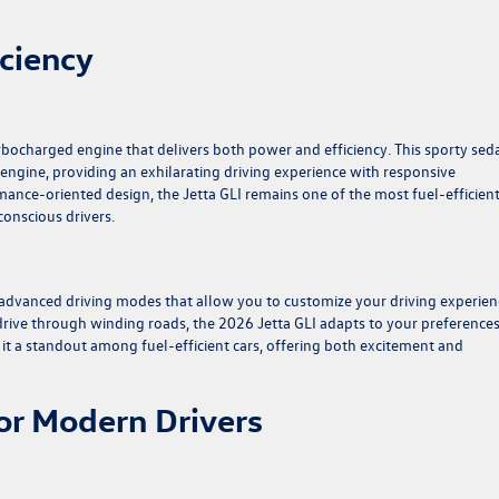
ciency
rbocharged engine that delivers both power and efficiency. This sporty seda
engine, providing an exhilarating driving experience with responsive
mance-oriented design, the Jetta GLI remains one of the most fuel-efficien
-conscious drivers.
 advanced driving modes that allow you to customize your driving experien
 drive through winding roads, the 2026 Jetta GLI adapts to your preference
t a standout among fuel-efficient cars, offering both excitement and
or Modern Drivers