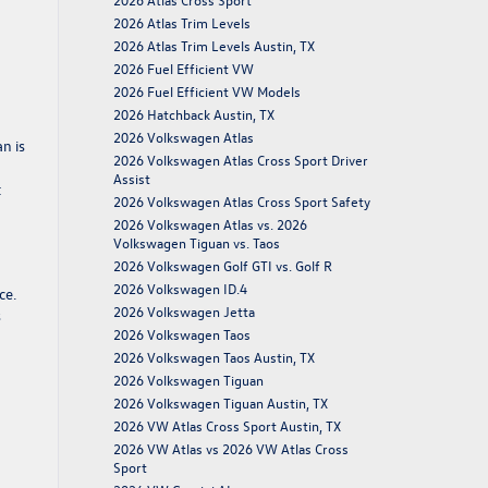
2026 Atlas Trim Levels
2026 Atlas Trim Levels Austin, TX
2026 Fuel Efficient VW
2026 Fuel Efficient VW Models
2026 Hatchback Austin, TX
2026 Volkswagen Atlas
n is
2026 Volkswagen Atlas Cross Sport Driver
Assist
t
2026 Volkswagen Atlas Cross Sport Safety
2026 Volkswagen Atlas vs. 2026
Volkswagen Tiguan vs. Taos
2026 Volkswagen Golf GTI vs. Golf R
2026 Volkswagen ID.4
ce.
2026 Volkswagen Jetta
s
2026 Volkswagen Taos
2026 Volkswagen Taos Austin, TX
2026 Volkswagen Tiguan
2026 Volkswagen Tiguan Austin, TX
2026 VW Atlas Cross Sport Austin, TX
2026 VW Atlas vs 2026 VW Atlas Cross
Sport