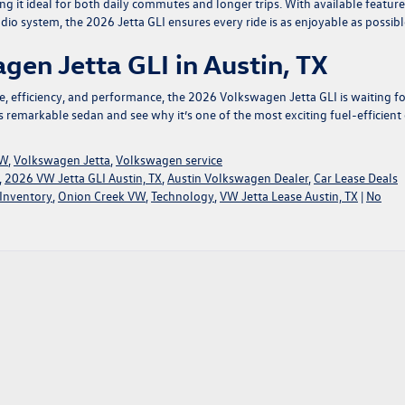
 it ideal for both daily commutes and longer trips. With available feature
dio system, the 2026 Jetta GLI ensures every ride is as enjoyable as possibl
gen Jetta GLI in Austin, TX
le, efficiency, and performance, the 2026 Volkswagen Jetta GLI is waiting f
his remarkable sedan
and see why it’s one of the most exciting fuel-efficient 
VW
,
Volkswagen Jetta
,
Volkswagen service
,
2026 VW Jetta GLI Austin, TX
,
Austin Volkswagen Dealer
,
Car Lease Deals
Inventory
,
Onion Creek VW
,
Technology
,
VW Jetta Lease Austin, TX
|
No