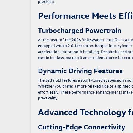
precision.
Performance Meets Effi
Turbocharged Powertrain
At the heart of the 2026 Volkswagen Jetta GLI is a tu
equipped with a 2.0-liter turbocharged four-cylinder 
acceleration and smooth handling. Despite its perfor
cars in its class, making it an excellent choice for eco
Dynamic Driving Features
The Jetta GLI features a sport-tuned suspension and
Whether you prefer a more relaxed ride or a spirited
effortlessly. These performance enhancements make i
practicality.
Advanced Technology f
Cutting-Edge Connectivity