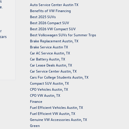
s
Auto Service Center Austin TX
e.
Benefits of VW Financing
Best 2025 SUVs
Best 2026 Compact SUV
Best 2026 VW Compact SUV
or
Best Volkswagen SUVs for Summer Trips
cars
Brake Replacement Austin, TX
Brake Service Austin TX
Car AC Service Austin, TX
Car Battery Austin, TX
Car Lease Deals Austin, TX
Car Service Center Austin, TX
Cars For College Students Austin, TX
Compact SUV Austin, TX
CPO Vehicles Austin, TX
CPO VW Austin, TX
Finance
Fuel Efficient Vehicles Austin, TX
Fuel Efficient VW Austin, TX
Genuine VW Accessories Austin, TX
Green