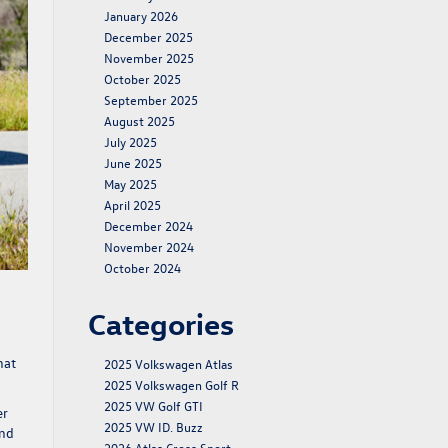
January 2026
December 2025
November 2025
October 2025
September 2025
August 2025
July 2025
June 2025
May 2025
April 2025
December 2024
November 2024
October 2024
Categories
hat
2025 Volkswagen Atlas
2025 Volkswagen Golf R
2025 VW Golf GTI
er
2025 VW ID. Buzz
and
2026 Atlas Cross Sport