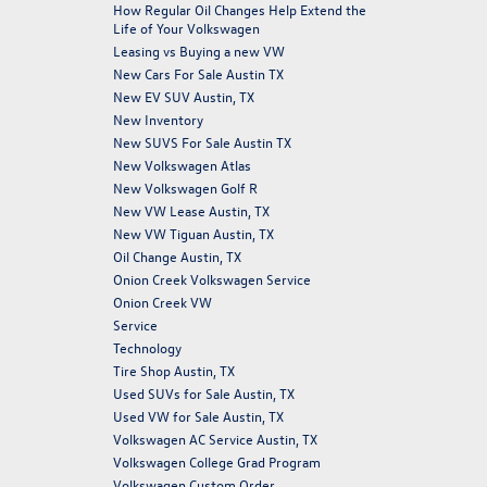
How Regular Oil Changes Help Extend the
Life of Your Volkswagen
Leasing vs Buying a new VW
New Cars For Sale Austin TX
New EV SUV Austin, TX
New Inventory
New SUVS For Sale Austin TX
New Volkswagen Atlas
New Volkswagen Golf R
New VW Lease Austin, TX
New VW Tiguan Austin, TX
Oil Change Austin, TX
Onion Creek Volkswagen Service
Onion Creek VW
Service
Technology
Tire Shop Austin, TX
Used SUVs for Sale Austin, TX
Used VW for Sale Austin, TX
Volkswagen AC Service Austin, TX
Volkswagen College Grad Program
Volkswagen Custom Order