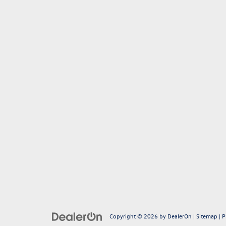
Copyright © 2026
by
DealerOn
|
Sitemap
|
P