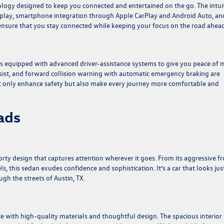
logy designed to keep you connected and entertained on the go. The intui
splay, smartphone integration through Apple CarPlay and Android Auto, an
s ensure that you stay connected while keeping your focus on the road ahead
es equipped with advanced driver-assistance systems to give you peace of 
ssist, and forward collision warning with automatic emergency braking are
ot only enhance safety but also make every journey more comfortable and
ads
ty design that captures attention wherever it goes. From its aggressive fr
els, this sedan exudes confidence and sophistication. It’s a car that looks jus
gh the streets of Austin, TX.
ce with high-quality materials and thoughtful design. The spacious interior