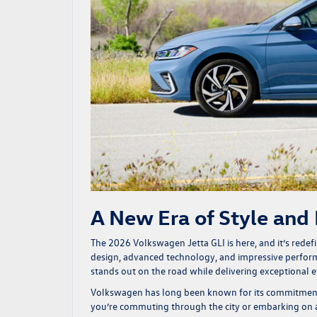
A New Era of Style and 
The 2026
Volkswagen Jetta GLI is here
, and it’s rede
design, advanced technology, and impressive performan
stands out on the road while delivering exceptional ef
Volkswagen has long been known for its commitment t
you’re commuting through the city or embarking on a