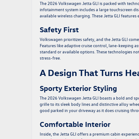
The 2026 Volkswagen Jetta GLI is packed with techno
infotainment system includes a large touchscreen di
available wireless charging. These Jetta GLI feature
Safety First
Volkswagen prioritizes safety, and the Jetta GLI com
Features like adaptive cruise control, lane-keeping a
standard or available options. These technologies n
stress-free.
A Design That Turns He
Sporty Exterior Styling
The 2026 Volkswagen Jetta GLI boasts a bold and spor
grille to its sleek body lines and distinctive alloy whe
good parked in your driveway as it does cruising throu
Comfortable Interior
Inside, the Jetta GLI offers a premium cabin experien