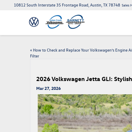
10812 South Interstate 35 Frontage Road, Austin, TX 78748
Sales 
«
How to Check and Replace Your Volkswagen’s Engine Ai
Filter
2026 Volkswagen Jetta GLI: Stylish
Mar 27, 2026