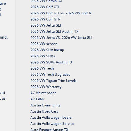
2026 VW Gemini AI
tive
2026 VW Golf GTI
d
2026 VW Golf GTI vs. 2026 VW Golf R
.
2026 VW Golf GTR
2026 VW Jetta GLI
2026 VW Jetta GLI Austin, TX
mind.
2026 VW Jetta VS. 2026 VW Jetta GLI
2026 VW screen
2026 VW SUV lineup
2026 VW SUVs
2026 VW SUVs Austin, TX
2026 VW Tech
2026 VW Tech Upgrades
2026 VW Tiguan Trim Levels
2026 VW Warranty
ont
AC Maintenance
t as
Air Filter
Austin Community
Austin Used Cars
Austin Volkswagen Dealer
Austin Volkswagen Service
Auto Finance Austin TX