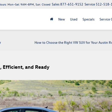
Sales
877-651-9152
Service
512-518-
Hours:
Mon–Sat: 9AM–8PM, Sun: Closed
New
Used
Specials
Service 
r
How to Choose the Right VW SUV for Your Austin Ro
, Efficient, and Ready