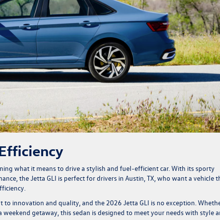
Efficiency
fining what it means to drive a stylish and fuel-efficient car. With its sporty
ce, the Jetta GLI is perfect for drivers in Austin, TX, who want a vehicle t
ficiency.
o innovation and quality, and the 2026 Jetta GLI is no exception. Wheth
 weekend getaway, this sedan is designed to meet your needs with style 