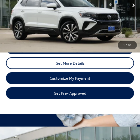
Less
Doc Fee:
+$225
Disclaimers
1
/
30
Call Us
Get More Details
Customize My Payment
Get Pre- Approved
Compare Vehicle
$20,215
2017
Volkswagen Golf GTI