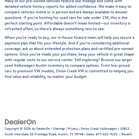
Many of our pre-owned vehicles feature low mileage and come with
detailed vehicle history reports for added confidence. We make it easy to
compare vehicles online or in person and are always available to answer
questions. If you’re hunting for used cars for sale under 15K, this is the
perfect starting point. Affordable doesn’t mean limited—our inventory is
refreshed often, so there’s always something new to see.
When you're ready to buy, our in-house
finance team
will help you secure a
payment plan that fits your lifestyle. And if you're considering additional
coverage, ask us about extended protection plans and certified pre-owned
options. Once you’ve made your purchase, keep your vehicle in great shape
with regular visits to our
service center
. Still exploring? Browse our larger
used Volkswagen Austin
inventory to compare options. From low-priced
cars to premium VW models, Onion Creek VW is committed to helping you
find value and reliability, no matter your budget.
Copyright © 2026
by
DealerOn
|
Sitemap
|
Privacy
| Onion Creek Volkswagen
|
10812
South Interstate 35 Frontage Road,
Austin,
TX
78748
| Sales:
877-651-9152
|
Recalls