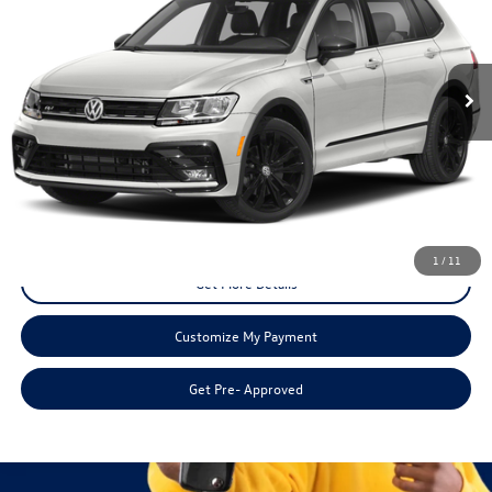
80,475 mi
Ext.
Int.
Less
Doc Fee:
+$225
Disclaimers
Call Us
1
/
11
Get More Details
Customize My Payment
Get Pre- Approved