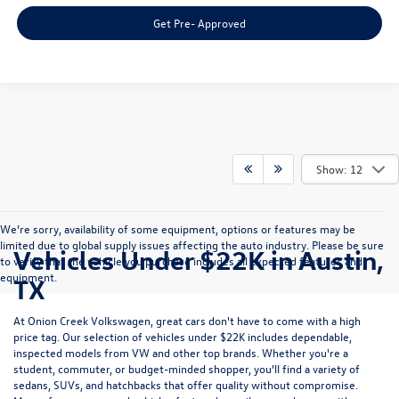
Get Pre- Approved
Show: 12
We’re sorry, availability of some equipment, options or features may be
limited due to global supply issues affecting the auto industry. Please be sure
Vehicles Under $22K in Austin,
to verify that the vehicle you purchase includes all expected features and
equipment.
TX
At Onion Creek Volkswagen, great cars don't have to come with a high
price tag. Our selection of
vehicles under $22K
includes dependable,
inspected models from VW and other top brands. Whether you're a
student, commuter, or budget-minded shopper, you'll find a variety of
sedans, SUVs, and hatchbacks that offer quality without compromise.