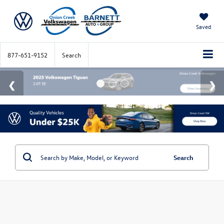
Saved
877-651-9152
Search
Search