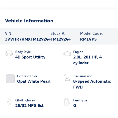
Vehicle Information
VIN:
Stock #:
Model Code:
3VVHR7RMXTM129244
TM129244
RM1VPS
Body Style
Engine
4D Sport Utility
2.0L, 201 HP, 4
cylinder
Exterior Color
Transmission
Opal White Pearl
8-Speed Automatic
FWD
City/Highway
Fuel Type
25/32 MPG Est
G