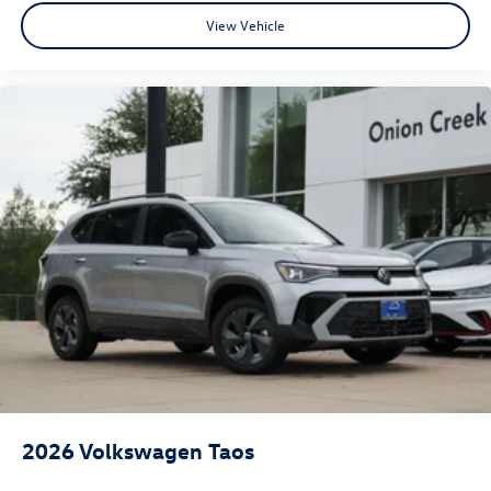
View Vehicle
2026
Volkswagen Taos