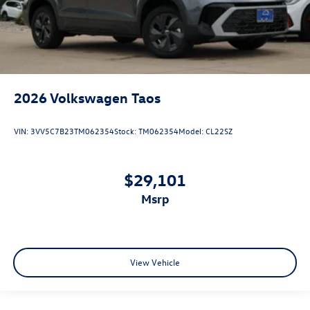
2026
Volkswagen Taos
VIN:
3VV5C7B23TM062354
Stock:
TM062354
Model:
CL22SZ
$29,101
msrp
View Vehicle