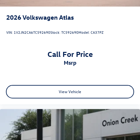
2026
Volkswagen Atlas
VIN:
1V2JN2CA6TC592690
Stock:
TC592690
Model:
CA37PZ
Call For Price
msrp
View Vehicle