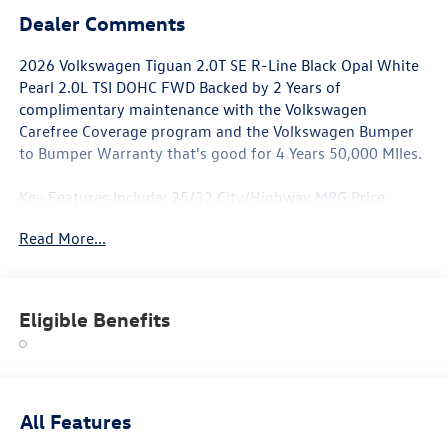
Dealer Comments
2026 Volkswagen Tiguan 2.0T SE R-Line Black Opal White
Pearl 2.0L TSI DOHC FWD Backed by 2 Years of
complimentary maintenance with the Volkswagen
Carefree Coverage program and the Volkswagen Bumper
to Bumper Warranty that's good for 4 Years 50,000 MIles.
Key Features Include: 25/32 City/Highway MPG Price
includes: $2500 - Customer Bonus. Exp. 06/30/2026
Read More...
Eligible Benefits
All Features