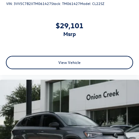
VIN:
3VV5C7B2XTM061427
Stock:
TM061427
Model:
CL22SZ
$29,101
msrp
View Vehicle