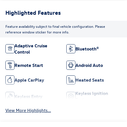
Highlighted Features
Feature availability subject to final vehicle configuration. Please
reference window sticker for more info.
Adaptive Cruise
Bluetooth®
Control
Remote Start
Android Auto
Apple CarPlay
Heated Seats
Keyless Ignition
Keyless Entry
System
View More Highlights...