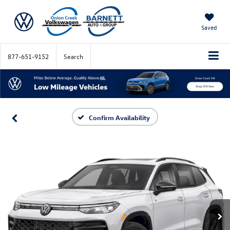
Saved
877-651-9152
Search
Confirm Availability