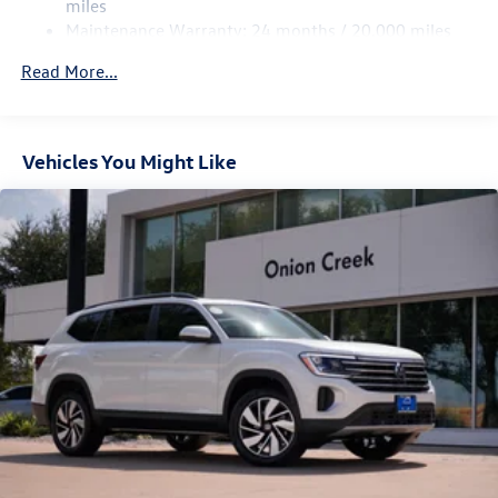
4-Wheel Disc Brakes w/4-Wheel ABS, Front Vented
miles
Discs, Brake Assist, Hill Hold Control and Electric
Maintenance Warranty: 24 months / 20,000 miles
Parking Brake
Read More...
Vehicles You Might Like