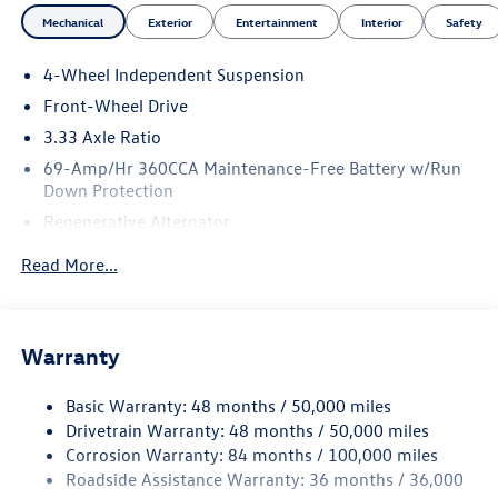
Mechanical
Exterior
Entertainment
Interior
Safety
4-Wheel Independent Suspension
Front-Wheel Drive
3.33 Axle Ratio
69-Amp/Hr 360CCA Maintenance-Free Battery w/Run
Down Protection
Regenerative Alternator
4762# Gvwr 959# Maximum Payload
Read More...
Gas-Pressurized Shock Absorbers
Front And Rear Anti-Roll Bars
Electric Power-Assist Speed-Sensing Steering
Warranty
15.6 Gal. Fuel Tank
Basic Warranty: 48 months / 50,000 miles
Quasi-Dual Stainless Steel Exhaust
Drivetrain Warranty: 48 months / 50,000 miles
Strut Front Suspension w/Coil Springs
Corrosion Warranty: 84 months / 100,000 miles
Multi-Link Rear Suspension w/Coil Springs
Roadside Assistance Warranty: 36 months / 36,000