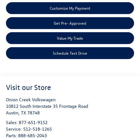
Customize My Payment
Get Pre- Approved
Value My Trade
Schedule Test Drive
Visit our Store
Onion Creek Volkswagen
10812 South Interstate 35 Frontage Road
Austin
,
TX
78748
Sales:
877-651-9152
Service:
512-518-1265
Parts:
888-685-2043