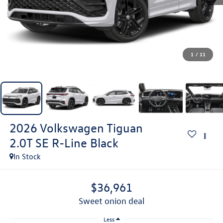
1
/
11
2026
Volkswagen Tiguan
2.0T SE R-Line Black
In Stock
$36,961
sweet onion deal
Less