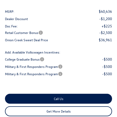
$40,436
MSRP:
-$1,200
Dealer Discount
+$225
Doc Fee:
-$2,500
Retail Customer Bonus
$36,961
Onion Creek Sweet Deal Price
Add. Available Volkswagen Incentives:
-$500
College Graduate Bonus
-$500
Military & First Responders Program
-$500
Military & First Responders Program
Call Us
Get More Details