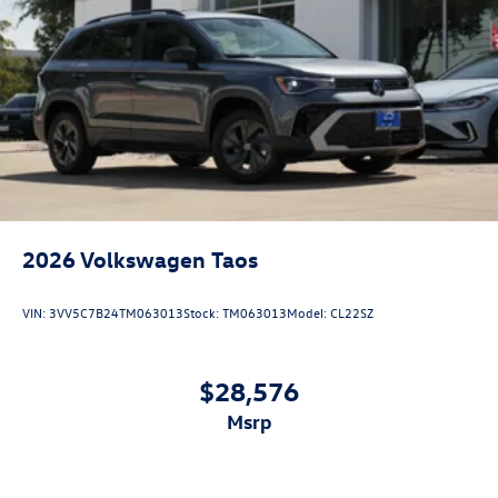
2026
Volkswagen Taos
VIN:
3VV5C7B24TM063013
Stock:
TM063013
Model:
CL22SZ
$28,576
msrp