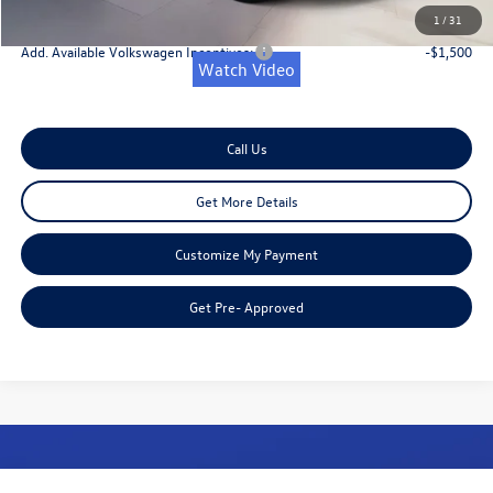
Onion Creek Sweet Deal Price
$36,362
1
/
31
Add. Available Volkswagen Incentives:
-$1,500
Watch Video
Call Us
Get More Details
Customize My Payment
Get Pre- Approved