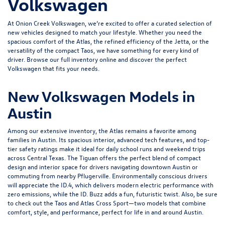
Volkswagen
At Onion Creek Volkswagen, we’re excited to offer a curated selection of
new vehicles designed to match your lifestyle. Whether you need the
spacious comfort of the
Atlas
, the refined efficiency of the
Jetta
, or the
versatility of the compact
Taos
, we have something for every kind of
driver. Browse our full inventory online and discover the perfect
Volkswagen that fits your needs.
New Volkswagen Models in
Austin
Among our extensive inventory, the Atlas remains a favorite among
families in Austin. Its spacious interior, advanced tech features, and top-
tier safety ratings make it ideal for daily school runs and weekend trips
across Central Texas. The Tiguan offers the perfect blend of compact
design and interior space for drivers navigating downtown Austin or
commuting from nearby Pflugerville. Environmentally conscious drivers
will appreciate the
ID.4
, which delivers modern electric performance with
zero emissions, while the ID. Buzz adds a fun, futuristic twist. Also, be sure
to check out the Taos and
Atlas Cross Sport
—two models that combine
comfort, style, and performance, perfect for life in and around Austin.