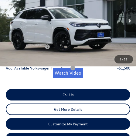
Less
Ext.
Int.
In Stock
MSRP:
$40,181
Dealer Discount
-$1,200
Doc Fee:
+$225
Retail Customer Bonus
-$2,500
Onion Creek Sweet Deal Price
$36,706
1
/
21
Add. Available Volkswagen Incentives:
-$1,500
Watch Video
Call Us
Get More Details
Customize My Payment