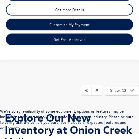
Get More Details
Customize My Payment
Get Pre- Approved
Show: 12
We’re sorry, availability of some equipment, options or features may be
Explore Our New
limited due to global supply issues affecting the auto industry. Please be sure
to verify that the vehicle you purchase includes all expected features and
Inventory at Onion Creek
equipment.