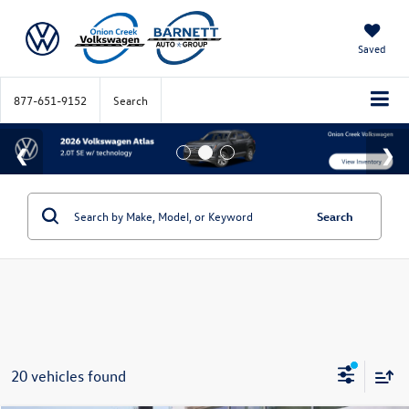
Saved
877-651-9152
Search
Search
20 vehicles found