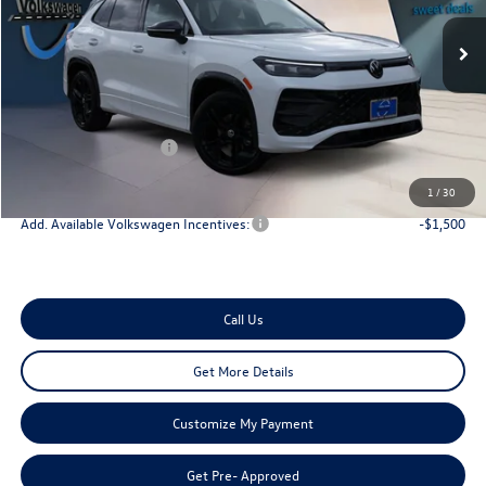
Less
Ext.
Int.
In Stock
MSRP:
$40,181
Dealer Discount
-$1,200
Doc Fee:
+$225
Retail Customer Bonus
-$2,500
Onion Creek Sweet Deal Price
$36,706
1
/
30
Add. Available Volkswagen Incentives:
-$1,500
Call Us
Get More Details
Customize My Payment
Get Pre- Approved