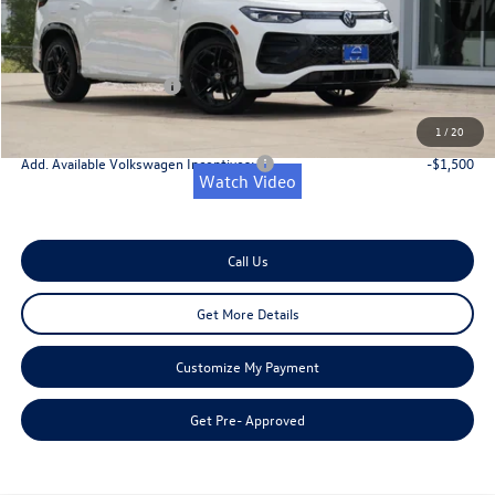
Dealer Discount
-$1,200
Doc Fee:
+$225
Retail Customer Bonus
-$2,500
Onion Creek Sweet Deal Price
$36,881
1
/
20
Add. Available Volkswagen Incentives:
-$1,500
Watch Video
Call Us
Get More Details
Customize My Payment
Get Pre- Approved