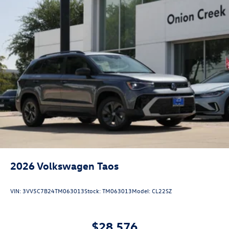
2026
Volkswagen Taos
VIN:
3VV5C7B24TM063013
Stock:
TM063013
Model:
CL22SZ
$28,576