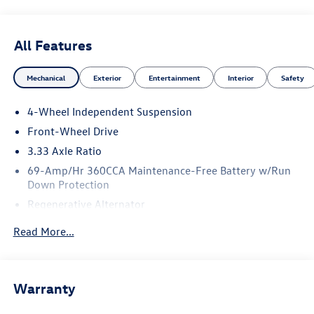
All Features
Mechanical
Exterior
Entertainment
Interior
Safety
4-Wheel Independent Suspension
Front-Wheel Drive
3.33 Axle Ratio
69-Amp/Hr 360CCA Maintenance-Free Battery w/Run
Down Protection
Regenerative Alternator
4762# Gvwr 959# Maximum Payload
Read More...
Gas-Pressurized Shock Absorbers
Front And Rear Anti-Roll Bars
Electric Power-Assist Speed-Sensing Steering
Warranty
15.6 Gal. Fuel Tank