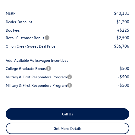
$40,181
MSRP:
-$1,200
Dealer Discount
+$225
Doc Fee:
-$2,500
Retail Customer Bonus
$36,706
Onion Creek Sweet Deal Price
Add. Available Volkswagen Incentives:
-$500
College Graduate Bonus
-$500
Military & First Responders Program
-$500
Military & First Responders Program
Call Us
Get More Details