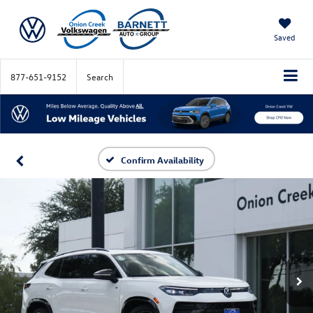
Saved
877-651-9152
Search
Confirm Availability