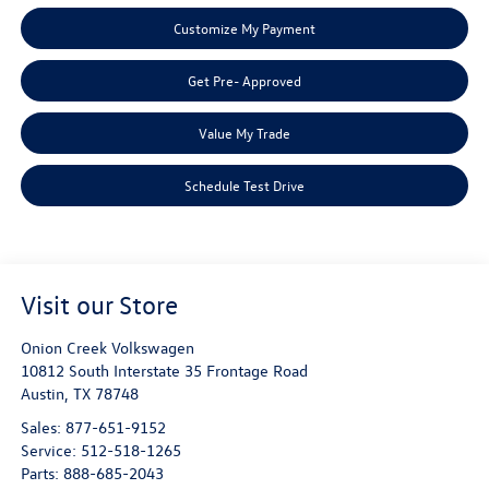
Customize My Payment
Get Pre- Approved
Value My Trade
Schedule Test Drive
Visit our Store
Onion Creek Volkswagen
10812 South Interstate 35 Frontage Road
Austin
,
TX
78748
Sales:
877-651-9152
Service:
512-518-1265
Parts:
888-685-2043