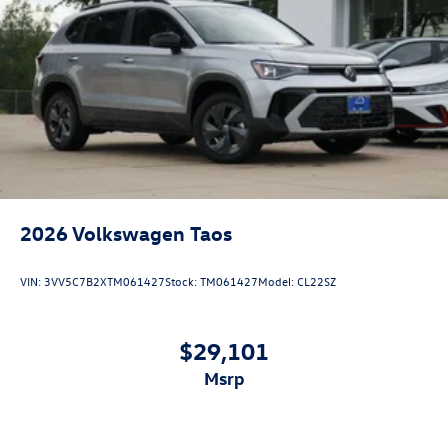
2026
Volkswagen Taos
VIN:
3VV5C7B2XTM061427
Stock:
TM061427
Model:
CL22SZ
$29,101
msrp