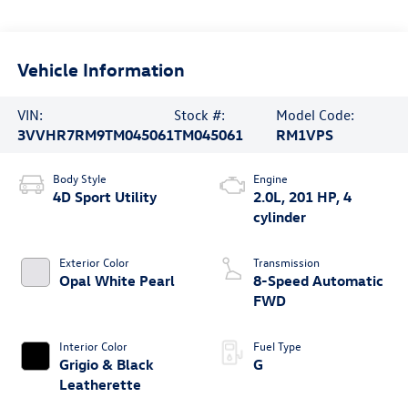
Vehicle Information
VIN:
Stock #:
Model Code:
3VVHR7RM9TM045061
TM045061
RM1VPS
Body Style
Engine
4D Sport Utility
2.0L, 201 HP, 4
cylinder
Exterior Color
Transmission
Opal White Pearl
8-Speed Automatic
FWD
Interior Color
Fuel Type
Grigio & Black
G
Leatherette