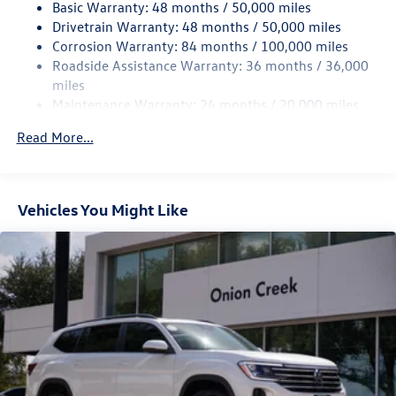
Basic Warranty: 48 months / 50,000 miles
Quasi-Dual Stainless Steel Exhaust
Drivetrain Warranty: 48 months / 50,000 miles
Strut Front Suspension w/Coil Springs
Corrosion Warranty: 84 months / 100,000 miles
Multi-Link Rear Suspension w/Coil Springs
Roadside Assistance Warranty: 36 months / 36,000
Regenerative 4-Wheel Disc Brakes w/4-Wheel ABS,
miles
Front Vented Discs, Brake Assist, Hill Hold Control and
Maintenance Warranty: 24 months / 20,000 miles
Electric Parking Brake
Read More...
Vehicles You Might Like