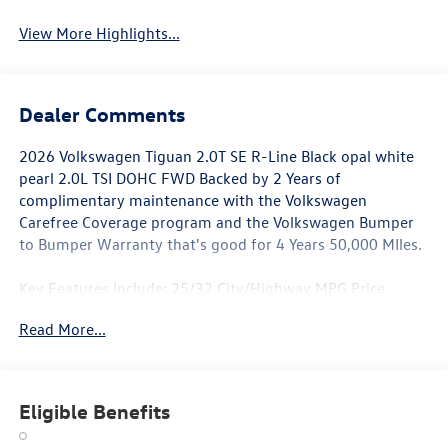
View More Highlights...
Dealer Comments
2026 Volkswagen Tiguan 2.0T SE R-Line Black opal white
pearl 2.0L TSI DOHC FWD Backed by 2 Years of
complimentary maintenance with the Volkswagen
Carefree Coverage program and the Volkswagen Bumper
to Bumper Warranty that's good for 4 Years 50,000 MIles.
Key Features Include: 25/32 City/Highway MPG Price
includes: $1000 - Retail Customer Bonus. Exp. 01/04/2026
Read More...
Eligible Benefits