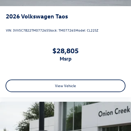
2026
Volkswagen Taos
VIN:
3VV5C7B22TM077265
Stock:
TM077265
Model:
CL22SZ
$28,805
msrp
View Vehicle