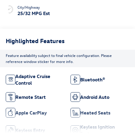
City/Highway
25/32 MPG Est
Highlighted Features
Feature availability subject to final vehicle configuration. Please
reference window sticker for more info.
Adaptive Cruise
Bluetooth®
Control
Remote Start
Android Auto
Apple CarPlay
Heated Seats
Keyless Ignition
Keyless Entry
System