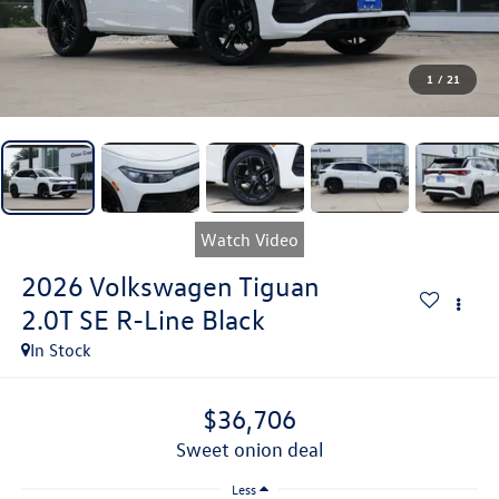
1
/
21
Watch Video
2026
Volkswagen Tiguan
2.0T SE R-Line Black
In Stock
$36,706
sweet onion deal
Less