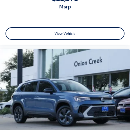
msrp
View Vehicle