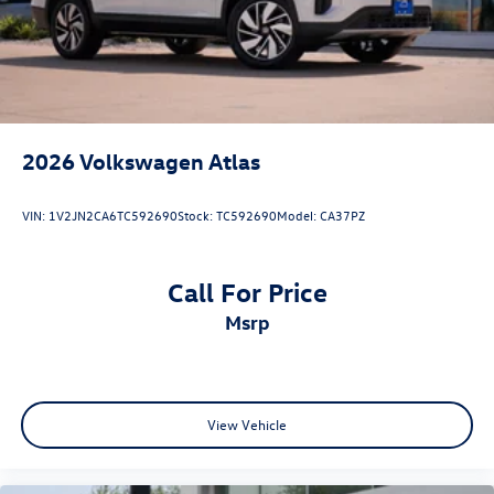
2026
Volkswagen Atlas
VIN:
1V2JN2CA6TC592690
Stock:
TC592690
Model:
CA37PZ
Call For Price
msrp
View Vehicle