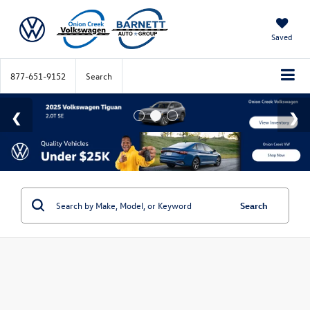
Saved
877-651-9152
Search
Search