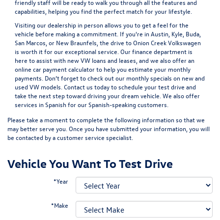
friendly staff will be ready to walk you through all the features and
capabilities, helping you find the perfect match for your lifestyle.
Visiting our dealership in person allows you to get a feel for the
vehicle before making a commitment. If you're in Austin, Kyle, Buda,
San Marcos, or New Braunfels, the drive to Onion Creek Volkswagen
is worth it for our exceptional service. Our
finance department
is
here to assist with new VW loans and leases, and we also offer an
online car payment calculator
to help you estimate your monthly
payments. Don’t forget to check out our monthly specials on new and
used VW models.
Contact us
today to schedule your test drive and
take the next step toward driving your dream vehicle. We also offer
services in Spanish for our Spanish-speaking customers.
Please take a moment to complete the following information so that we
may better serve you. Once you have submitted your information, you will
be contacted by a customer service specialist.
Vehicle You Want To Test Drive
*Year
*Make