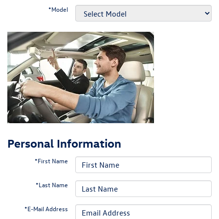
*Model
Personal Information
*First Name
*Last Name
*E-Mail Address