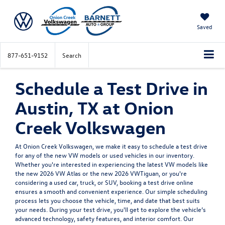
Saved
877-651-9152
Search
Schedule a Test Drive in
Austin, TX at Onion
Creek Volkswagen
At Onion Creek Volkswagen, we make it easy to schedule a test drive
for any of the new VW models or used vehicles in our inventory.
Whether you're interested in experiencing the latest VW models like
the new 2026 VW Atlas or the new 2026 VWTiguan, or you're
considering a used car, truck, or SUV, booking a test drive online
ensures a smooth and convenient experience. Our simple scheduling
process lets you choose the vehicle, time, and date that best suits
your needs. During your test drive, you'll get to explore the vehicle’s
advanced technology, safety features, and interior comfort. Our