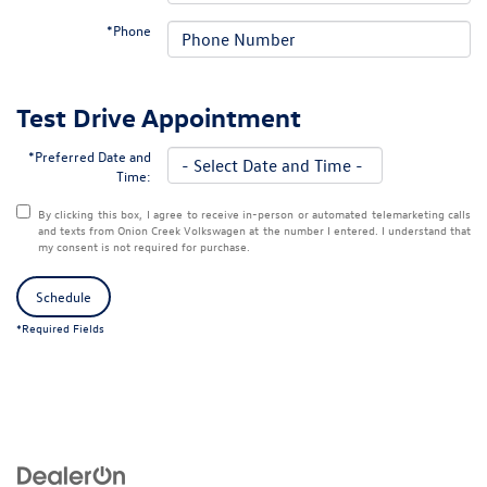
*Phone
Test Drive Appointment
*Preferred Date and
Time:
By clicking this box, I agree to receive in-person or automated telemarketing calls
and texts from Onion Creek Volkswagen at the number I entered. I understand that
my consent is not required for purchase.
Schedule
*Required Fields