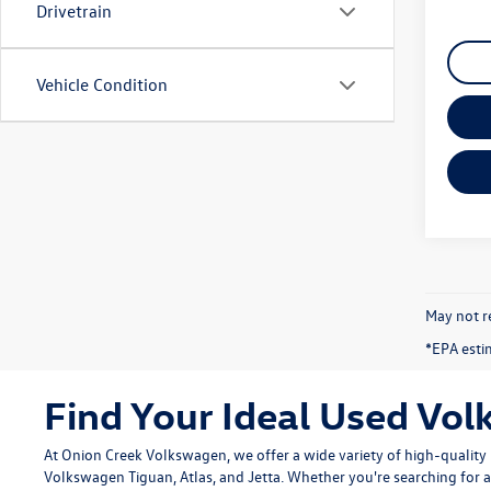
Drivetrain
Vehicle Condition
May not re
*EPA esti
Find Your Ideal Used Vol
At Onion Creek Volkswagen, we offer a wide variety of high-quali
Volkswagen Tiguan
,
Atlas
, and
Jetta
. Whether you're searching for a