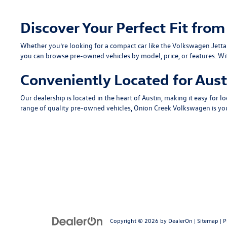
Discover Your Perfect Fit fr
Whether you’re looking for a compact car like the
Volkswagen Jetta
you can browse pre-owned vehicles by model, price, or features. Wi
Conveniently Located for Aust
Our dealership is located in the heart of Austin, making it easy for lo
range of quality pre-owned vehicles, Onion Creek Volkswagen is you
Copyright © 2026
by
DealerOn
|
Sitemap
|
P