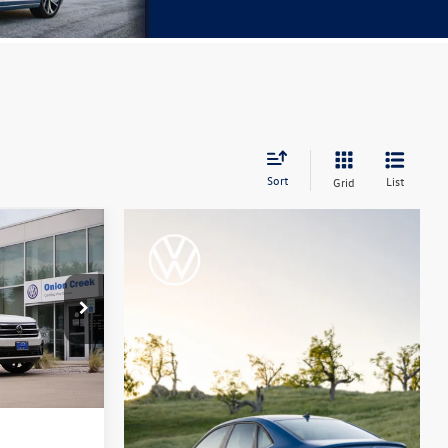
Sort
List
Grid
:
PC525801
Ext.
Int.
+$225