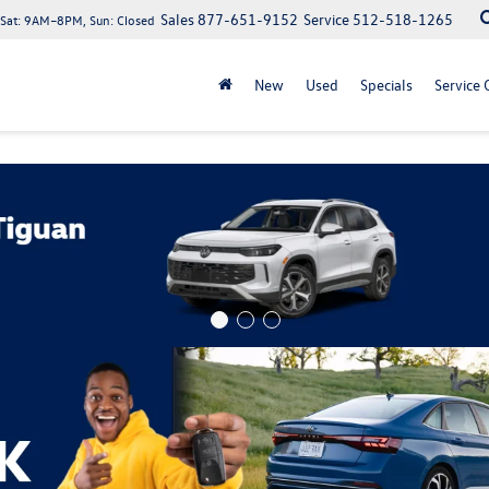
Sales
877-651-9152
Service
512-518-1265
at: 9AM–8PM, Sun: Closed
New
Used
Specials
Service 