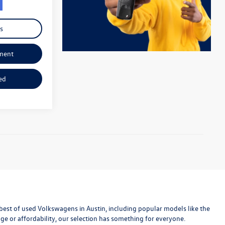
s
ment
ed
est of used Volkswagens in Austin, including popular models like the
age or affordability, our selection has something for everyone.