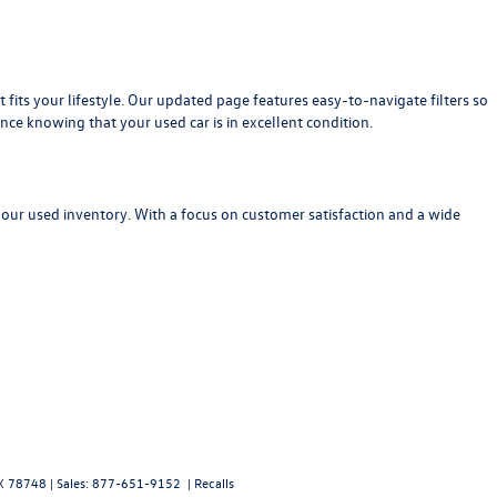
at fits your lifestyle. Our updated page features easy-to-navigate filters so
nce knowing that your used car is in excellent condition.
 our used inventory. With a focus on customer satisfaction and a wide
X
78748
| Sales:
877-651-9152
|
Recalls