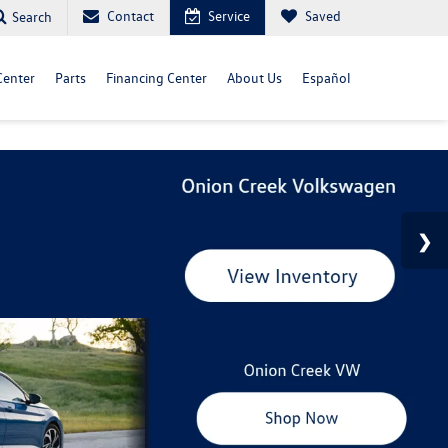
Contact
Service
Saved
Search
Center
Parts
Financing Center
About Us
Español