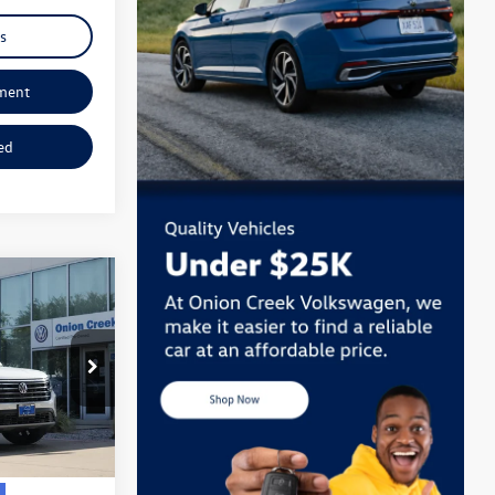
s
ment
ed
:
TC513248
Ext.
Int.
+$225