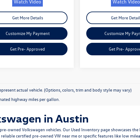
Watch Video
Watch Video
Get More Details
Get More Detail
Customize My Payment
Customize My Pay
Get Pre- Approved
Get Pre- Approv
present actual vehicle. (Options, colors, trim and body style may vary)
mated highway miles per gallon.
kswagen in Austin
ty pre-owned Volkswagen vehicles. Our
Used Inventory
page showcases the b
 reliable
certified pre-owned VW near me
or specific features like low mile