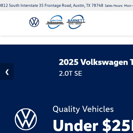
812 South Interstate 35 Frontage Road, Austin, TX 78748
Sales Hours:
Mon–S