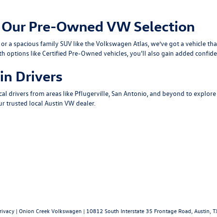
om Our Pre-Owned VW Selection
or a spacious family SUV like the
Volkswagen Atlas
, we’ve got a vehicle th
th options like
Certified Pre-Owned
vehicles, you'll also gain added confide
in Drivers
cal drivers from areas like
Pflugerville
,
San Antonio
, and beyond to explore
r trusted local
Austin VW dealer
.
rivacy
| Onion Creek Volkswagen
|
10812 South Interstate 35 Frontage Road,
Austin,
T