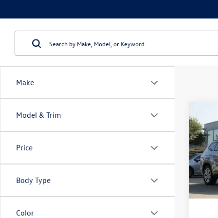
Make
Co
Model & Trim
2021
2.0T 
Price
VIN:
1V
Model:
Body Type
111,
Doc Fe
Color