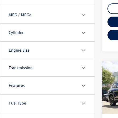
MPG / MPGe
Cylinder
Engine Size
Transmission
Co
2026
2.0T 
Features
VIN:
1V
Model:
Fuel Type
7,340
Doc Fe