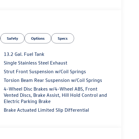
Safety
Options
Specs
13.2 Gal. Fuel Tank
Single Stainless Steel Exhaust
Strut Front Suspension w/Coil Springs
Torsion Beam Rear Suspension w/Coil Springs
4-Wheel Disc Brakes w/4-Wheel ABS, Front
Vented Discs, Brake Assist, Hill Hold Control and
Electric Parking Brake
Brake Actuated Limited Slip Differential