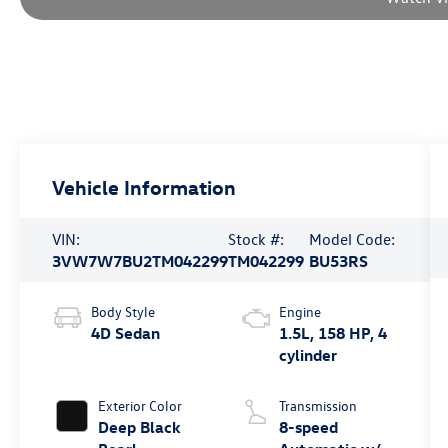
Vehicle Information
VIN:
Stock #:
Model Code:
3VW7W7BU2TM042299
TM042299
BU53RS
Body Style
Engine
4D Sedan
1.5L, 158 HP, 4
cylinder
Exterior Color
Transmission
Deep Black
8-speed