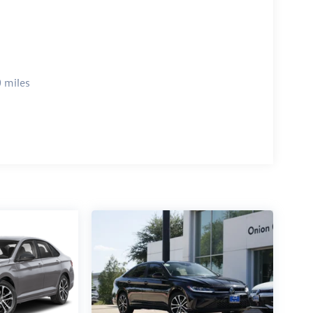
 miles