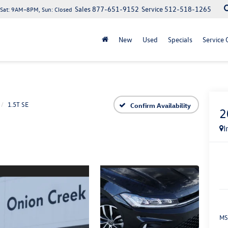
Sales
877-651-9152
Service
512-518-1265
at: 9AM–8PM, Sun: Closed
New
Used
Specials
Service 
1.5T SE
Confirm Availability
2
I
MS