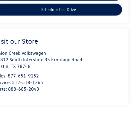
Schedule Test Drive
isit our Store
ion Creek Volkswagen
812 South Interstate 35 Frontage Road
stin
,
TX
78748
les:
877-651-9152
rvice:
512-518-1265
rts:
888-685-2043