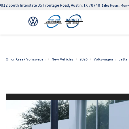
812 South Interstate 35 Frontage Road, Austin, TX 78748
Sales Hours:
Mon–S
Onion Creek Volkswagen
New Vehicles
2026
Volkswagen
Jetta