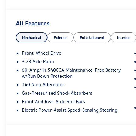
All Features
Mechanical
Exterior
Entertainment
Interior
Front-Wheel Drive
3.23 Axle Ratio
60-Amp/Hr 540CCA Maintenance-Free Battery
w/Run Down Protection
140 Amp Alternator
Gas-Pressurized Shock Absorbers
Front And Rear Anti-Roll Bars
Electric Power-Assist Speed-Sensing Steering