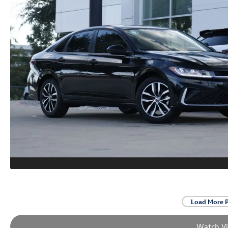
Load More 
Watch V