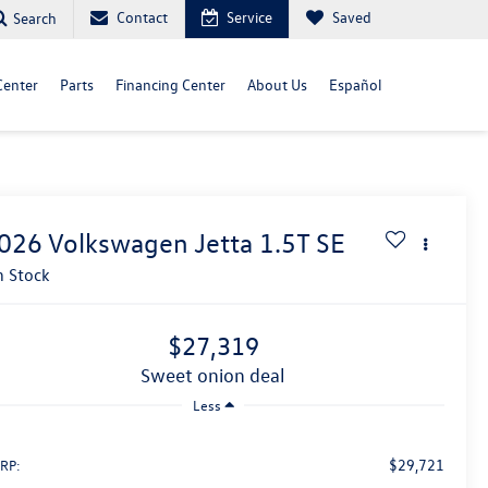
Contact
Service
Saved
Search
Center
Parts
Financing Center
About Us
Español
026
Volkswagen Jetta
1.5T SE
n Stock
$27,319
sweet onion deal
Less
$29,721
RP: