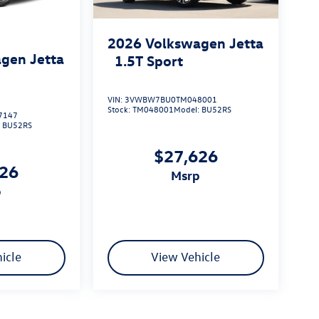
2026
Volkswagen Jetta
gen Jetta
1.5T Sport
VIN:
3VWBW7BU0TM048001
Stock:
TM048001
Model:
BU52RS
7147
:
BU52RS
$27,626
626
msrp
p
icle
View Vehicle