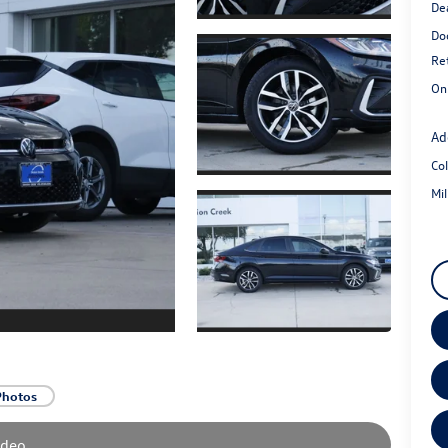
De
Do
Re
On
Ad
Co
Mi
Photos
ideo