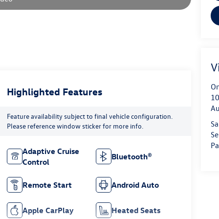
V
On
Highlighted Features
10
Au
Feature availability subject to final vehicle configuration.
Sa
Please reference window sticker for more info.
Se
Pa
Adaptive Cruise
Bluetooth®
Control
Remote Start
Android Auto
Apple CarPlay
Heated Seats