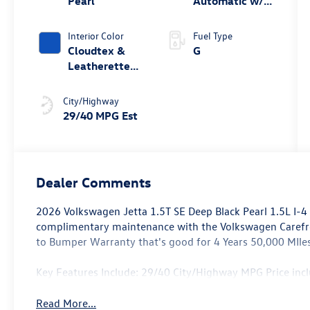
Pearl
Automatic w/
Tiptronic®
Interior Color
Fuel Type
Cloudtex &
G
Leatherette
Atlantic Blue
& Storm Gray
City/Highway
29/40 MPG Est
Dealer Comments
2026 Volkswagen Jetta 1.5T SE Deep Black Pearl 1.5L I-
complimentary maintenance with the Volkswagen Caref
to Bumper Warranty that's good for 4 Years 50,000 MIles
Key Features Include: 29/40 City/Highway MPG Price in
Read More...