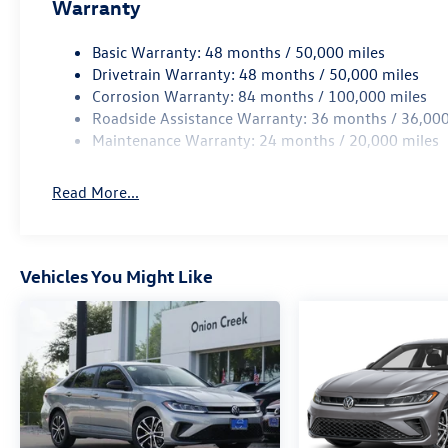
Warranty
Basic Warranty: 48 months / 50,000 miles
Drivetrain Warranty: 48 months / 50,000 miles
Corrosion Warranty: 84 months / 100,000 miles
Roadside Assistance Warranty: 36 months / 36,000
Maintenance Warranty: 24 months / 20,000 miles
Read More...
Vehicles You Might Like