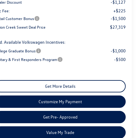
-$1,127
aler Discount
+$225
c Fee:
-$1,500
tail Customer Bonus
$27,319
ion Creek Sweet Deal Price
d. Available Volkswagen Incentives:
-$1,000
llege Graduate Bonus
-$500
litary & First Responders Program
Get More Details
Customize My Payment
Get Pre- Approved
Value My Trade