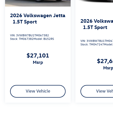
2026
Volkswagen Jetta
2026
Volkswa
1.5T Sport
1.5T Sport
VIN:
3VWBW7BU1TM067382
Stock:
TM067382
Model:
BU52RS
VIN:
3VWBW7BU1TM04
Stock:
TM047147
Model
$27,101
$27,
msrp
msr
View Vehicle
View Veh