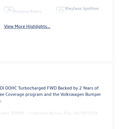
Keyless Ignition
Keyless Entry
System
View More Highlights...
4 DI DOHC Turbocharged FWD Backed by 2 Years of
ree Coverage program and the Volkswagen Bumper
.
cludes: $1000 - Customer Bonus. Exp. 04/30/2026