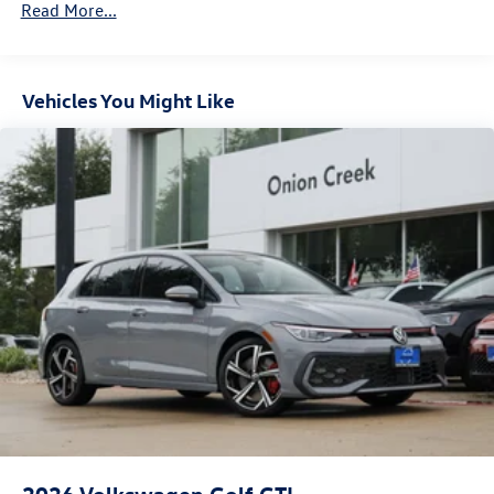
Electro-Mechanical Limited Slip Differential
Read More...
Vehicles You Might Like
2026
Volkswagen Golf GTI