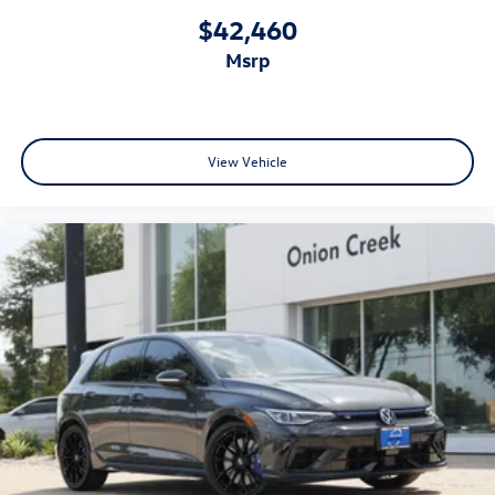
$42,460
msrp
View Vehicle