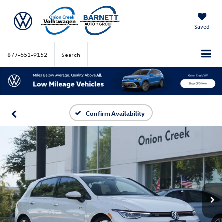
Saved
877-651-9152
Search
Confirm Availability