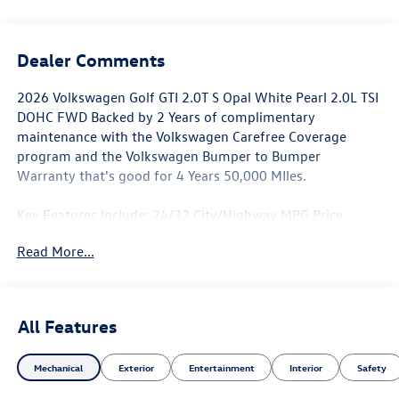
Dealer Comments
2026 Volkswagen Golf GTI 2.0T S Opal White Pearl 2.0L TSI
DOHC FWD Backed by 2 Years of complimentary
maintenance with the Volkswagen Carefree Coverage
program and the Volkswagen Bumper to Bumper
Warranty that's good for 4 Years 50,000 MIles.
Key Features Include: 24/32 City/Highway MPG Price
includes: $1500 - Customer Bonus. Exp. 06/30/2026
Read More...
All Features
Mechanical
Exterior
Entertainment
Interior
Safety