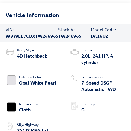
Vehicle Information
VIN:
Stock #:
Model Code:
WVWLE7CDXTW246965
TW246965
DA16UZ
Body Style
Engine
4D Hatchback
2.0L, 241 HP, 4
cylinder
Exterior Color
Transmission
Opal White Pearl
7-Speed DSG®
Automatic FWD
Interior Color
Fuel Type
Cloth
G
City/Highway
24/32 MPG Est