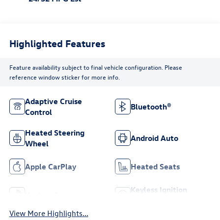
Highlighted Features
Feature availability subject to final vehicle configuration. Please
reference window sticker for more info.
Adaptive Cruise
Bluetooth®
Control
Heated Steering
Android Auto
Wheel
Apple CarPlay
Heated Seats
Keyless Ignition
Keyless Entry
System
View More Highlights...