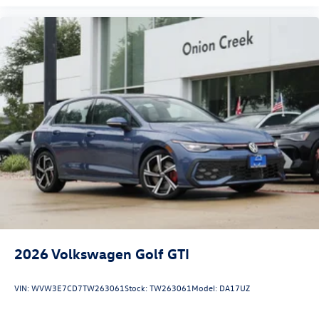
2026
Volkswagen Golf GTI
VIN:
WVW3E7CD7TW263061
Stock:
TW263061
Model:
DA17UZ