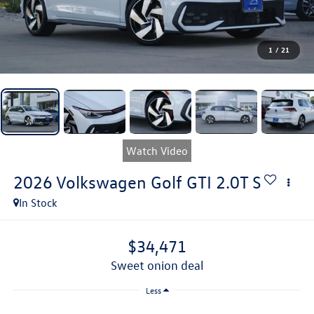
1
/
21
Watch Video
2026
Volkswagen Golf GTI
2.0T S
In Stock
$34,471
sweet onion deal
Less