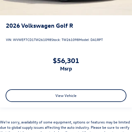
2026
Volkswagen Golf R
VIN:
WVWEF7CD1TW261098
Stock:
TW261098
Model:
DA1RPT
$56,301
msrp
View Vehicle
We’re sorry, availability of some equipment, options or features may be limited
due to global supply issues affecting the auto industry. Please be sure to verify