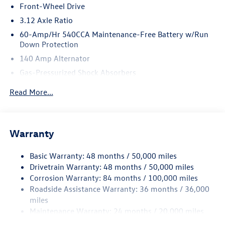
Front-Wheel Drive
3.12 Axle Ratio
60-Amp/Hr 540CCA Maintenance-Free Battery w/Run
Down Protection
140 Amp Alternator
Gas-Pressurized Shock Absorbers
Front And Rear Anti-Roll Bars
Read More...
Sport Tuned Suspension
Electric Power-Assist Speed-Sensing Steering
13.2 Gal. Fuel Tank
Warranty
Quasi-Dual Stainless Steel Exhaust w/Chrome Tailpipe
Finisher
Basic Warranty: 48 months / 50,000 miles
Drivetrain Warranty: 48 months / 50,000 miles
Strut Front Suspension w/Coil Springs
Corrosion Warranty: 84 months / 100,000 miles
Multi-Link Rear Suspension w/Coil Springs
Roadside Assistance Warranty: 36 months / 36,000
4-Wheel Disc Brakes w/4-Wheel ABS, Front And Rear
miles
Vented Discs, Brake Assist, Hill Hold Control and Electric
Maintenance Warranty: 24 months / 20,000 miles
Parking Brake