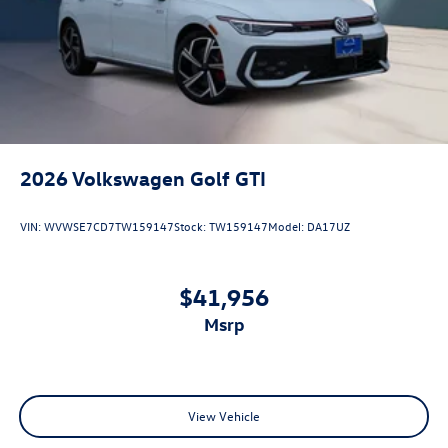
2026
Volkswagen Golf GTI
VIN:
WVWSE7CD7TW159147
Stock:
TW159147
Model:
DA17UZ
$41,956
msrp
View Vehicle