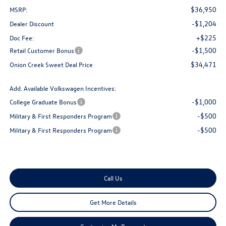
$36,950
MSRP:
-$1,204
Dealer Discount
+$225
Doc Fee:
-$1,500
Retail Customer Bonus
$34,471
Onion Creek Sweet Deal Price
Add. Available Volkswagen Incentives:
-$1,000
College Graduate Bonus
-$500
Military & First Responders Program
-$500
Military & First Responders Program
Call Us
Get More Details