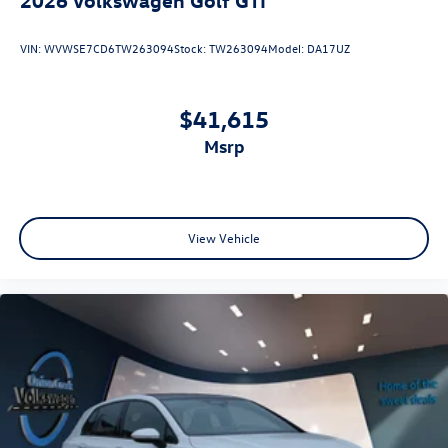
VIN:
WVWSE7CD6TW263094
Stock:
TW263094
Model:
DA17UZ
$41,615
msrp
View Vehicle