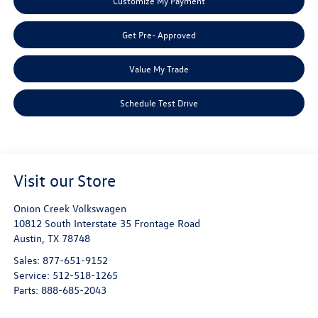
Customize My Payment
Get Pre- Approved
Value My Trade
Schedule Test Drive
Visit our Store
Onion Creek Volkswagen
10812 South Interstate 35 Frontage Road
Austin
,
TX
78748
Sales:
877-651-9152
Service:
512-518-1265
Parts:
888-685-2043