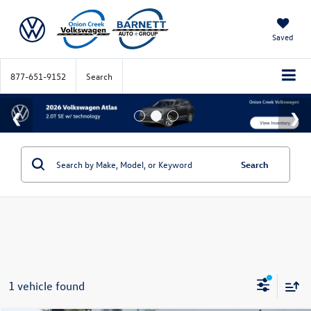
Saved
877-651-9152
Search
Search
1 vehicle found