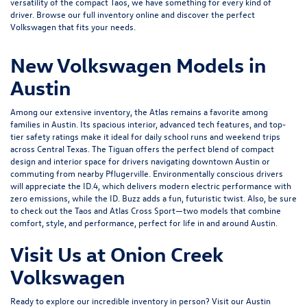
versatility of the compact
Taos
, we have something for every kind of
driver. Browse our full inventory online and discover the perfect
Volkswagen that fits your needs.
New Volkswagen Models in
Austin
Among our extensive inventory, the Atlas remains a favorite among
families in Austin. Its spacious interior, advanced tech features, and top-
tier safety ratings make it ideal for daily school runs and weekend trips
across Central Texas. The Tiguan offers the perfect blend of compact
design and interior space for drivers navigating downtown Austin or
commuting from nearby Pflugerville. Environmentally conscious drivers
will appreciate the
ID.4
, which delivers modern electric performance with
zero emissions, while the ID. Buzz adds a fun, futuristic twist. Also, be sure
to check out the Taos and
Atlas Cross Sport
—two models that combine
comfort, style, and performance, perfect for life in and around Austin.
Visit Us at Onion Creek
Volkswagen
Ready to explore our incredible inventory in person?
Visit our Austin