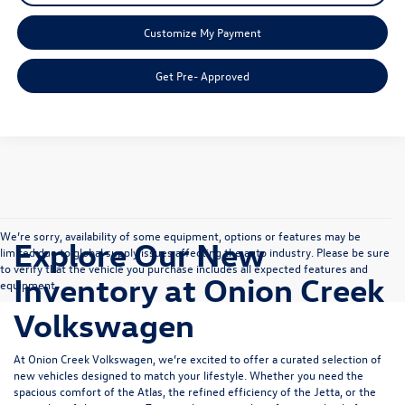
Customize My Payment
Get Pre- Approved
We’re sorry, availability of some equipment, options or features may be
Explore Our New
limited due to global supply issues affecting the auto industry. Please be sure
to verify that the vehicle you purchase includes all expected features and
Inventory at Onion Creek
equipment.
Volkswagen
At Onion Creek Volkswagen, we’re excited to offer a curated selection of
new vehicles designed to match your lifestyle. Whether you need the
spacious comfort of the
Atlas
, the refined efficiency of the
Jetta
, or the