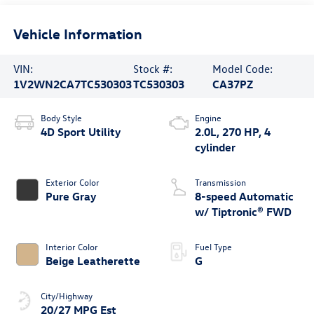
Vehicle Information
VIN:
Stock #:
Model Code:
1V2WN2CA7TC530303
TC530303
CA37PZ
Body Style
Engine
4D Sport Utility
2.0L, 270 HP, 4
cylinder
Exterior Color
Transmission
Pure Gray
8-speed Automatic
w/ Tiptronic® FWD
Interior Color
Fuel Type
Beige Leatherette
G
City/Highway
20/27 MPG Est