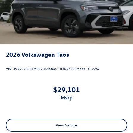
2026
Volkswagen Taos
VIN:
3VV5C7B23TM062354
Stock:
TM062354
Model:
CL22SZ
$29,101
msrp
View Vehicle