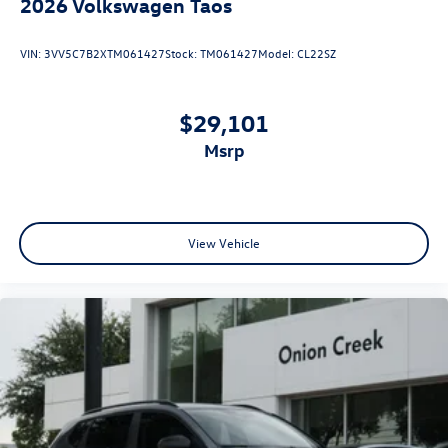
2026
Volkswagen Taos
VIN:
3VV5C7B2XTM061427
Stock:
TM061427
Model:
CL22SZ
$29,101
msrp
View Vehicle