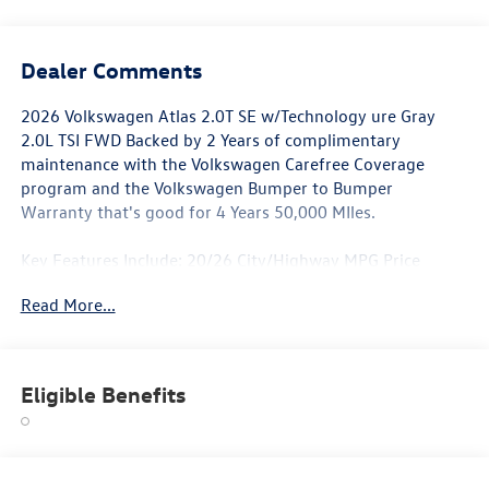
Dealer Comments
2026 Volkswagen Atlas 2.0T SE w/Technology ure Gray
2.0L TSI FWD Backed by 2 Years of complimentary
maintenance with the Volkswagen Carefree Coverage
program and the Volkswagen Bumper to Bumper
Warranty that's good for 4 Years 50,000 MIles.
Key Features Include: 20/26 City/Highway MPG Price
includes: $3000 - Retail Customer Bonus. Exp. 01/05/2026
Read More...
Eligible Benefits