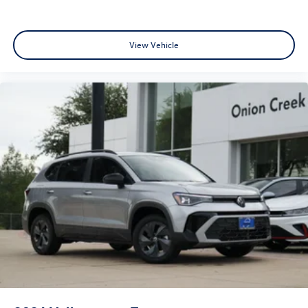
View Vehicle