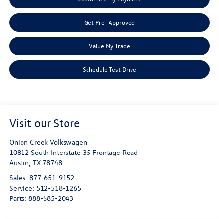
Get Pre- Approved
Value My Trade
Schedule Test Drive
Visit our Store
Onion Creek Volkswagen
10812 South Interstate 35 Frontage Road
Austin
,
TX
78748
Sales:
877-651-9152
Service:
512-518-1265
Parts:
888-685-2043