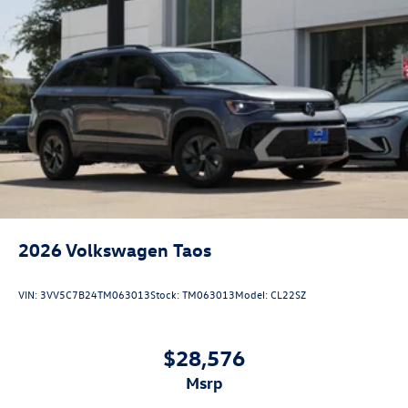
2026
Volkswagen Taos
VIN:
3VV5C7B24TM063013
Stock:
TM063013
Model:
CL22SZ
$28,576
msrp