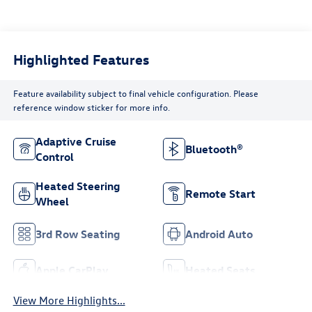
Highlighted Features
Feature availability subject to final vehicle configuration. Please
reference window sticker for more info.
Adaptive Cruise
Bluetooth®
Control
Heated Steering
Remote Start
Wheel
3rd Row Seating
Android Auto
Apple CarPlay
Heated Seats
View More Highlights...