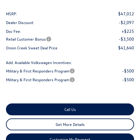
$47,012
MSRP:
-$2,097
Dealer Discount
+$225
Doc Fee:
-$3,500
Retail Customer Bonus
$41,640
Onion Creek Sweet Deal Price
Add. Available Volkswagen Incentives:
-$500
Military & First Responders Program
-$500
Military & First Responders Program
Call Us
Get More Details
Customize My Payment