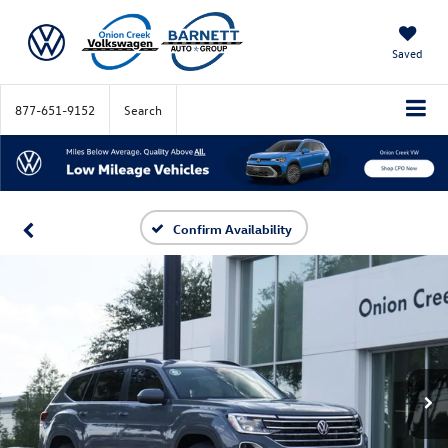
Saved
877-651-9152
Search
Confirm Availability