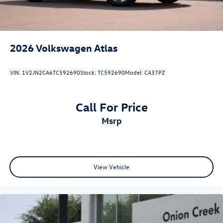
2026
Volkswagen Atlas
VIN:
1V2JN2CA6TC592690
Stock:
TC592690
Model:
CA37PZ
Call For Price
msrp
View Vehicle