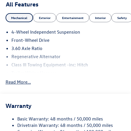
All Features
Mechanical
Exterior
Entertainment
Interior
Safety
4-Wheel Independent Suspension
Front-Wheel Drive
3.60 Axle Ratio
Regenerative Alternator
Class III Towing Equipment -inc: Hitch
Trailer Wiring Harness
5710# Gvwr 1102# Maximum Payload
Read More...
Gas-Pressurized Shock Absorbers
Front And Rear Anti-Roll Bars
Warranty
Electro-Hydraulic Power Assist Speed-Sensing Steering
18.6 Gal. Fuel Tank
Basic Warranty: 48 months / 50,000 miles
Quasi-Dual Stainless Steel Exhaust
Drivetrain Warranty: 48 months / 50,000 miles
Strut Front Suspension w/Coil Springs