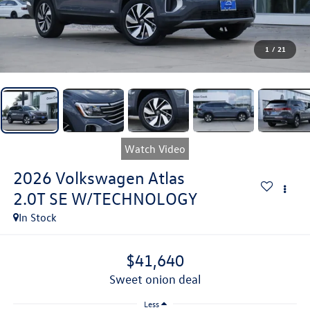
1
/
21
Watch Video
2026
Volkswagen Atlas
2.0T SE W/TECHNOLOGY
In Stock
$41,640
sweet onion deal
Less