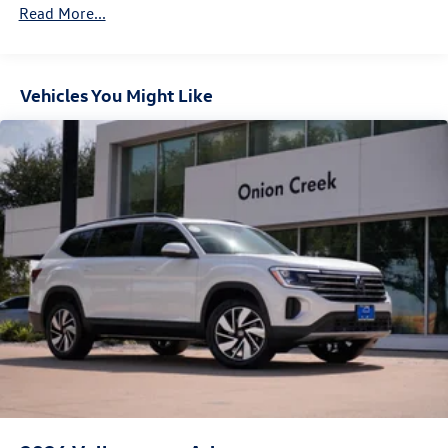
Parking Brake
Read More...
Vehicles You Might Like