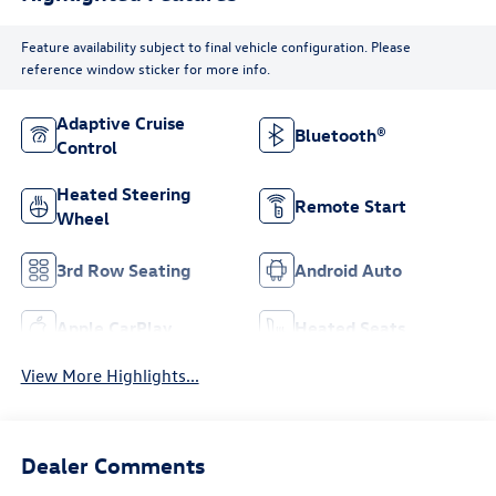
Feature availability subject to final vehicle configuration. Please
reference window sticker for more info.
Adaptive Cruise
Bluetooth®
Control
Heated Steering
Remote Start
Wheel
3rd Row Seating
Android Auto
Apple CarPlay
Heated Seats
View More Highlights...
Dealer Comments