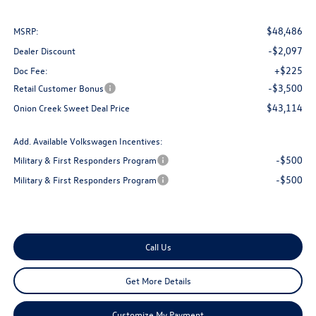
$48,486
MSRP:
-$2,097
Dealer Discount
+$225
Doc Fee:
-$3,500
Retail Customer Bonus
$43,114
Onion Creek Sweet Deal Price
Add. Available Volkswagen Incentives:
-$500
Military & First Responders Program
-$500
Military & First Responders Program
Call Us
Get More Details
Customize My Payment