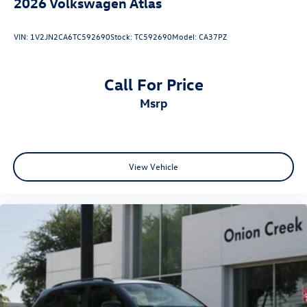
2026
Volkswagen Atlas
VIN:
1V2JN2CA6TC592690
Stock:
TC592690
Model:
CA37PZ
Call For Price
msrp
View Vehicle