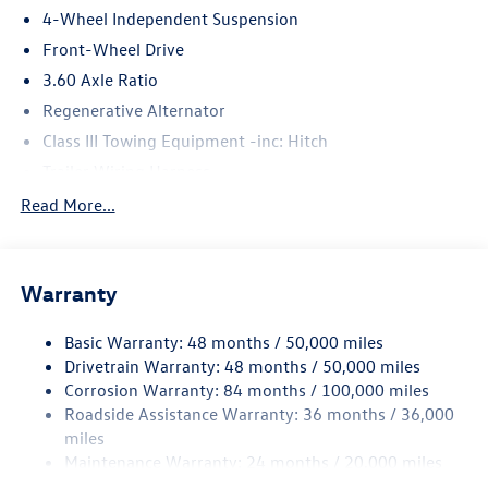
4-Wheel Independent Suspension
Front-Wheel Drive
3.60 Axle Ratio
Regenerative Alternator
Class III Towing Equipment -inc: Hitch
Trailer Wiring Harness
5710# Gvwr 1102# Maximum Payload
Read More...
Gas-Pressurized Shock Absorbers
Front And Rear Anti-Roll Bars
Warranty
Electro-Hydraulic Power Assist Speed-Sensing Steering
18.6 Gal. Fuel Tank
Basic Warranty: 48 months / 50,000 miles
Quasi-Dual Stainless Steel Exhaust
Drivetrain Warranty: 48 months / 50,000 miles
Strut Front Suspension w/Coil Springs
Corrosion Warranty: 84 months / 100,000 miles
Roadside Assistance Warranty: 36 months / 36,000
Multi-Link Rear Suspension w/Coil Springs
miles
4-Wheel Disc Brakes w/4-Wheel ABS, Front And Rear
Maintenance Warranty: 24 months / 20,000 miles
Vented Discs, Brake Assist, Hill Hold Control and Electric