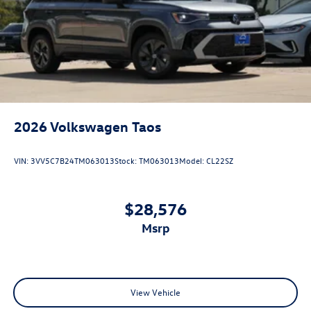
2026
Volkswagen Taos
VIN:
3VV5C7B24TM063013
Stock:
TM063013
Model:
CL22SZ
$28,576
msrp
View Vehicle