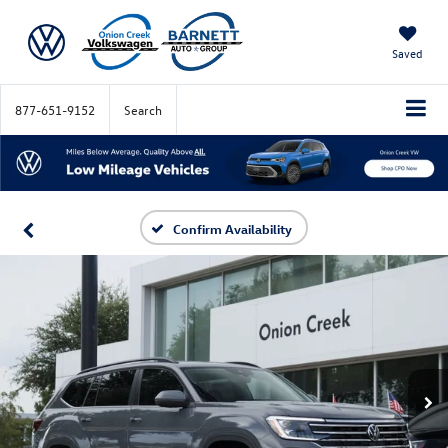
Saved
877-651-9152
Search
Confirm Availability