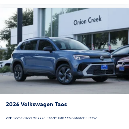
2026
Volkswagen Taos
VIN:
3VV5C7B22TM077265
Stock:
TM077265
Model:
CL22SZ