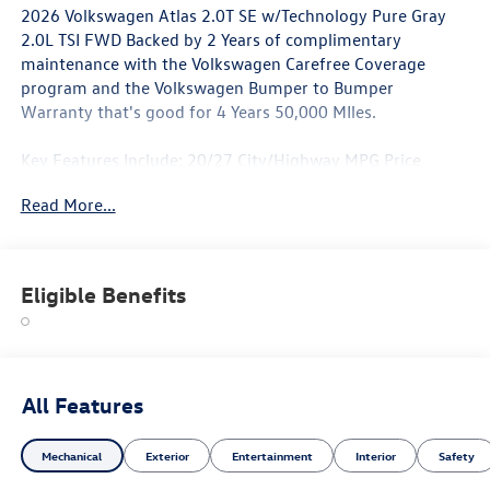
2026 Volkswagen Atlas 2.0T SE w/Technology Pure Gray
2.0L TSI FWD Backed by 2 Years of complimentary
maintenance with the Volkswagen Carefree Coverage
program and the Volkswagen Bumper to Bumper
Warranty that's good for 4 Years 50,000 MIles.
Key Features Include: 20/27 City/Highway MPG Price
includes: $3500 - Customer Bonus. Exp. 06/30/2026
Read More...
Eligible Benefits
All Features
Mechanical
Exterior
Entertainment
Interior
Safety