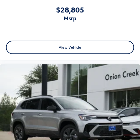
$28,805
msrp
View Vehicle