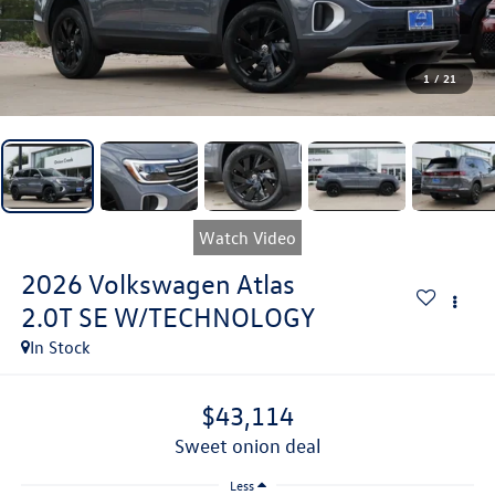
1
/
21
Watch Video
2026
Volkswagen Atlas
2.0T SE W/TECHNOLOGY
In Stock
$43,114
sweet onion deal
Less