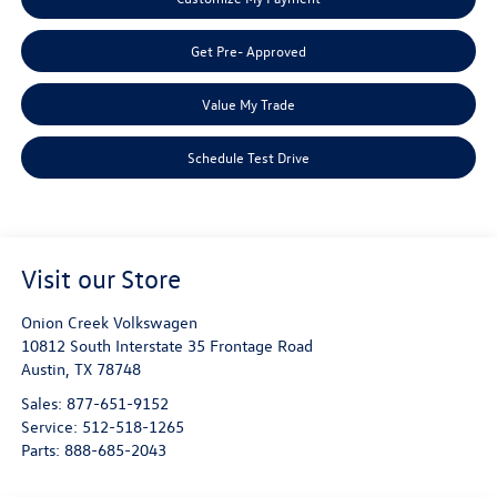
Get Pre- Approved
Value My Trade
Schedule Test Drive
Visit our Store
Onion Creek Volkswagen
10812 South Interstate 35 Frontage Road
Austin
,
TX
78748
Sales:
877-651-9152
Service:
512-518-1265
Parts:
888-685-2043