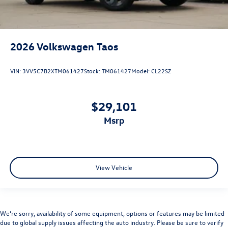
2026
Volkswagen Taos
VIN:
3VV5C7B2XTM061427
Stock:
TM061427
Model:
CL22SZ
$29,101
msrp
View Vehicle
We’re sorry, availability of some equipment, options or features may be limited
due to global supply issues affecting the auto industry. Please be sure to verify