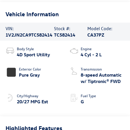
Vehicle Information
VIN:
Stock #:
Model Code:
1V2JN2CA9TC582414
TC582414
CA37PZ
Body Style
Engine
4D Sport Utility
4 Cyl - 2 L
Exterior Color
Transmission
Pure Gray
8-speed Automatic
w/ Tiptronic® FWD
City/Highway
Fuel Type
20/27 MPG Est
G
Highlighted Features