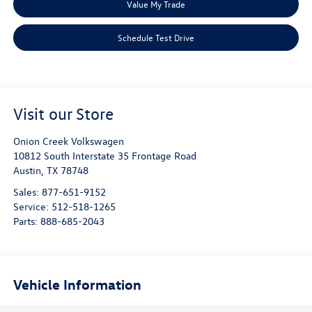
Value My Trade
Schedule Test Drive
Visit our Store
Onion Creek Volkswagen
10812 South Interstate 35 Frontage Road
Austin
,
TX
78748
Sales:
877-651-9152
Service:
512-518-1265
Parts:
888-685-2043
Vehicle Information