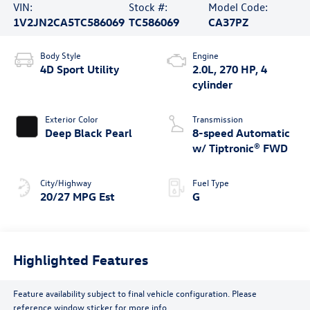
VIN:
Stock #:
Model Code:
1V2JN2CA5TC586069
TC586069
CA37PZ
Body Style
Engine
4D Sport Utility
2.0L, 270 HP, 4
cylinder
Exterior Color
Transmission
Deep Black Pearl
8-speed Automatic
w/ Tiptronic® FWD
City/Highway
Fuel Type
20/27 MPG Est
G
Highlighted Features
Feature availability subject to final vehicle configuration. Please
reference window sticker for more info.