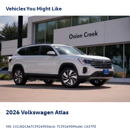
Vehicles You Might Like
2026
Volkswagen Atlas
VIN:
1V2JN2CA6TC592690
Stock:
TC592690
Model:
CA37PZ