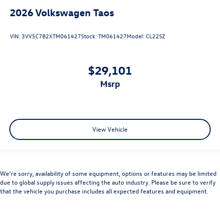
2026
Volkswagen Taos
VIN:
3VV5C7B2XTM061427
Stock:
TM061427
Model:
CL22SZ
$29,101
msrp
View Vehicle
We’re sorry, availability of some equipment, options or features may be limited
due to global supply issues affecting the auto industry. Please be sure to verify
that the vehicle you purchase includes all expected features and equipment.