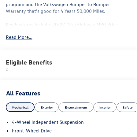
program and the Volkswagen Bumper to Bumper
Warranty that's good for 4 Years 50,000 MIles.
Key Features Include: 20/27 City/Highway MPG Price
includes: $3500 - Customer Bonus. Exp. 06/30/2026
Read More...
Eligible Benefits
All Features
Mechanical
Exterior
Entertainment
Interior
Safety
4-Wheel Independent Suspension
Front-Wheel Drive