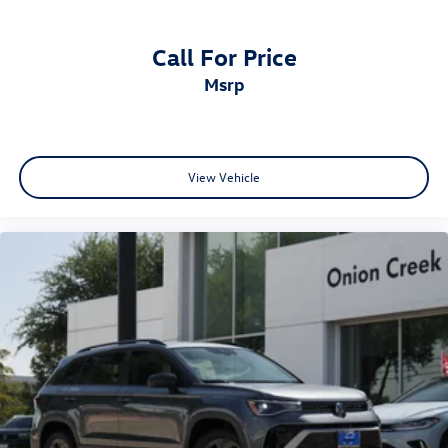
Call For Price
msrp
View Vehicle