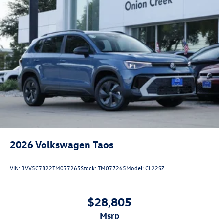
2026
Volkswagen Taos
VIN:
3VV5C7B22TM077265
Stock:
TM077265
Model:
CL22SZ
$28,805
msrp