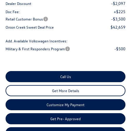
-$2,097
Dealer Discount
+$225
Doc Fee:
-$3,500
Retail Customer Bonus
$42,659
Onion Creek Sweet Deal Price
Add. Available Volkswagen Incentives:
-$500
Military & First Responders Program
Call Us
Get More Details
Customize My Payment
Get Pre- Approved