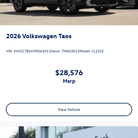
2026
Volkswagen Taos
VIN:
3VV5C7B24TM063013
Stock:
TM063013
Model:
CL22SZ
$28,576
msrp
View Vehicle