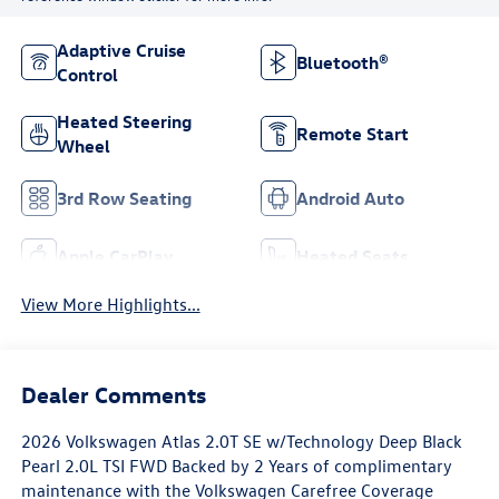
Adaptive Cruise
Bluetooth®
Control
Heated Steering
Remote Start
Wheel
3rd Row Seating
Android Auto
Apple CarPlay
Heated Seats
View More Highlights...
Dealer Comments
2026 Volkswagen Atlas 2.0T SE w/Technology Deep Black
Pearl 2.0L TSI FWD Backed by 2 Years of complimentary
maintenance with the Volkswagen Carefree Coverage