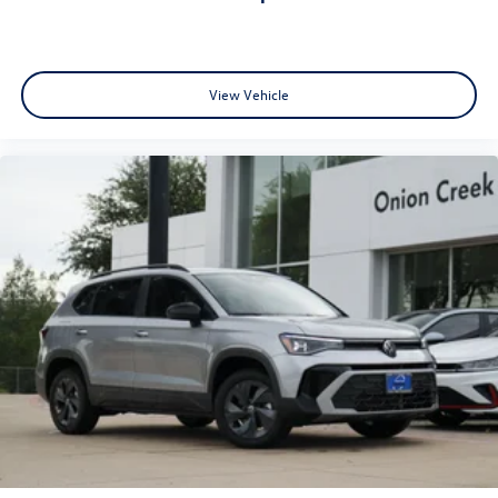
View Vehicle