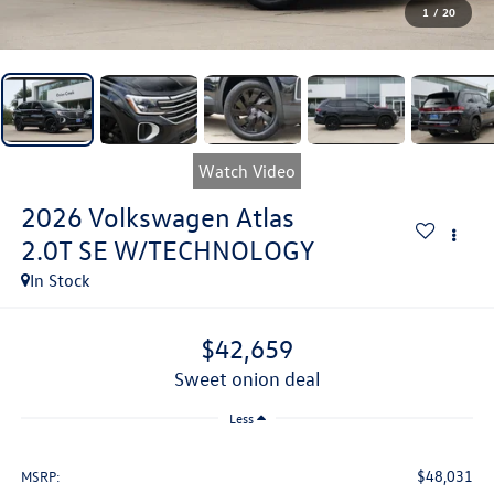
1
/
20
Watch Video
2026
Volkswagen Atlas
2.0T SE W/TECHNOLOGY
In Stock
$42,659
sweet onion deal
Less
$48,031
MSRP: