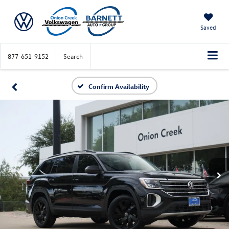
Saved
877-651-9152
Search
Confirm Availability