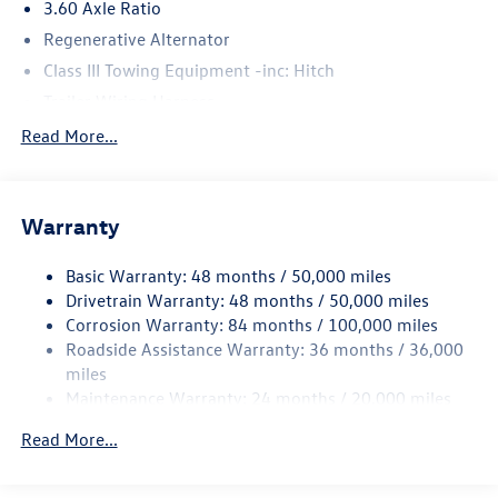
3.60 Axle Ratio
Regenerative Alternator
Class III Towing Equipment -inc: Hitch
Trailer Wiring Harness
5710# Gvwr 1102# Maximum Payload
Read More...
Gas-Pressurized Shock Absorbers
Front And Rear Anti-Roll Bars
Warranty
Electro-Hydraulic Power Assist Speed-Sensing Steering
18.6 Gal. Fuel Tank
Basic Warranty: 48 months / 50,000 miles
Quasi-Dual Stainless Steel Exhaust
Drivetrain Warranty: 48 months / 50,000 miles
Strut Front Suspension w/Coil Springs
Corrosion Warranty: 84 months / 100,000 miles
Roadside Assistance Warranty: 36 months / 36,000
Multi-Link Rear Suspension w/Coil Springs
miles
4-Wheel Disc Brakes w/4-Wheel ABS, Front And Rear
Maintenance Warranty: 24 months / 20,000 miles
Vented Discs, Brake Assist, Hill Hold Control and Electric
Parking Brake
Read More...