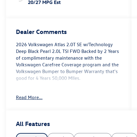
20/27 MPG Est
Dealer Comments
2026 Volkswagen Atlas 2.0T SE w/Technology
Deep Black Pearl 2.0L TSI FWD Backed by 2 Years
of complimentary maintenance with the
Volkswagen Carefree Coverage program and the
Volkswagen Bumper to Bumper Warranty that's
good for 4 Years 50,000 MIles.
Key Features Include: 20/26 City/Highway MPG
Read More...
Price includes: $1000 - Retail Customer Bonus.
Exp. 11/03/2025
All Features