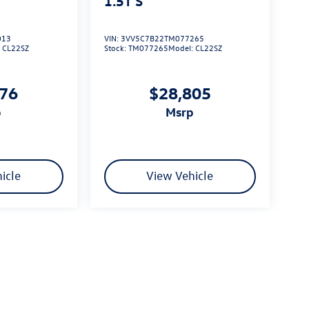
1.5T S
013
VIN:
3VV5C7B22TM077265
:
CL22SZ
Stock:
TM077265
Model:
CL22SZ
576
$28,805
p
msrp
icle
View Vehicle
limited due to global supply issues affecting the auto industry.
ected features and equipment.