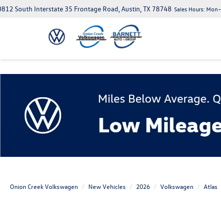
812 South Interstate 35 Frontage Road, Austin, TX 78748
Sales Hours:
Mon–S
Onion Creek Volkswagen
New Vehicles
2026
Volkswagen
Atlas