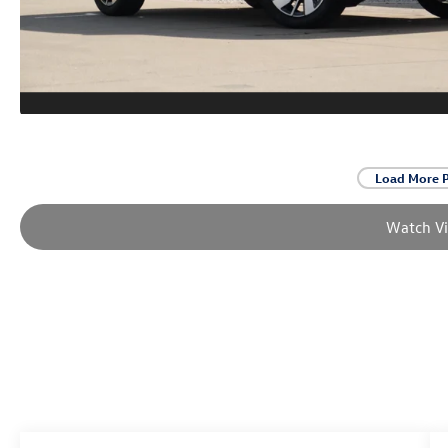
Load More 
Watch V