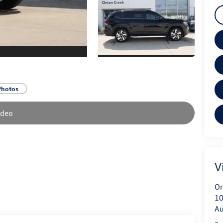
Photos
ideo
V
On
10
Au