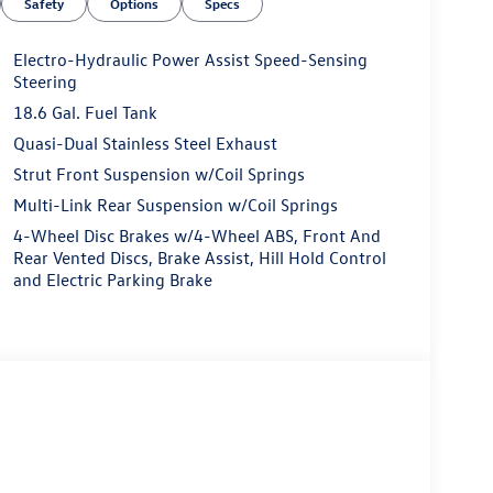
Safety
Options
Specs
Electro-Hydraulic Power Assist Speed-Sensing
Steering
18.6 Gal. Fuel Tank
Quasi-Dual Stainless Steel Exhaust
Strut Front Suspension w/Coil Springs
Multi-Link Rear Suspension w/Coil Springs
4-Wheel Disc Brakes w/4-Wheel ABS, Front And
Rear Vented Discs, Brake Assist, Hill Hold Control
and Electric Parking Brake