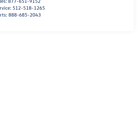
les:
877-651-9152
rvice:
512-518-1265
rts:
888-685-2043