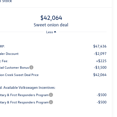
n Stock
$42,064
sweet onion deal
Less
$47,436
RP:
-$2,097
aler Discount
+$225
c Fee:
-$3,500
tail Customer Bonus
$42,064
ion Creek Sweet Deal Price
d. Available Volkswagen Incentives:
-$500
litary & First Responders Program
-$500
litary & First Responders Program