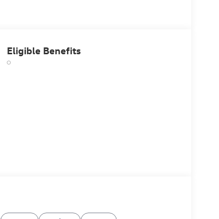
Eligible Benefits