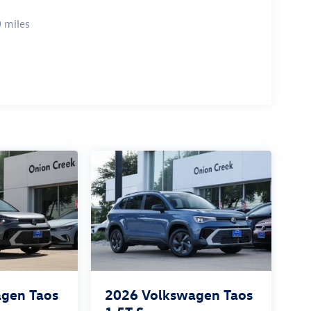
 miles
gen Taos
2026
Volkswagen Taos