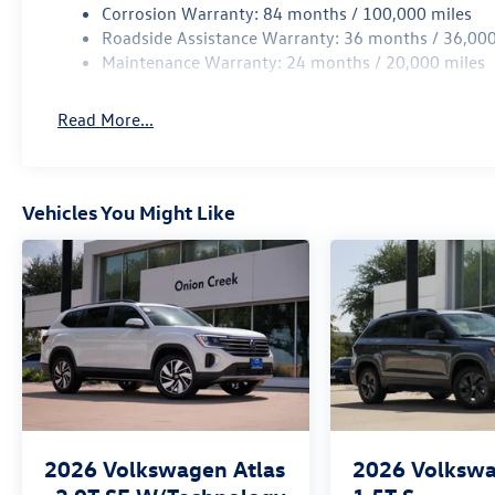
Corrosion Warranty: 84 months / 100,000 miles
Roadside Assistance Warranty: 36 months / 36,000
Maintenance Warranty: 24 months / 20,000 miles
Read More...
Vehicles You Might Like
2026
Volkswagen Atlas
2026
Volkswa