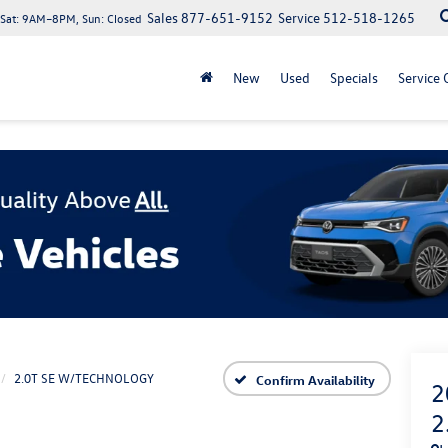
Sales
877-651-9152
Service
512-518-1265
at: 9AM–8PM, Sun: Closed
New
Used
Specials
Service 
2.0T SE W/TECHNOLOGY
Confirm Availability
2
2