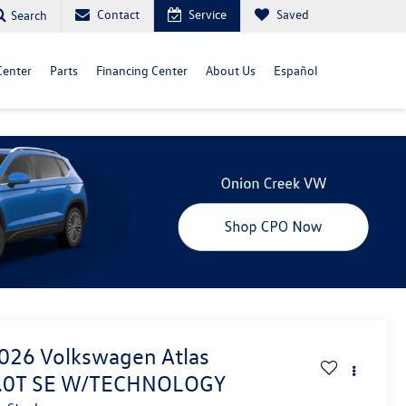
Contact
Service
Saved
Search
Center
Parts
Financing Center
About Us
Español
026
Volkswagen Atlas
.0T SE W/TECHNOLOGY