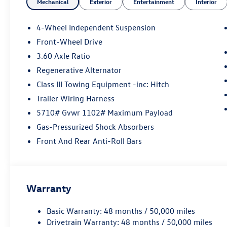
Mechanical
Exterior
Entertainment
Interior
4-Wheel Independent Suspension
Front-Wheel Drive
3.60 Axle Ratio
Regenerative Alternator
Class III Towing Equipment -inc: Hitch
Trailer Wiring Harness
5710# Gvwr 1102# Maximum Payload
Gas-Pressurized Shock Absorbers
Front And Rear Anti-Roll Bars
Warranty
Basic Warranty: 48 months / 50,000 miles
Drivetrain Warranty: 48 months / 50,000 miles