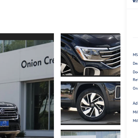
I
MS
De
Do
Re
On
Ad
Mi
Mi