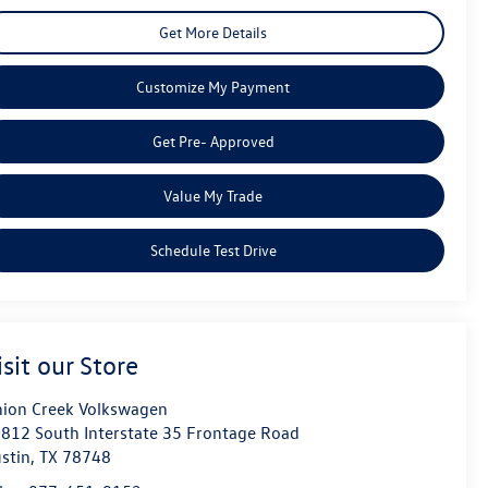
Get More Details
Customize My Payment
Get Pre- Approved
Value My Trade
Schedule Test Drive
isit our Store
ion Creek Volkswagen
812 South Interstate 35 Frontage Road
stin
,
TX
78748