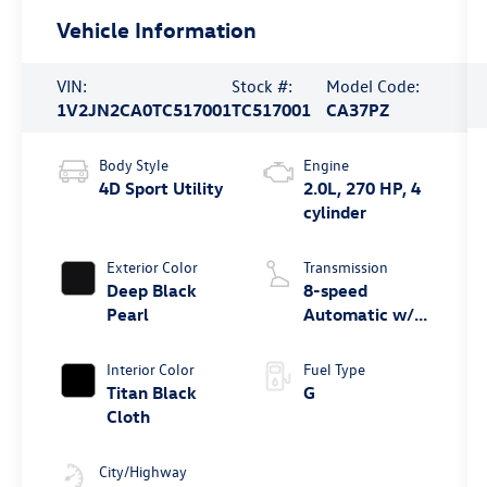
Vehicle Information
VIN:
Stock #:
Model Code:
1V2JN2CA0TC517001
TC517001
CA37PZ
Body Style
Engine
4D Sport Utility
2.0L, 270 HP, 4
cylinder
Exterior Color
Transmission
Deep Black
8-speed
Pearl
Automatic w/
Tiptronic® FWD
Interior Color
Fuel Type
Titan Black
G
Cloth
City/Highway