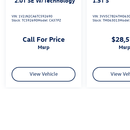
2.0T SE W/Technology
1.5T S
VIN:
1V2JN2CA6TC592690
VIN:
3VV5C7B24TM063
Stock:
TC592690
Model:
CA37PZ
Stock:
TM063013
Model
Call For Price
$28,
msrp
msr
View Vehicle
View Veh
We’re sorry, availability of some equipment, options or features may be 
Please be sure to verify that the vehicle you purchase includes all exp