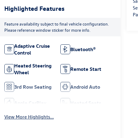
Sa
Highlighted Features
Se
Pa
Feature availability subject to final vehicle configuration.
Please reference window sticker for more info.
Adaptive Cruise
Bluetooth®
Control
Heated Steering
Remote Start
Wheel
3rd Row Seating
Android Auto
Apple CarPlay
Heated Seats
View More Highlights...