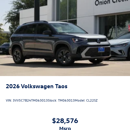
2026
Volkswagen Taos
VIN:
3VV5C7B24TM063013
Stock:
TM063013
Model:
CL22SZ
$28,576
msrp