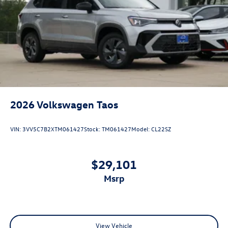
2026
Volkswagen Taos
VIN:
3VV5C7B2XTM061427
Stock:
TM061427
Model:
CL22SZ
$29,101
msrp
View Vehicle