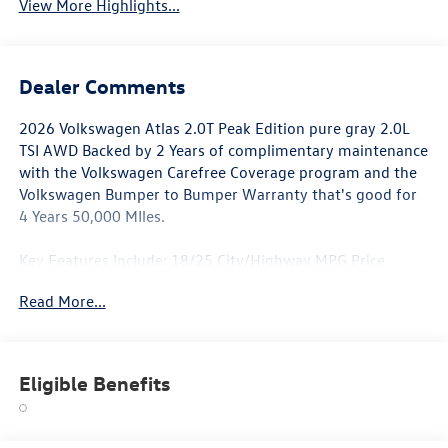
View More Highlights...
Dealer Comments
2026 Volkswagen Atlas 2.0T Peak Edition pure gray 2.0L
TSI AWD Backed by 2 Years of complimentary maintenance
with the Volkswagen Carefree Coverage program and the
Volkswagen Bumper to Bumper Warranty that's good for
4 Years 50,000 MIles.
Key Features Include: 18/25 City/Highway MPG Price
includes: $3000 - Customer Bonus. Exp. 03/02/2026
Read More...
Eligible Benefits