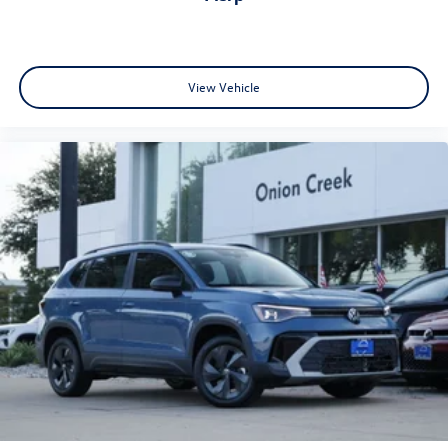
View Vehicle