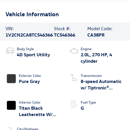
Vehicle Information
VIN:
Stock #:
Model Code:
1V2CN2CA8TC546366
TC546366
CA38PR
Body Style
Engine
4D Sport Utility
2.0L, 270 HP, 4
cylinder
Exterior Color
Transmission
Pure Gray
8-speed Automatic
w/ Tiptronic®
4MOTION®
Interior Color
Fuel Type
Titan Black
G
Leatherette W/
Orange Stitching
City/Highway