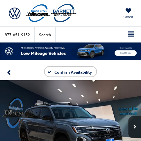
Saved
877-651-9152
Search
Confirm Availability