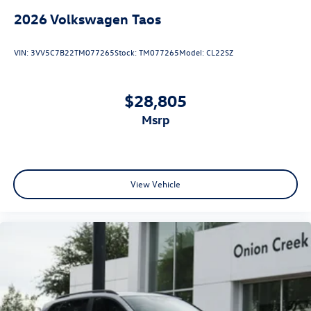
2026
Volkswagen Taos
VIN:
3VV5C7B22TM077265
Stock:
TM077265
Model:
CL22SZ
$28,805
msrp
View Vehicle