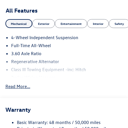
All Features
Mechanical
Exterior
Entertainment
Interior
Safety
4-Wheel Independent Suspension
Full-Time All-Wheel
3.60 Axle Ratio
Regenerative Alternator
Class III Towing Equipment -inc: Hitch
Trailer Wiring Harness
5886# Gvwr 1102# Maximum Payload
Read More...
Gas-Pressurized Shock Absorbers
Front And Rear Anti-Roll Bars
Warranty
Electro-Hydraulic Power Assist Speed-Sensing Steering
18.6 Gal. Fuel Tank
Basic Warranty: 48 months / 50,000 miles
Quasi-Dual Stainless Steel Exhaust