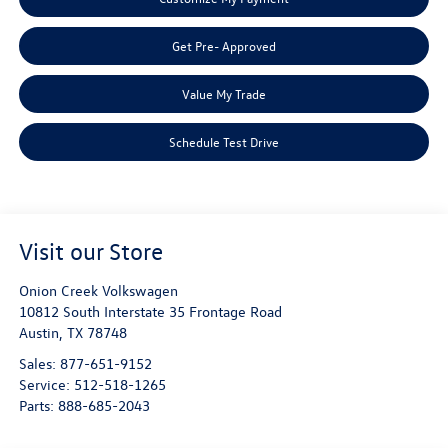
Get Pre- Approved
Value My Trade
Schedule Test Drive
Visit our Store
Onion Creek Volkswagen
10812 South Interstate 35 Frontage Road
Austin
,
TX
78748
Sales:
877-651-9152
Service:
512-518-1265
Parts:
888-685-2043