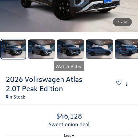
1
/
28
Watch Video
2026
Volkswagen Atlas
2.0T Peak Edition
In Stock
$46,128
sweet onion deal
Less