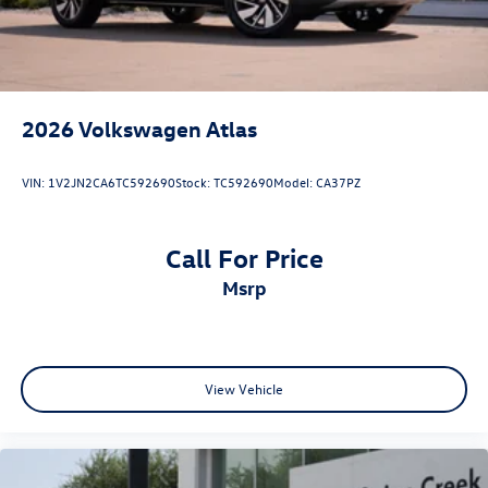
2026
Volkswagen Atlas
VIN:
1V2JN2CA6TC592690
Stock:
TC592690
Model:
CA37PZ
Call For Price
msrp
View Vehicle