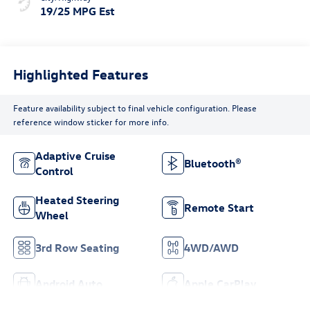
19/25 MPG Est
Highlighted Features
Feature availability subject to final vehicle configuration. Please
reference window sticker for more info.
Adaptive Cruise
Bluetooth®
Control
Heated Steering
Remote Start
Wheel
3rd Row Seating
4WD/AWD
Android Auto
Apple CarPlay