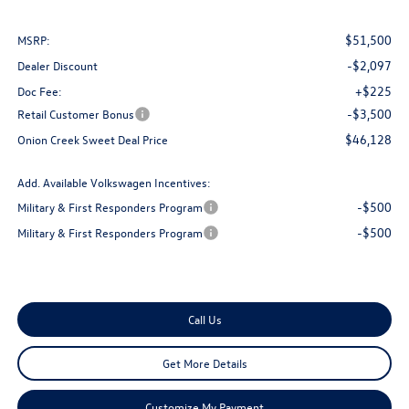
$51,500
MSRP:
-$2,097
Dealer Discount
+$225
Doc Fee:
-$3,500
Retail Customer Bonus
$46,128
Onion Creek Sweet Deal Price
Add. Available Volkswagen Incentives:
-$500
Military & First Responders Program
-$500
Military & First Responders Program
Call Us
Get More Details
Customize My Payment