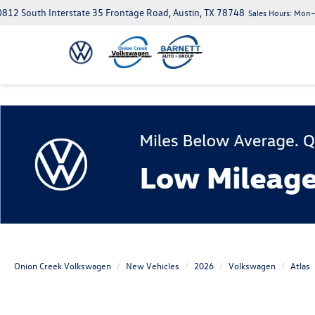
812 South Interstate 35 Frontage Road, Austin, TX 78748
Sales Hours:
Mon–S
Onion Creek Volkswagen
New Vehicles
2026
Volkswagen
Atlas