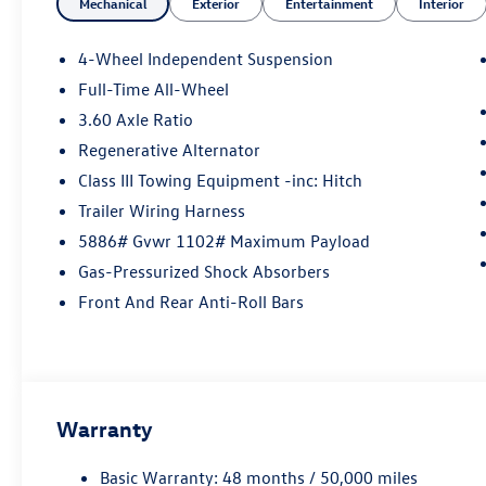
Mechanical
Exterior
Entertainment
Interior
4-Wheel Independent Suspension
Full-Time All-Wheel
3.60 Axle Ratio
Regenerative Alternator
Class III Towing Equipment -inc: Hitch
Trailer Wiring Harness
5886# Gvwr 1102# Maximum Payload
Gas-Pressurized Shock Absorbers
Front And Rear Anti-Roll Bars
Warranty
Basic Warranty: 48 months / 50,000 miles