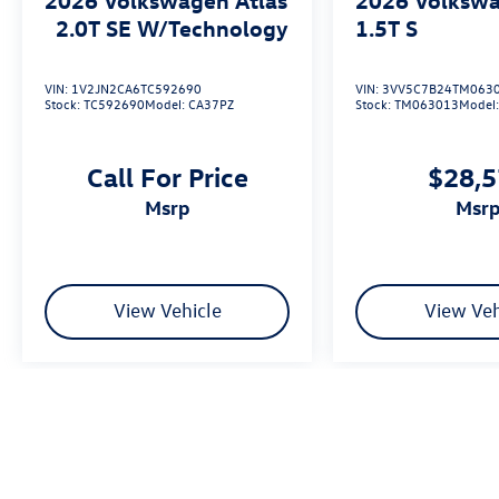
2.0T SE W/Technology
1.5T S
VIN:
1V2JN2CA6TC592690
VIN:
3VV5C7B24TM063
Stock:
TC592690
Model:
CA37PZ
Stock:
TM063013
Model
Call For Price
$28,
msrp
msr
View Vehicle
View Veh
We’re sorry, availability of some equipment, options or features may be 
Please be sure to verify that the vehicle you purchase includes all exp