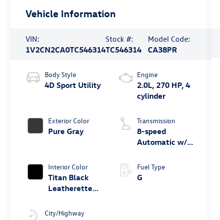
Vehicle Information
VIN:
Stock #:
Model Code:
1V2CN2CA0TC546314
TC546314
CA38PR
Body Style
Engine
4D Sport Utility
2.0L, 270 HP, 4
cylinder
Exterior Color
Transmission
Pure Gray
8-speed
Automatic w/
Tiptronic®
4MOTION®
Interior Color
Fuel Type
Titan Black
G
Leatherette
W/ Orange
Stitching
City/Highway