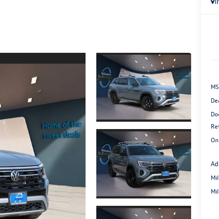
I
MS
De
Do
Re
On
Ad
Mi
Mi