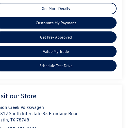
Get More Details
Customize My Payment
Get Pre- Approved
Value My Trade
Schedule Test Drive
isit our Store
ion Creek Volkswagen
812 South Interstate 35 Frontage Road
stin
,
TX
78748