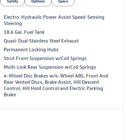
Safety
Options
Specs
Electro-Hydraulic Power Assist Speed-Sensing
Steering
18.6 Gal. Fuel Tank
Quasi-Dual Stainless Steel Exhaust
Permanent Locking Hubs
Strut Front Suspension w/Coil Springs
Multi-Link Rear Suspension w/Coil Springs
4-Wheel Disc Brakes w/4-Wheel ABS, Front And
Rear Vented Discs, Brake Assist, Hill Descent
Control, Hill Hold Control and Electric Parking
Brake