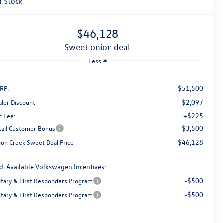
n Stock
$46,128
sweet onion deal
Less
$51,500
RP:
-$2,097
aler Discount
+$225
c Fee:
-$3,500
tail Customer Bonus
$46,128
ion Creek Sweet Deal Price
d. Available Volkswagen Incentives:
-$500
litary & First Responders Program
-$500
litary & First Responders Program