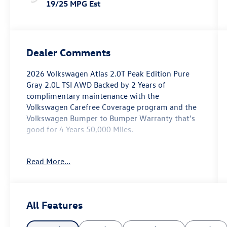
19/25 MPG Est
Dealer Comments
2026 Volkswagen Atlas 2.0T Peak Edition Pure
Gray 2.0L TSI AWD Backed by 2 Years of
complimentary maintenance with the
Volkswagen Carefree Coverage program and the
Volkswagen Bumper to Bumper Warranty that's
good for 4 Years 50,000 MIles.
Key Features Include: 19/25 City/Highway MPG
Read More...
Price includes: $1000 - Customer Bonus. Exp.
04/30/2026
All Features