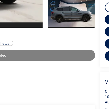
Photos
ideo
V
On
10
Au