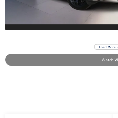
Load More 
Watch V