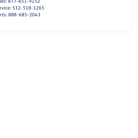
les:
877-651-9152
rvice:
512-518-1265
rts:
888-685-2043