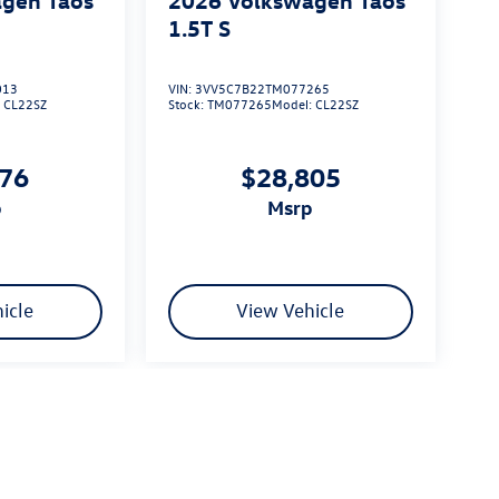
1.5T S
013
VIN:
3VV5C7B22TM077265
:
CL22SZ
Stock:
TM077265
Model:
CL22SZ
576
$28,805
p
msrp
icle
View Vehicle
limited due to global supply issues affecting the auto industry.
ected features and equipment.