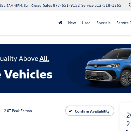
Sales
877-651-9152
Service
512-518-1265
at: 9AM–8PM, Sun: Closed
New
Used
Specials
Service 
2.0T Peak Edition
Confirm Availability
2
2