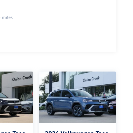
 miles
gen Taos
2026
Volkswagen Taos