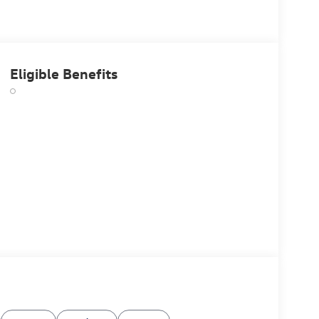
Eligible Benefits