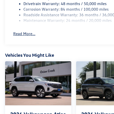
Drivetrain Warranty: 48 months / 50,000 miles
Corrosion Warranty: 84 months / 100,000 miles
Roadside Assistance Warranty: 36 months / 36,000
Maintenance Warranty: 24 months / 20,000 miles
Read More...
Vehicles You Might Like
2026
Volkswagen Atlas
2026
Volkswa