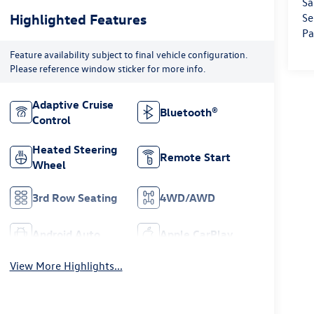
Sa
Highlighted Features
Se
Pa
Feature availability subject to final vehicle configuration.
Please reference window sticker for more info.
Adaptive Cruise
Bluetooth®
Control
Heated Steering
Remote Start
Wheel
3rd Row Seating
4WD/AWD
Android Auto
Apple CarPlay
View More Highlights...