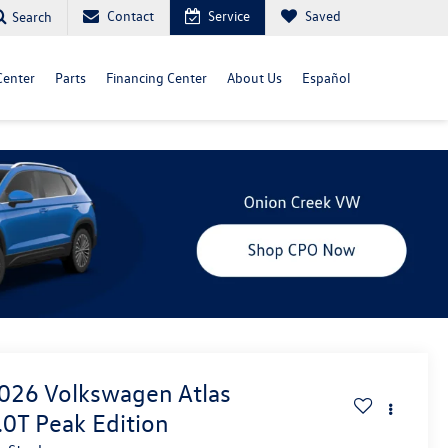
Contact
Service
Saved
Search
Center
Parts
Financing Center
About Us
Español
026
Volkswagen Atlas
.0T Peak Edition