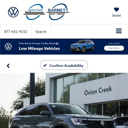
Saved
877-651-9152
Search
Confirm Availability