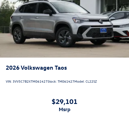
2026
Volkswagen Taos
VIN:
3VV5C7B2XTM061427
Stock:
TM061427
Model:
CL22SZ
$29,101
msrp