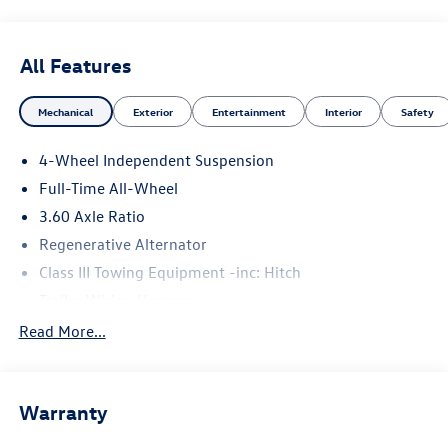
All Features
Mechanical
Exterior
Entertainment
Interior
Safety
4-Wheel Independent Suspension
Full-Time All-Wheel
3.60 Axle Ratio
Regenerative Alternator
Class III Towing Equipment -inc: Hitch
Trailer Wiring Harness
5776# Gvwr 1102# Maximum Payload
Read More...
Gas-Pressurized Shock Absorbers
Front And Rear Anti-Roll Bars
Warranty
Electro-Hydraulic Power Assist Speed-Sensing Steering
18.6 Gal. Fuel Tank