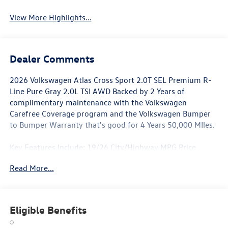
View More Highlights...
Dealer Comments
2026 Volkswagen Atlas Cross Sport 2.0T SEL Premium R-
Line Pure Gray 2.0L TSI AWD Backed by 2 Years of
complimentary maintenance with the Volkswagen
Carefree Coverage program and the Volkswagen Bumper
to Bumper Warranty that's good for 4 Years 50,000 MIles.
Key Features Include: 19/26 City/Highway MPG Price
includes: $500 - Retail Customer Bonus. Exp. 11/03/2025
Read More...
Eligible Benefits