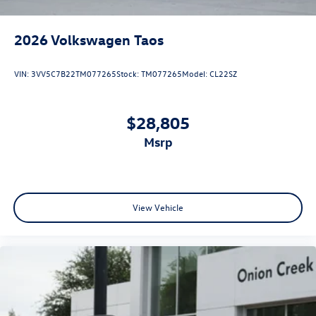
2026
Volkswagen Taos
VIN:
3VV5C7B22TM077265
Stock:
TM077265
Model:
CL22SZ
$28,805
msrp
View Vehicle