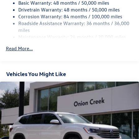
Basic Warranty: 48 months / 50,000 miles
Quasi-Dual Stainless Steel Exhaust
Drivetrain Warranty: 48 months / 50,000 miles
Permanent Locking Hubs
Corrosion Warranty: 84 months / 100,000 miles
Roadside Assistance Warranty: 36 months / 36,000
Strut Front Suspension w/Coil Springs
miles
Multi-Link Rear Suspension w/Coil Springs
Maintenance Warranty: 24 months / 20,000 miles
4-Wheel Disc Brakes w/4-Wheel ABS, Front And Rear
Vented Discs, Brake Assist, Hill Descent Control, Hill
Read More...
Hold Control and Electric Parking Brake
Vehicles You Might Like