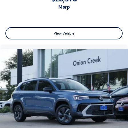
msrp
View Vehicle