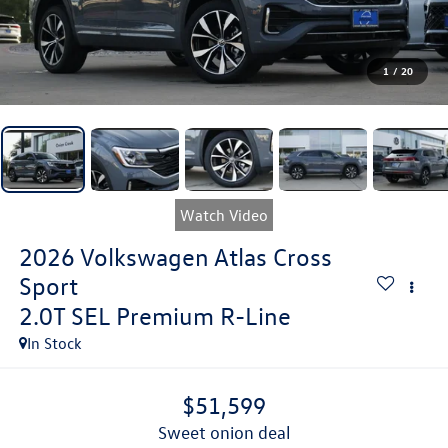
1
/
20
Watch Video
2026
Volkswagen Atlas Cross
Sport
2.0T SEL Premium R-Line
In Stock
$51,599
sweet onion deal