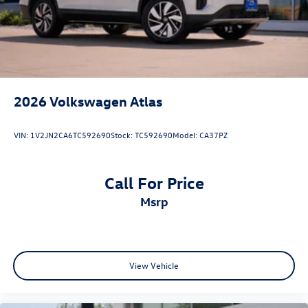
2026
Volkswagen Atlas
VIN:
1V2JN2CA6TC592690
Stock:
TC592690
Model:
CA37PZ
Call For Price
msrp
View Vehicle