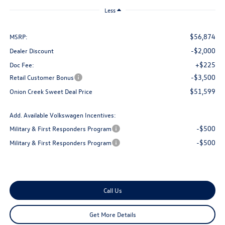
Less
$56,874
MSRP:
-$2,000
Dealer Discount
+$225
Doc Fee:
-$3,500
Retail Customer Bonus
$51,599
Onion Creek Sweet Deal Price
Add. Available Volkswagen Incentives:
-$500
Military & First Responders Program
-$500
Military & First Responders Program
Call Us
Get More Details