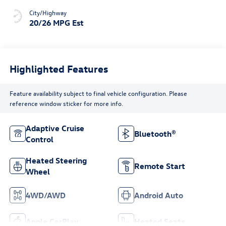
City/Highway
20/26 MPG Est
Highlighted Features
Feature availability subject to final vehicle configuration. Please
reference window sticker for more info.
Adaptive Cruise
Bluetooth®
Control
Heated Steering
Remote Start
Wheel
4WD/AWD
Android Auto
Apple CarPlay
Heated Seats