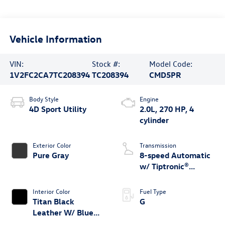
Vehicle Information
VIN:
Stock #:
Model Code:
1V2FC2CA7TC208394
TC208394
CMD5PR
Body Style
Engine
4D Sport Utility
2.0L, 270 HP, 4
cylinder
Exterior Color
Transmission
Pure Gray
8-speed Automatic
w/ Tiptronic®
4MOTION®
Interior Color
Fuel Type
Titan Black
G
Leather W/ Blue
Underlay