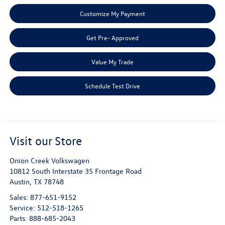
Customize My Payment
Get Pre- Approved
Value My Trade
Schedule Test Drive
Visit our Store
Onion Creek Volkswagen
10812 South Interstate 35 Frontage Road
Austin
,
TX
78748
Sales:
877-651-9152
Service:
512-518-1265
Parts:
888-685-2043