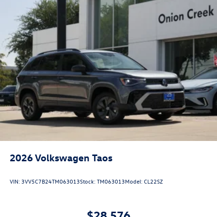
2026
Volkswagen Taos
VIN:
3VV5C7B24TM063013
Stock:
TM063013
Model:
CL22SZ
$28,576