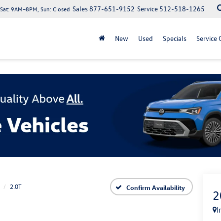
Sales
877-651-9152
Service
512-518-1265
at: 9AM–8PM, Sun: Closed
New
Used
Specials
Service 
2.0T
Confirm Availability
2
I