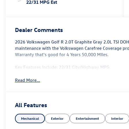
22/31 MPG Est
Dealer Comments
2026 Volkswagen Golf R 2.0T Graphite Gray 2.0L TSI DO
maintenance with the Volkswagen Carefree Coverage p
Warranty that's good for 4 Years 50,000 MIles.
Key Features Include: 22/31 City/Highway MPG
Read More...
All Features
Mechanical
Exterior
Entertainment
Interior