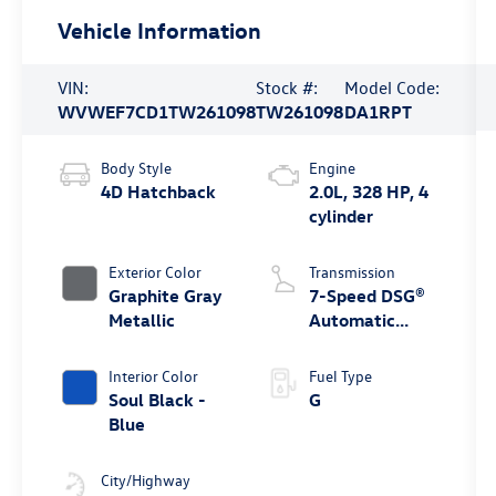
Vehicle Information
VIN:
Stock #:
Model Code:
WVWEF7CD1TW261098
TW261098
DA1RPT
Body Style
Engine
4D Hatchback
2.0L, 328 HP, 4
cylinder
Exterior Color
Transmission
Graphite Gray
7-Speed DSG®
Metallic
Automatic
4MOTION®
Interior Color
Fuel Type
Soul Black -
G
Blue
City/Highway