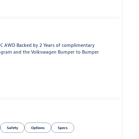
HC AWD Backed by 2 Years of complimentary
rogram and the Volkswagen Bumper to Bumper
Safety
Options
Specs