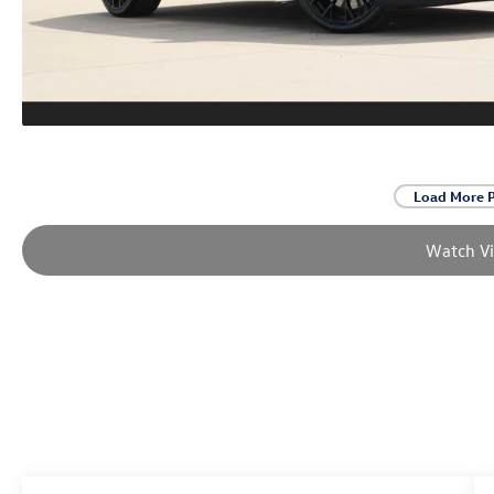
Load More 
Watch V