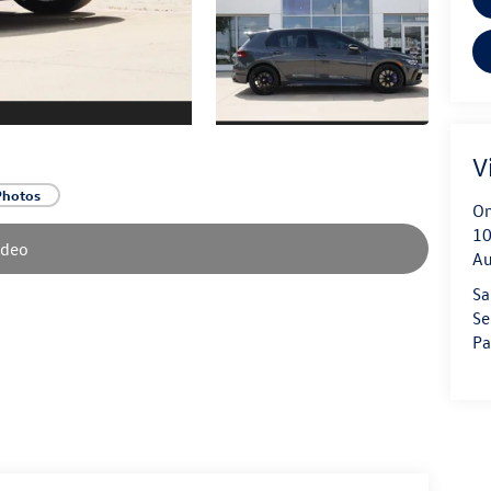
V
Photos
On
10
ideo
Au
Sa
Se
Pa