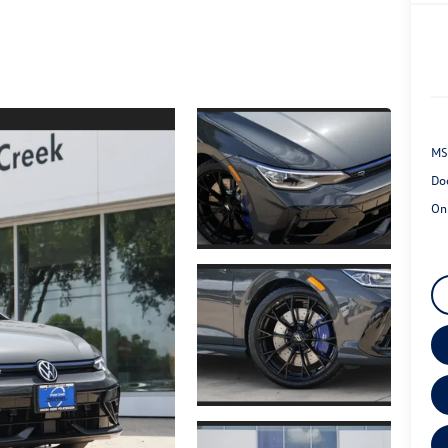
MS
Do
On