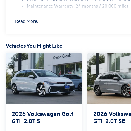
Maintenance Warranty: 24 months / 20,000 miles
Read More...
Vehicles You Might Like
2026
Volkswagen Golf
2026
Volkswa
GTI
2.0T S
GTI
2.0T SE