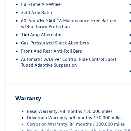
Full-Time All-Wheel
3.30 Axle Ratio
60-Amp/Hr 540CCA Maintenance-Free Battery
w/Run Down Protection
140 Amp Alternator
Gas-Pressurized Shock Absorbers
Front And Rear Anti-Roll Bars
Automatic w/Driver Control Ride Control Sport
Tuned Adaptive Suspension
Warranty
Basic Warranty: 48 months / 50,000 miles
Drivetrain Warranty: 48 months / 50,000 miles
Corrosion Warranty: 84 months / 100,000 miles
Roadside Assistance Warranty: 36 months / 36,000