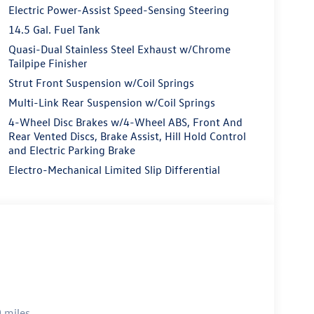
Electric Power-Assist Speed-Sensing Steering
14.5 Gal. Fuel Tank
Quasi-Dual Stainless Steel Exhaust w/Chrome
Tailpipe Finisher
Strut Front Suspension w/Coil Springs
Multi-Link Rear Suspension w/Coil Springs
4-Wheel Disc Brakes w/4-Wheel ABS, Front And
Rear Vented Discs, Brake Assist, Hill Hold Control
and Electric Parking Brake
Electro-Mechanical Limited Slip Differential
 miles