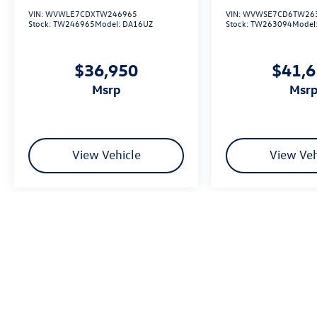
VIN:
WVWLE7CDXTW246965
VIN:
WVWSE7CD6TW26
Stock:
TW246965
Model:
DA16UZ
Stock:
TW263094
Model
$36,950
$41,
msrp
msr
View Vehicle
View Veh
We’re sorry, availability of some equipment, options or features may be 
Please be sure to verify that the vehicle you purchase includes all exp