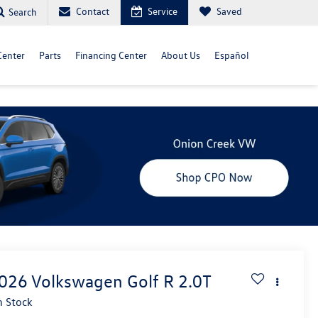
Contact
Service
Saved
Search
Center
Parts
Financing Center
About Us
Español
026
Volkswagen Golf R
2.0T
n Stock