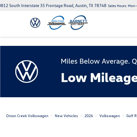
812 South Interstate 35 Frontage Road, Austin, TX 78748
Sales Hours:
Mon–S
Onion Creek Volkswagen
New Vehicles
2026
Volkswagen
Golf R