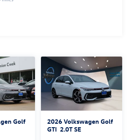
gen Golf
2026
Volkswagen Golf
GTI
2.0T SE