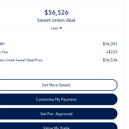
$56,526
sweet onion deal
Less
$56,301
RP:
+$225
c Fee:
$56,526
ion Creek Sweet Deal Price
Get More Details
Customize My Payment
Get Pre- Approved
Value My Trade