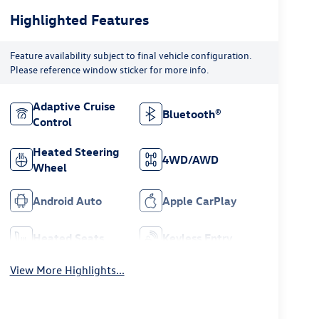
Highlighted Features
Feature availability subject to final vehicle configuration.
Please reference window sticker for more info.
Adaptive Cruise
Bluetooth®
Control
Heated Steering
4WD/AWD
Wheel
Android Auto
Apple CarPlay
Heated Seats
Keyless Entry
View More Highlights...