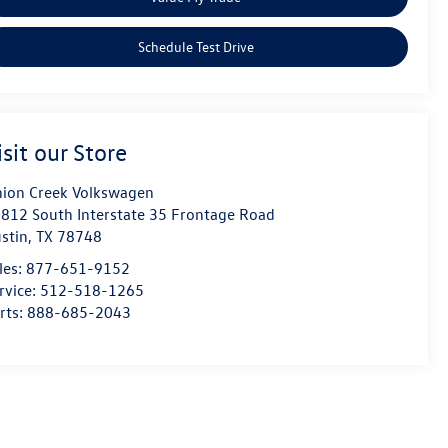
Schedule Test Drive
isit our Store
ion Creek Volkswagen
812 South Interstate 35 Frontage Road
stin
,
TX
78748
les:
877-651-9152
rvice:
512-518-1265
rts:
888-685-2043