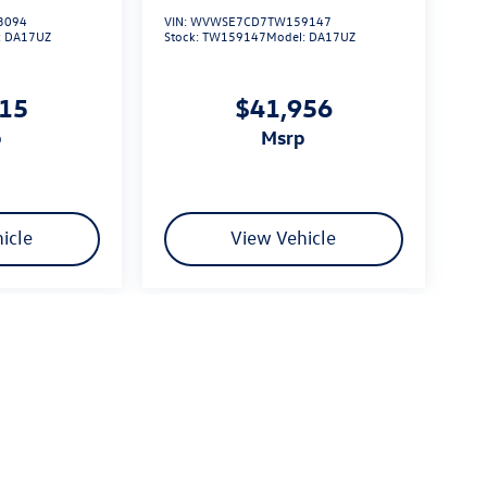
3094
VIN:
WVWSE7CD7TW159147
:
DA17UZ
Stock:
TW159147
Model:
DA17UZ
615
$41,956
p
msrp
icle
View Vehicle
limited due to global supply issues affecting the auto industry.
ected features and equipment.