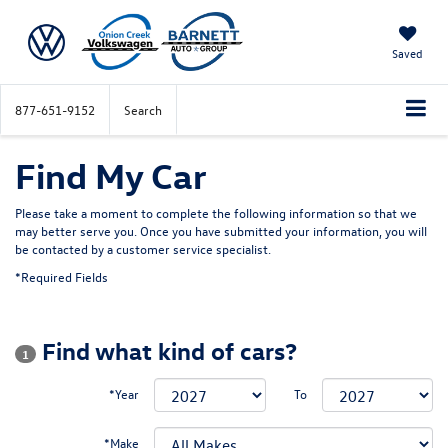
Saved
877-651-9152
Search
Find My Car
Please take a moment to complete the following information so that we
may better serve you. Once you have submitted your information, you will
be contacted by a customer service specialist.
*Required Fields
Find what kind of cars?
1
*Year
To
*Make