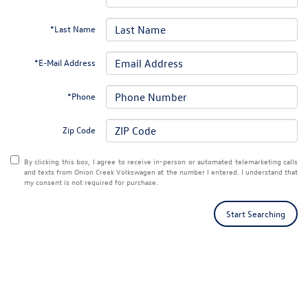
*Last Name
*E-Mail Address
*Phone
Zip Code
By clicking this box, I agree to receive in-person or automated telemarketing calls
and texts from Onion Creek Volkswagen at the number I entered. I understand that
my consent is not required for purchase.
Start Searching