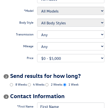
*Model
Body Style
Transmission
Mileage
Price
Send results for how long?
2
8 Weeks
4 Weeks
2 Weeks
1 Week
Contact Information
3
*First Name