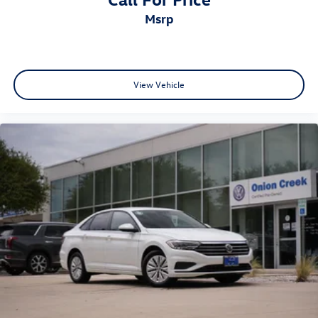
msrp
View Vehicle