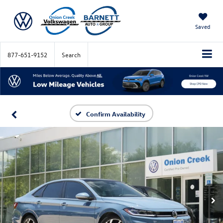
Saved
877-651-9152
Search
Confirm Availability