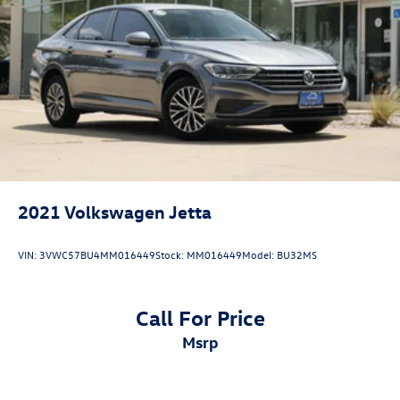
2021
Volkswagen Jetta
VIN:
3VWC57BU4MM016449
Stock:
MM016449
Model:
BU32MS
Call For Price
msrp