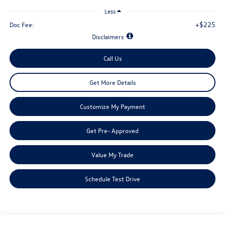
Less
+$225
Doc Fee:
Disclaimers
Call Us
Get More Details
Customize My Payment
Get Pre- Approved
Value My Trade
Schedule Test Drive