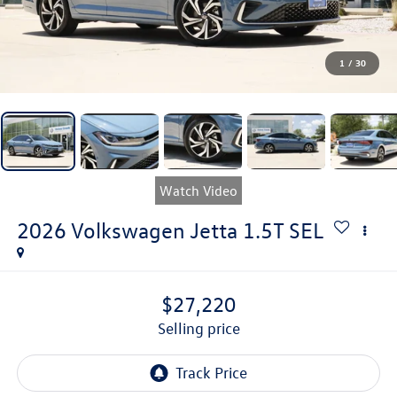
1
/
30
Watch Video
2026
Volkswagen Jetta
1.5T SEL
$27,220
selling price