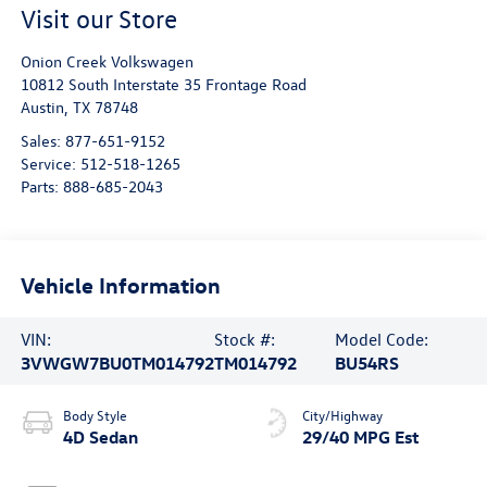
Visit our Store
Onion Creek Volkswagen
10812 South Interstate 35 Frontage Road
Austin
,
TX
78748
Sales:
877-651-9152
Service:
512-518-1265
Parts:
888-685-2043
Vehicle Information
VIN:
Stock #:
Model Code:
3VWGW7BU0TM014792
TM014792
BU54RS
Body Style
City/Highway
4D Sedan
29/40 MPG Est