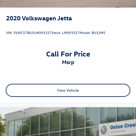
2020
Volkswagen Jetta
VIN:
3VWC57BU3LM093327
Stock:
LM093327
Model:
BU32MS
Call For Price
msrp
View Vehicle