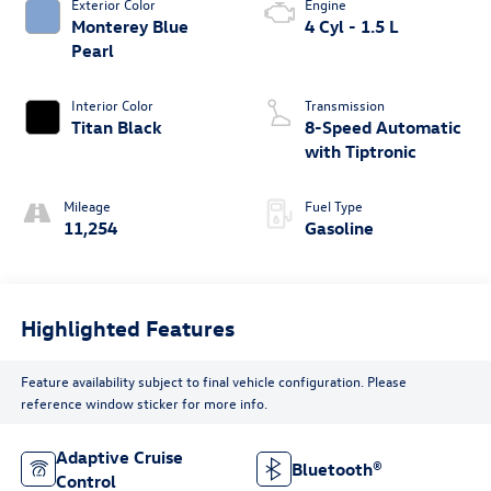
Exterior Color
Engine
Monterey Blue
4 Cyl - 1.5 L
Pearl
Interior Color
Transmission
Titan Black
8-Speed Automatic
with Tiptronic
Mileage
Fuel Type
11,254
Gasoline
Highlighted Features
Feature availability subject to final vehicle configuration. Please
reference window sticker for more info.
Adaptive Cruise
Bluetooth®
Control