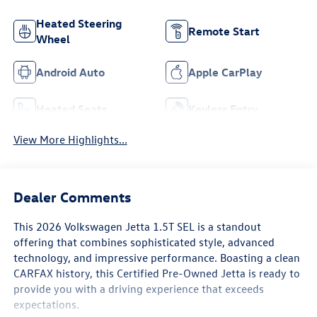
Heated Steering
Remote Start
Wheel
Android Auto
Apple CarPlay
Heated Seats
Keyless Entry
View More Highlights...
Dealer Comments
This 2026 Volkswagen Jetta 1.5T SEL is a standout
offering that combines sophisticated style, advanced
technology, and impressive performance. Boasting a clean
CARFAX history, this Certified Pre-Owned Jetta is ready to
provide you with a driving experience that exceeds
expectations.