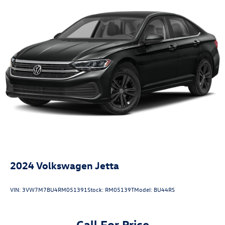
2024
Volkswagen Jetta
VIN:
3VW7M7BU4RM051391
Stock:
RM05139T
Model:
BU44RS
Call For Price