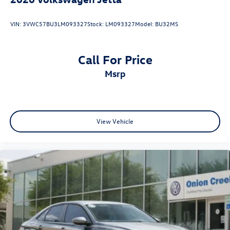
VIN:
3VWC57BU3LM093327
Stock:
LM093327
Model:
BU32MS
Call For Price
msrp
View Vehicle