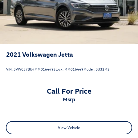
2021
Volkswagen Jetta
VIN:
3VWC57BU4MM016449
Stock:
MM016449
Model:
BU32MS
Call For Price
msrp
View Vehicle