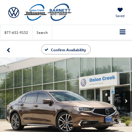
Saved
877-651-9152
Search
Confirm Availability