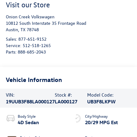
Visit our Store
Onion Creek Volkswagen
10812 South Interstate 35 Frontage Road
Austin
,
TX
78748
Sales:
877-651-9152
Service:
512-518-1265
Parts:
888-685-2043
Vehicle Information
VIN:
Stock #:
Model Code:
19UUB3F88LA000127
LA000127
UB3F8LKPW
Body Style
City/Highway
4D Sedan
20/29 MPG Est