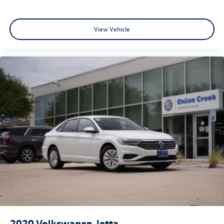
View Vehicle
2020
Volkswagen Jetta