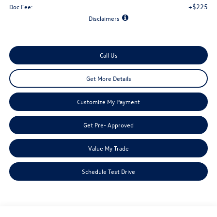
+$225
Doc Fee:
Disclaimers
Call Us
Get More Details
Customize My Payment
Get Pre- Approved
Value My Trade
Schedule Test Drive