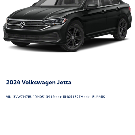
2024
Volkswagen Jetta
VIN:
3VW7M7BU4RM051391
Stock:
RM05139T
Model:
BU44RS