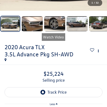
1
/
32
Watch Video
2020
Acura TLX
3.5L Advance Pkg SH-AWD
$25,224
selling price
Less