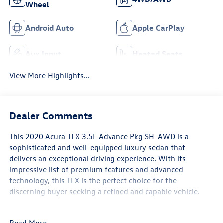
Wheel
Android Auto
Apple CarPlay
Aux Input
Heated Seats
View More Highlights...
Dealer Comments
This 2020 Acura TLX 3.5L Advance Pkg SH-AWD is a
sophisticated and well-equipped luxury sedan that
delivers an exceptional driving experience. With its
impressive list of premium features and advanced
technology, this TLX is the perfect choice for the
discerning buyer seeking a refined and capable vehicle.
- 10 Speakers
Read More...