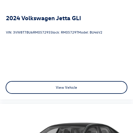
Android Auto integration, and a premium ELS Studio
audio system.
2024
Volkswagen Jetta GLI
Safety is also a top priority, with this TLX offering a
comprehensive suite of advanced driver-assistance
VIN:
3VW8T7BU6RM057295
Stock:
RM05729T
Model:
BU46V2
technologies, such as Collision Mitigation Braking, Lane
Keeping Assist, and Adaptive Cruise Control, providing you
and your passengers with added peace of mind on the
road.
This 2020 Acura TLX 3.5L Advance Pkg SH-AWD is an
exceptional luxury sedan that combines sophisticated
style, impressive performance, and cutting-edge
technology. Experience the difference for yourself by
View Vehicle
scheduling a test drive today.