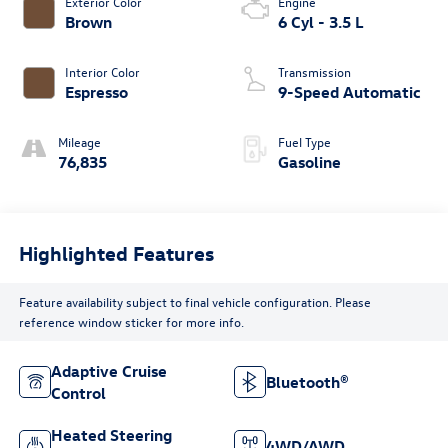
Exterior Color
Engine
Brown
6 Cyl - 3.5 L
Interior Color
Transmission
Espresso
9-Speed Automatic
Mileage
Fuel Type
76,835
Gasoline
Highlighted Features
Feature availability subject to final vehicle configuration. Please
reference window sticker for more info.
Adaptive Cruise
Bluetooth®
Control
Heated Steering
4WD/AWD