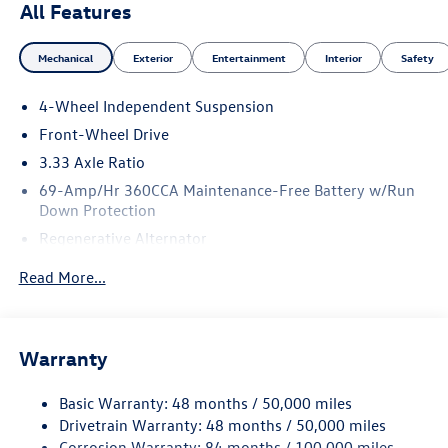
All Features
Mechanical
Exterior
Entertainment
Interior
Safety
4-Wheel Independent Suspension
Front-Wheel Drive
3.33 Axle Ratio
69-Amp/Hr 360CCA Maintenance-Free Battery w/Run
Down Protection
Regenerative Alternator
4762# Gvwr 959# Maximum Payload
Read More...
Gas-Pressurized Shock Absorbers
Front And Rear Anti-Roll Bars
Electric Power-Assist Speed-Sensing Steering
Warranty
15.6 Gal. Fuel Tank
Basic Warranty: 48 months / 50,000 miles
Quasi-Dual Stainless Steel Exhaust
Drivetrain Warranty: 48 months / 50,000 miles
Strut Front Suspension w/Coil Springs
Corrosion Warranty: 84 months / 100,000 miles