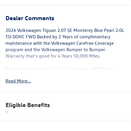
Dealer Comments
2026 Volkswagen Tiguan 2.0T SE Monterey Blue Pearl 2.0L
TSI DOHC FWD Backed by 2 Years of complimentary
maintenance with the Volkswagen Carefree Coverage
program and the Volkswagen Bumper to Bumper
Warranty that's good for 4 Years 50,000 MIles.
Key Features Include: 25/32 City/Highway MPG Price
includes: $2500 - Customer Bonus. Exp. 06/30/2026
Read More...
Eligible Benefits