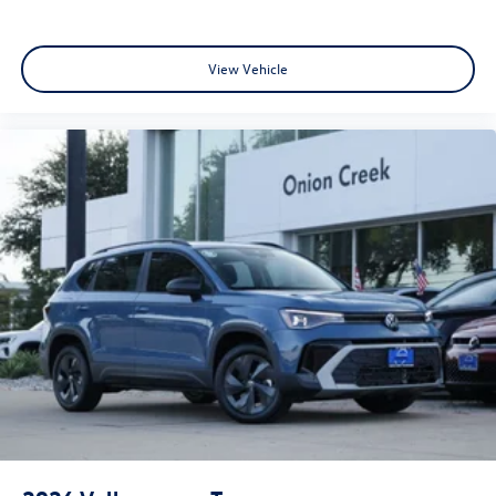
View Vehicle