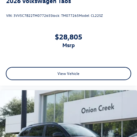
2026
Volkswagen Taos
VIN:
3VV5C7B22TM077265
Stock:
TM077265
Model:
CL22SZ
$28,805
msrp
View Vehicle