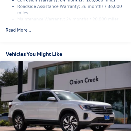
Multi-Link Rear Suspension w/Coil Springs
Roadside Assistance Warranty: 36 months / 36,000
Regenerative 4-Wheel Disc Brakes w/4-Wheel ABS,
miles
Front Vented Discs, Brake Assist, Hill Hold Control and
Maintenance Warranty: 24 months / 20,000 miles
Electric Parking Brake
Read More...
Vehicles You Might Like