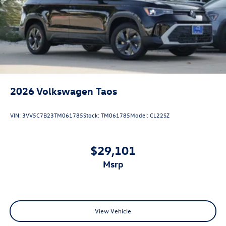
2026
Volkswagen Taos
VIN:
3VV5C7B23TM061785
Stock:
TM061785
Model:
CL22SZ
$29,101
msrp
View Vehicle