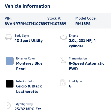
Vehicle Information
VIN:
Stock #:
Model Code:
3VVNR7RM4TM107839
TM107839
RM13PS
Body Style
Engine
4D Sport Utility
2.0L, 201 HP, 4
cylinder
Exterior Color
Transmission
Monterey Blue
8-Speed Automatic
Pearl
FWD
Interior Color
Fuel Type
Grigio & Black
G
Leatherette
City/Highway
25/32 MPG Est