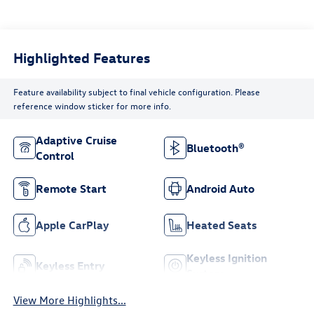
Highlighted Features
Feature availability subject to final vehicle configuration. Please
reference window sticker for more info.
Adaptive Cruise
Bluetooth®
Control
Remote Start
Android Auto
Apple CarPlay
Heated Seats
Keyless Ignition
Keyless Entry
System
View More Highlights...