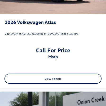
2026
Volkswagen Atlas
VIN:
1V2JN2CA6TC592690
Stock:
TC592690
Model:
CA37PZ
Call For Price
msrp
View Vehicle