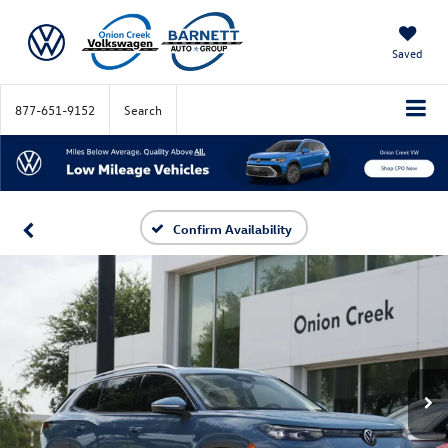
Saved
877-651-9152
Search
Confirm Availability