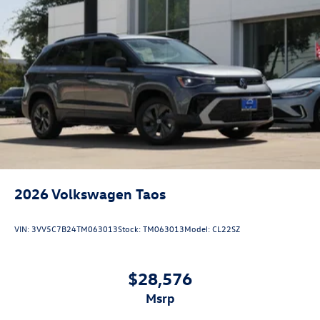
2026
Volkswagen Taos
VIN:
3VV5C7B24TM063013
Stock:
TM063013
Model:
CL22SZ
$28,576
msrp