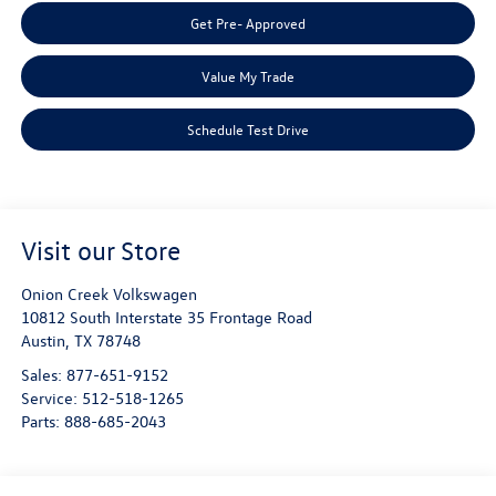
Get Pre- Approved
Value My Trade
Schedule Test Drive
Visit our Store
Onion Creek Volkswagen
10812 South Interstate 35 Frontage Road
Austin
,
TX
78748
Sales:
877-651-9152
Service:
512-518-1265
Parts:
888-685-2043