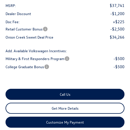
$37,741
MSRP:
-$1,200
Dealer Discount
+$225
Doc Fee:
-$2,500
Retail Customer Bonus
$34,266
Onion Creek Sweet Deal Price
Add. Available Volkswagen Incentives:
-$500
Military & First Responders Program
-$500
College Graduate Bonus
Call Us
Get More Details
Customize My Payment