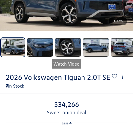
1
/
20
Watch Video
2026
Volkswagen Tiguan
2.0T SE
In Stock
$34,266
sweet onion deal
Less