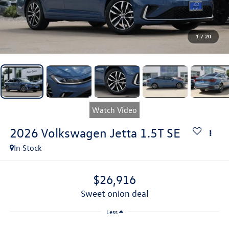
1
/
20
Watch Video
2026
Volkswagen Jetta
1.5T SE
In Stock
$26,916
sweet onion deal
Less