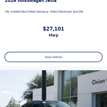
VIN:
3VWBW7BU1TM067382
Stock:
TM067382
Model:
BU52RS
$27,101
msrp
View Vehicle