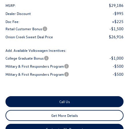
$29,186
MSRP:
-$995
Dealer Discount
+$225
Doc Fee:
-$1,500
Retail Customer Bonus
$26,916
Onion Creek Sweet Deal Price
Add. Available Volkswagen Incentives:
-$1,000
College Graduate Bonus
-$500
Military & First Responders Program
-$500
Military & First Responders Program
Call Us
Get More Details