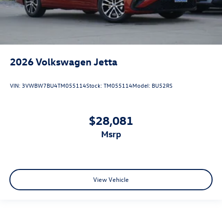
2026
Volkswagen Jetta
VIN:
3VWBW7BU4TM055114
Stock:
TM055114
Model:
BU52RS
$28,081
msrp
View Vehicle