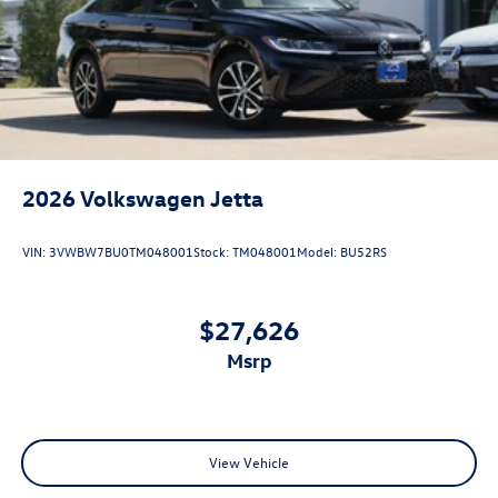
2026
Volkswagen Jetta
VIN:
3VWBW7BU0TM048001
Stock:
TM048001
Model:
BU52RS
$27,626
msrp
View Vehicle