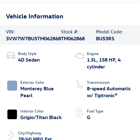
Vehicle Information
VIN:
Stock #:
Model Code:
3VW7W7BU5TM062868
TM062868
BU53RS
Body Style
Engine
4D Sedan
1.5L, 158 HP, 4
cylinder
Exterior Color
Transmission
Monterey Blue
8-speed Automatic
Pearl
w/ Tiptronic®
Interior Color
Fuel Type
Grigio/Titan Black
G
City/Highway
29/40 MPG Est