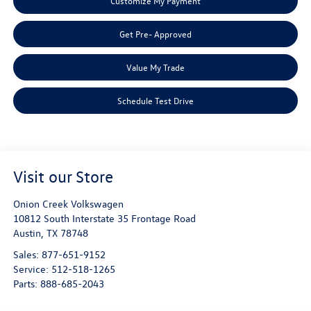
Customize My Payment
Get Pre- Approved
Value My Trade
Schedule Test Drive
Visit our Store
Onion Creek Volkswagen
10812 South Interstate 35 Frontage Road
Austin
,
TX
78748
Sales:
877-651-9152
Service:
512-518-1265
Parts:
888-685-2043