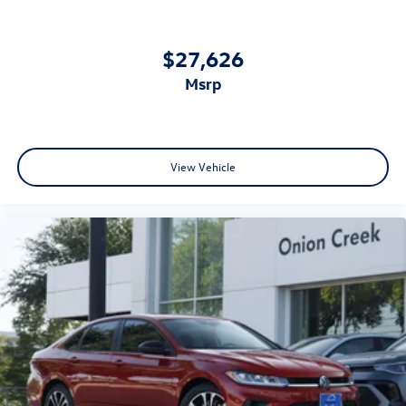
$27,626
msrp
View Vehicle