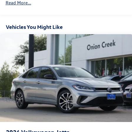
Read More...
Vehicles You Might Like
2026
Volkswagen Jetta