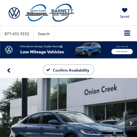
Saved
877-651-9152
Search
Confirm Availability