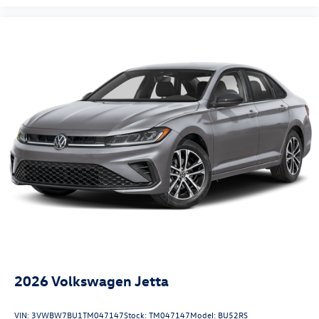
2026
Volkswagen Jetta
VIN:
3VWBW7BU1TM047147
Stock:
TM047147
Model:
BU52RS