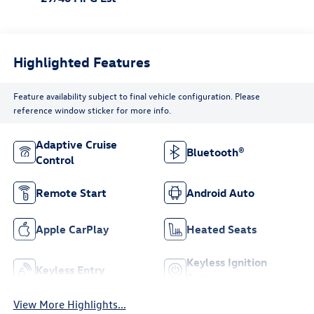
Highlighted Features
Feature availability subject to final vehicle configuration. Please
reference window sticker for more info.
Adaptive Cruise
Bluetooth®
Control
Remote Start
Android Auto
Apple CarPlay
Heated Seats
Keyless Ignition
Keyless Entry
System
View More Highlights...