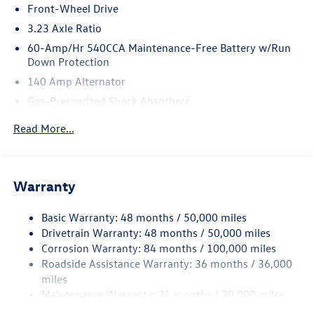
Front-Wheel Drive
3.23 Axle Ratio
60-Amp/Hr 540CCA Maintenance-Free Battery w/Run
Down Protection
140 Amp Alternator
Gas-Pressurized Shock Absorbers
Front And Rear Anti-Roll Bars
Read More...
Electric Power-Assist Speed-Sensing Steering
13.2 Gal. Fuel Tank
Single Stainless Steel Exhaust
Warranty
Strut Front Suspension w/Coil Springs
Basic Warranty: 48 months / 50,000 miles
Torsion Beam Rear Suspension w/Coil Springs
Drivetrain Warranty: 48 months / 50,000 miles
4-Wheel Disc Brakes w/4-Wheel ABS, Front Vented
Corrosion Warranty: 84 months / 100,000 miles
Discs, Brake Assist, Hill Hold Control and Electric
Roadside Assistance Warranty: 36 months / 36,000
Parking Brake
miles
Brake Actuated Limited Slip Differential
Maintenance Warranty: 24 months / 20,000 miles