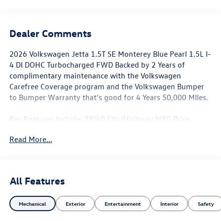
Dealer Comments
2026 Volkswagen Jetta 1.5T SE Monterey Blue Pearl 1.5L I-
4 DI DOHC Turbocharged FWD Backed by 2 Years of
complimentary maintenance with the Volkswagen
Carefree Coverage program and the Volkswagen Bumper
to Bumper Warranty that's good for 4 Years 50,000 MIles.
Key Features Include: 29/40 City/Highway MPG Price
includes: $1500 - Customer Bonus. Exp. 06/30/2026
Read More...
All Features
Mechanical
Exterior
Entertainment
Interior
Safety