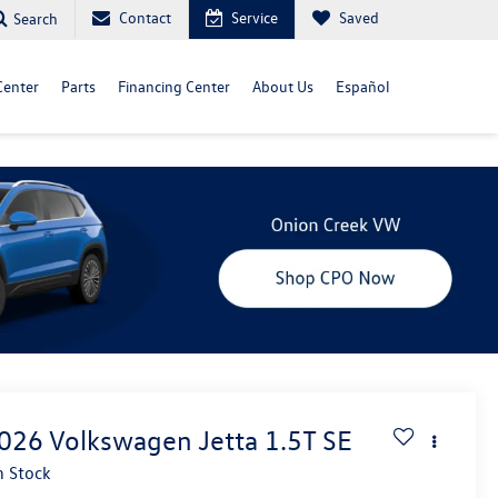
Contact
Service
Saved
Search
Center
Parts
Financing Center
About Us
Español
026
Volkswagen Jetta
1.5T SE
n Stock