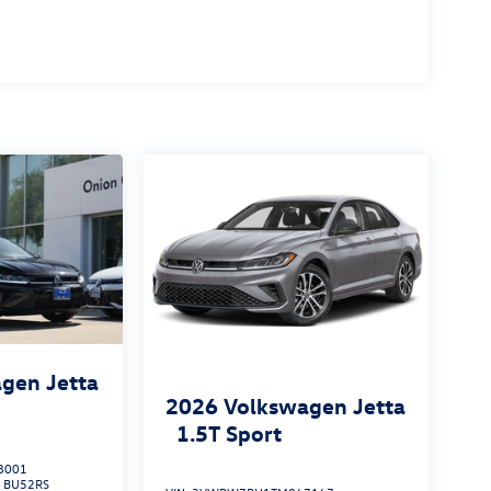
gen Jetta
2026
Volkswagen Jetta
1.5T Sport
8001
:
BU52RS