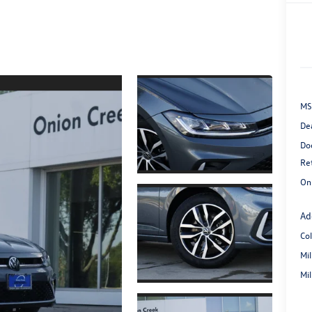
MS
De
Do
Re
On
Ad
Co
Mi
Mi