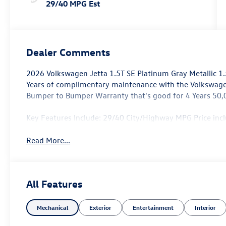
29/40 MPG Est
Dealer Comments
2026 Volkswagen Jetta 1.5T SE Platinum Gray Metallic 
Years of complimentary maintenance with the Volkswag
Bumper to Bumper Warranty that's good for 4 Years 50,
Key Features Include: 29/40 City/Highway MPG Price in
Read More...
All Features
Mechanical
Exterior
Entertainment
Interior