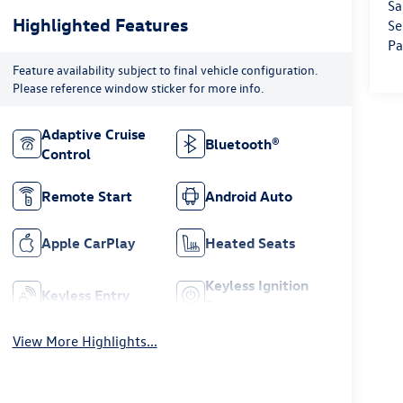
Sa
Highlighted Features
Se
Pa
Feature availability subject to final vehicle configuration.
Please reference window sticker for more info.
Adaptive Cruise
Bluetooth®
Control
Remote Start
Android Auto
Apple CarPlay
Heated Seats
Keyless Ignition
Keyless Entry
System
View More Highlights...