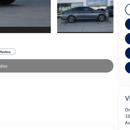
Photos
ideo
V
On
10
Au