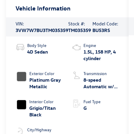
Vehicle Information
VIN:
Stock #:
Model Code:
3VW7W7BU3TM035359
TM035359
BU53RS
Body Style
Engine
4D Sedan
1.5L, 158 HP, 4
cylinder
Exterior Color
Transmission
Platinum Gray
8-speed
Metallic
Automatic w/
Tiptronic®
Interior Color
Fuel Type
Grigio/Titan
G
Black
City/Highway