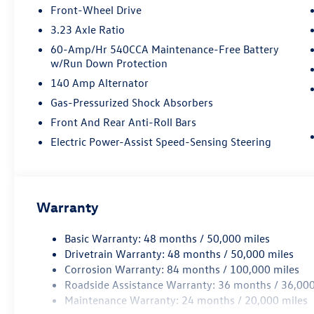
Front-Wheel Drive
3.23 Axle Ratio
60-Amp/Hr 540CCA Maintenance-Free Battery
w/Run Down Protection
140 Amp Alternator
Gas-Pressurized Shock Absorbers
Front And Rear Anti-Roll Bars
Electric Power-Assist Speed-Sensing Steering
Warranty
Basic Warranty: 48 months / 50,000 miles
Drivetrain Warranty: 48 months / 50,000 miles
Corrosion Warranty: 84 months / 100,000 miles
Roadside Assistance Warranty: 36 months / 36,000
Maintenance Warranty: 24 months / 20,000 miles