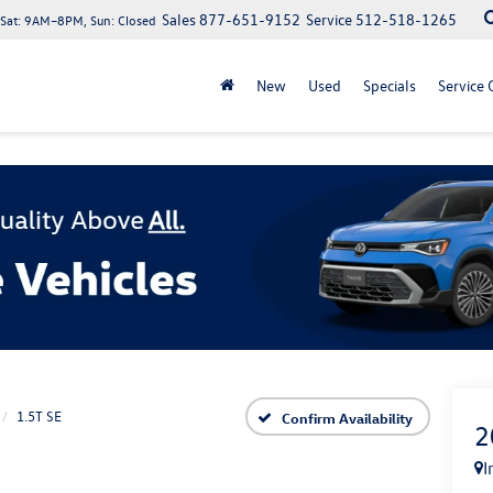
Sales
877-651-9152
Service
512-518-1265
at: 9AM–8PM, Sun: Closed
New
Used
Specials
Service 
1.5T SE
Confirm Availability
2
I