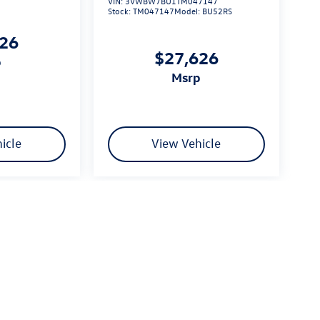
VIN:
3VWBW7BU1TM047147
Stock:
TM047147
Model:
BU52RS
626
$27,626
p
msrp
icle
View Vehicle
limited due to global supply issues affecting the auto industry.
ected features and equipment.