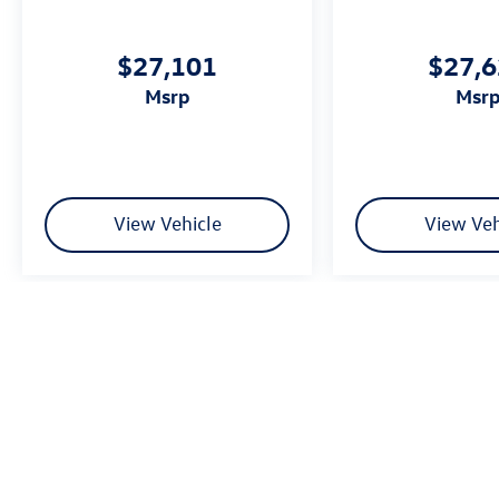
$27,101
$27,
msrp
msr
View Vehicle
View Veh
We’re sorry, availability of some equipment, options or features may be 
Please be sure to verify that the vehicle you purchase includes all exp