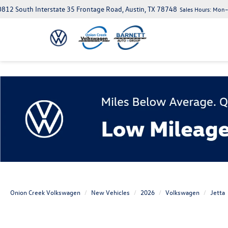
812 South Interstate 35 Frontage Road, Austin, TX 78748
Sales Hours:
Mon–S
Onion Creek Volkswagen
New Vehicles
2026
Volkswagen
Jetta