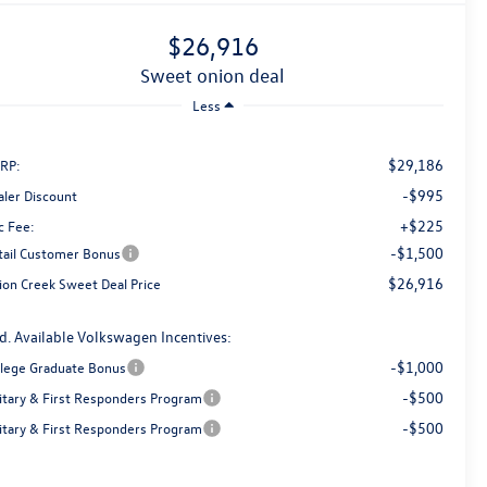
$26,916
sweet onion deal
Less
$29,186
RP:
-$995
aler Discount
+$225
c Fee:
-$1,500
tail Customer Bonus
$26,916
ion Creek Sweet Deal Price
d. Available Volkswagen Incentives:
-$1,000
llege Graduate Bonus
-$500
litary & First Responders Program
-$500
litary & First Responders Program