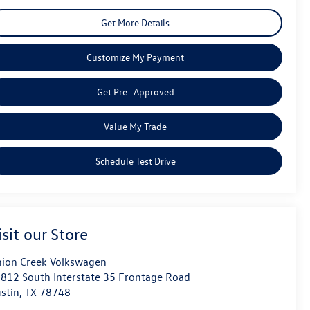
Get More Details
Customize My Payment
Get Pre- Approved
Value My Trade
Schedule Test Drive
isit our Store
ion Creek Volkswagen
812 South Interstate 35 Frontage Road
stin
,
TX
78748