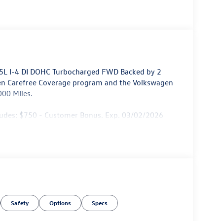
1.5L I-4 DI DOHC Turbocharged FWD Backed by 2
en Carefree Coverage program and the Volkswagen
000 MIles.
cludes: $750 - Customer Bonus. Exp. 03/02/2026
Safety
Options
Specs