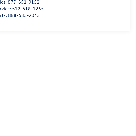
les:
877-651-9152
rvice:
512-518-1265
rts:
888-685-2043