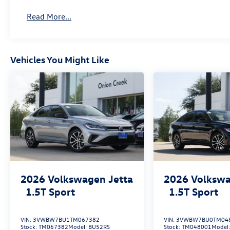
Read More...
Vehicles You Might Like
2026
Volkswagen Jetta
2026
Volkswa
1.5T Sport
1.5T Sport
VIN:
3VWBW7BU1TM067382
VIN:
3VWBW7BU0TM04
Stock:
TM067382
Model:
BU52RS
Stock:
TM048001
Model