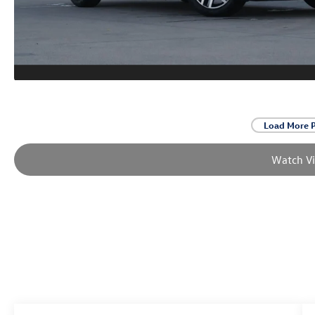
Load More 
Watch V