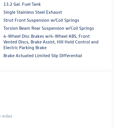
13.2 Gal. Fuel Tank
Single Stainless Steel Exhaust
Strut Front Suspension w/Coil Springs
Torsion Beam Rear Suspension w/Coil Springs
4-Wheel Disc Brakes w/4-Wheel ABS, Front
Vented Discs, Brake Assist, Hill Hold Control and
Electric Parking Brake
Brake Actuated Limited Slip Differential
 miles