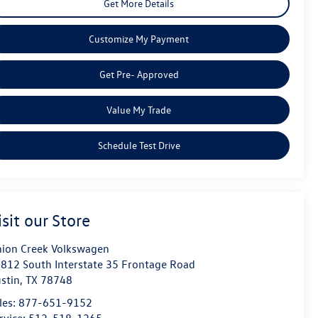
Get More Details
Customize My Payment
Get Pre- Approved
Value My Trade
Schedule Test Drive
isit our Store
ion Creek Volkswagen
812 South Interstate 35 Frontage Road
stin
,
TX
78748
les:
877-651-9152