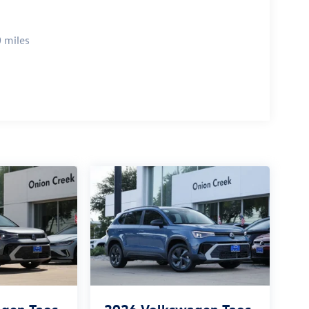
 miles
gen Taos
2026
Volkswagen Taos