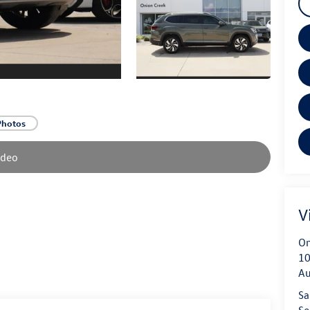
Photos
ideo
V
On
10
Au
Sa