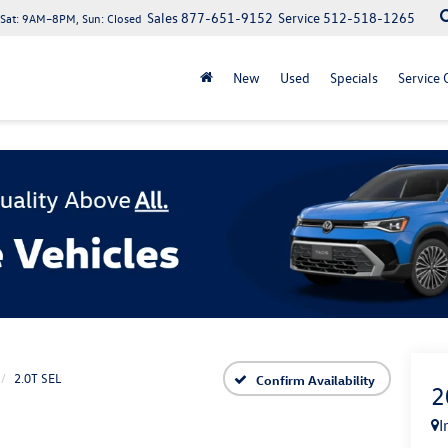
Sales
877-651-9152
Service
512-518-1265
at: 9AM–8PM, Sun: Closed
New
Used
Specials
Service 
2.0T SEL
Confirm Availability
2
I