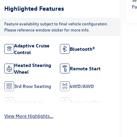
Se
Pa
Highlighted Features
Feature availability subject to final vehicle configuration.
Please reference window sticker for more info.
Adaptive Cruise
Bluetooth®
Control
Heated Steering
Remote Start
Wheel
3rd Row Seating
4WD/AWD
Android Auto
Apple CarPlay
View More Highlights...