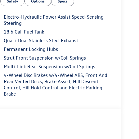
Safety
Options
Specs
Electro-Hydraulic Power Assist Speed-Sensing
Steering
18.6 Gal. Fuel Tank
Quasi-Dual Stainless Steel Exhaust
Permanent Locking Hubs
Strut Front Suspension w/Coil Springs
Multi-Link Rear Suspension w/Coil Springs
4-Wheel Disc Brakes w/4-Wheel ABS, Front And
Rear Vented Discs, Brake Assist, Hill Descent
Control, Hill Hold Control and Electric Parking
Brake