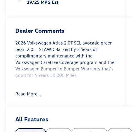
19/25 MPG Est
Dealer Comments
2026 Volkswagen Atlas 2.0T SEL avocado green
pearl 2.0L TSI AWD Backed by 2 Years of
complimentary maintenance with the
Volkswagen Carefree Coverage program and the
Volkswagen Bumper to Bumper Warranty that's
good for 4 Years 50,000 MIles.
Key Features Include: 18/25 City/Highway MPG
Read More...
Price includes: $3000 - Customer Bonus. Exp.
03/02/2026
All Features