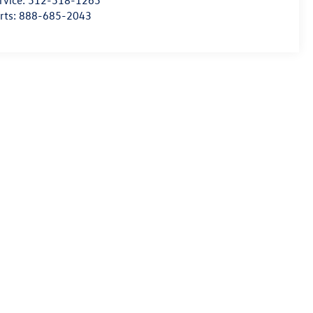
rvice:
512-518-1265
rts:
888-685-2043