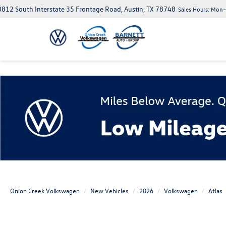
812 South Interstate 35 Frontage Road, Austin, TX 78748
Sales Hours:
Mon–S
Onion Creek Volkswagen
New Vehicles
2026
Volkswagen
Atlas