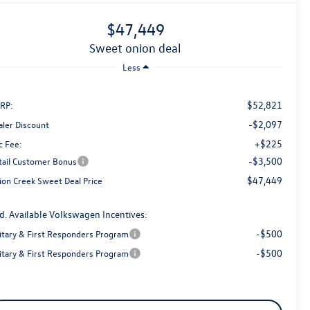
$47,449
sweet onion deal
Less
$52,821
RP:
-$2,097
aler Discount
+$225
c Fee:
-$3,500
tail Customer Bonus
$47,449
ion Creek Sweet Deal Price
d. Available Volkswagen Incentives:
-$500
litary & First Responders Program
-$500
litary & First Responders Program