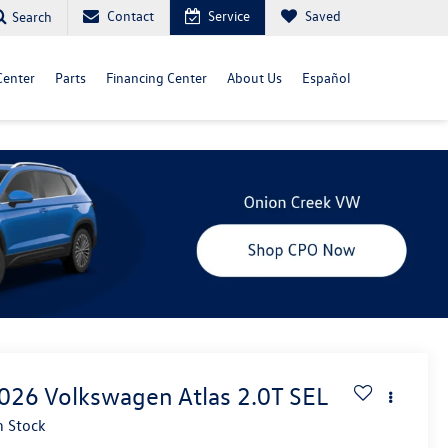
Contact
Service
Saved
Search
Center
Parts
Financing Center
About Us
Español
026
Volkswagen Atlas
2.0T SEL
n Stock