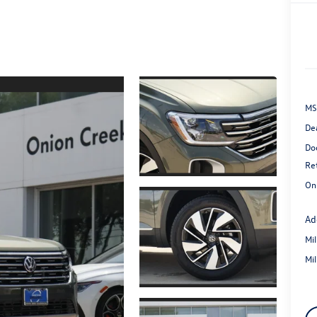
MS
De
Do
Re
On
Ad
Mi
Mi