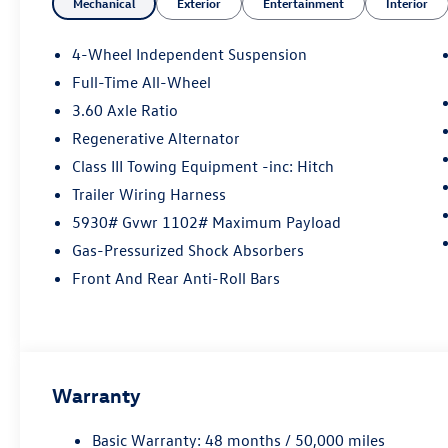
Mechanical
Exterior
Entertainment
Interior
4-Wheel Independent Suspension
Full-Time All-Wheel
3.60 Axle Ratio
Regenerative Alternator
Class III Towing Equipment -inc: Hitch
Trailer Wiring Harness
5930# Gvwr 1102# Maximum Payload
Gas-Pressurized Shock Absorbers
Front And Rear Anti-Roll Bars
Warranty
Basic Warranty: 48 months / 50,000 miles