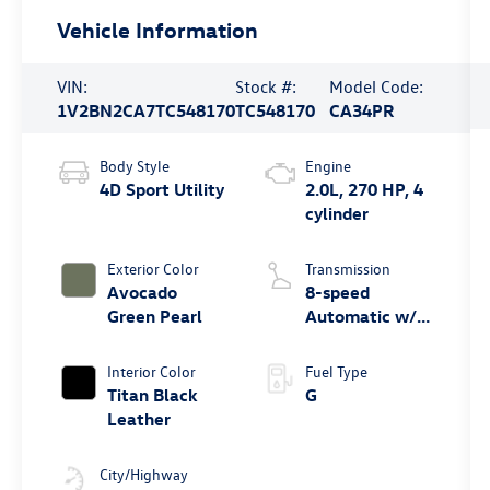
Vehicle Information
VIN:
Stock #:
Model Code:
1V2BN2CA7TC548170
TC548170
CA34PR
Body Style
Engine
4D Sport Utility
2.0L, 270 HP, 4
cylinder
Exterior Color
Transmission
Avocado
8-speed
Green Pearl
Automatic w/
Tiptronic®
4MOTION®
Interior Color
Fuel Type
Titan Black
G
Leather
City/Highway