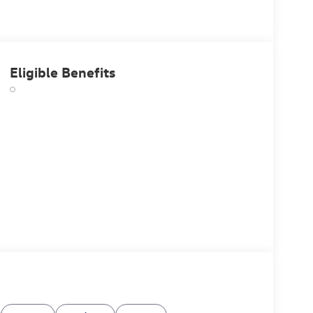
Eligible Benefits