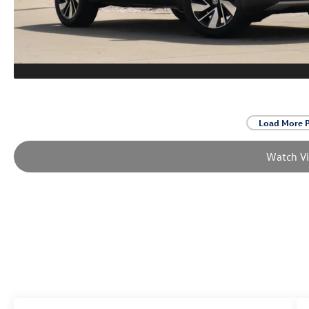
Load More 
Watch V