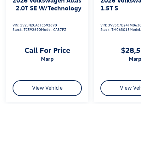
2.0T SE W/Technology
1.5T S
VIN:
1V2JN2CA6TC592690
VIN:
3VV5C7B24TM063
Stock:
TC592690
Model:
CA37PZ
Stock:
TM063013
Model
Call For Price
$28,
msrp
msr
View Vehicle
View Veh
We’re sorry, availability of some equipment, options or features may be 
Please be sure to verify that the vehicle you purchase includes all exp