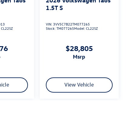
1.5T S
013
VIN:
3VV5C7B22TM077265
:
CL22SZ
Stock:
TM077265
Model:
CL22SZ
576
$28,805
p
msrp
icle
View Vehicle
limited due to global supply issues affecting the auto industry.
ected features and equipment.