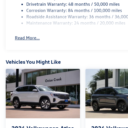
Drivetrain Warranty: 48 months / 50,000 miles
Corrosion Warranty: 84 months / 100,000 miles
Roadside Assistance Warranty: 36 months / 36,000
Maintenance Warranty: 24 months / 20,000 miles
Read More...
Vehicles You Might Like
2026
Volkswagen Atlas
2026
Volkswa